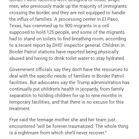
men, who previously made up the majority of immigrants
crossing the border, and they are not equipped to handle
the influx of families.
A processing center in El Paso,
Texas, has crammed up to
900 migrants
in a cell
supposed to hold 125 people, and some of the migrants
had to stand on
toilets
to find breathing room, according
to a recent report by DHS’ inspector general. Children in
Border Patrol stations have reported being physically
abused and having to drink toilet water to
stay hydrated
.
Government officials say they don’t have the resources to
deal with the specific needs of families in Border Patrol
facilities. But advocates say the Trump administration has
continually put children’s health in jeopardy, from family
separation to holding children for up to nine months in
temporary facilities, and that there is no excuse for this
treatment.
Frye said the teenage mother she and her team just
encountered “will be forever traumatized. The whole thing
is a nightmare from which she’ll never recover.”