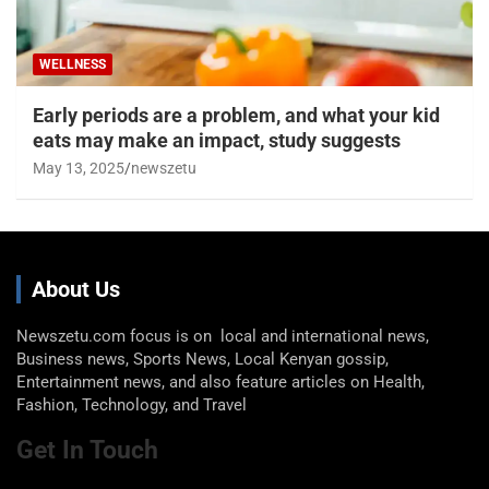
WELLNESS
Early periods are a problem, and what your kid
eats may make an impact, study suggests
May 13, 2025
newszetu
About Us
Newszetu.com focus is on local and international news,
Business news, Sports News, Local Kenyan gossip,
Entertainment news, and also feature articles on Health,
Fashion, Technology, and Travel
Get In Touch