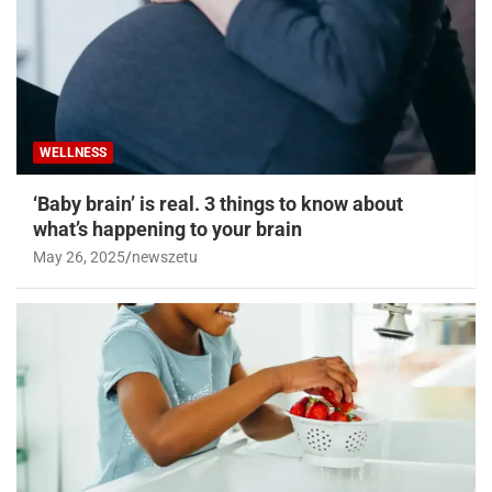
WELLNESS
‘Baby brain’ is real. 3 things to know about
what’s happening to your brain
May 26, 2025
newszetu