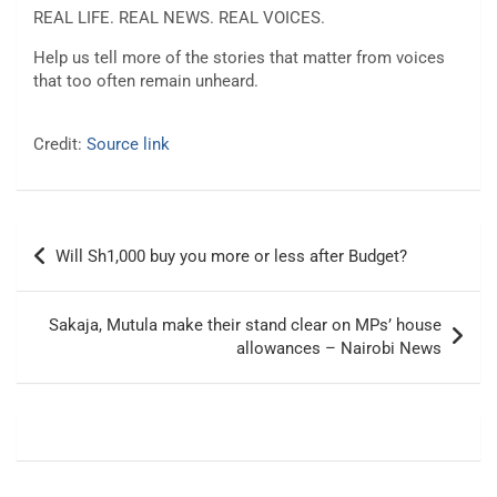
REAL LIFE. REAL NEWS. REAL VOICES.
Help us tell more of the stories that matter from voices
that too often remain unheard.
Credit:
Source link
Post
Will Sh1,000 buy you more or less after Budget?
navigation
Sakaja, Mutula make their stand clear on MPs’ house
allowances – Nairobi News