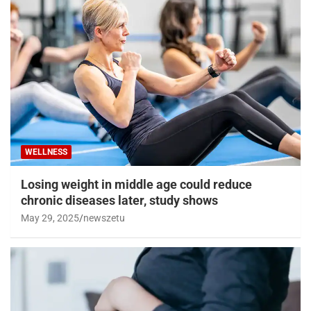
WELLNESS
Losing weight in middle age could reduce
chronic diseases later, study shows
May 29, 2025
newszetu