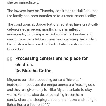
shelter immediately.
The lawyers later on Thursday confirmed to HuffPost that
the family had been transferred to a resettlement facility.
The conditions
at Border Patrols facilities have drastically
deteriorated in recent months since an influx of
immigrants, including a
record
number of families and
unaccompanied children, have been crossing the border.
Five children
have died
in Border Patrol custody since
December.
Processing centers are no place for
children.
Dr. Marsha Griffin
Migrants call the processing centers “hieleras” ―
iceboxes ― because the temperatures are freezing cold
and they are given only foil-like Mylar blankets to stay
warm. Families also describe eating frozen ham
sandwiches and sleeping on concrete floors under
bright
lights
that are kept on 24/7.