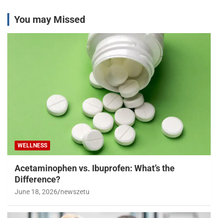
You may Missed
WELLNESS
Acetaminophen vs. Ibuprofen: What’s the
Difference?
June 18, 2026
newszetu