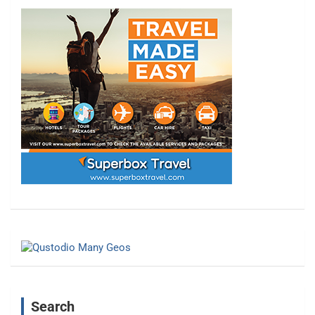
Search