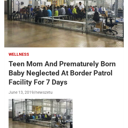
WELLNESS
Teen Mom And Prematurely Born
Baby Neglected At Border Patrol
Facility For 7 Days
June 13, 2019
newszetu