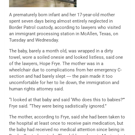
A prematurely born infant and her 17-year-old mother
spent seven days being almost entirely neglected in
Border Patrol custody,
according to lawyers who visited
an immigrant processing station in McAllen, Texas, on
Tuesday and Wednesday.
The baby, barely a month old, was wrapped in a dirty
towel, wore a soiled onesie
and looked listless, said one
of the lawyers, Hope Frye.
The mother was in a
wheelchair due to complications from her emergency C-
section and had barely slept ― the pain made it too
uncomfortable for her to lie down, the immigration and
human rights attorney said.
“I looked at that baby and said ‘Who does this to babies?’”
Frye said. “They were being sadistically ignored.”
The mother, according to Frye, said she had been taken to
the hospital at least once to receive pain medication, but
the baby had received no medical attention since being in