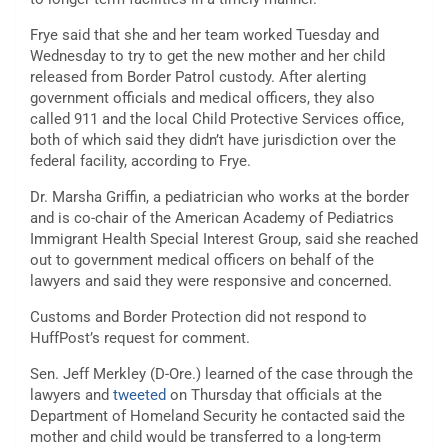
Frye said that she and her team worked Tuesday and
Wednesday to try to get the new mother and her child
released from Border Patrol custody. After alerting
government officials and medical officers, they also
called 911 and the local Child Protective Services office,
both of which said they didn’t have jurisdiction over the
federal facility, according to Frye.
Dr. Marsha Griffin, a pediatrician who works at the border
and is co-chair of the American Academy of Pediatrics
Immigrant Health Special Interest Group, said she reached
out to government medical officers on behalf of the
lawyers and said they were responsive and concerned.
Customs and Border Protection did not respond to
HuffPost’s request for comment.
Sen. Jeff Merkley (D-Ore.) learned of the case through the
lawyers and
tweeted
on Thursday that officials at the
Department of Homeland Security he contacted said the
mother and child would be transferred to a long-term