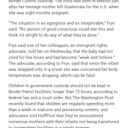
Border Control custody. The child was born in Mexico just
after her teenage mother left Guatemala for the U.S. when
she was eight months pregnant.
“The situation is so egregious and so inexplicable,” Frye
said. “No person of good conscious could see this and
think it’s alright to do any of what they’ve done.”
Frye said one of her colleagues, an immigrant rights
advocate
,
told her on Wednesday that the baby had not
cried for five hours and had become “weak and listless.”
The advocate, according to Frye, said that since the infant
was wrapped only in a towel she was concerned her body
temperature was dropping, which can be fatal.
Children in government custody should not be kept in
Border Patrol facilities longer than 72 hours, according to
federal law and a court order. But The Washington Post
recently found that children are regularly spending more
than a week in stations and processing centers, and
advocates told HuffPost that they’ve encountered
numerous mothers with their infants not being transferred
to longer-term facilities in a timely manner.