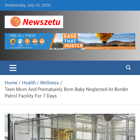
Skip
Wednesday, July 22, 2026
to
content
Breaking global news and latest feature articles
Newszetu
Home
Health
Wellness
Teen Mom And Prematurely Born Baby Neglected At Border
Patrol Facility For 7 Days