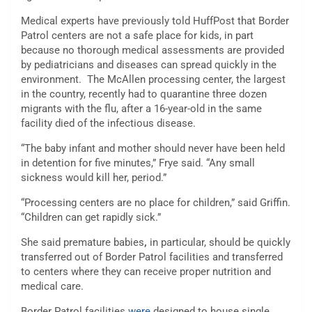
Medical experts have
previously told
HuffPost that Border
Patrol centers are not a safe place for kids, in part
because no thorough medical assessments are provided
by pediatricians and diseases can spread quickly in the
environment. The McAllen processing center, the largest
in the country, recently had to
quarantine
three dozen
migrants with the flu, after a 16-year-old in the same
facility died of the infectious disease.
“The baby infant and mother should never have been held
in detention for five minutes,” Frye said. “Any small
sickness would kill her, period.”
“Processing centers are no place for children,” said Griffin.
“Children can get rapidly sick.”
She said premature babies
,
in particular, should be quickly
transferred out of Border Patrol facilities and transferred
to centers where they can receive proper nutrition and
medical care.
Border Patrol facilities
were
designed to house single