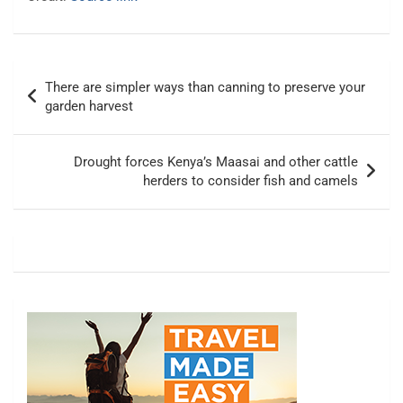
Post
There are simpler ways than canning to preserve your
navigation
garden harvest
Drought forces Kenya’s Maasai and other cattle
herders to consider fish and camels