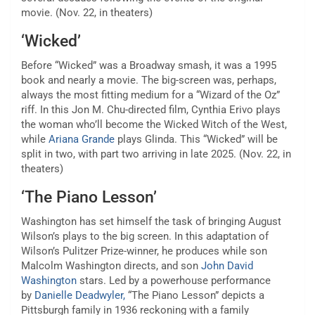
movie. (Nov. 22, in theaters)
‘Wicked’
Before
“Wicked”
was a Broadway smash, it was a 1995
book and nearly a movie. The big-screen was, perhaps,
always the most fitting medium for a “Wizard of the Oz”
riff. In this Jon M. Chu-directed film, Cynthia Erivo plays
the woman who’ll become the Wicked Witch of the West,
while
Ariana Grande
plays Glinda. This “Wicked” will be
split in two, with part two arriving in late 2025. (Nov. 22, in
theaters)
‘The Piano Lesson’
Washington has set himself the task of bringing August
Wilson’s plays to the big screen. In this adaptation of
Wilson’s Pulitzer Prize-winner, he produces while son
Malcolm Washington directs, and son
John David
Washington
stars. Led by a powerhouse performance
by
Danielle Deadwyler,
“The Piano Lesson” depicts a
Pittsburgh family in 1936 reckoning with a family