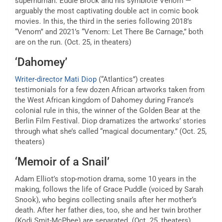
superhuman: Eddie Brock and his symbiote Venom —
arguably the most captivating double act in comic book
movies. In this, the third in the series following 2018’s
“Venom” and 2021’s “Venom: Let There Be Carnage,” both
are on the run. (Oct. 25, in theaters)
‘Dahomey’
Writer-director Mati Diop
(“Atlantics”) creates
testimonials for a few dozen African artworks taken from
the West African kingdom of Dahomey during France’s
colonial rule in this, the winner of the Golden Bear at the
Berlin Film Festival. Diop dramatizes the artworks’ stories
through what she’s called “magical documentary.” (Oct. 25,
theaters)
‘Memoir of a Snail’
Adam Elliot’s stop-motion drama, some 10 years in the
making, follows the life of Grace Puddle (voiced by Sarah
Snook), who begins collecting snails after her mother’s
death. After her father dies, too, she and her twin brother
(Kodi Smit-McPhee) are separated. (Oct. 25, theaters)