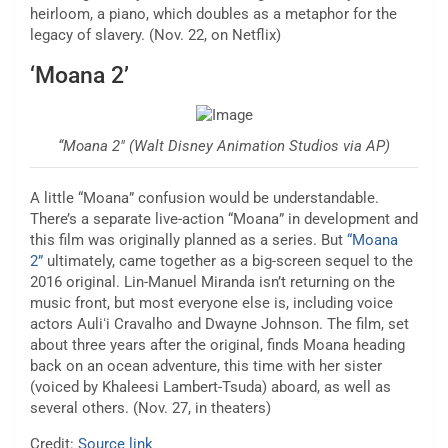
heirloom, a piano, which doubles as a metaphor for the
legacy of slavery. (Nov. 22, on Netflix)
‘Moana 2’
“Moana 2″ (Walt Disney Animation Studios via AP)
A little “Moana” confusion would be understandable.
There’s a separate live-action “Moana” in development and
this film was originally planned as a series. But
“Moana
2”
ultimately, came together as a big-screen sequel to the
2016 original. Lin-Manuel Miranda isn’t returning on the
music front, but most everyone else is, including voice
actors Auliʻi Cravalho and Dwayne Johnson. The film, set
about three years after the original, finds Moana heading
back on an ocean adventure, this time with her sister
(voiced by Khaleesi Lambert-Tsuda) aboard, as well as
several others. (Nov. 27, in theaters)
Credit:
Source link