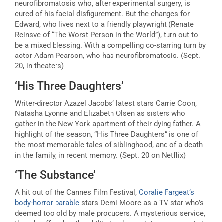
neurofibromatosis who, after experimental surgery, is
cured of his facial disfigurement. But the changes for
Edward, who lives next to a friendly playwright (Renate
Reinsve of “The Worst Person in the World”), turn out to
be a mixed blessing. With a compelling co-starring turn by
actor Adam Pearson, who has neurofibromatosis. (Sept.
20, in theaters)
‘His Three Daughters’
Writer-director Azazel Jacobs’ latest stars Carrie Coon,
Natasha Lyonne and Elizabeth Olsen as sisters who
gather in the New York apartment of their dying father. A
highlight of the season, “His Three Daughters” is one of
the most memorable tales of siblinghood, and of a death
in the family, in recent memory. (Sept. 20 on Netflix)
‘The Substance’
A hit out of the Cannes Film Festival,
Coralie Fargeat’s
body-horror parable
stars Demi Moore as a TV star who’s
deemed too old by male producers. A mysterious service,