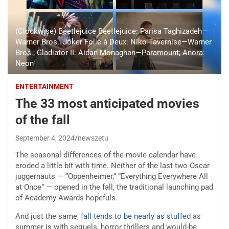
(Clockwise) Beetlejuice Beetlejuice: Parisa Taghizadeh—
Warner Bros.; Joker Folie à Deux: Niko Tavernise—Warner
Bros.; Gladiator II: Aidan Monaghan—Paramount; Anora:
Neon
ENTERTAINMENT
The 33 most anticipated movies
of the fall
September 4, 2024
newszetu
The seasonal differences of the movie calendar have
eroded a little bit with time. Neither of the last two Oscar
juggernauts — “Oppenheimer,” “Everything Everywhere All
at Once” — opened in the fall, the traditional launching pad
of Academy Awards hopefuls.
And just the same, f
all tends to be nearly as stuffed
as
summer is with sequels, horror thrillers and would-be