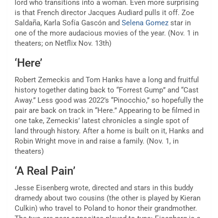
lord who transitions
into a woman. Even more surprising
is that French director Jacques Audiard pulls it off. Zoe
Saldaña, Karla Sofía Gascón and
Selena Gomez
star in
one of the more audacious movies of the year. (Nov. 1 in
theaters; on Netflix Nov. 13th)
‘Here’
Robert Zemeckis and Tom Hanks have a long and fruitful
history together dating back to “Forrest Gump” and “Cast
Away.” Less good was 2022’s “Pinocchio,” so hopefully the
pair are back on track in “Here.” Appearing to be filmed in
one take, Zemeckis’ latest chronicles a single spot of
land through history. After a home is built on it, Hanks and
Robin Wright move in and raise a family. (Nov. 1, in
theaters)
‘A Real Pain’
Jesse Eisenberg wrote, directed and stars in this buddy
dramedy about two cousins (the other is played by Kieran
Culkin) who travel to Poland to honor their grandmother.