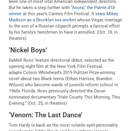
been one of most vital American independent directors.
But he takes a step further with
“Anora,” the Palme d’Or
winner
at this year’s Cannes Film Festival. It
stars Mikey
Madison as a Brooklyn sex worker
whose Vegas marriage
to the son of a Russian oligarch prompts a farcical effort
by his family’s henchmen to have it annulled. (Oct. 18, in
theaters)
‘Nickel Boys’
RaMell Ross’ feature directorial debut, selected as the
opening night film at the New York Film Festival,
adapts
Colson Whitehead’s 2019 Pulitzer Prize-winning
novel
about two Black teens (Ethan Harisse, Brandon
Wilson) who become wards of juvenile reform school in
1960s Florida. Ross previously directed the Oscar-
nominated documentary “Hale County This Morning, This
Evening.” (Oct. 25, in theaters)
‘Venom: The Last Dance’
Tom Hardy is back as the most volatile split-personality