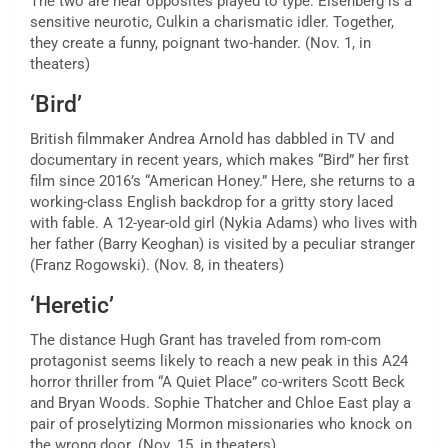
The two are near opposites played to type: Eisenberg is a
sensitive neurotic, Culkin a charismatic idler. Together,
they create a funny, poignant two-hander. (Nov. 1, in
theaters)
‘Bird’
British filmmaker Andrea Arnold has dabbled in TV and
documentary in recent years, which makes “Bird” her first
film since 2016’s “American Honey.” Here, she returns to a
working-class English backdrop for a gritty story laced
with fable. A 12-year-old girl (Nykia Adams) who lives with
her father (Barry Keoghan) is visited by a peculiar stranger
(Franz Rogowski). (Nov. 8, in theaters)
‘Heretic’
The distance Hugh Grant has traveled from rom-com
protagonist seems likely to reach a new peak in this A24
horror thriller from “A Quiet Place” co-writers Scott Beck
and Bryan Woods. Sophie Thatcher and Chloe East play a
pair of proselytizing Mormon missionaries who knock on
the wrong door. (Nov. 15, in theaters)