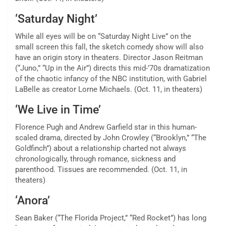
‘Saturday Night’
While all eyes will be on “Saturday Night Live” on the
small screen this fall, the sketch comedy show will also
have an origin story in theaters. Director Jason Reitman
(“Juno,” “Up in the Air”) directs this mid-’70s dramatization
of the chaotic infancy of the NBC institution, with Gabriel
LaBelle as creator Lorne Michaels. (Oct. 11, in theaters)
‘We Live in Time’
Florence Pugh and Andrew Garfield star in this human-
scaled drama, directed by John Crowley (“Brooklyn,” “The
Goldfinch”) about a
relationship charted not always
chronologically,
through romance, sickness and
parenthood. Tissues are recommended. (Oct. 11, in
theaters)
‘Anora’
Sean Baker (“The Florida Project,” “Red Rocket”) has long