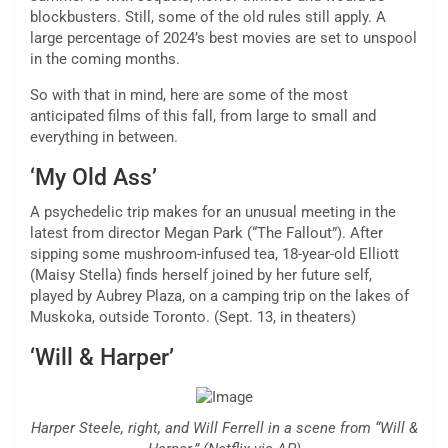
blockbusters. Still, some of the old rules still apply. A
large percentage of 2024’s best
movies
are set to unspool
in the coming months.
So with that in mind, here are some of the most
anticipated films of this fall, from large to small and
everything in between.
‘My Old Ass’
A psychedelic trip makes for an unusual meeting in the
latest from director Megan Park (“The Fallout”). After
sipping some mushroom-infused tea, 18-year-old Elliott
(Maisy Stella) finds herself joined by her future self,
played by Aubrey Plaza, on a camping trip on the lakes of
Muskoka, outside Toronto. (Sept. 13, in theaters)
‘Will & Harper’
Harper Steele, right, and Will Ferrell in a scene from “Will &