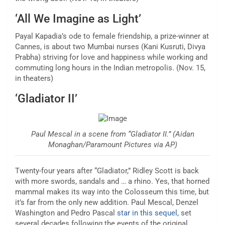
‘All We Imagine as Light’
Payal Kapadia’s ode to female friendship, a prize-winner at
Cannes, is about two Mumbai nurses (Kani Kusruti, Divya
Prabha) striving for love and happiness while working and
commuting long hours in the Indian metropolis. (Nov. 15,
in theaters)
‘Gladiator II’
Paul Mescal in a scene from “Gladiator II.” (Aidan
Monaghan/Paramount Pictures via AP)
Twenty-four years after “Gladiator,” Ridley Scott is back
with more swords, sandals and … a rhino. Yes, that horned
mammal makes its way into the Colosseum this time, but
it’s far from the only new addition. Paul Mescal, Denzel
Washington and Pedro Pascal
star in this sequel,
set
several decades following the events of the original