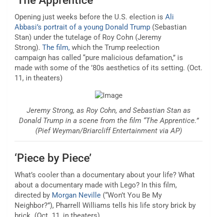
‘The Apprentice’
Opening just weeks before the U.S. election is
Ali
Abbasi’s portrait of a young Donald Trump
(Sebastian
Stan) under the tutelage of Roy Cohn (Jeremy
Strong).
The film,
which the
Trump reelection
campaign
has called “pure malicious defamation,” is
made with some of the ’80s aesthetics of its setting. (Oct.
11, in theaters)
Jeremy Strong, as Roy Cohn, and Sebastian Stan as
Donald Trump in a scene from the film “The Apprentice.”
(Pief Weyman/Briarcliff Entertainment via AP)
‘Piece by Piece’
What’s cooler than a documentary about your life? What
about a documentary made with Lego? In this film,
directed by
Morgan Neville
(“Won’t You Be My
Neighbor?”), Pharrell Williams tells his life story brick by
brick. (Oct. 11, in theaters)