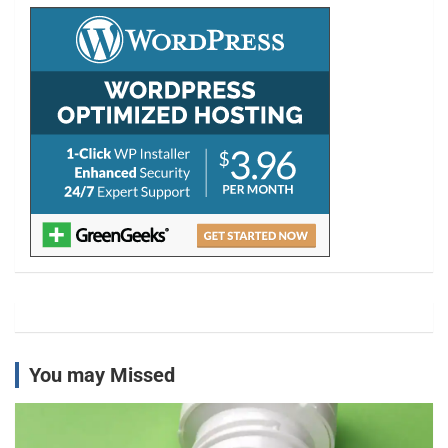
h
You may Missed