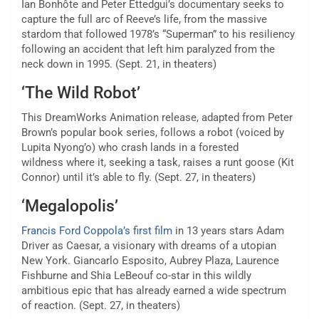
Ian Bonhôte and Peter Ettedgui’s documentary
seeks to
capture the full arc of Reeve’s life,
from the massive
stardom that followed 1978’s “Superman” to his resiliency
following an accident that left him paralyzed from the
neck down in 1995. (Sept. 21, in theaters)
‘The Wild Robot’
This DreamWorks Animation release, adapted from Peter
Brown’s popular book series, follows a robot (voiced by
Lupita Nyong’o)
who crash lands in a forested
wildness
where it, seeking a task, raises a runt goose (Kit
Connor) until it’s able to fly. (Sept. 27, in theaters)
‘Megalopolis’
Francis Ford Coppola’s first film
in 13 years stars Adam
Driver as Caesar, a visionary with dreams of a utopian
New York. Giancarlo Esposito, Aubrey Plaza, Laurence
Fishburne and Shia LeBeouf co-star in this wildly
ambitious epic that has already earned a wide spectrum
of reaction. (Sept. 27, in theaters)