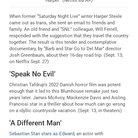
Harper.” (Netflix via AP)
When former “Saturday Night Live” writer Harper Steele
came out as trans, she sent an email to friends and
family. An old friend and “SNL” colleague, Will Ferrell,
responded with the suggestion that they travel the country
together. The result is this tender and contemplative
documentary, by “Barb and Star Go to Del Mar” director
Josh Greenbaum, about their 16-day road trip. (Sept. 13;
on Netflix Sept. 27)
‘Speak No Evil’
Christian Tafdrup’s 2022 Danish horror film was potent
enough that it led to this Blumhouse remake just two
years later. James McAvoy, Mackenzie Davis and Aisling
Franciosi star in a thriller about how much can go wrong
on a idyllic countryside vacation. (Sept. 13, in theaters)
‘A Different Man’
Sebastian Stan stars as Edward,
an actor with