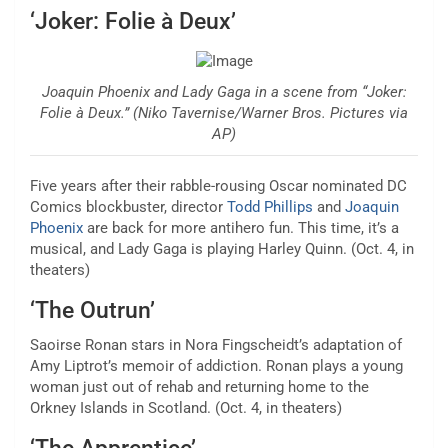
‘Joker: Folie à Deux’
Joaquin Phoenix and Lady Gaga in a scene from “Joker:
Folie à Deux.” (Niko Tavernise/Warner Bros. Pictures via
AP)
Five years after their rabble-rousing Oscar nominated DC
Comics blockbuster,
director
Todd Phillips
and
Joaquin
Phoenix
are back
for more antihero fun. This time, it’s a
musical, and Lady Gaga is playing Harley Quinn. (Oct. 4, in
theaters)
‘The Outrun’
Saoirse Ronan stars in Nora Fingscheidt’s adaptation of
Amy Liptrot’s memoir of addiction.
Ronan plays a young
woman just out of rehab
and returning home to the
Orkney Islands in Scotland. (Oct. 4, in theaters)