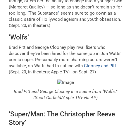
though, offers her the ability to change into a younger twin
(Margaret Qualley) — so long as she doesn’t remain so for
too long.
“
The Substance
”
seems sure to go down as a
classic satire of Hollywood ageism and youth obsession.
(Sept. 20, in theaters)
‘Wolfs’
Brad Pitt and George Clooney
play rival fixers
who
discover they’ve been hired for the same job in Jon Watts’
comic caper. Presumably more charming actors weren’t
available, so Watts had to suffice with
Clooney and Pitt.
(Sept. 20, in theaters; Apple TV+ on Sept. 27)
Brad Pitt and George Clooney in a scene from “Wolfs.”
(Scott Garfield/Apple TV+ via AP)
‘Super/Man: The Christopher Reeve
Story’