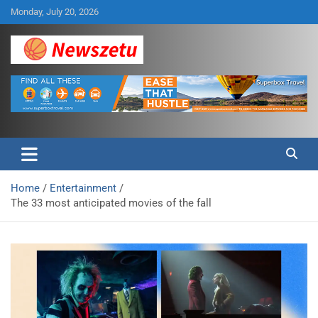
Skip
Monday, July 20, 2026
to
content
Breaking global news and latest feature articles
Newszetu
Home
Entertainment
The 33 most anticipated movies of the fall