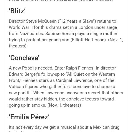
‘Blitz’
Director Steve McQueen (“12 Years a Slave”) returns to
World War II for this drama set in a London under siege
from Nazi bombs. Saoirse Ronan plays a single mother
trying to protect her young son (Elliott Heffernan). (Nov. 1,
theaters)
‘Conclave’
A new Pope is needed. Enter Ralph Fiennes. In director
Edward Berger’s follow-up to
“All Quiet on the Western
Front,”
Fiennes stars as Cardinal Lawrence, one of the
Vatican figures who gather for a conclave to choose a
new pontiff. When Lawrence uncovers a secret that others
would rather stay hidden, the conclave teeters toward
going up in smoke. (Nov. 1, theaters)
‘Emilia Pérez’
It’s not every day we get a
musical about a Mexican drug