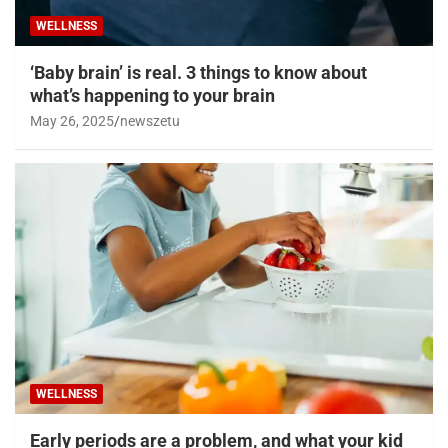
WELLNESS
‘Baby brain’ is real. 3 things to know about
what’s happening to your brain
May 26, 2025
newszetu
WELLNESS
Early periods are a problem, and what your kid