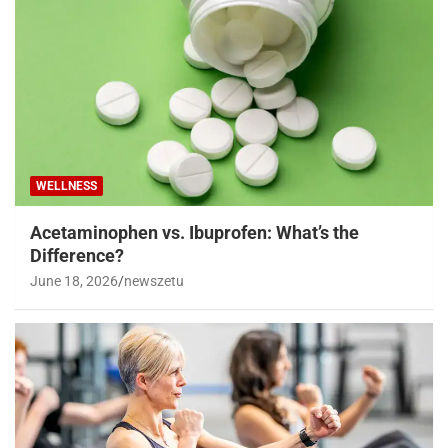
WELLNESS
Acetaminophen vs. Ibuprofen: What’s the
Difference?
June 18, 2026
newszetu