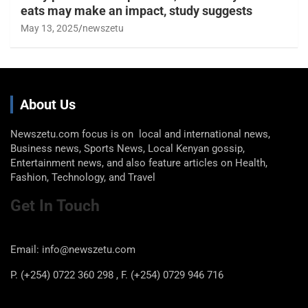
eats may make an impact, study suggests
May 13, 2025
newszetu
About Us
Newszetu.com focus is on local and international news,
Business news, Sports News, Local Kenyan gossip,
Entertainment news, and also feature articles on Health,
Fashion, Technology, and Travel
Get In Touch
Email: info@newszetu.com
P. (+254) 0722 360 298 , F. (+254) 0729 946 716