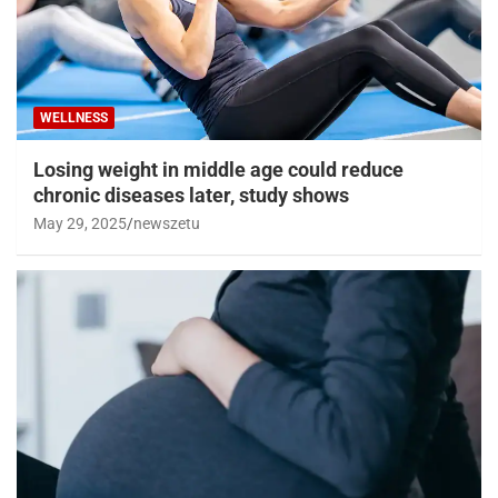
WELLNESS
Losing weight in middle age could reduce
chronic diseases later, study shows
May 29, 2025
newszetu