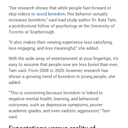
“Our research shows that while people fast-forward or
skip videos to
avoid boredom
, this behavior actually
increases boredom,” said lead study author Dr. Katy Tam,
a postdoctoral fellow of psychology at the University of
Toronto at Scarborough.
“It also makes their viewing experience less satisfying,
less engaging, and less meaningful,” she added.
With the wide array of entertainment at your fingertips, it’s
easy to assume that people now are less bored than ever,
Tam said. From 2008 to 2020, however, research has
shown a growing trend of boredom in young people, she
added.
“This is concerning because boredom is linked to
negative mental health, learning, and behavioral
outcomes, such as depressive symptoms, poorer
academic grades, and even sadistic aggression,” Tam
said.