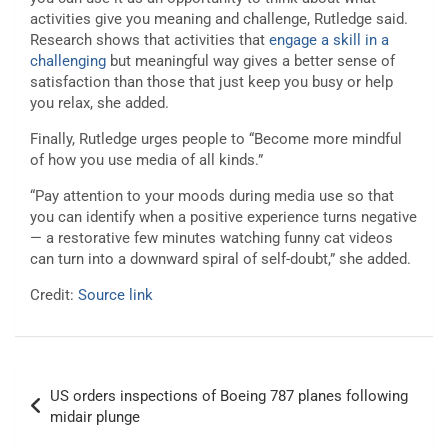
activities give you meaning and challenge, Rutledge said.
Research shows that activities that
engage a skill in a
challenging
but meaningful way gives a better sense of
satisfaction than those that just keep you busy or help
you relax, she added.
Finally, Rutledge urges people to “Become more mindful
of how you use media of all kinds.”
“Pay attention to your moods during media use so that
you can identify when a positive experience turns negative
— a restorative few minutes watching funny cat videos
can turn into a downward spiral of self-doubt,” she added.
Credit:
Source link
Post
US orders inspections of Boeing 787 planes following
navigation
midair plunge