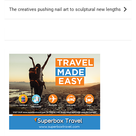
The creatives pushing nail art to sculptural new lengths