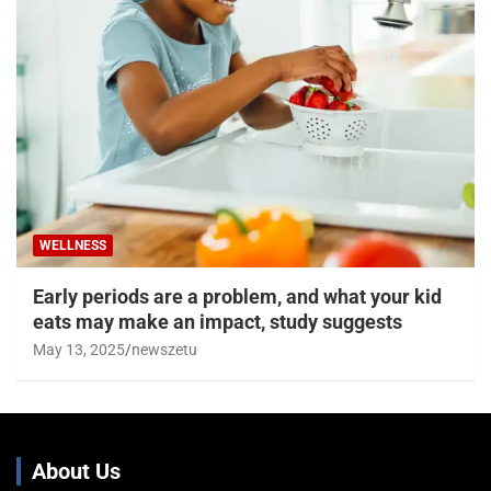
WELLNESS
Early periods are a problem, and what your kid
eats may make an impact, study suggests
May 13, 2025
newszetu
About Us