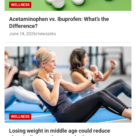
WELLNESS
Acetaminophen vs. Ibuprofen: What’s the
Difference?
June 18, 2026
newszetu
WELLNESS
Losing weight in middle age could reduce