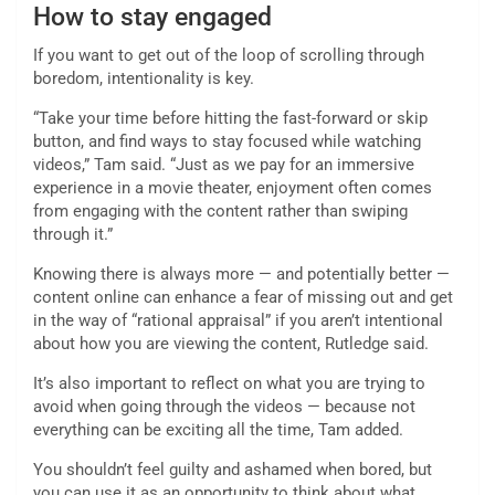
How to stay engaged
If you want to get out of the loop of scrolling through
boredom, intentionality is key.
“Take your time before hitting the fast-forward or skip
button, and find ways to stay focused while watching
videos,” Tam said. “Just as we pay for an immersive
experience in a movie theater, enjoyment often comes
from engaging with the content rather than swiping
through it.”
Knowing there is always more — and potentially better —
content online can enhance a fear of missing out and get
in the way of “rational appraisal” if you aren’t intentional
about how you are viewing the content, Rutledge said.
It’s also important to reflect on what you are trying to
avoid when going through the videos — because not
everything can be exciting all the time, Tam added.
You shouldn’t feel guilty and ashamed when bored, but
you can use it as an opportunity to think about what