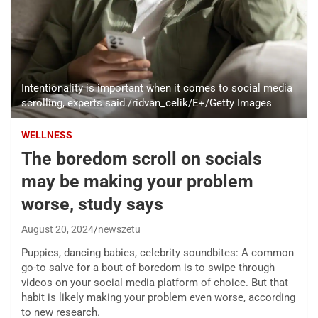
Intentionality is important when it comes to social media
scrolling, experts said./ridvan_celik/E+/Getty Images
WELLNESS
The boredom scroll on socials
may be making your problem
worse, study says
August 20, 2024
newszetu
Puppies, dancing babies, celebrity soundbites: A common
go-to salve for a bout of boredom is to swipe through
videos on your social media platform of choice. But that
habit is likely making your problem even worse, according
to new research.