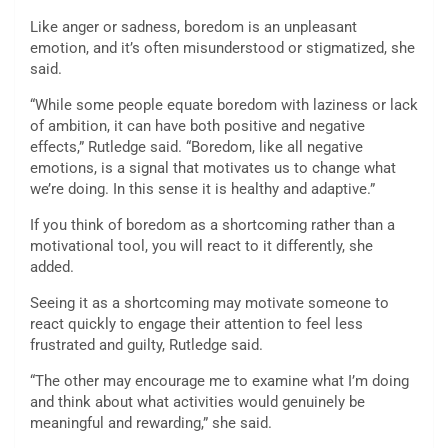
Like anger or sadness, boredom is an unpleasant
emotion, and it’s often misunderstood or stigmatized, she
said.
“While some people equate boredom with laziness or lack
of ambition, it can have both positive and negative
effects,” Rutledge said. “Boredom, like all negative
emotions, is a signal that motivates us to change what
we’re doing. In this sense it is healthy and adaptive.”
If you think of boredom as a shortcoming rather than a
motivational tool, you will react to it differently, she
added.
Seeing it as a shortcoming may motivate someone to
react quickly to engage their attention to feel less
frustrated and guilty, Rutledge said.
“The other may encourage me to examine what I’m doing
and think about what activities would genuinely be
meaningful and rewarding,” she said.