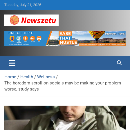
Skip
Tuesday, July 21, 2026
to
content
Breaking global news and latest feature articles
Newszetu
Home
Health
Wellness
The boredom scroll on socials may be making your problem
worse, study says