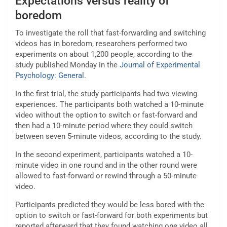
Expectations versus reality of
boredom
To investigate the roll that fast-forwarding and switching
videos has in boredom, researchers performed two
experiments on about 1,200 people, according to the
study published Monday in the
Journal of Experimental
Psychology: General
.
In the first trial, the study participants had two viewing
experiences. The participants both watched a 10-minute
video without the option to switch or fast-forward and
then had a 10-minute period where they could switch
between seven 5-minute videos, according to the study.
In the second experiment, participants watched a 10-
minute video in one round and in the other round were
allowed to fast-forward or rewind through a 50-minute
video.
Participants predicted they would be less bored with the
option to switch or fast-forward for both experiments but
reported afterward that they found watching one video all