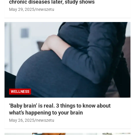
chronic diseases later, study shows
May 29, 2025
newszetu
WELLNESS
‘Baby brain’ is real. 3 things to know about
what’s happening to your brain
May 26, 2025
newszetu