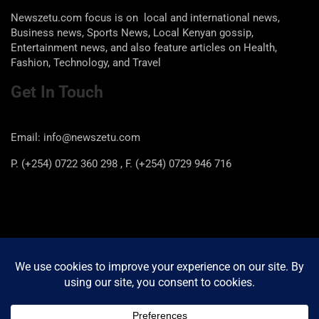
Newszetu.com focus is on local and international news,
Business news, Sports News, Local Kenyan gossip,
Entertainment news, and also feature articles on Health,
Fashion, Technology, and Travel
Get In Touch
Email: info@newszetu.com
P. (+254) 0722 360 298 , F. (+254) 0729 946 716
Categories
Categories