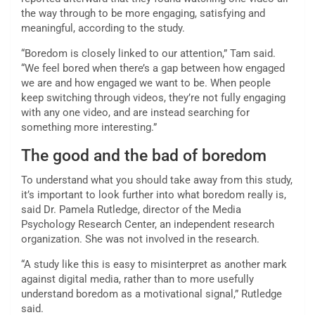
the way through to be more engaging, satisfying and
meaningful, according to the study.
“Boredom is closely linked to our attention,” Tam said.
“We feel bored when there’s a gap between how engaged
we are and how engaged we want to be. When people
keep switching through videos, they’re not fully engaging
with any one video, and are instead searching for
something more interesting.”
The good and the bad of boredom
To understand what you should take away from this study,
it’s important to look further into what boredom really is,
said Dr. Pamela Rutledge, director of the Media
Psychology Research Center, an independent research
organization. She was not involved in the research.
“A study like this is easy to misinterpret as another mark
against digital media, rather than to more usefully
understand boredom as a motivational signal,” Rutledge
said.