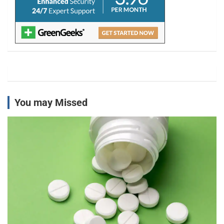
You may Missed