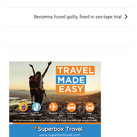
Benzema found guilty, fined in sex-tape trial