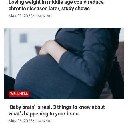
Losing weight in middle age could reduce
chronic diseases later, study shows
May 29, 2025
newszetu
WELLNESS
‘Baby brain’ is real. 3 things to know about
what’s happening to your brain
May 26, 2025
newszetu