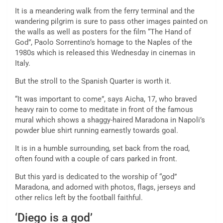
It is a meandering walk from the ferry terminal and the
wandering pilgrim is sure to pass other images painted on
the walls as well as posters for the film “The Hand of
God”, Paolo Sorrentino’s homage to the Naples of the
1980s which is released this Wednesday in cinemas in
Italy.
But the stroll to the Spanish Quarter is worth it.
“It was important to come”, says Aicha, 17, who braved
heavy rain to come to meditate in front of the famous
mural which shows a shaggy-haired Maradona in Napoli’s
powder blue shirt running earnestly towards goal.
It is in a humble surrounding, set back from the road,
often found with a couple of cars parked in front.
But this yard is dedicated to the worship of “god”
Maradona, and adorned with photos, flags, jerseys and
other relics left by the football faithful.
‘Diego is a god’