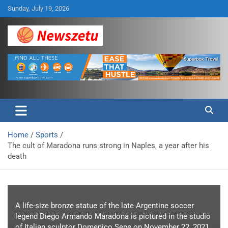
Skip
Sunday, July 19, 2026
to
content
Breaking global news and latest feature articles
Newszetu
Home
Sports
The cult of Maradona runs strong in Naples, a year after his
death
A life-size bronze statue of the late Argentine soccer
legend Diego Armando Maradona is pictured in the studio
of Italian sculptor Domenico Sepe on November 22, 2021