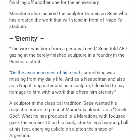
finishing off another one for the anniversary.
Maradona also inspired the sculptor Domenico Sepe who
has created the work that will stand in front of Napoli’s
stadium.
– ‘Eternity’ –
“The work was born from a personal need,” Sepe told AFP,
gazing at the barely-finished sculpture in a foundry in the
Pianura district.
“
On the announcement of his death
, something was
missing from my daily life. And as a Neapolitan and also
as a Napoli supporter and as a sculptor, I decided to pay
homage to him with a work that offers him eternity.”
A sculptor in the classical tradition, Sepe wanted his
majestic bronze to present Maradona almost as a “Greek
God”. What he has produced is a Maradona with focused
gaze, the number 10 on his back, stocky legs bursting, ball
at his feet, charging upfield on a pitch the shape of
Argentina.