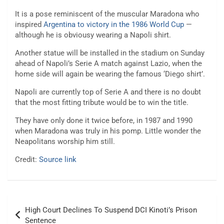
It is a pose reminiscent of the muscular Maradona who
inspired
Argentina to victory in the 1986 World Cup
—
although he is obviousy wearing a Napoli shirt.
Another statue will be installed in the stadium on Sunday
ahead of Napoli’s Serie A match against Lazio, when the
home side will again be wearing the famous ‘Diego shirt’.
Napoli are currently top of Serie A and there is no doubt
that the most fitting tribute would be to win the title.
They have only done it twice before, in 1987 and 1990
when Maradona was truly in his pomp. Little wonder the
Neapolitans worship him still.
Credit:
Source link
Post
High Court Declines To Suspend DCI Kinoti’s Prison
navigation
Sentence