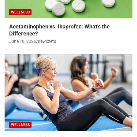
WELLNESS
Acetaminophen vs. Ibuprofen: What’s the
Difference?
June 18, 2026
newszetu
WELLNESS