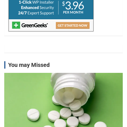
You may Missed