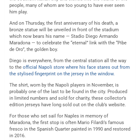
people, many of whom are too young to have ever seen
him play.
And on Thursday, the first anniversary of his death, a
bronze statue will be unveiled in front of the stadium
which now bears his name — Stadio Diego Armando
Maradona — to celebrate the “eternal” link with the “Pibe
de Oro”, the golden boy.
Diego is everywhere, from the central station all the way
to the
official Napoli store where his face stares out from
the stylised fingerprint on the jersey in the window.
The shirt, worn by the Napoli players in November, is
probably one of the last to be found in the city. Produced
in limited numbers and sold for charity, these collector’s
edition jerseys have long sold out on the club’s website.
For those who set sail for Naples in memory of
Maradona, the first stop is often Mario Filardi’s famous
fresco in the Spanish Quarter painted in 1990 and restored
in 2016.