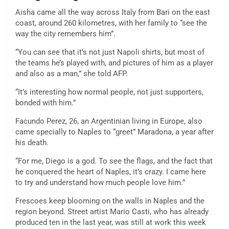
Aisha came all the way across Italy from Bari on the east
coast, around 260 kilometres, with her family to “see the
way the city remembers him”.
“You can see that it’s not just Napoli shirts, but most of
the teams he’s played with, and pictures of him as a player
and also as a man,” she told AFP.
“It’s interesting how normal people, not just supporters,
bonded with him.”
Facundo Perez, 26, an Argentinian living in Europe, also
came specially to Naples to “greet” Maradona, a year after
his death.
“For me, Diego is a god. To see the flags, and the fact that
he conquered the heart of Naples, it’s crazy. I came here
to try and understand how much people love him.”
Frescoes keep blooming on the walls in Naples and the
region beyond. Street artist Mario Casti, who has already
produced ten in the last year, was still at work this week