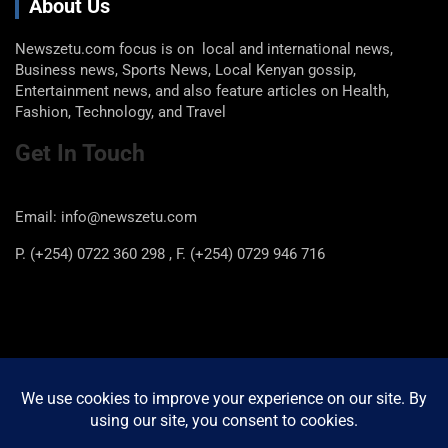
About Us
Newszetu.com focus is on local and international news,
Business news, Sports News, Local Kenyan gossip,
Entertainment news, and also feature articles on Health,
Fashion, Technology, and Travel
Get In Touch
Email: info@newszetu.com
P. (+254) 0722 360 298 , F. (+254) 0729 946 716
Categories
Categories