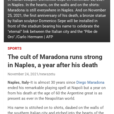
in Naples. In the hearts, on the walls and on the shirts:
Maradona is still everywhere in Naples. And on November
25, 2021, the first anniversary of his death, a bronze statue
by Italian sculptor Domenico Sepe will be installed in
front of the stadium bearing his name to celebrate the
"eternal" link between the Italian city and the "Pibe de
Oro"./Carlo Hermann | AFP
SPORTS
The cult of Maradona runs strong
in Naples, a year after his death
November 24, 2021
newszetu
Naples, Italy-
It is almost 30 years since
Diego Maradona
ended his remarkable playing spell at Napoli but a year on
from his death at the age of 60 the Argentine great is as
present as ever in the Neapolitan world.
His name is stitched on to shirts, daubed on the walls of
the southern Italian city and etched into the hearts of the