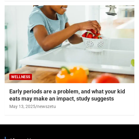
WELLNESS
Early periods are a problem, and what your kid
eats may make an impact, study suggests
May 13, 2025
newszetu