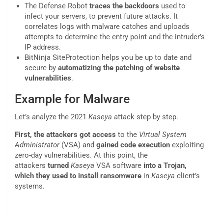
The Defense Robot
traces the backdoors
used to
infect your servers, to prevent future attacks. It
correlates logs with malware catches and uploads
attempts to determine the entry point and the intruder’s
IP address.
BitNinja SiteProtection helps you be up to date and
secure by
automatizing the patching of website
vulnerabilities
.
Example for Malware
Let’s analyze the 2021
Kaseya
attack step by step.
First, the attackers got access
to the
Virtual System
Administrator
(VSA) and
gained code execution
exploiting
zero-day vulnerabilities. At this point, the
attackers
turned
Kaseya
VSA software
into a Trojan,
which they used to install ransomware
in
Kaseya
client’s
systems.