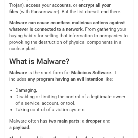
Trojan),
access
your
accounts
, or
encrypt
all your
files
(with Ransomware). But the list doesn’t end there.
Malware can cause countless malicious actions against
whatever is connected to a network.
From gathering your
buying habits for selling that information to companies to
provoking the destruction of physical components in a
nuclear plant.
What is Malware?
Malware
is the short form for
Malicious Software
. It
includes
any program having an evil intention
like:
Damaging,
Disabling or limiting the control of a legitimate owner
of a service, account, or tool,
Taking control of a victim system.
Malware often has
two main parts
: a
dropper
and
a
payload
.