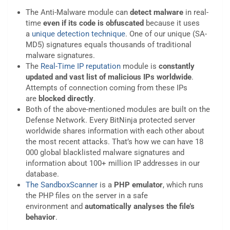
The Anti-Malware module can
detect malware
in real-
time
even if its code is obfuscated
because it uses
a
unique detection technique
. One of our unique (SA-
MD5) signatures equals thousands of traditional
malware signatures.
The
Real-Time IP reputation
module is
constantly
updated
and vast list of malicious IPs worldwide
.
Attempts of connection coming from these IPs
are
blocked directly
.
Both of the above-mentioned modules are built on the
Defense Network. Every BitNinja protected server
worldwide shares information with each other about
the most recent attacks. That’s how we can have 18
000 global blacklisted malware signatures and
information about 100+ million IP addresses in our
database.
The SandboxScanner
is a
PHP emulator
, which runs
the PHP files on the server in a safe
environment and
automatically analyses the file’s
behavior
.