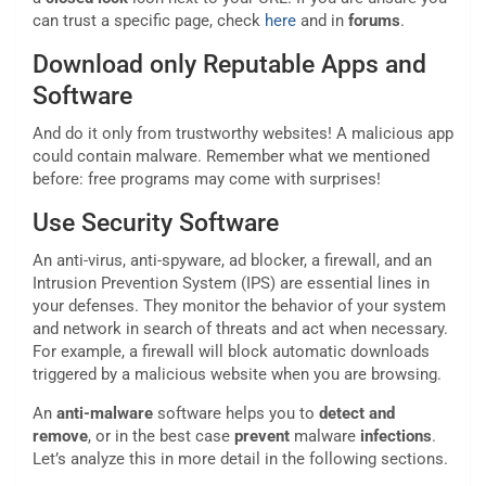
can trust a specific page, check
here
and in
forums
.
Download only Reputable Apps and
Software
And do it only from trustworthy websites! A malicious app
could contain malware. Remember what we mentioned
before: free programs may come with surprises!
Use Security Software
An anti-virus, anti-spyware, ad blocker, a firewall, and an
Intrusion Prevention System (IPS) are essential lines in
your defenses. They monitor the behavior of your system
and network in search of threats and act when necessary.
For example, a firewall will block automatic downloads
triggered by a malicious website when you are browsing.
An
anti-malware
software helps you to
detect and
remove
, or in the best case
prevent
malware
infections
.
Let’s analyze this in more detail in the following sections.