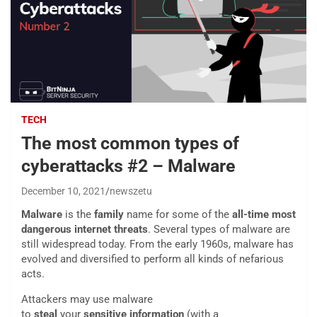
TECH
The most common types of
cyberattacks #2 – Malware
December 10, 2021
newszetu
Malware
is the
family
name for some of the
all-time most
dangerous internet threats
. Several types of malware are
still widespread today. From the early 1960s, malware has
evolved and diversified to perform all kinds of nefarious
acts.
Attackers may use malware
to
steal
your
sensitive
information
(with a