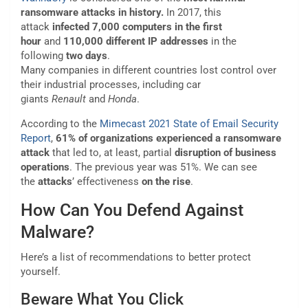
ransomware attacks in history.
In 2017, this
attack
infected 7,000 computers in the first
hour
and
110,000 different IP addresses
in the
following
two days
.
Many companies in different countries lost control over
their industrial processes, including car
giants
Renault
and
Honda
.
According to the
Mimecast 2021 State of Email Security
Report
,
61% of organizations experienced a ransomware
attack
that led to, at least, partial
disruption of business
operations
. The previous year was 51%. We can see
the
attacks
’ effectiveness
on the rise
.
How Can You Defend Against
Malware?
Here’s a list of recommendations to better protect
yourself.
Beware What You Click