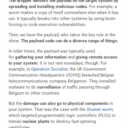
The dropper delivers the payload on the target system by
spreading and installing malicious codes.
For example, a
worm makes a copy of itself somewhere else when it has
run. It typically breaks into other systems by using brute-
forcing or code execution vulnerabilities.
Then, we have the payload, who takes the key role in the
show.
The payload code can do a diverse range of things.
In older times, the payload was typically used
for
gathering your information
and
giving remote access
to your system
. It is not rare nowadays, though. For
example, in
Operation Socialist
, the
UK Government
Communication Headquarters
(GCHQ) breached Belgian
telecommunications company
Belgamon
. They installed
malware to do
surveillance
of traffic passing through
Belgium to other countries.
But the
damage can also go to physical components
in
your system. That was the case with the
Stuxnet worm
,
which targeted
programmable logic controllers
(PLCs) in
Iranian
nuclear plants
to destroy fast-spinning
centrifuges.