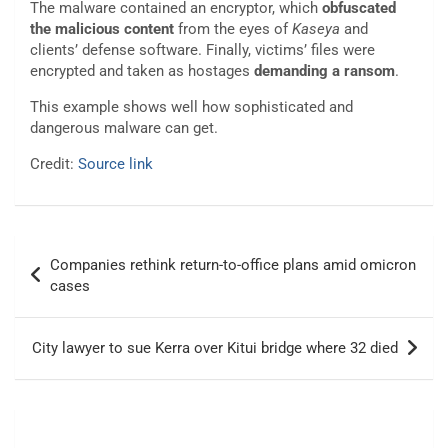
The malware contained an encryptor, which
obfuscated
the malicious content
from the eyes of
Kaseya
and
clients’ defense software. Finally, victims’ files were
encrypted and taken as hostages
demanding a ransom
.
This example shows well how sophisticated and
dangerous malware can get.
Credit:
Source link
Post
Companies rethink return-to-office plans amid omicron
navigation
cases
City lawyer to sue Kerra over Kitui bridge where 32 died