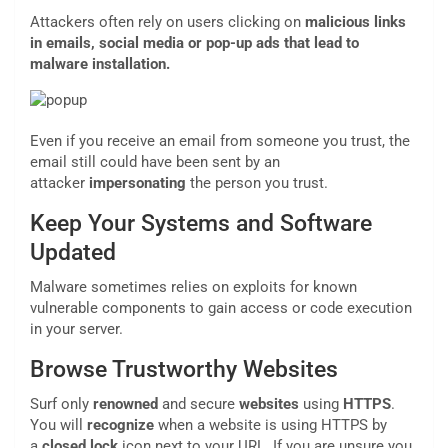
Attackers often rely on users clicking on
malicious links
in emails, social media or pop-up ads that lead to
malware installation.
Even if you receive an email from someone you trust, the
email still could have been sent by an
attacker
impersonating
the person you trust.
Keep Your Systems and Software
Updated
Malware sometimes relies on exploits for known
vulnerable components to gain access or code execution
in your server.
Browse Trustworthy Websites
Surf only
renowned
and secure
websites
using
HTTPS
.
You will
recognize
when a website is using HTTPS by
a
closed lock
icon next to your URL. If you are unsure you