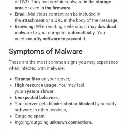
or DVD. They can contain malware
in the storage
area
or even
in the firmware
.
Email
: Malicious content can be included in
the
attachment
or a
URL
in the body of the message.
Browsing:
When visiting a vile site, it may
download
malware
to your computer
automatically
. You
need
security software to prevent it
.
Symptoms of Malware
These are the most common signs you may experience
when infected with malware:
Strange
files
on your server,
High
resource
usage
. You may feel
your
system
slower
,
Unexpected behaviors
,
Your
server
gets
black-listed or blocked
by security
software in other services,
Outgoing
spam
,
Ingoing/outgoing
unknown
connections
.