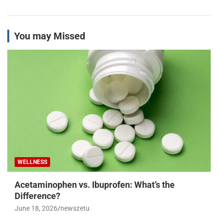
You may Missed
WELLNESS
Acetaminophen vs. Ibuprofen: What’s the
Difference?
June 18, 2026
newszetu