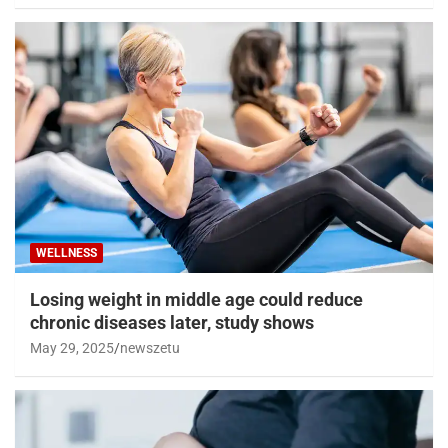
WELLNESS
Losing weight in middle age could reduce
chronic diseases later, study shows
May 29, 2025
newszetu