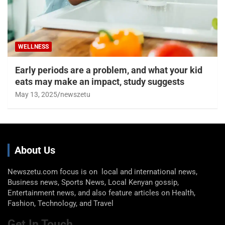
WELLNESS
Early periods are a problem, and what your kid
eats may make an impact, study suggests
May 13, 2025
newszetu
About Us
Newszetu.com focus is on local and international news,
Business news, Sports News, Local Kenyan gossip,
Entertainment news, and also feature articles on Health,
Fashion, Technology, and Travel
Get In Touch