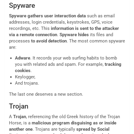
Spyware
Spyware gathers user interaction data
such as email
addresses, login credentials, keystrokes, GPS, voice
recordings, etc. This
information is sent to the attacker
via a remote connection
.
Spyware
hides
its files and
processes
to avoid detection
. The most common spyware
are:
Adware
. It records your web surfing habits to bomb
you with related ads and spam. For example,
tracking
cookies
.
Keylogger,
And trojans.
The last one deserves a new section.
Trojan
A
Trojan
, referencing the old Greek history of the Trojan
Horse, is a
malicious
program
disguising as or inside
another one
. Trojans are typically
spread by Social