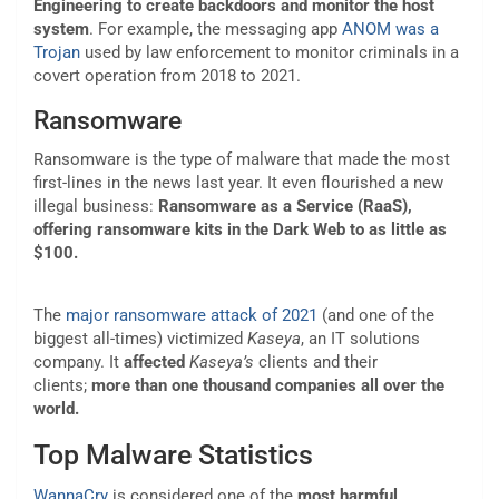
Engineering
to create backdoors and monitor the host
system
. For example, the messaging app
ANOM was a
Trojan
used by law enforcement to monitor criminals in a
covert operation from 2018 to 2021.
Ransomware
Ransomware is the type of malware that made the most
first-lines in the news last year. It even flourished a new
illegal business:
Ransomware as a Service
(RaaS),
offering ransomware kits in the Dark Web to as little as
$100.
The
major ransomware attack of 2021
(and one of the
biggest all-times) victimized
Kaseya
, an IT solutions
company. It
affected
Kaseya’s
clients and their
clients;
more than one thousand companies all over the
world.
Top Malware Statistics
WannaCry
is considered one of the
most harmful