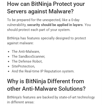
How can BitNinja Protect your
Servers against Malware?
To be prepared for the unexpected, like a 0-day
vulnerability,
security should be applied in layers
. You
should protect each part of your system.
BitNinja has features specially designed to protect
against malware:
The Anti-Malware,
The SandboxScanner,
The Defense Robot,
SiteProtection,
And the Real-time IP Reputation system.
Why is BitNinja Different from
other Anti-Malware Solutions?
BitNinja’s features are backed by state-of-art technology
in different areas: