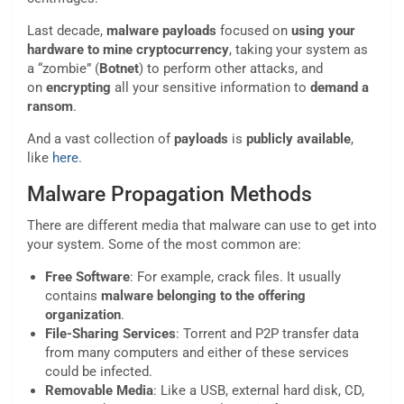
Last decade,
malware
payloads
focused on
using your
hardware to mine cryptocurrency
, taking your system as
a “zombie” (
Botnet
) to perform other attacks, and
on
encrypting
all your sensitive information to
demand a
ransom
.
And a vast collection of
payloads
is
publicly
available
,
like
here
.
Malware Propagation Methods
There are different media that malware can use to get into
your system. Some of the most common are:
Free Software
: For example, crack files. It usually
contains
malware
belonging to the offering
organization
.
File-Sharing Services
: Torrent and P2P transfer data
from many computers and either of these services
could be infected.
Removable Media
: Like a USB, external hard disk, CD,