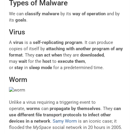
Types of Malware
We can
classify malware
by its
way of operation
and by
its
goals
.
Virus
A
virus
is a
self-replicating program
. It can produce
copies of itself by
attaching with another program of any
format
. They
can act
when
they are
downloaded
,
may
wait
for the
host
to
execute
them
,
or
stay
in
sleep
mode
for a predetermined time.
Worm
Unlike a virus requiring a triggering event to
operate,
worms
can
propagate by themselves
. They
can
use different file transport protocols
to infect other
devices in a network
.
Samy Worm
is an iconic case; it
flooded the
MySpace
social network in 20 hours in 2005.