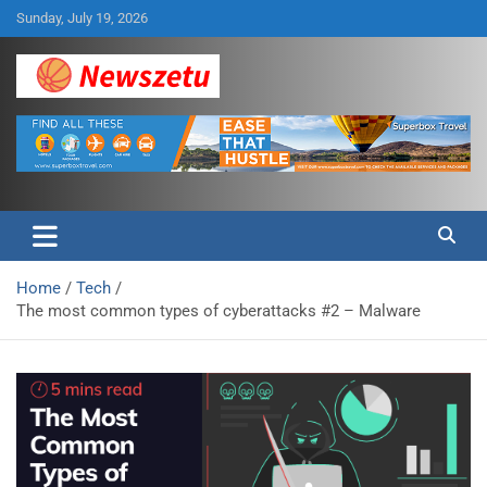
Skip
Sunday, July 19, 2026
to
content
Breaking global news and latest feature articles
Newszetu
Home
Tech
The most common types of cyberattacks #2 – Malware