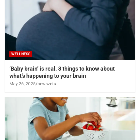
WELLNESS
‘Baby brain’ is real. 3 things to know about
what’s happening to your brain
May 26, 2025
newszetu