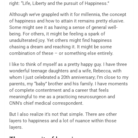
right: “Life, Liberty and the pursuit of Happiness.”
Although we’ve grappled with it for millennia, the concept
of happiness and how to attain it remains pretty elusive.
Some might see it as having a sense of general well-
being. For others, it might be feeling a spark of
unadulterated joy. Yet others might find happiness
chasing a dream and reaching it. It might be some
combination of these – or something else entirely.
I like to think of myself as a pretty happy guy. I have three
wonderful teenage daughters and a wife, Rebecca, with
whom I just celebrated a 20th anniversary; I’m close to my
parents, my “baby” brother and his family. I have moments
of complete contentment and a career that feels
meaningful to me as a practicing neurosurgeon and
CNN’s chief medical correspondent.
But I also realize it’s not that simple. There are other
layers to happiness and a lot of nuance within those
layers.