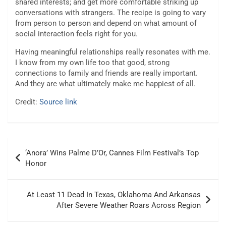
shared interests; and get more comfortable striking up
conversations with strangers. The recipe is going to vary
from person to person and depend on what amount of
social interaction feels right for you.
Having meaningful relationships really resonates with me.
I know from my own life too that good, strong
connections to family and friends are really important.
And they are what ultimately make me happiest of all.
Credit:
Source link
Post
‘Anora’ Wins Palme D’Or, Cannes Film Festival’s Top
navigation
Honor
At Least 11 Dead In Texas, Oklahoma And Arkansas
After Severe Weather Roars Across Region