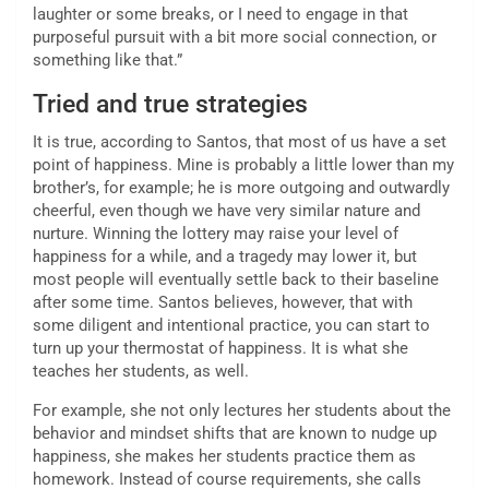
laughter or some breaks, or I need to engage in that
purposeful pursuit with a bit more social connection, or
something like that.”
Tried and true strategies
It is true, according to Santos, that most of us have a set
point of happiness. Mine is probably a little lower than my
brother’s, for example; he is more outgoing and outwardly
cheerful, even though we have very similar nature and
nurture. Winning the lottery may raise your level of
happiness for a while, and a tragedy may lower it, but
most people will eventually settle back to their baseline
after some time. Santos believes, however, that with
some diligent and intentional practice, you can start to
turn up your thermostat of happiness. It is what she
teaches her students, as well.
For example, she not only lectures her students about the
behavior and mindset shifts that are known to nudge up
happiness, she makes her students practice them as
homework. Instead of course requirements, she calls