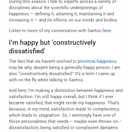
During this season, I talk to experts across a variety of
disciplines about the scientific underpinnings of
happiness — defining it, attaining it, maintaining it and
increasing it — and its effects on our minds and bodies.
Listen to more of my conversation with Santos
here
.
I’m happy but ‘constructively
dissatisfied’
The fact that we haven’t evolved to
prioritize happiness
may be why, despite being a generally happy person, I am
also “constructively dissatisfied.” It’s a term I came up
with on the fly while talking to Santos.
And here, I’m making a distinction between happiness and
satisfaction. I’m still happy overall, but I think if I ever
became satisfied, that might erode my happiness. That’s
because, in my mind, satisfaction leads to complacency,
which leads to stagnation. So, I seemingly have one of
those personalities that needs – maybe even thrives on –
dissatisfaction; being satisfied or complacent dampens