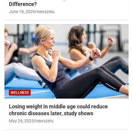
Difference?
June 18, 2026
newszetu
WELLNESS
Losing weight in middle age could reduce
chronic diseases later, study shows
May 29, 2025
newszetu