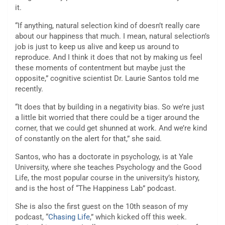
it.
“If anything, natural selection kind of doesn’t really care
about our happiness that much. I mean, natural selection’s
job is just to keep us alive and keep us around to
reproduce. And I think it does that not
by making us feel
these moments of contentment but maybe just the
opposite,” cognitive scientist Dr. Laurie Santos told me
recently.
“It does that by building in a negativity bias. So we’re just
a little bit worried that there could be a tiger around the
corner, that we could get shunned at work. And we’re kind
of constantly on the alert for that,” she said.
Santos, who has a doctorate in psychology, is at Yale
University, where she teaches Psychology and the Good
Life, the most popular course in the university’s history,
and is the host of “The Happiness Lab” podcast.
She is also the first guest on the 10th season of my
podcast, “
Chasing Life
,” which kicked off this week.