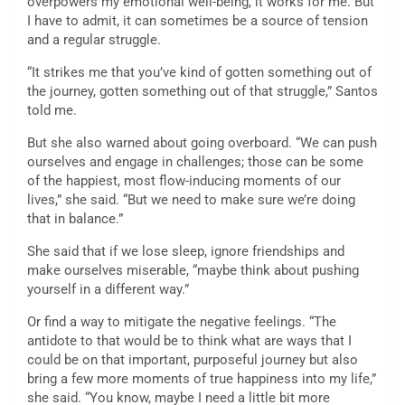
overpowers my emotional well-being, it works for me. But
I have to admit, it can sometimes be a source of tension
and a regular struggle.
“It strikes me that you’ve kind of gotten something out of
the journey, gotten something out of that struggle,” Santos
told me.
But she also warned about going overboard. “We can push
ourselves and engage in challenges; those can be some
of the happiest, most flow-inducing moments of our
lives,” she said. “But we need to make sure we’re doing
that in balance.”
She said that if we lose sleep, ignore friendships and
make ourselves miserable, “maybe think about pushing
yourself in a different way.”
Or find a way to mitigate the negative feelings. “The
antidote to that would be to think what are ways that I
could be on that important, purposeful journey but also
bring a few more moments of true happiness into my life,”
she said. “You know, maybe I need a little bit more