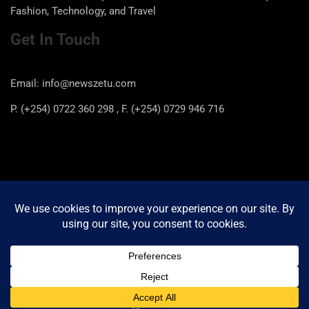
Fashion, Technology, and Travel
Get In Touch
Email: info@newszetu.com
P. (+254) 0722 360 298 , F. (+254) 0729 946 716
Categories
Categories
Copyright © 2026
Newszetu
Privacy Policy