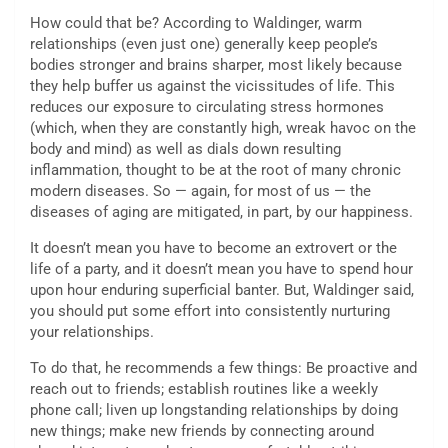
How could that be? According to Waldinger, warm
relationships (even just one) generally keep people’s
bodies stronger and brains sharper, most likely because
they help buffer us against the vicissitudes of life. This
reduces our exposure to circulating stress hormones
(which, when they are constantly high, wreak havoc on the
body and mind) as well as dials down resulting
inflammation, thought to be at the root of many chronic
modern diseases. So — again, for most of us — the
diseases of aging are mitigated, in part, by our happiness.
It doesn’t mean you have to become an extrovert or the
life of a party, and it doesn’t mean you have to spend hour
upon hour enduring superficial banter. But, Waldinger said,
you should put some effort into consistently nurturing
your relationships.
To do that, he recommends a few things: Be proactive and
reach out to friends; establish routines like a weekly
phone call; liven up longstanding relationships by doing
new things; make new friends by connecting around