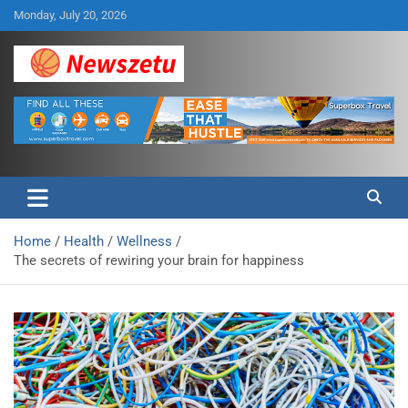
Skip
Monday, July 20, 2026
to
content
Breaking global news and latest feature articles
Newszetu
Home
Health
Wellness
The secrets of rewiring your brain for happiness