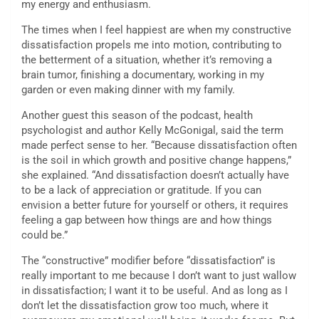
my energy and enthusiasm.
The times when I feel happiest are when my constructive
dissatisfaction propels me into motion, contributing to
the betterment of a situation, whether it’s removing a
brain tumor, finishing a documentary, working in my
garden or even making dinner with my family.
Another guest this season of the podcast, health
psychologist and author Kelly McGonigal, said the term
made perfect sense to her. “Because dissatisfaction often
is the soil in which growth and positive change happens,”
she explained. “And dissatisfaction doesn’t actually have
to be a lack of appreciation or gratitude. If you can
envision a better future for yourself or others, it requires
feeling a gap between how things are and how things
could be.”
The “constructive” modifier before “dissatisfaction” is
really important to me because I don’t want to just wallow
in dissatisfaction; I want it to be useful. And as long as I
don’t let the dissatisfaction grow too much, where it