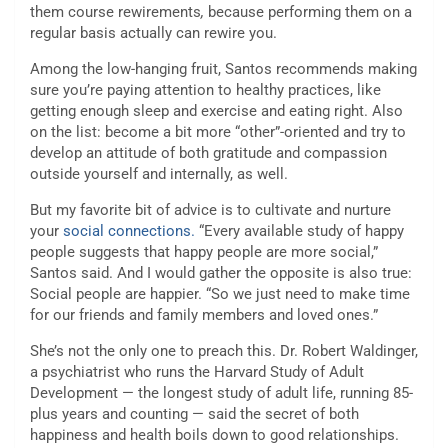
them course rewirements
,
because performing them on a
regular basis actually can rewire you.
Among the low-hanging fruit, Santos recommends making
sure you’re paying attention to healthy practices, like
getting enough sleep and exercise and eating right. Also
on the list: become a bit more “other”-oriented and try to
develop an attitude of both gratitude and compassion
outside yourself and internally, as well.
But my favorite bit of advice is to cultivate and nurture
your
social connections.
“Every available study of happy
people suggests that happy people are more social,”
Santos said. And I would gather the opposite is also true:
Social people are happier. “So we just need to make time
for our friends and family members and loved ones.”
She’s not the only one to preach this. Dr. Robert Waldinger,
a psychiatrist who runs the Harvard Study of Adult
Development — the longest study of adult life, running 85-
plus years and counting — said the secret of both
happiness and
health boils down to good relationships.