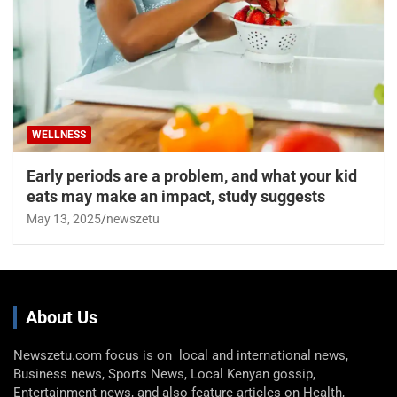
WELLNESS
Early periods are a problem, and what your kid
eats may make an impact, study suggests
May 13, 2025
newszetu
About Us
Newszetu.com focus is on local and international news,
Business news, Sports News, Local Kenyan gossip,
Entertainment news, and also feature articles on Health,