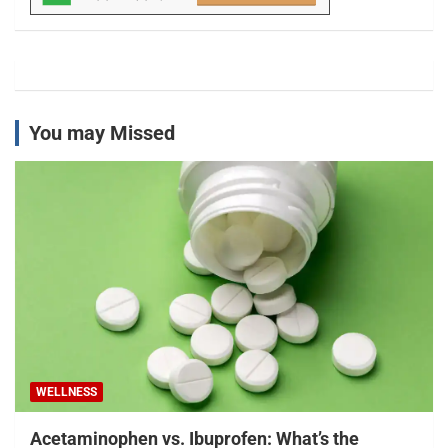
You may Missed
WELLNESS
Acetaminophen vs. Ibuprofen: What’s the