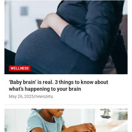
WELLNESS
‘Baby brain’ is real. 3 things to know about
what’s happening to your brain
May 26, 2025
newszetu