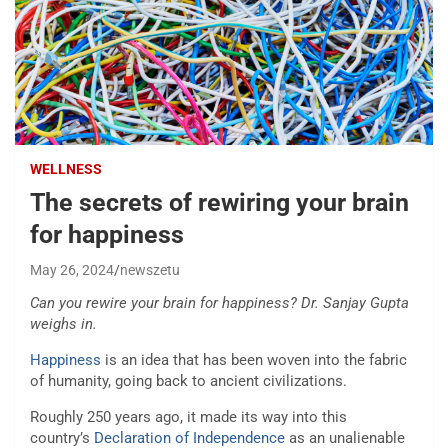
WELLNESS
The secrets of rewiring your brain
for happiness
May 26, 2024
newszetu
Can you rewire your brain for happiness? Dr. Sanjay Gupta
weighs in.
Happiness
is an idea that has been woven into the fabric
of humanity, going back to ancient civilizations.
Roughly 250 years ago, it made its way into this
country’s
Declaration of Independence
as an unalienable