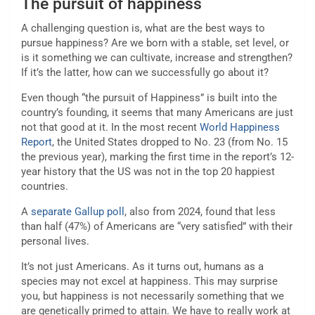
The pursuit of happiness
A challenging question is, what are the best ways to
pursue happiness? Are we born with a stable, set level, or
is it something we can cultivate, increase and strengthen?
If it’s the latter, how can we successfully go about it?
Even though “the pursuit of Happiness” is built into the
country’s founding, it seems that many Americans are just
not that good at it. In the most recent
World Happiness
Report
, the United States dropped to No. 23 (from No. 15
the previous year), marking the first time in the report’s 12-
year history that the US was not in the top 20 happiest
countries.
A
separate Gallup poll
, also from 2024, found that less
than half (47%) of Americans are “very satisfied” with their
personal lives.
It’s not just Americans. As it turns out, humans as a
species may not excel at happiness. This may surprise
you, but happiness is not necessarily something that we
are genetically primed to attain. We have to really work at