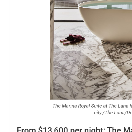
The Marina Royal Suite at The Lana h
city./The Lana/Do
From $13,600 per night: The Ma