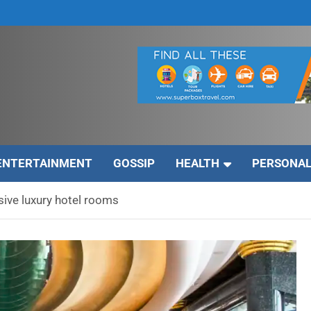
ENTERTAINMENT
GOSSIP
HEALTH
PERSONAL
ive luxury hotel rooms