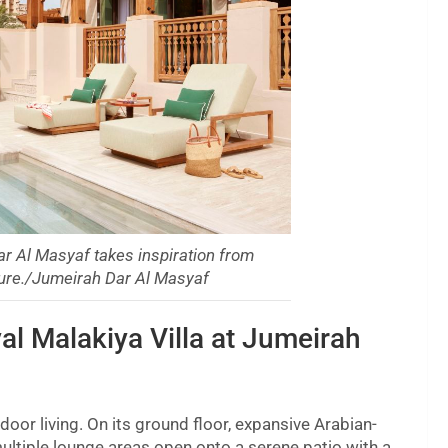
ar Al Masyaf takes inspiration from
cture./Jumeirah Dar Al Masyaf
al Malakiya Villa at Jumeirah
tdoor living. On its ground floor, expansive Arabian-
ultiple lounge areas open onto a serene patio with a