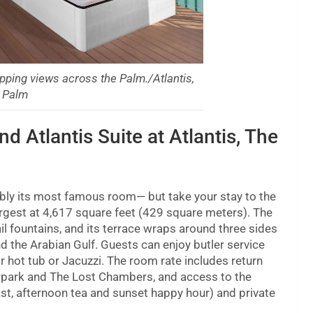
pping views across the Palm./Atlantis,
 Palm
d Atlantis Suite at Atlantis, The
ably its most famous room— but take your stay to the
 largest at 4,617 square feet (429 square meters). The
ail fountains, and its terrace wraps around three sides
d the Arabian Gulf. Guests can enjoy butler service
r hot tub or Jacuzzi. The room rate includes return
erpark and The Lost Chambers, and access to the
ast, afternoon tea and sunset happy hour) and private