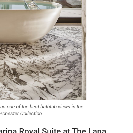
as one of the best bathtub views in the
rchester Collection
rina Royal Suite at The Lana