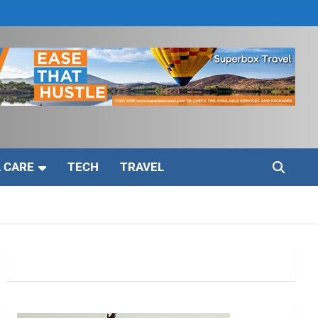
 CARE
TECH
TRAVEL