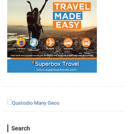
Search