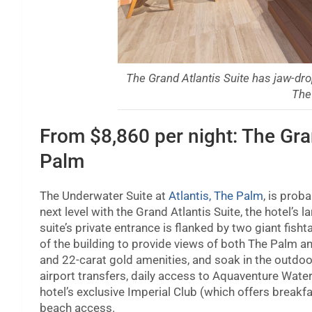
The Grand Atlantis Suite has jaw-dro
The
From $8,860 per night: The Gran
Palm
The Underwater Suite at
Atlantis, The Palm
, is prob
next level with the Grand Atlantis Suite, the hotel’s
suite’s private entrance is flanked by two giant fisht
of the building to provide views of both The Palm an
and 22-carat gold amenities, and soak in the outdoo
airport transfers, daily access to Aquaventure Wat
hotel’s exclusive Imperial Club (which offers breakf
beach access.