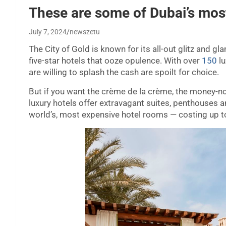
These are some of Dubai’s mos
July 7, 2024
newszetu
The City of Gold is known for its all-out glitz and 
five-star hotels that ooze opulence. With over
150
lu
are willing to splash the cash are spoilt for choice.
But if you want the crème de la crème, the money-no
luxury hotels offer extravagant suites, penthouses an
world’s, most expensive hotel rooms — costing up t