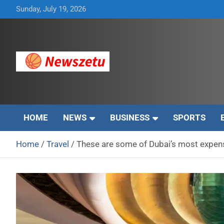
Skip
Sunday, July 19, 2026
to
content
Breaking global news and latest feature articles
Newszetu
HOME
NEWS
BUSINESS
SPORTS
Home
Travel
These are some of Dubai’s most expens