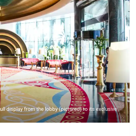
ull display from the lobby (pictured) to its exclusive