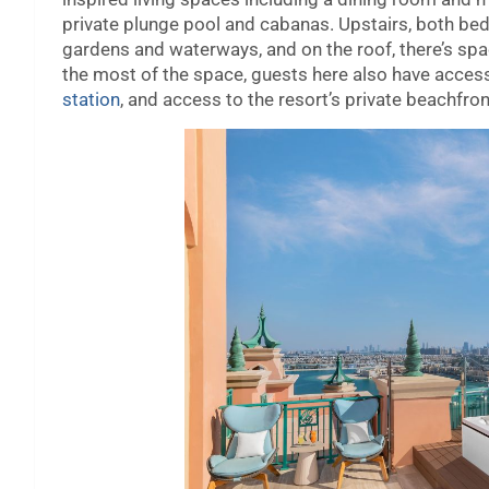
private plunge pool and cabanas. Upstairs, both bed
gardens and waterways, and on the roof, there’s sp
the most of the space, guests here also have access 
station
, and access to the resort’s private beachfron