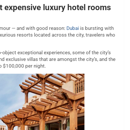
t expensive luxury hotel rooms
glamour — and with good reason:
Dubai
is bursting with
xurious resorts located across the city, travelers who
-object exceptional experiences, some of the city’s
d exclusive villas that are amongst the city’s, and the
o $100,000 per night.