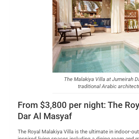
The Malakiya Villa at Jumeirah D
traditional Arabic archite
From $3,800 per night: The Roy
Dar Al Masyaf
The Royal Malakiya Villa is the ultimate in indoor-ou
inspired living spaces including a dining room and m