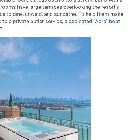
rooms have large terraces overlooking the resort’s
ace to dine, unwind, and sunbathe. To help them make
to a private butler service, a
dedicated “Abra” boat
t.