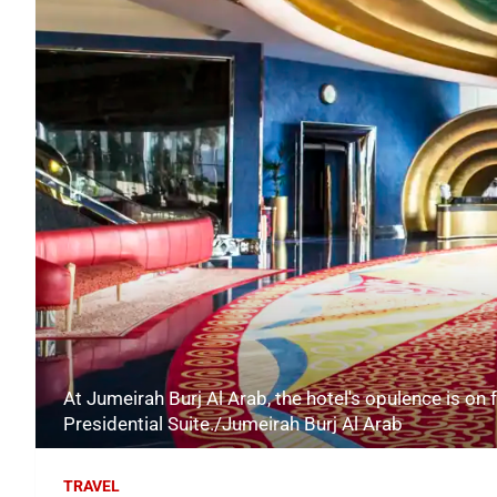
At Jumeirah Burj Al Arab, the hotel's opulence is on f
Presidential Suite./Jumeirah Burj Al Arab
TRAVEL