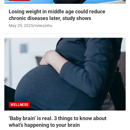
Losing weight in middle age could reduce
chronic diseases later, study shows
May 29, 2025
newszetu
WELLNESS
‘Baby brain’ is real. 3 things to know about
what’s happening to your brain