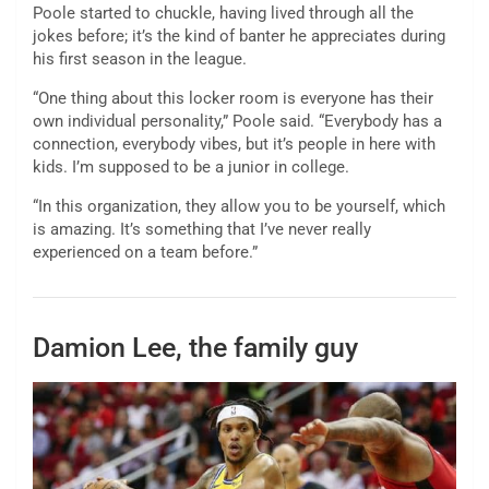
Poole started to chuckle, having lived through all the
jokes before; it’s the kind of banter he appreciates during
his first season in the league.
“One thing about this locker room is everyone has their
own individual personality,” Poole said. “Everybody has a
connection, everybody vibes, but it’s people in here with
kids. I’m supposed to be a junior in college.
“In this organization, they allow you to be yourself, which
is amazing. It’s something that I’ve never really
experienced on a team before.”
Damion Lee, the family guy