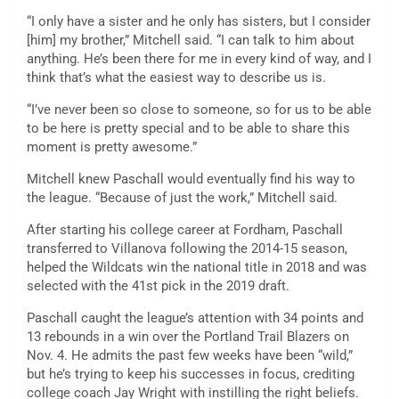
“I only have a sister and he only has sisters, but I consider
[him] my brother,” Mitchell said. “I can talk to him about
anything. He’s been there for me in every kind of way, and I
think that’s what the easiest way to describe us is.
“I’ve never been so close to someone, so for us to be able
to be here is pretty special and to be able to share this
moment is pretty awesome.”
Mitchell knew Paschall would eventually find his way to
the league. “Because of just the work,” Mitchell said.
After starting his college career at Fordham, Paschall
transferred to Villanova following the 2014-15 season,
helped the Wildcats win the national title in 2018 and was
selected with the 41st pick in the 2019 draft.
Paschall caught the league’s attention with 34 points and
13 rebounds in a win over the Portland Trail Blazers on
Nov. 4. He admits the past few weeks have been “wild,”
but he’s trying to keep his successes in focus, crediting
college coach Jay Wright with instilling the right beliefs.