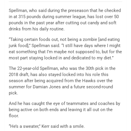
Spellman, who said during the preseason that he checked
in at 315 pounds during summer league, has lost over 50
pounds in the past year after cutting out candy and soft
drinks from his daily routine.
“Taking certain foods out, not being a zombie [and eating
junk food],” Spellman said. “I still have days where I might
eat something that I’m maybe not supposed to, but for the
most part staying locked in and dedicated to my diet.”
The 22-year-old Spellman, who was the 30th pick in the
2018 draft, has also stayed locked into his role this
season after being acquired from the Hawks over the
summer for Damian Jones and a future second-round
pick.
And he has caught the eye of teammates and coaches by
being active on both ends and leaving it all out on the
floor.
“He’s a sweater,” Kerr said with a smile.