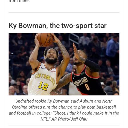
from there.”
Ky Bowman, the two-sport star
Undrafted rookie Ky Bowman said Auburn and North
Carolina offered him the chance to play both basketball
and football in college: “Shoot, I think I could make it in the
NFL.” AP Photo/Jeff Chiu