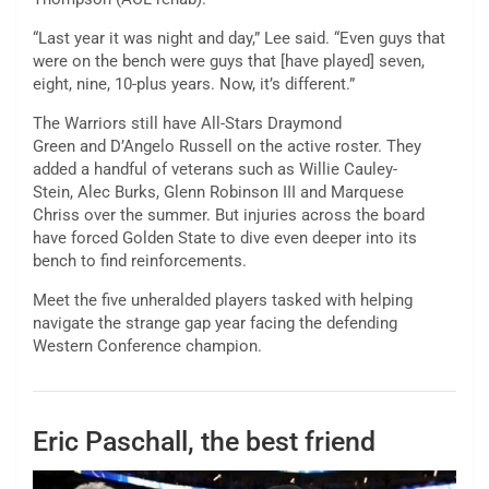
“Last year it was night and day,” Lee said. “Even guys that
were on the bench were guys that [have played] seven,
eight, nine, 10-plus years. Now, it’s different.”
The Warriors still have All-Stars Draymond
Green and D’Angelo Russell on the active roster. They
added a handful of veterans such as Willie Cauley-
Stein, Alec Burks, Glenn Robinson III and Marquese
Chriss over the summer. But injuries across the board
have forced Golden State to dive even deeper into its
bench to find reinforcements.
Meet the five unheralded players tasked with helping
navigate the strange gap year facing the defending
Western Conference champion.
Eric Paschall, the best friend