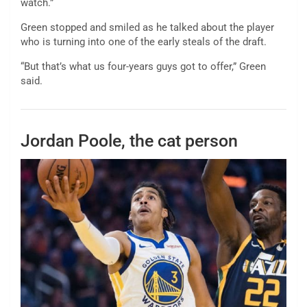
watch.”
Green stopped and smiled as he talked about the player
who is turning into one of the early steals of the draft.
“But that’s what us four-years guys got to offer,” Green
said.
Jordan Poole, the cat person