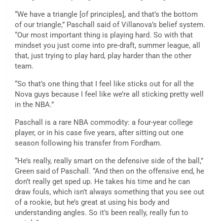
“We have a triangle [of principles], and that’s the bottom
of our triangle,” Paschall said of Villanova’s belief system.
“Our most important thing is playing hard. So with that
mindset you just come into pre-draft, summer league, all
that, just trying to play hard, play harder than the other
team.
“So that’s one thing that I feel like sticks out for all the
Nova guys because I feel like we’re all sticking pretty well
in the NBA.”
Paschall is a rare NBA commodity: a four-year college
player, or in his case five years, after sitting out one
season following his transfer from Fordham.
“He’s really, really smart on the defensive side of the ball,”
Green said of Paschall. “And then on the offensive end, he
don’t really get sped up. He takes his time and he can
draw fouls, which isn’t always something that you see out
of a rookie, but he’s great at using his body and
understanding angles. So it’s been really, really fun to