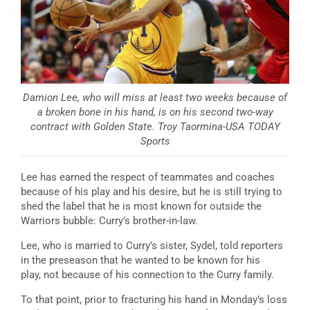
Damion Lee, who will miss at least two weeks because of
a broken bone in his hand, is on his second two-way
contract with Golden State. Troy Taormina-USA TODAY
Sports
Lee has earned the respect of teammates and coaches
because of his play and his desire, but he is still trying to
shed the label that he is most known for outside the
Warriors bubble: Curry’s brother-in-law.
Lee, who is married to Curry’s sister, Sydel, told reporters
in the preseason that he wanted to be known for his
play, not because of his connection to the Curry family.
To that point, prior to fracturing his hand in Monday’s loss