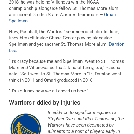
2018, he was helping Villanova win the NCAA
championship alongside fellow St. Thomas More alum —
and current Golden State Warriors teammate —
Omari
Spellman
.
Now, Paschall, the Warriors’ second-round pick in June,
finds himself inside Chase Center playing alongside
Spellman and yet another St. Thomas More alum:
Damion
Lee
.
“It’s crazy because me and [Spellman] went to St. Thomas
More
and
Villanova, so that’s kind of funny, too,” Paschall
said. “So I went to St. Thomas More in ’14, Damion went I
think in 2011 and Omari graduated in 2016.
“It’s so funny how we all ended up here.”
Warriors riddled by injuries
In addition to significant injuries to
Stephen Curry and Klay Thompson, the
Warriors have been decimated by
ailments to a host of players early in