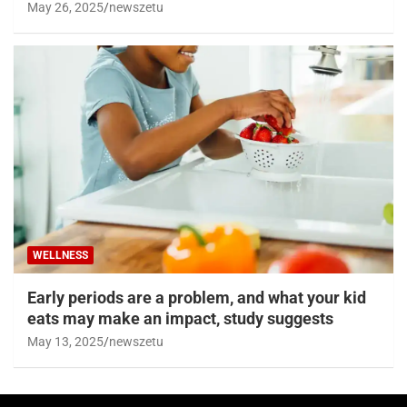
May 26, 2025
newszetu
WELLNESS
Early periods are a problem, and what your kid
eats may make an impact, study suggests
May 13, 2025
newszetu