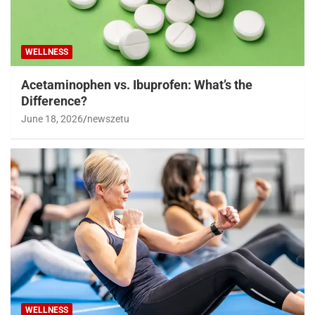
WELLNESS
Acetaminophen vs. Ibuprofen: What’s the
Difference?
June 18, 2026
newszetu
WELLNESS