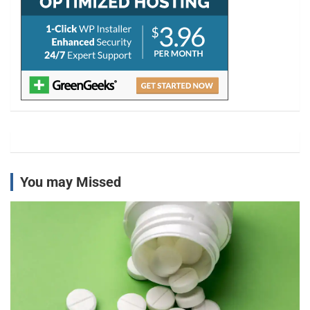
You may Missed