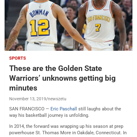
SPORTS
These are the Golden State
Warriors’ unknowns getting big
minutes
November 13, 2019
newszetu
SAN FRANCISCO —
Eric Paschall
still laughs about the
way his basketball journey is unfolding.
In 2014, the forward was wrapping up his season at prep
powerhouse St. Thomas More in Oakdale, Connecticut. In