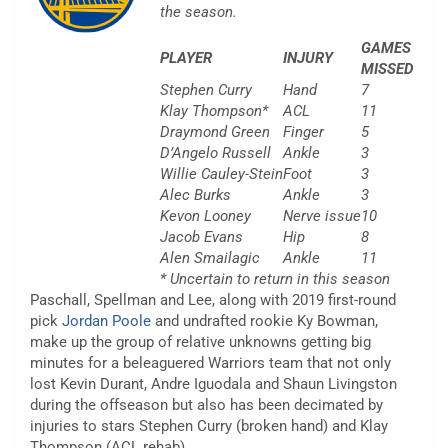
the season.
GAMES
PLAYER
INJURY
MISSED
Stephen Curry
Hand
7
Klay Thompson*
ACL
11
Draymond Green
Finger
5
D’Angelo Russell
Ankle
3
Willie Cauley-Stein
Foot
3
Alec Burks
Ankle
3
Kevon Looney
Nerve issue
10
Jacob Evans
Hip
8
Alen Smailagic
Ankle
11
* Uncertain to return in this season
Paschall, Spellman and Lee, along with 2019 first-round
pick
Jordan Poole
and undrafted rookie Ky Bowman,
make up the group of relative unknowns getting big
minutes for a beleaguered Warriors team that not only
lost Kevin Durant, Andre Iguodala and Shaun Livingston
during the offseason but also has been decimated by
injuries to stars Stephen Curry (broken hand) and Klay
Thompson (ACL rehab).