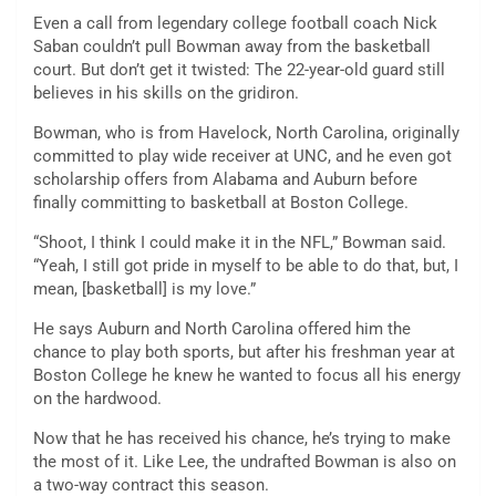
Even a call from legendary college football coach Nick
Saban couldn’t pull Bowman away from the basketball
court. But don’t get it twisted: The 22-year-old guard still
believes in his skills on the gridiron.
Bowman, who is from Havelock, North Carolina, originally
committed to play wide receiver at UNC, and he even got
scholarship offers from Alabama and Auburn before
finally committing to basketball at Boston College.
“Shoot, I think I could make it in the NFL,” Bowman said.
“Yeah, I still got pride in myself to be able to do that, but, I
mean, [basketball] is my love.”
He says Auburn and North Carolina offered him the
chance to play both sports, but after his freshman year at
Boston College he knew he wanted to focus all his energy
on the hardwood.
Now that he has received his chance, he’s trying to make
the most of it. Like Lee, the undrafted Bowman is also on
a two-way contract this season.