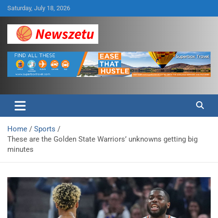
Skip
Saturday, July 18, 2026
to
content
Breaking global news and latest feature articles
Newszetu
Home
Sports
These are the Golden State Warriors’ unknowns getting big
minutes