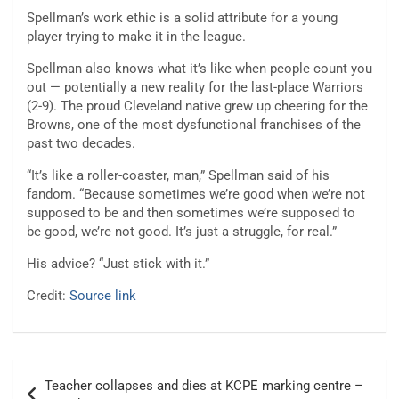
Spellman’s work ethic is a solid attribute for a young
player trying to make it in the league.
Spellman also knows what it’s like when people count you
out — potentially a new reality for the last-place Warriors
(2-9). The proud Cleveland native grew up cheering for the
Browns, one of the most dysfunctional franchises of the
past two decades.
“It’s like a roller-coaster, man,” Spellman said of his
fandom. “Because sometimes we’re good when we’re not
supposed to be and then sometimes we’re supposed to
be good, we’re not good. It’s just a struggle, for real.”
His advice? “Just stick with it.”
Credit:
Source link
Post
Teacher collapses and dies at KCPE marking centre –