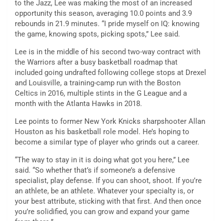
to the Jazz, Lee was making the most of an increased
opportunity this season, averaging 10.0 points and 3.9
rebounds in 21.9 minutes. “I pride myself on IQ: knowing
the game, knowing spots, picking spots,” Lee said.
Lee is in the middle of his second two-way contract with
the Warriors after a busy basketball roadmap that
included going undrafted following college stops at Drexel
and Louisville, a training-camp run with the Boston
Celtics in 2016, multiple stints in the G League and a
month with the Atlanta Hawks in 2018.
Lee points to former New York Knicks sharpshooter Allan
Houston as his basketball role model. He’s hoping to
become a similar type of player who grinds out a career.
“The way to stay in it is doing what got you here,” Lee
said. “So whether that’s if someone’s a defensive
specialist, play defense. If you can shoot, shoot. If you’re
an athlete, be an athlete. Whatever your specialty is, or
your best attribute, sticking with that first. And then once
you’re solidified, you can grow and expand your game