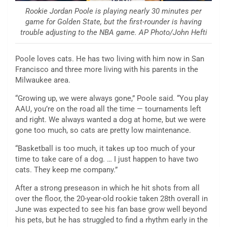
Rookie Jordan Poole is playing nearly 30 minutes per
game for Golden State, but the first-rounder is having
trouble adjusting to the NBA game. AP Photo/John Hefti
Poole loves cats. He has two living with him now in San
Francisco and three more living with his parents in the
Milwaukee area.
“Growing up, we were always gone,” Poole said. “You play
AAU, you’re on the road all the time — tournaments left
and right. We always wanted a dog at home, but we were
gone too much, so cats are pretty low maintenance.
“Basketball is too much, it takes up too much of your
time to take care of a dog. … I just happen to have two
cats. They keep me company.”
After a strong preseason in which he hit shots from all
over the floor, the 20-year-old rookie taken 28th overall in
June was expected to see his fan base grow well beyond
his pets, but he has struggled to find a rhythm early in the