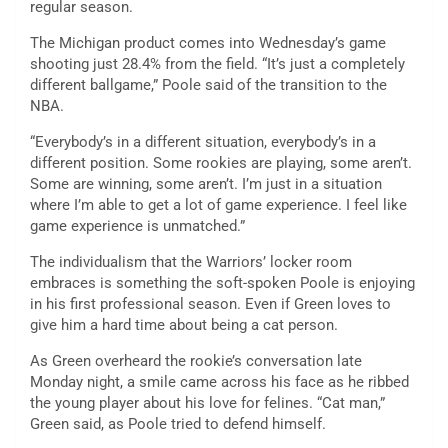
regular season.
The Michigan product comes into Wednesday’s game
shooting just 28.4% from the field. “It’s just a completely
different ballgame,” Poole said of the transition to the
NBA.
“Everybody’s in a different situation, everybody’s in a
different position. Some rookies are playing, some aren’t.
Some are winning, some aren’t. I’m just in a situation
where I’m able to get a lot of game experience. I feel like
game experience is unmatched.”
The individualism that the Warriors’ locker room
embraces is something the soft-spoken Poole is enjoying
in his first professional season. Even if Green loves to
give him a hard time about being a cat person.
As Green overheard the rookie’s conversation late
Monday night, a smile came across his face as he ribbed
the young player about his love for felines. “Cat man,”
Green said, as Poole tried to defend himself.