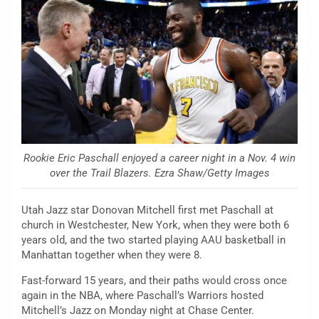
Rookie Eric Paschall enjoyed a career night in a Nov. 4 win
over the Trail Blazers. Ezra Shaw/Getty Images
Utah Jazz star Donovan Mitchell first met Paschall at
church in Westchester, New York, when they were both 6
years old, and the two started playing AAU basketball in
Manhattan together when they were 8.
Fast-forward 15 years, and their paths would cross once
again in the NBA, where Paschall’s Warriors hosted
Mitchell’s Jazz on Monday night at Chase Center.