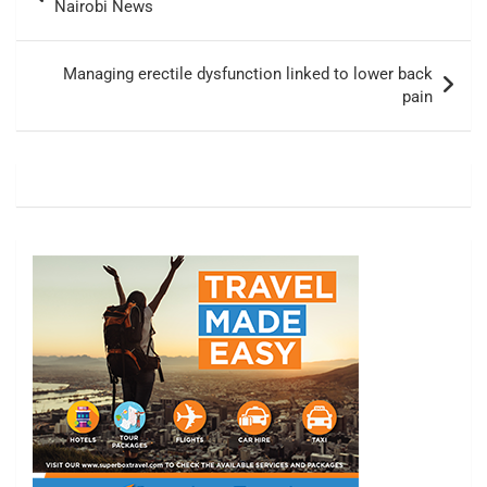
navigation
Nairobi News
Managing erectile dysfunction linked to lower back
pain