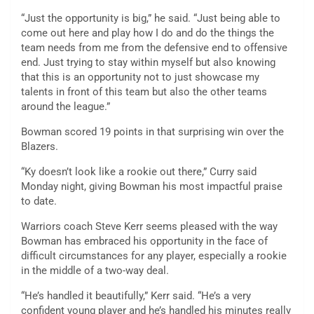
“Just the opportunity is big,” he said. “Just being able to
come out here and play how I do and do the things the
team needs from me from the defensive end to offensive
end. Just trying to stay within myself but also knowing
that this is an opportunity not to just showcase my
talents in front of this team but also the other teams
around the league.”
Bowman scored 19 points in that surprising win over the
Blazers.
“Ky doesn’t look like a rookie out there,” Curry said
Monday night, giving Bowman his most impactful praise
to date.
Warriors coach Steve Kerr seems pleased with the way
Bowman has embraced his opportunity in the face of
difficult circumstances for any player, especially a rookie
in the middle of a two-way deal.
“He’s handled it beautifully,” Kerr said. “He’s a very
confident young player and he’s handled his minutes really