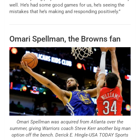
well. He’s had some good games for us, he’s seeing the
mistakes that he’s making and responding positively.”
Omari Spellman, the Browns fan
Omari Spellman was acquired from Atlanta over the
summer, giving Warriors coach Steve Kerr another big man
option off the bench. Derick E. Hingle-USA TODAY Sports