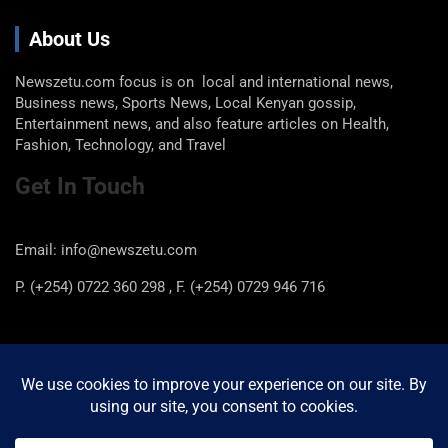
About Us
Newszetu.com focus is on local and international news,
Business news, Sports News, Local Kenyan gossip,
Entertainment news, and also feature articles on Health,
Fashion, Technology, and Travel
Get In Touch
Email: info@newszetu.com
P. (+254) 0722 360 298 , F. (+254) 0729 946 716
Categories