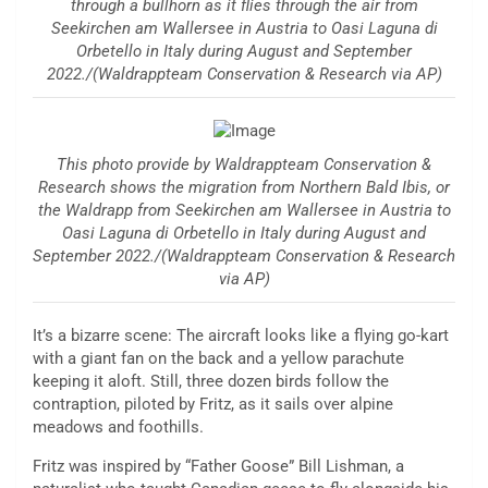
through a bullhorn as it flies through the air from
Seekirchen am Wallersee in Austria to Oasi Laguna di
Orbetello in Italy during August and September
2022./(Waldrappteam Conservation & Research via AP)
This photo provide by Waldrappteam Conservation &
Research shows the migration from Northern Bald Ibis, or
the Waldrapp from Seekirchen am Wallersee in Austria to
Oasi Laguna di Orbetello in Italy during August and
September 2022./(Waldrappteam Conservation & Research
via AP)
It’s a bizarre scene: The aircraft looks like a flying go-kart
with a giant fan on the back and a yellow parachute
keeping it aloft. Still, three dozen birds follow the
contraption, piloted by Fritz, as it sails over alpine
meadows and foothills.
Fritz was inspired by “Father Goose” Bill Lishman, a