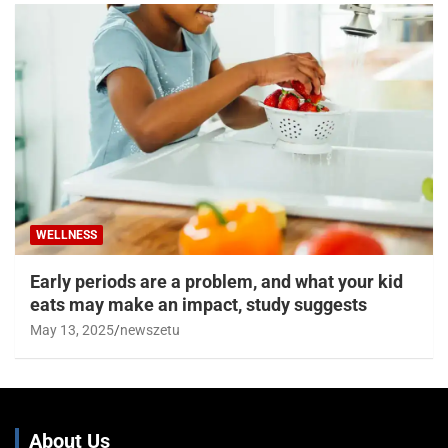
WELLNESS
Early periods are a problem, and what your kid
eats may make an impact, study suggests
May 13, 2025
newszetu
About Us