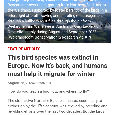
Research shows the migration from Northern Bald Ibis, or
the Waldrapp, supported by foster parents of the birds in a
microlight aircraft, waving and shouting encouragement
through a bullhorn as it flies through the air from
Seekirchen am Wallersee in Austria to Oasi Laguna di
Orbetello in Italy during August and September 2022.
(Waldrappteam Conservation & Research via AP)
FEATURE ARTICLES
This bird species was extinct in
Europe. Now it’s back, and humans
must help it migrate for winter
August 25, 2024
newszetu
How do you teach a bird how, and where, to fly?
The distinctive Northern Bald Ibis, hunted essentially to
extinction by the 17th century, was revived by breeding and
rewilding efforts over the last two decades. But the birds