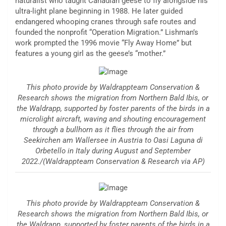
naturalist who taught Canadian geese to fly alongside his
ultra-light plane beginning in 1988. He later guided
endangered whooping cranes through safe routes and
founded the nonprofit “Operation Migration.” Lishman’s
work prompted the 1996 movie “Fly Away Home” but
features a young girl as the geese’s “mother.”
This photo provide by Waldrappteam Conservation &
Research shows the migration from Northern Bald Ibis, or
the Waldrapp, supported by foster parents of the birds in a
microlight aircraft, waving and shouting encouragement
through a bullhorn as it flies through the air from
Seekirchen am Wallersee in Austria to Oasi Laguna di
Orbetello in Italy during August and September
2022./(Waldrappteam Conservation & Research via AP)
This photo provide by Waldrappteam Conservation &
Research shows the migration from Northern Bald Ibis, or
the Waldrapp, supported by foster parents of the birds in a