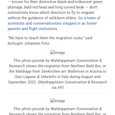
— known for their distinctive black-and-iridescent green
plumage, bald red head and long curved beak — don’t
instinctively know which direction to fly to migrate
without the guidance of wild-born elders. So
a team of
scientists and conservationists stepped in as foster
parents and flight instructors.
“We have to teach them the migration route,” said
biologist Johannes Fritz.
This photo provide by Waldrappteam Conservation &
Research shows the migration from Northern Bald Ibis, or
the Waldrapp from Seekirchen am Wallersee in Austria to
Oasi Laguna di Orbetello in Italy during August and
September 2022. (Waldrappteam Conservation & Research
via AP)
This photo provide by Waldrappteam Conservation &
Research shows the migration from Northern Bald Ibis, or