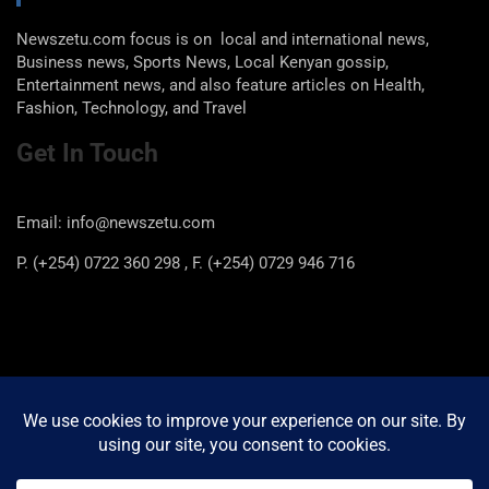
Newszetu.com focus is on local and international news,
Business news, Sports News, Local Kenyan gossip,
Entertainment news, and also feature articles on Health,
Fashion, Technology, and Travel
Get In Touch
Email: info@newszetu.com
P. (+254) 0722 360 298 , F. (+254) 0729 946 716
Categories
Categories