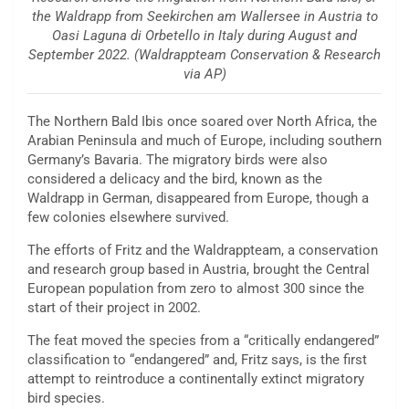
the Waldrapp from Seekirchen am Wallersee in Austria to
Oasi Laguna di Orbetello in Italy during August and
September 2022. (Waldrappteam Conservation & Research
via AP)
The Northern Bald Ibis once soared over North Africa, the
Arabian Peninsula and much of Europe, including southern
Germany’s Bavaria. The migratory birds were also
considered a delicacy and the bird, known as the
Waldrapp in German, disappeared from Europe, though a
few colonies elsewhere survived.
The efforts of Fritz and the Waldrappteam, a conservation
and research group based in Austria, brought the Central
European population from zero to almost 300 since the
start of their project in 2002.
The feat moved the species from a “critically endangered”
classification to “endangered” and, Fritz says, is the first
attempt to reintroduce a continentally extinct migratory
bird species.