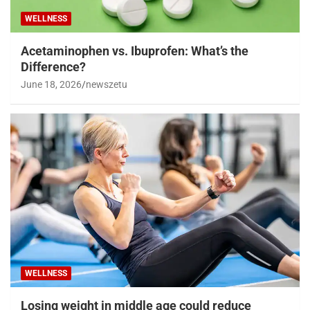
WELLNESS
Acetaminophen vs. Ibuprofen: What’s the
Difference?
June 18, 2026
newszetu
WELLNESS
Losing weight in middle age could reduce