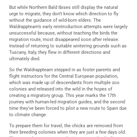
But while Northern Bald Ibises still display the natural
urge to migrate, they don’t know which direction to fly
without the guidance of wild-born elders. The
Waldrappteam’s early reintroduction attempts were largely
unsuccessful because, without teaching the birds the
migration route, most disappeared soon after release.
Instead of returning to suitable wintering grounds such as
Tuscany, Italy, they flew in different directions and
ultimately died.
So the Waldrappteam stepped in as foster parents and
flight instructors for the Central European population,
which was made up of descendants from multiple zoo
colonies and released into the wild in the hopes of
creating a migratory group. This year marks the 17th
journey with human-led migration guides, and the second
time they’ve been forced to pilot a new route to Spain due
to climate change.
To prepare them for travel, the chicks are removed from
their breeding colonies when they are just a few days old.