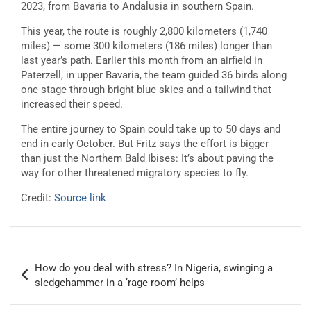
2023, from Bavaria to Andalusia in southern Spain.
This year, the route is roughly 2,800 kilometers (1,740
miles) — some 300 kilometers (186 miles) longer than
last year’s path. Earlier this month from an airfield in
Paterzell, in upper Bavaria, the team guided 36 birds along
one stage through bright blue skies and a tailwind that
increased their speed.
The entire journey to Spain could take up to 50 days and
end in early October. But Fritz says the effort is bigger
than just the Northern Bald Ibises: It’s about paving the
way for other threatened migratory species to fly.
Credit:
Source link
Post
How do you deal with stress? In Nigeria, swinging a
navigation
sledgehammer in a ‘rage room’ helps