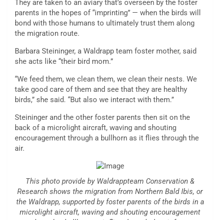
They are taken to an aviary that’s overseen by the foster
parents in the hopes of “imprinting” — when the birds will
bond with those humans to ultimately trust them along
the migration route.
Barbara Steininger, a Waldrapp team foster mother, said
she acts like “their bird mom.”
“We feed them, we clean them, we clean their nests. We
take good care of them and see that they are healthy
birds,” she said. “But also we interact with them.”
Steininger and the other foster parents then sit on the
back of a microlight aircraft, waving and shouting
encouragement through a bullhorn as it flies through the
air.
This photo provide by Waldrappteam Conservation &
Research shows the migration from Northern Bald Ibis, or
the Waldrapp, supported by foster parents of the birds in a
microlight aircraft, waving and shouting encouragement