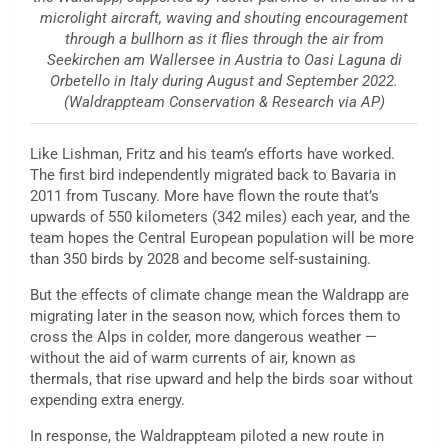
microlight aircraft, waving and shouting encouragement
through a bullhorn as it flies through the air from
Seekirchen am Wallersee in Austria to Oasi Laguna di
Orbetello in Italy during August and September 2022.
(Waldrappteam Conservation & Research via AP)
Like Lishman, Fritz and his team’s efforts have worked.
The first bird independently migrated back to Bavaria in
2011 from Tuscany. More have flown the route that’s
upwards of 550 kilometers (342 miles) each year, and the
team hopes the Central European population will be more
than 350 birds by 2028 and become self-sustaining.
But the effects of climate change mean the Waldrapp are
migrating later in the season now, which forces them to
cross the Alps in colder, more dangerous weather —
without the aid of warm currents of air, known as
thermals, that rise upward and help the birds soar without
expending extra energy.
In response, the Waldrappteam piloted a new route in