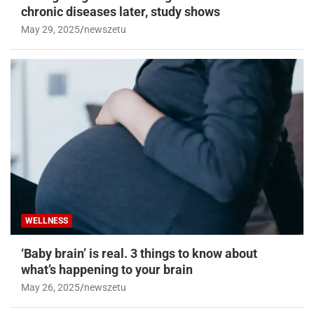
chronic diseases later, study shows
May 29, 2025
newszetu
WELLNESS
‘Baby brain’ is real. 3 things to know about
what’s happening to your brain
May 26, 2025
newszetu