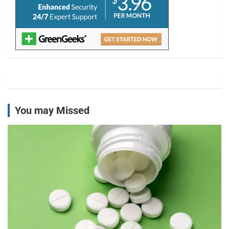
You may Missed