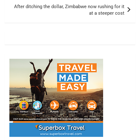
After ditching the dollar, Zimbabwe now rushing for it
at a steeper cost