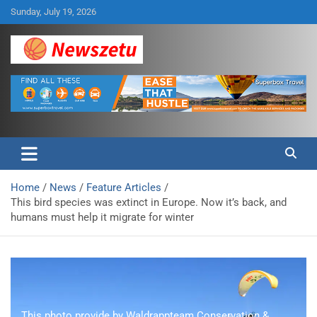
Skip
Sunday, July 19, 2026
to
content
Breaking global news and latest feature articles
Newszetu
Home
News
Feature Articles
This bird species was extinct in Europe. Now it’s back, and
humans must help it migrate for winter
This photo provide by Waldrappteam Conservation &