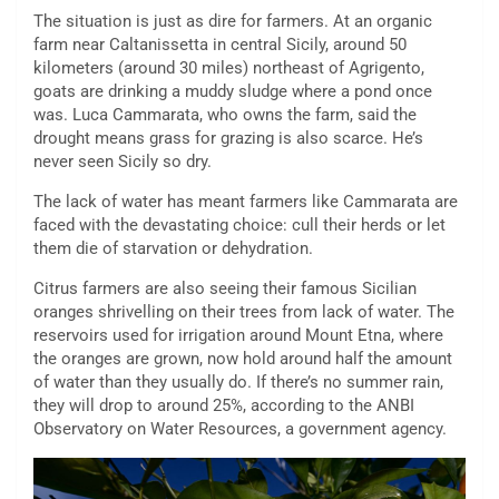
The situation is just as dire for farmers. At an organic
farm near Caltanissetta in central Sicily, around 50
kilometers (around 30 miles) northeast of Agrigento,
goats are drinking a muddy sludge where a pond once
was. Luca Cammarata, who owns the farm, said the
drought means grass for grazing is also scarce. He’s
never seen Sicily so dry.
The lack of water has meant farmers like Cammarata are
faced with the devastating choice: cull their herds or let
them die of starvation or dehydration.
Citrus farmers are also seeing their famous Sicilian
oranges shrivelling on their trees from lack of water. The
reservoirs used for irrigation around Mount Etna, where
the oranges are grown, now hold around half the amount
of water than they usually do. If there’s no summer rain,
they will drop to around 25%, according to the ANBI
Observatory on Water Resources, a government agency.