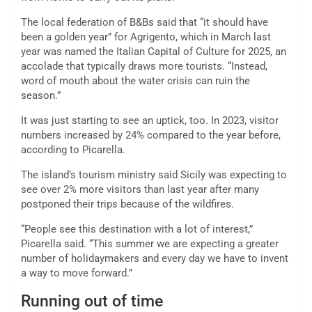
The local federation of B&Bs said that “it should have
been a golden year” for Agrigento, which in March last
year was named the Italian Capital of Culture for 2025, an
accolade that typically draws more tourists. “Instead,
word of mouth about the water crisis can ruin the
season.”
It was just starting to see an uptick, too. In 2023, visitor
numbers increased by 24% compared to the year before,
according to Picarella.
The island’s tourism ministry said Sicily was expecting to
see over 2% more visitors than last year after many
postponed their trips because of the wildfires.
“People see this destination with a lot of interest,”
Picarella
said. “This summer we are expecting a greater
number of holidaymakers and every day we have to invent
a way to move forward.”
Running out of time