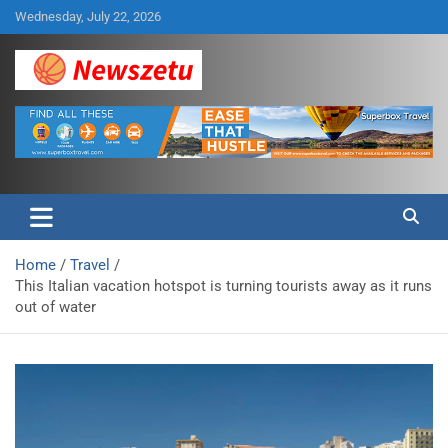
Skip
Wednesday, July 22, 2026
to
content
Breaking global news and latest feature articles
Newszetu
Home
Travel
This Italian vacation hotspot is turning tourists away as it runs
out of water