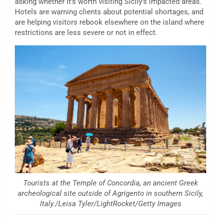
asking whether it’s worth visiting Sicily’s impacted areas.
Hotels are warning clients about potential shortages, and
are helping visitors
rebook elsewhere on the island where
restrictions are less severe or not in effect.
Tourists at the Temple of Concordia, an ancient Greek
archeological site outside of Agrigento in southern Sicily,
Italy./Leisa Tyler/LightRocket/Getty Images