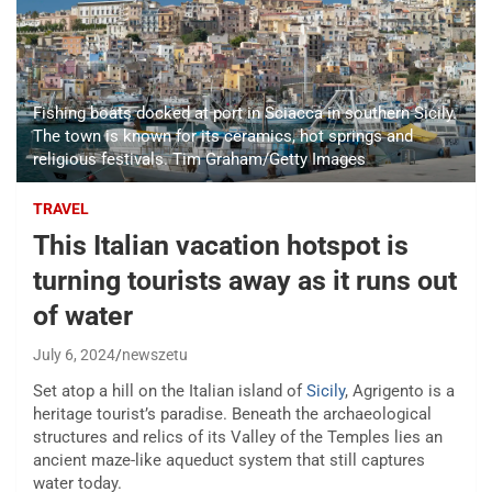
Fishing boats docked at port in Sciacca in southern Sicily.
The town is known for its ceramics, hot springs and
religious festivals. Tim Graham/Getty Images
TRAVEL
This Italian vacation hotspot is
turning tourists away as it runs out
of water
July 6, 2024
newszetu
Set atop a hill on the Italian island of
Sicily
, Agrigento is a
heritage tourist’s paradise. Beneath the archaeological
structures and relics of its Valley of the Temples lies an
ancient maze-like aqueduct system that still captures
water today.