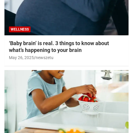
WELLNESS
‘Baby brain’ is real. 3 things to know about
what’s happening to your brain
May 26, 2025
newszetu