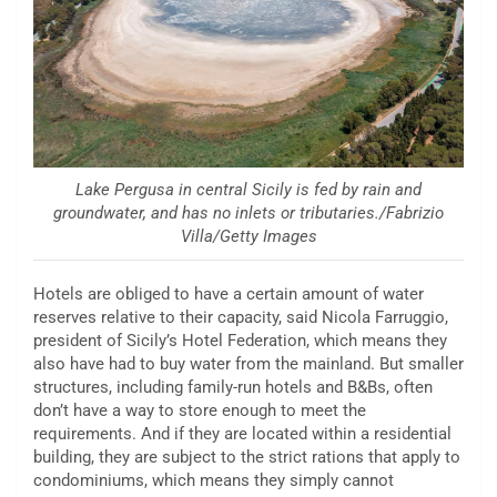
Lake Pergusa in central Sicily is fed by rain and
groundwater, and has no inlets or tributaries./Fabrizio
Villa/Getty Images
Hotels are obliged to have a certain amount of water
reserves relative to their capacity, said Nicola Farruggio,
president of Sicily’s Hotel Federation, which means they
also have had to buy water from the mainland. But smaller
structures, including family-run hotels and B&Bs, often
don’t have a way to store enough to meet the
requirements. And if they are located within a residential
building, they are subject to the strict rations that apply to
condominiums, which means they simply cannot