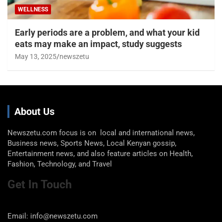
WELLNESS
Early periods are a problem, and what your kid
eats may make an impact, study suggests
May 13, 2025
newszetu
About Us
Newszetu.com focus is on local and international news,
Business news, Sports News, Local Kenyan gossip,
Entertainment news, and also feature articles on Health,
Fashion, Technology, and Travel
Get In Touch
Email: info@newszetu.com