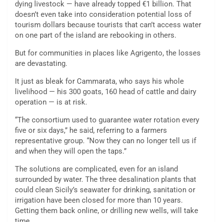
dying livestock — have already topped €1 billion. That
doesn’t even take into consideration potential loss of
tourism dollars because tourists that can’t access water
on one part of the island are rebooking in others.
But for communities in places like Agrigento, the losses
are devastating.
It just as bleak for Cammarata, who says his whole
livelihood — his 300 goats, 160 head of cattle and dairy
operation — is at risk.
“The consortium used to guarantee water rotation every
five or six days,” he said, referring to a farmers
representative group. “Now they can no longer tell us if
and when they will open the taps.”
The solutions are complicated, even for an island
surrounded by water. The three desalination plants that
could clean Sicily’s seawater for drinking, sanitation or
irrigation have been closed for more than 10 years.
Getting them back online, or drilling new wells, will take
time.