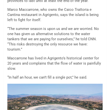
provinces to last until at least the end of the year.
Marco Maccarrone, who owns the Caico Trattoria e
Cantina restaurant in Agrigento, says the island is being
left to fight for itself.
“The summer season is upon us and we are worried. No
one has given us alternative solutions to the water
tankers that we are paying for ourselves,” he told CNN.
“This risks destroying the only resource we have:
tourism.”
Maccarrone has lived in Agrigento’s historical center for
20 years and complains that the flow of water is painfully
slow.
“In half an hour, we can’t fill a single pot,” he said.