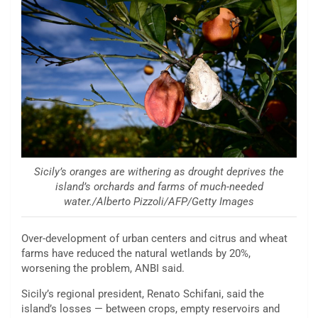
Sicily’s oranges are withering as drought deprives the
island’s orchards and farms of much-needed
water./Alberto Pizzoli/AFP/Getty Images
Over-development of urban centers and citrus and wheat
farms have reduced the natural wetlands by 20%,
worsening the problem, ANBI said.
Sicily’s regional president, Renato Schifani, said the
island’s losses — between crops, empty reservoirs and