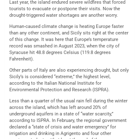
Last year, the island endured severe wildfires that forced
tourists to evacuate or postpone their visits. Now the
drought-triggered water shortages are another worry.
Human-caused climate change is heating Europe faster
than any other continent, and Sicily sits right at the center
of this change. It was here that Europe’s temperature
record was smashed in August 2023, when the city of
Syracuse hit 48.8 degrees Celsius (119.8 degrees
Fahrenheit).
Other parts of Italy are also experiencing drought, but only
Sicily’s is considered “extreme,” the highest level,
according to the Italian National Institute for
Environmental Protection and Research (ISPRA).
Less than a quarter of the usual rain fell during the winter
across the island, which has left around 20% of
underground aquifers in a state of “water scarcity,”
according to ISPRA. In February, the regional government
declared a “state of crisis and water emergency” for
irrigation and drinking in Agrigento and four other