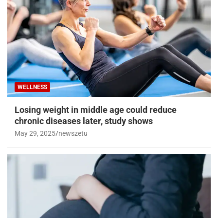
WELLNESS
Losing weight in middle age could reduce
chronic diseases later, study shows
May 29, 2025
newszetu