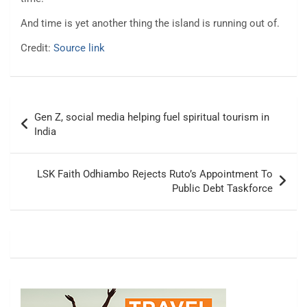
And time is yet another thing the island is running out of.
Credit:
Source link
Post
Gen Z, social media helping fuel spiritual tourism in
navigation
India
LSK Faith Odhiambo Rejects Ruto’s Appointment To
Public Debt Taskforce