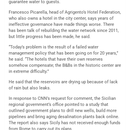
guarantee water to guests.
Francesco Picarella, head of Agrigento’s Hotel Federation,
who also owns a hotel in the city center, says years of
ineffective governance have made things worse. There
has been talk of rebuilding the water network since 2011,
but little progress has been made, he said.
“Today’s problem is the result of a failed water
management policy that has been going on for 20 years,”
he said. “The hotels that have their own reserves
somehow compensate; the B&Bs in the historic center are
in extreme difficulty.”
He said that the reservoirs are drying up because of lack
of rain but also leaks.
In response to CNN’s request for comment, the Sicilian
regional government’s office pointed to a study that
outlined government plans to drill new wells, build more
pipelines and bring aging desalination plants back online.
The report also says Sicily has not received enough funds
from Rome to carry out its plans.