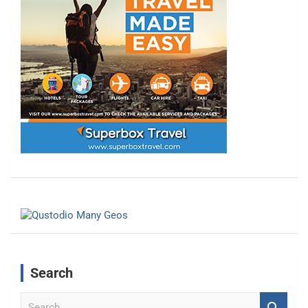
Search
S