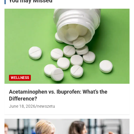
You may Missed
WELLNESS
Acetaminophen vs. Ibuprofen: What’s the
Difference?
June 18, 2026
newszetu