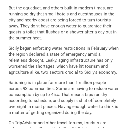
But the aqueduct, and others built in modern times, are
running so dry that small hotels and guesthouses in the
city and nearby coast are being forced to turn tourists
away. They don’t have enough water to guarantee their
guests a toilet that flushes or a shower after a day out in
the summer heat.
Sicily began enforcing water restrictions in February when
the region declared a state of emergency amid a
relentless drought. Leaky, aging infrastructure has only
worsened the shortages, which have hit tourism and
agriculture alike, two sectors crucial to Sicily’s economy.
Rationing is in place for more than 1 million people
across 93 communities. Some are having to reduce water
consumption by up to 45%. That means taps run dry
according to schedule, and supply is shut off completely
overnight in most places. Having enough water to drink is
a matter of getting organized during the day.
On TripAdvisor and other travel forums, tourists are