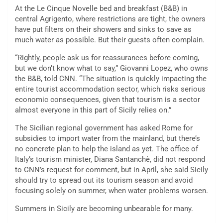
At the Le Cinque Novelle bed and breakfast (B&B) in
central Agrigento, where restrictions are tight, the owners
have put filters on their showers and sinks to save as
much water as possible. But their guests often complain.
“Rightly, people ask us for reassurances before coming,
but we don’t know what to say,” Giovanni Lopez, who owns
the B&B, told CNN. “The situation is quickly impacting the
entire tourist accommodation sector, which risks serious
economic consequences, given that tourism is a sector
almost everyone in this part of Sicily relies on.”
The Sicilian regional government has asked Rome for
subsidies to import water from the mainland, but there’s
no concrete plan to help the island as yet. The office of
Italy’s tourism minister, Diana Santanchè, did not respond
to CNN’s request for comment, but in April, she said Sicily
should try to spread out its tourism season and avoid
focusing solely on summer, when water problems worsen.
Summers in Sicily are becoming unbearable for many.