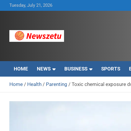
Skip
Tuesday, July 21, 2026
to
content
Breaking global news and latest feature articles
Newszetu
HOME
NEWS
BUSINESS
SPORTS
Home
Health
Parenting
Toxic chemical exposure du