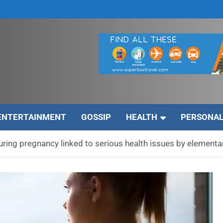
ENTERTAINMENT
GOSSIP
HEALTH
PERSONAL
ring pregnancy linked to serious health issues by elementa