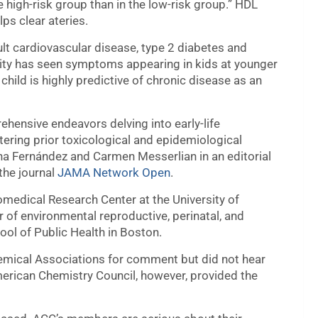
e high-risk group than in the low-risk group.” HDL
lps clear ateries.
ult cardiovascular disease, type 2 diabetes and
ity has seen symptoms appearing in kids at younger
ild is highly predictive of chronic disease as an
hensive endeavors delving into early-life
stering prior toxicological and epidemiological
ana Fernández and Carmen Messerlian in an editorial
the journal
JAMA Network Open
.
omedical Research Center at the University of
 of environmental reproductive, perinatal, and
ool of Public Health in Boston.
hemical Associations for comment but did not hear
erican Chemistry Council, however, provided the