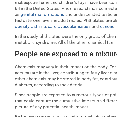
makeup, perfume and children’s toys, have been c
64
in the United States. Prior research has connect
as
genital malformations
and undescended testicle
testosterone levels in adult males. Phthalates are al
obesity
,
asthma
,
cardiovascular issues
and
cancer
.
In the study, phthalates were the only group of chem
metabolic syndrome
.
All of the other chemical famil
People are exposed to a mixtur
Chemicals may vary in their impact on the body. Fo
accumulate in the liver, contributing to fatty liver 
other chemicals may be stored in body fat, contribu
diabetes, according to the editorial.
Since people are exposed to numerous types of pote
that could capture the cumulative impact on differe
picture of any potential health impact.
By focusing on metabolic syndrome, which combine