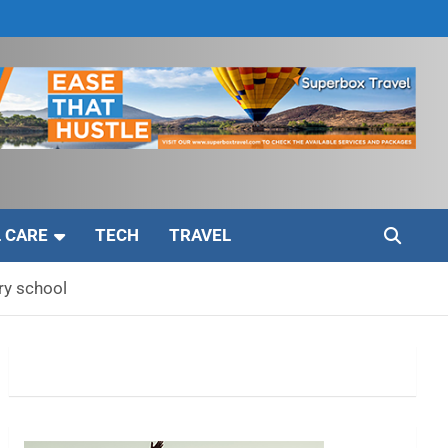
 CARE
TECH
TRAVEL
ry school