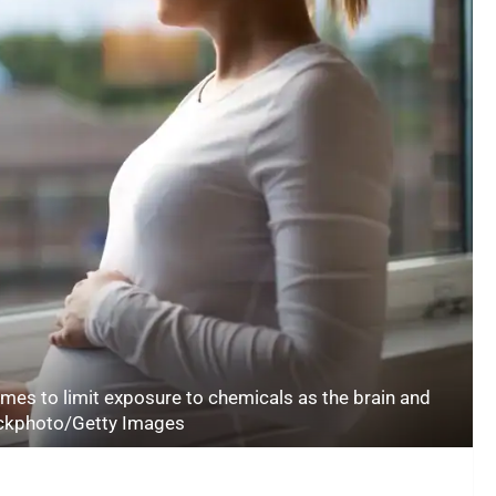
mes to limit exposure to chemicals as the brain and
ockphoto/Getty Images