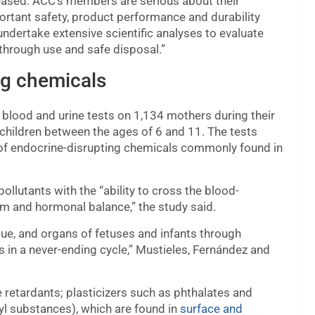
released. ACC’s members are serious about their
portant safety, product performance and durability
ndertake extensive scientific analyses to evaluate
 through use and safe disposal.”
ng chemicals
lood and urine tests on 1,134 mothers during their
 children between the ages of 6 and 11. The tests
 of endocrine-disrupting chemicals commonly found in
llutants with the “ability to cross the blood-
sm and hormonal balance,” the study said.
sue, and organs of fetuses and infants through
 in a never-ending cycle,” Mustieles, Fernández and
 retardants; plasticizers such as phthalates and
yl substances), which are found in
surface and