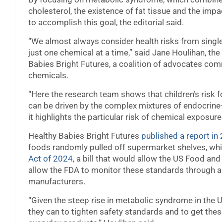
cholesterol, the existence of fat tissue and the impac
to accomplish this goal, the editorial said.
“We almost always consider health risks from single
just one chemical at a time,” said Jane Houlihan, the
Babies Bright Futures, a coalition of advocates com
chemicals.
“Here the research team shows that children’s risk fo
can be driven by the complex mixtures of endocrine
it highlights the particular risk of chemical exposur
Healthy Babies Bright Futures
published a report in
foods randomly pulled off supermarket shelves, whic
Act of 2024
, a bill that would allow the US Food an
allow the FDA to monitor these standards through a
manufacturers.
“Given the steep rise in metabolic syndrome in the U
they can to tighten safety standards and to get th