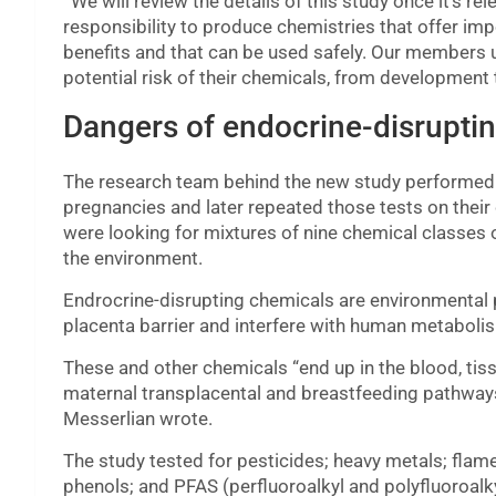
“
We will review the details of this study once it’s 
responsibility to produce chemistries that offer im
benefits and that can be used safely. Our members u
potential risk of their chemicals, from development
Dangers of endocrine-disrupti
The research team behind the new study performed b
pregnancies and later repeated those tests on their
were looking for mixtures of nine chemical classes
the environment.
Endrocrine-disrupting chemicals are environmental po
placenta barrier and interfere with human metaboli
These and other chemicals “end up in the blood, tis
maternal transplacental and breastfeeding pathways
Messerlian wrote.
The study tested for pesticides; heavy metals; flame
phenols; and PFAS (perfluoroalkyl and polyfluoroalk