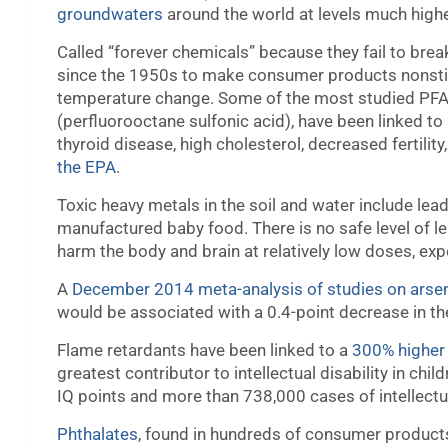
groundwaters
around the world at levels much highe
Called “forever chemicals” because
they fail to bre
since the 1950s to make consumer products nonstick,
temperature change. Some of the most studied PFA
(perfluorooctane sulfonic acid), have been linked to
thyroid disease, high cholesterol, decreased fertili
the EPA
.
Toxic heavy metals in the soil and water include lea
manufactured baby food. There is no safe level of l
harm the body and brain at relatively low doses, exp
A
December 2014 meta-analysis of studies on arse
would be associated with a 0.4-point decrease in th
Flame retardants have been linked to a
300% higher 
greatest contributor to intellectual disability in chil
IQ points and more than 738,000 cases of intellectua
Phthalates
, found in hundreds of consumer product