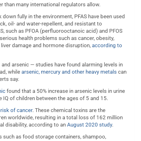
r than many international regulators allow.
ak down fully in the environment, PFAS have been used
 oil- and water-repellent, and resistant to
S, such as PFOA (perfluorooctanoic acid) and PFOS
 serious health problems such as cancer, obesity,
ty, liver damage and hormone disruption,
according to
d and arsenic — studies have found alarming levels in
ead, while
arsenic, mercury and other heavy metals
can
erts say.
nic
found that a 50% increase in arsenic levels in urine
e IQ of children between the ages of 5 and 15.
risk of cancer
. These chemical toxins are the
dren worldwide, resulting in a total loss of 162 million
l disability, according to an
August 2020 study
.
s such as food storage containers, shampoo,