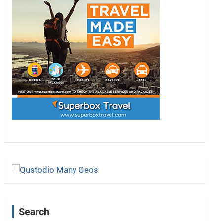
Search