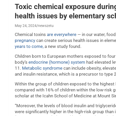
Toxic chemical exposure during
health issues by elementary sc
May 24, 2024
newszetu
Chemical toxins
are everywhere
— in our water, food
pregnancy
can create serious health issues in elem
years to come,
a new study found.
Children born to European mothers exposed to four f
body’s
endocrine (hormone) system
had elevated le
11.
Metabolic syndrome
can include obesity, elevat
and insulin resistance, which is a precursor to type 
Within the group of children exposed to the highest
compared with 16% of children within the low-risk gro
scholar at the Icahn School of Medicine at Mount Sin
“Moreover, the levels of blood insulin and triglycerid
were significantly higher in the high-risk group than 