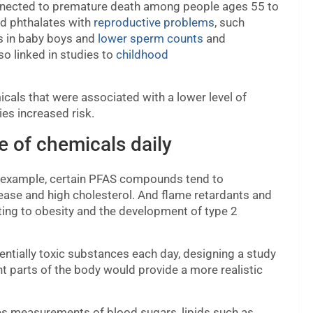
onnected to premature death among people ages 55 to
ed phthalates with
reproductive problems
, such
s in baby boys and
lower sperm counts
and
so linked in studies to
childhood
icals that were associated with a lower level of
ies increased risk.
e of chemicals daily
r example, certain PFAS compounds tend to
disease and high cholesterol. And flame retardants and
ting to obesity and the development of type 2
ntially toxic substances each day, designing a study
nt parts of the body would provide a more realistic
s measurements of blood sugars, lipids such as