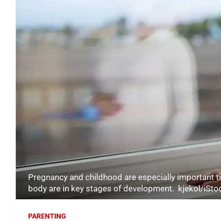
Pregnancy and childhood are especially important ti
body are in key stages of development. kjekol/iSt
PARENTING