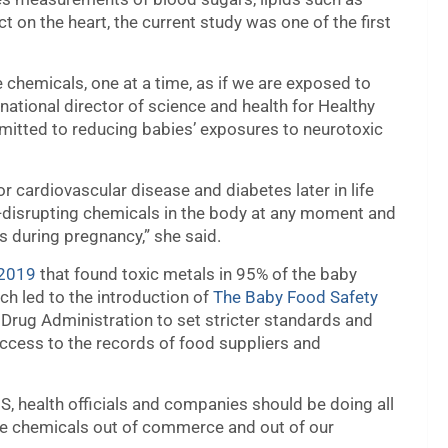
t on the heart, the current study was one of the first
 chemicals, one at a time, as if we are exposed to
 national director of science and health for Healthy
mitted to reducing babies’ exposures to neurotoxic
r cardiovascular disease and diabetes later in life
-disrupting chemicals in the body at any moment and
es during pregnancy,” she said.
 2019
that found toxic metals in 95% of the baby
h led to the introduction of
The Baby Food Safety
d Drug Administration to set stricter standards and
ccess to the records of food suppliers and
S, health officials and companies should be doing all
ese chemicals out of commerce and out of our