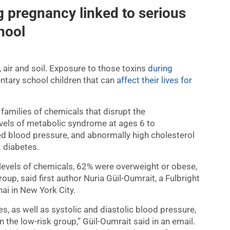
 pregnancy linked to serious
hool
, air and soil. Exposure to those toxins
during
entary school children that can
affect their lives for
amilies of chemicals that disrupt the
vels of metabolic syndrome at ages 6 to
ed blood pressure, and abnormally high cholesterol
2 diabetes.
 levels of chemicals, 62% were overweight or obese,
up, said first author Nuria Güil-Oumrait, a Fulbright
ai in New York City.
es, as well as systolic and diastolic blood pressure,
in the low-risk group,” Güil-Oumrait said in an email.