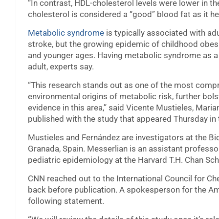
“In contrast, HDL-cholesterol levels were lower in th
cholesterol is considered a “good” blood fat as it he
Metabolic syndrome
is typically associated with ad
stroke, but the growing epidemic of childhood obes
and younger ages. Having metabolic syndrome as a ch
adult, experts say.
“This research stands out as one of the most compre
environmental origins of metabolic risk, further bol
evidence in this area,” said Vicente Mustieles, Mari
published with the study that appeared Thursday in 
Mustieles and Fernández are investigators at the Bi
Granada, Spain. Messerlian is an assistant professor
pediatric epidemiology at the Harvard T.H. Chan Sch
CNN reached out to the International Council for C
back before publication. A spokesperson for the Am
following statement.