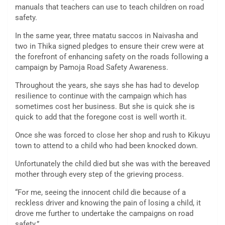
manuals that teachers can use to teach children on road
safety.
In the same year, three matatu saccos in Naivasha and
two in Thika signed pledges to ensure their crew were at
the forefront of enhancing safety on the roads following a
campaign by Pamoja Road Safety Awareness.
Throughout the years, she says she has had to develop
resilience to continue with the campaign which has
sometimes cost her business. But she is quick she is
quick to add that the foregone cost is well worth it.
Once she was forced to close her shop and rush to Kikuyu
town to attend to a child who had been knocked down.
Unfortunately the child died but she was with the bereaved
mother through every step of the grieving process.
“For me, seeing the innocent child die because of a
reckless driver and knowing the pain of losing a child, it
drove me further to undertake the campaigns on road
safety.”