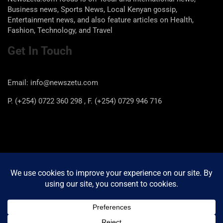
Business news, Sports News, Local Kenyan gossip,
Entertainment news, and also feature articles on Health,
Fashion, Technology, and Travel
Get In Touch
Email: info@newszetu.com
P. (+254) 0722 360 298 , F. (+254) 0729 946 716
Categories
Categories