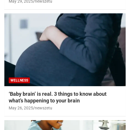
May 29, 2025
newszetu
WELLNESS
‘Baby brain’ is real. 3 things to know about
what’s happening to your brain
May 26, 2025
newszetu