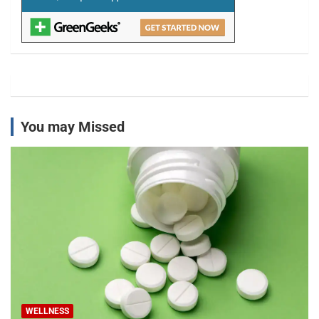
You may Missed
WELLNESS