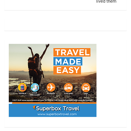
lived them