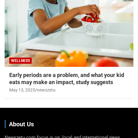
WELLNESS
Early periods are a problem, and what your kid
eats may make an impact, study suggests
May 13, 2025
newszetu
About Us
Newszetu.com focus is on local and international news,