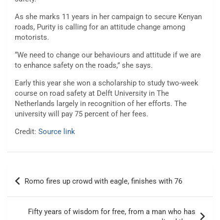
As she marks 11 years in her campaign to secure Kenyan
roads, Purity is calling for an attitude change among
motorists.
“We need to change our behaviours and attitude if we are
to enhance safety on the roads,” she says.
Early this year she won a scholarship to study two-week
course on road safety at Delft University in The
Netherlands largely in recognition of her efforts. The
university will pay 75 percent of her fees.
Credit:
Source link
Post
Romo fires up crowd with eagle, finishes with 76
navigation
Fifty years of wisdom for free, from a man who has