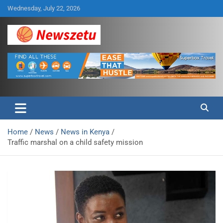
Skip
Wednesday, July 22, 2026
to
content
Breaking global news and latest feature articles
Newszetu
Home
News
News in Kenya
Traffic marshal on a child safety mission