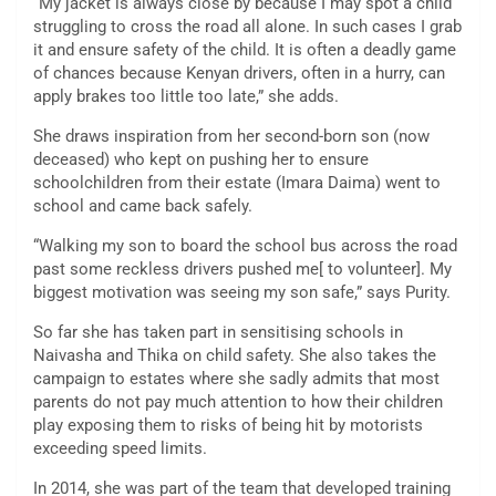
“My jacket is always close by because I may spot a child
struggling to cross the road all alone. In such cases I grab
it and ensure safety of the child. It is often a deadly game
of chances because Kenyan drivers, often in a hurry, can
apply brakes too little too late,” she adds.
She draws inspiration from her second-born son (now
deceased) who kept on pushing her to ensure
schoolchildren from their estate (Imara Daima) went to
school and came back safely.
“Walking my son to board the school bus across the road
past some reckless drivers pushed me[ to volunteer]. My
biggest motivation was seeing my son safe,” says Purity.
So far she has taken part in sensitising schools in
Naivasha and Thika on child safety. She also takes the
campaign to estates where she sadly admits that most
parents do not pay much attention to how their children
play exposing them to risks of being hit by motorists
exceeding speed limits.
In 2014, she was part of the team that developed training