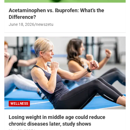
Acetaminophen vs. Ibuprofen: What’s the
Difference?
June 18, 2026
newszetu
WELLNESS
Losing weight in middle age could reduce
chronic diseases later, study shows