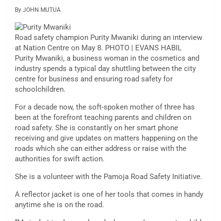
By JOHN MUTUA
Road safety champion Purity Mwaniki during an interview
at Nation Centre on May 8. PHOTO | EVANS HABIL
Purity Mwaniki, a business woman in the cosmetics and
industry spends a typical day shuttling between the city
centre for business and ensuring road safety for
schoolchildren.
For a decade now, the soft-spoken mother of three has
been at the forefront teaching parents and children on
road safety. She is constantly on her smart phone
receiving and give updates on matters happening on the
roads which she can either address or raise with the
authorities for swift action.
She is a volunteer with the Pamoja Road Safety Initiative.
A reflector jacket is one of her tools that comes in handy
anytime she is on the road.