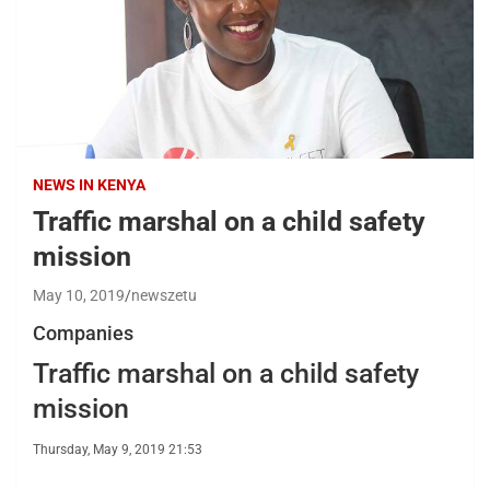
NEWS IN KENYA
Traffic marshal on a child safety
mission
May 10, 2019
newszetu
Companies
Traffic marshal on a child safety
mission
Thursday, May 9, 2019 21:53