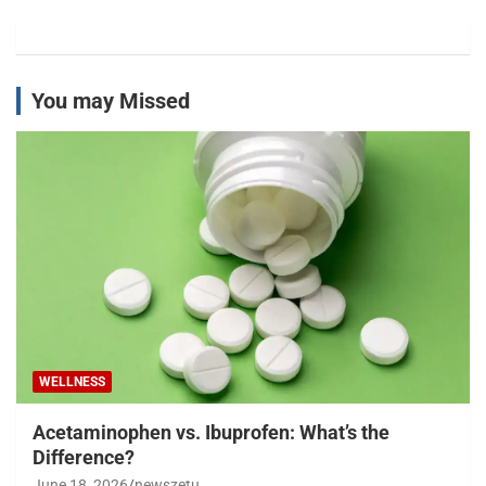
You may Missed
WELLNESS
Acetaminophen vs. Ibuprofen: What’s the
Difference?
June 18, 2026
newszetu