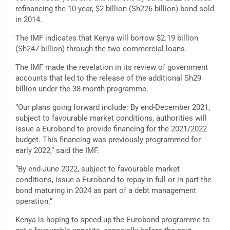
refinancing the 10-year, $2 billion (Sh226 billion) bond sold
in 2014.
The IMF indicates that Kenya will borrow $2.19 billion
(Sh247 billion) through the two commercial loans.
The IMF made the revelation in its review of government
accounts that led to the release of the additional Sh29
billion under the 38-month programme.
“Our plans going forward include: By end-December 2021,
subject to favourable market conditions, authorities will
issue a Eurobond to provide financing for the 2021/2022
budget. This financing was previously programmed for
early 2022,” said the IMF.
“By end-June 2022, subject to favourable market
conditions, issue a Eurobond to repay in full or in part the
bond maturing in 2024 as part of a debt management
operation.”
Kenya is hoping to speed up the Eurobond programme to