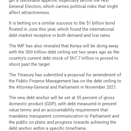
get a favourable appetite, especially before the next
General Election, which carries political risks that might
affect attractiveness.
It is betting on a similar success to the $1 billion bond
floated in June this year, which found the international
debt market receptive in both demand and low rates.
The IMF has also revealed that Kenya will be doing away
with the Sh9 trillion debt ceiling set two years ago as the
country’s current debt stock of Sh7.7 trillion is poised to
shoot past the target.
The Treasury has submitted a proposal for amendment of
the Public Finance Management law on the debt ceiling to
the Attorney-General and Parliament in November 2021.
The new debt anchor will be set at 55 percent of gross
domestic product (GDP), with debt measured in present
value terms and an accountability requirement that
mandates transparent communication to Parliament and
the public on plans and progress towards achieving the
debt anchor within a specific timeframe.