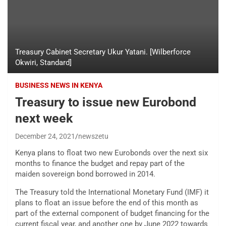
Treasury Cabinet Secretary Ukur Yatani. [Wilberforce
Okwiri, Standard]
BUSINESS NEWS IN KENYA
Treasury to issue new Eurobond
next week
December 24, 2021
newszetu
Kenya plans to float two new Eurobonds over the next six
months to finance the budget and repay part of the
maiden sovereign bond borrowed in 2014.
The Treasury told the International Monetary Fund (IMF) it
plans to float an issue before the end of this month as
part of the external component of budget financing for the
current fiscal year, and another one by June 2022 towards