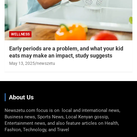
WELLNESS
Early periods are a problem, and what your kid
eats may make an impact, study suggests
May 13, 2025
newszetu
About Us
Newszetu.com focus is on local and international news,
Business news, Sports News, Local Kenyan gossip,
Entertainment news, and also feature articles on Health,
Fashion, Technology, and Travel