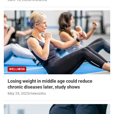
WELLNESS
Losing weight in middle age could reduce
chronic diseases later, study shows
May 29, 2025
newszetu