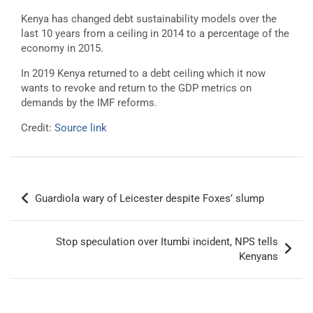
Kenya has changed debt sustainability models over the
last 10 years from a ceiling in 2014 to a percentage of the
economy in 2015.
In 2019 Kenya returned to a debt ceiling which it now
wants to revoke and return to the GDP metrics on
demands by the IMF reforms.
Credit:
Source link
Post
Guardiola wary of Leicester despite Foxes’ slump
navigation
Stop speculation over Itumbi incident, NPS tells
Kenyans