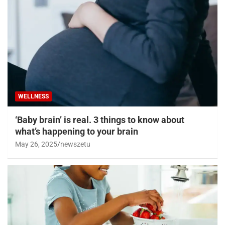
WELLNESS
‘Baby brain’ is real. 3 things to know about
what’s happening to your brain
May 26, 2025
newszetu