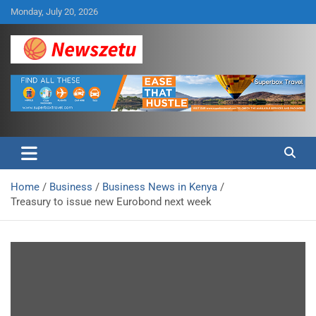
Skip
Monday, July 20, 2026
to
content
Breaking global news and latest feature articles
Newszetu
Home
Business
Business News in Kenya
Treasury to issue new Eurobond next week