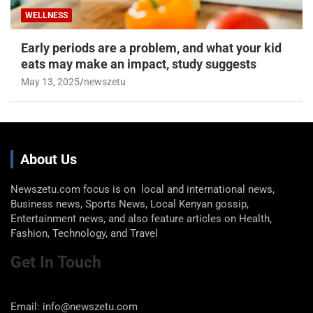
WELLNESS
Early periods are a problem, and what your kid
eats may make an impact, study suggests
May 13, 2025
newszetu
About Us
Newszetu.com focus is on local and international news,
Business news, Sports News, Local Kenyan gossip,
Entertainment news, and also feature articles on Health,
Fashion, Technology, and Travel
Get In Touch
Email: info@newszetu.com