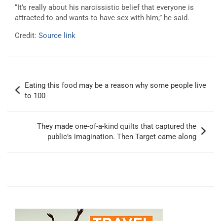
“It’s really about his narcissistic belief that everyone is
attracted to and wants to have sex with him,” he said.
Credit:
Source link
Post
Eating this food may be a reason why some people live
navigation
to 100
They made one-of-a-kind quilts that captured the
public’s imagination. Then Target came along