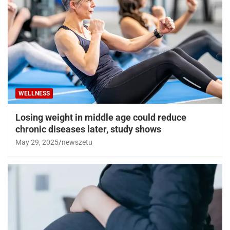
WELLNESS
Losing weight in middle age could reduce
chronic diseases later, study shows
May 29, 2025
newszetu