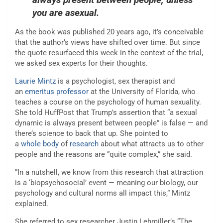
you are asexual.
As the book was published 20 years ago, it’s conceivable
that the author’s views have shifted over time. But since
the quote resurfaced this week in the context of the trial,
we asked sex experts for their thoughts.
Laurie Mintz
is a psychologist, sex therapist and
an
emeritus professor
at the University of Florida, who
teaches a course on the psychology of human sexuality.
She told HuffPost that Trump’s assertion that “a sexual
dynamic is always present between people” is false — and
there’s science to back that up. She pointed to
a
whole
body
of
research
about what attracts us to other
people and the reasons are “quite complex,” she said.
“In a nutshell, we know from this research that attraction
is a ‘biopsychosocial’ event — meaning our biology, our
psychology and cultural norms all impact this,” Mintz
explained.
She referred to sex researcher Justin Lehmiller’s “The