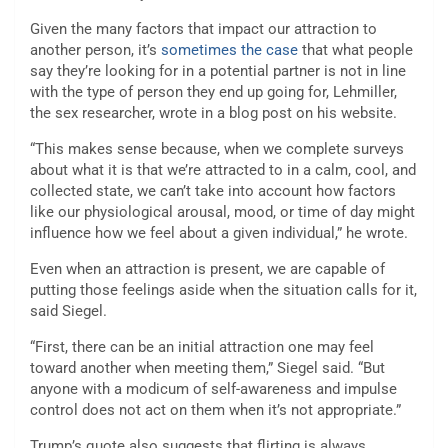
Given the many factors that impact our attraction to
another person, it’s
sometimes the case
that what people
say they’re looking for in a potential partner is not in line
with the type of person they end up going for, Lehmiller,
the sex researcher, wrote in a blog post on his website.
“This makes sense because, when we complete surveys
about what it is that we’re attracted to in a calm, cool, and
collected state, we can’t take into account how factors
like our physiological arousal, mood, or time of day might
influence how we feel about a given individual,” he wrote.
Even when an attraction is present, we are capable of
putting those feelings aside when the situation calls for it,
said Siegel.
“First, there can be an initial attraction one may feel
toward another when meeting them,” Siegel said. “But
anyone with a modicum of self-awareness and impulse
control does not act on them when it’s not appropriate.”
Trump’s quote also suggests that flirting is always