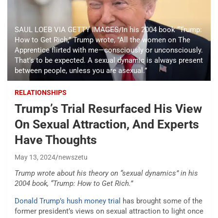
SAUL LOEB VIA GETTY IMAGES/In his 2004 book “Trump:
How to Get Rich,” Trump wrote, "All the women on The
Apprentice flirted with me—consciously or unconsciously.
That’s to be expected. A sexual dynamic is always present
between people, unless you are asexual.”
RELATIONSHIPS
Trump’s Trial Resurfaced His View
On Sexual Attraction, And Experts
Have Thoughts
May 13, 2024
newszetu
Trump wrote about his theory on “sexual dynamics” in his
2004 book, “Trump: How to Get Rich.”
Donald Trump’s
hush money trial
has brought some of the
former president’s views on sexual attraction to light once