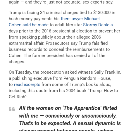
again — and they’re just not accurate, sex experts say.
Trump is facing 34 criminal charges tied to $130,000 in
hush money payments his
then-lawyer Michael
Cohen
said he
made
to adult film star
Stormy Daniels
days prior to the 2016 presidential election to prevent her
from speaking publicly about their alleged 2006
extramarital affair. Prosecutors say Trump falsified
business records to conceal the reimbursements to
Cohen. The former president has denied all of the
charges.
On Tuesday, the prosecution asked witness Sally Franklin,
a publishing executive from Penguin Random House,
to
read excerpts
from some of Trump’s books aloud,
including this quote from his 2004 book “Trump: How to
Get Rich”:
All the women on ‘The Apprentice’ flirted
with me — consciously or unconsciously.
That’s to be expected. A sexual dynamic is
always present between people, unless