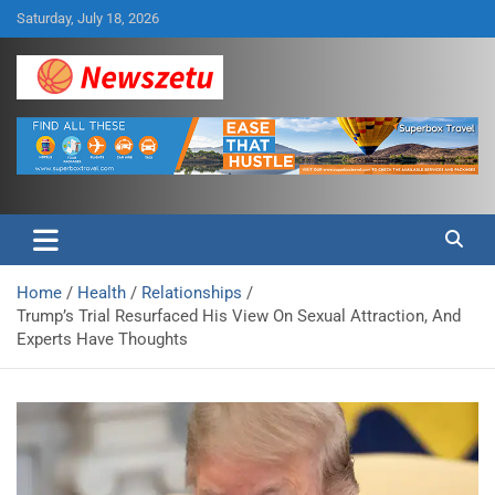
Skip
Saturday, July 18, 2026
to
content
Breaking global news and latest feature articles
Newszetu
Home
Health
Relationships
Trump’s Trial Resurfaced His View On Sexual Attraction, And
Experts Have Thoughts