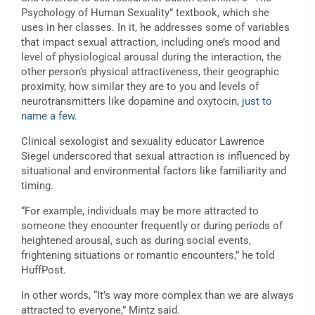
Psychology of Human Sexuality” textbook, which she
uses in her classes. In it, he addresses some of variables
that impact sexual attraction, including one’s mood and
level of physiological arousal during the interaction, the
other person’s physical attractiveness, their geographic
proximity, how similar they are to you and levels of
neurotransmitters like dopamine and oxytocin,
just to
name a few.
Clinical sexologist and sexuality educator Lawrence
Siegel underscored that sexual attraction is influenced by
situational and environmental factors like familiarity and
timing.
“For example, individuals may be more attracted to
someone they encounter frequently or during periods of
heightened arousal, such as during social events,
frightening situations or romantic encounters,” he told
HuffPost.
In other words, “It’s way more complex than we are always
attracted to everyone,” Mintz said.