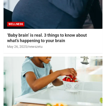
WELLNESS
‘Baby brain’ is real. 3 things to know about
what’s happening to your brain
May 26, 2025
newszetu