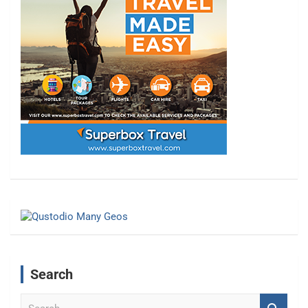
Search
S