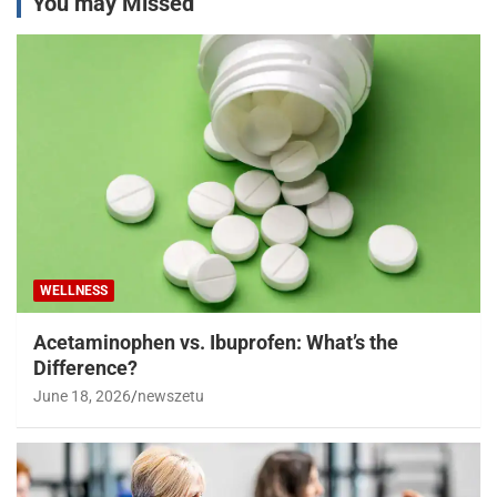
You may Missed
WELLNESS
Acetaminophen vs. Ibuprofen: What’s the
Difference?
June 18, 2026
newszetu