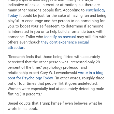
indicative of sexual interest or attraction, but there are
many other reasons people flirt. According to
Psychology
Today
, it could be just for the sake of having fun and being
playful, to encourage another person to do something for
you, to boost your self-esteem, to determine if someone
is interested in you or to help build a romantic bond with
someone. Folks who
identify as asexual
may still flirt with
others even though
they don’t experience sexual
attraction
.
“Research finds that those being flirted with accurately
perceived that the other person was interested only 28
percent of the time,” psychology professor and
relationship expert Gary W. Lewandowski
wrote in a blog
post for Psychology Today
. “In other words, roughly three
out of four times that people flirt, it goes undetected.
Women were especially bad at accurately detecting male
flirting (18 percent).”
Siegel doubts that Trump himself even believes what he
wrote in his book.