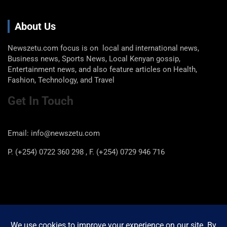
About Us
Newszetu.com focus is on local and international news,
Business news, Sports News, Local Kenyan gossip,
Entertainment news, and also feature articles on Health,
Fashion, Technology, and Travel
Get In Touch
Email: info@newszetu.com
P. (+254) 0722 360 298 , F. (+254) 0729 946 716
Categories