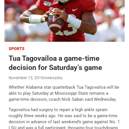
SPORTS
Tua Tagovailoa a game-time
decision for Saturday’s game
November 13, 2019
newszetu
Whether Alabama star quarterback Tua Tagovailoa will be
able to play Saturday at Mississippi State remains a
game-time decision, coach Nick Saban said Wednesday.
Tagovailoa had surgery to repair a high ankle sprain
roughly three weeks ago. He was said to be a game-time
decision in advance of last weekend’s game against No. 1
LSU and was a full participant, throwing four touchdowns