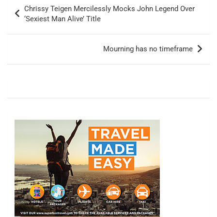
Post
Chrissy Teigen Mercilessly Mocks John Legend Over
navigation
‘Sexiest Man Alive’ Title
Mourning has no timeframe