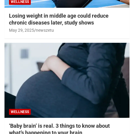
WELLNESS
Losing weight in middle age could reduce
chronic diseases later, study shows
May 29, 2025
newszetu
WELLNESS
‘Baby brain’ is real. 3 things to know about
what’s happening to your brain