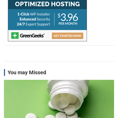
You may Missed