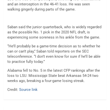
and an interception in the 46-41 loss. He was seen
walking gingerly during parts of the game.
Saban said the junior quarterback, who is widely regarded
as the possible No. 1 pick in the 2020 NFL draft, is
experiencing some soreness in his ankle from the game.
“He’ll probably be a game-time decision as to whether he
can or can’t play,” Saban told reporters on the SEC
teleconference. “I don’t even know for sure if he’ll be able
to practice fully today.”
Alabama fell to No. 5 in the latest CFP rankings after the
loss to LSU. Mississippi State beat Arkansas 54-24 two
weeks ago, breaking a four-game losing streak.
Credit:
Source link