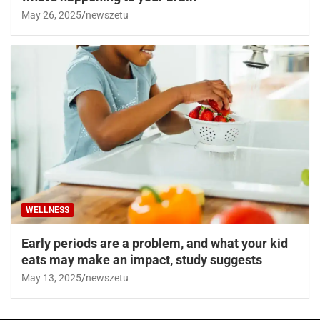
May 26, 2025
newszetu
WELLNESS
Early periods are a problem, and what your kid
eats may make an impact, study suggests
May 13, 2025
newszetu