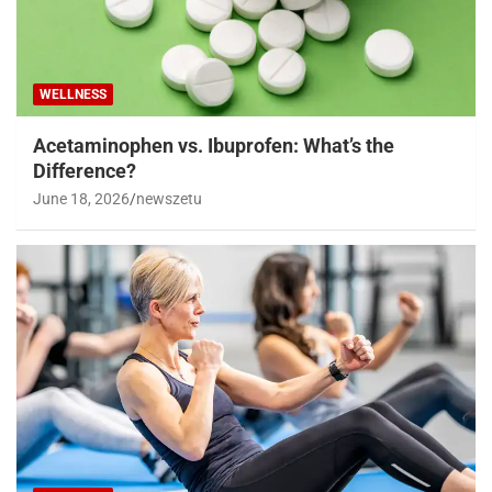
WELLNESS
Acetaminophen vs. Ibuprofen: What’s the
Difference?
June 18, 2026
newszetu