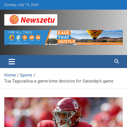
Skip
Sunday, July 19, 2026
to
content
Breaking global news and latest feature articles
Newszetu
Home
Sports
Tua Tagovailoa a game-time decision for Saturday’s game