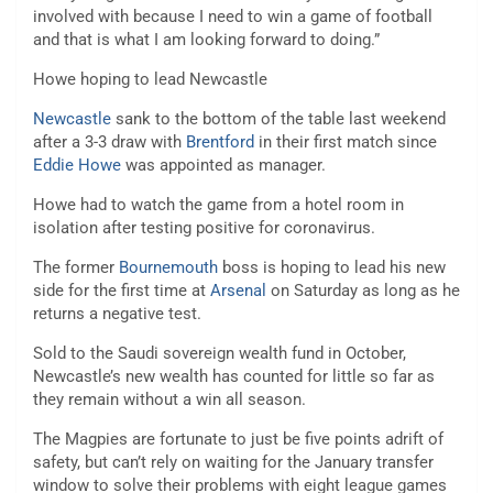
involved with because I need to win a game of football
and that is what I am looking forward to doing.”
Howe hoping to lead Newcastle
Newcastle
sank to the bottom of the table last weekend
after a 3-3 draw with
Brentford
in their first match since
Eddie Howe
was appointed as manager.
Howe had to watch the game from a hotel room in
isolation after testing positive for coronavirus.
The former
Bournemouth
boss is hoping to lead his new
side for the first time at
Arsenal
on Saturday as long as he
returns a negative test.
Sold to the Saudi sovereign wealth fund in October,
Newcastle’s new wealth has counted for little so far as
they remain without a win all season.
The Magpies are fortunate to just be five points adrift of
safety, but can’t rely on waiting for the January transfer
window to solve their problems with eight league games