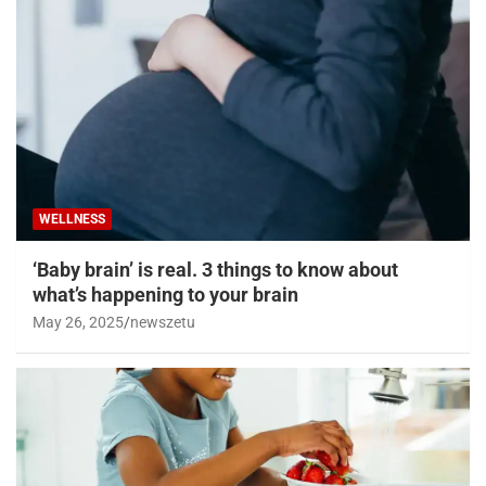
WELLNESS
‘Baby brain’ is real. 3 things to know about
what’s happening to your brain
May 26, 2025
newszetu