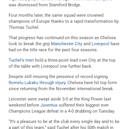
was dismissed from Stamford Bridge.
Four months later, the same squad were crowned
champions of Europe thanks to a rapid transformation by
Thomas Tuchel.
That progress has continued on this season as Chelsea
look to break the grip
Manchester City
and
Liverpool
have
had on the title race for the past four seasons.
Tuchel’s men
hold a three-point lead over City at the top
of the table with Liverpool one further back.
Despite still missing the presence of record signing
Romelu Lukaku through injury
, Chelsea have hit top form
since returning from the November international break.
Leicester were swept aside 3-0 at the King Power last
weekend before
Juventus
suffered their biggest ever
Champions League defeat in a 4-0 drubbing on Tuesday.
“It’s a pleasure to be at the club every single day and to be
a part of this team,” said Tuchel after his 50th match in