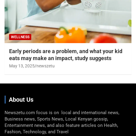
WELLNESS
Early periods are a problem, and what your kid
eats may make an impact, study suggests
May 13, 2025
newszetu
About Us
Newszetu.com focus is on local and international news,
Business news, Sports News, Local Kenyan gossip,
Entertainment news, and also feature articles on Health,
Fashion, Technology, and Travel