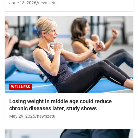
June 18, 2026
newszetu
WELLNESS
Losing weight in middle age could reduce
chronic diseases later, study shows
May 29, 2025
newszetu