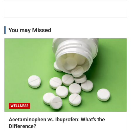
You may Missed
WELLNESS
Acetaminophen vs. Ibuprofen: What’s the
Difference?