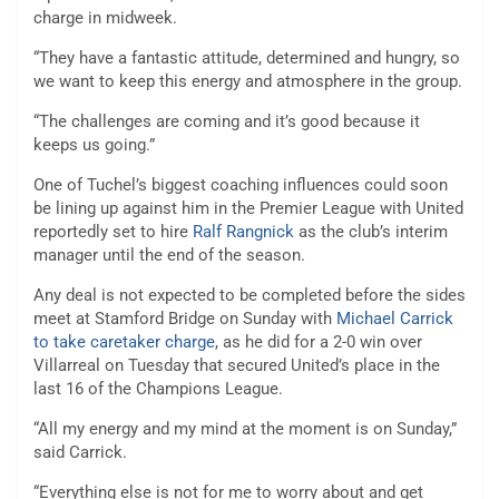
charge in midweek.
“They have a fantastic attitude, determined and hungry, so
we want to keep this energy and atmosphere in the group.
“The challenges are coming and it’s good because it
keeps us going.”
One of Tuchel’s biggest coaching influences could soon
be lining up against him in the Premier League with United
reportedly set to hire
Ralf Rangnick
as the club’s interim
manager until the end of the season.
Any deal is not expected to be completed before the sides
meet at Stamford Bridge on Sunday with
Michael Carrick
to take caretaker charge
, as he did for a 2-0 win over
Villarreal on Tuesday that secured United’s place in the
last 16 of the Champions League.
“All my energy and my mind at the moment is on Sunday,”
said Carrick.
“Everything else is not for me to worry about and get