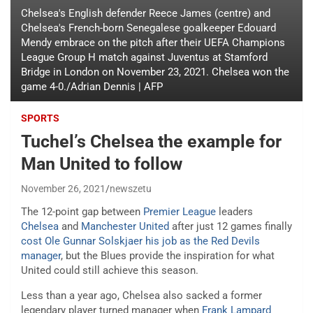
Chelsea's English defender Reece James (centre) and
Chelsea's French-born Senegalese goalkeeper Edouard
Mendy embrace on the pitch after their UEFA Champions
League Group H match against Juventus at Stamford
Bridge in London on November 23, 2021. Chelsea won the
game 4-0./Adrian Dennis | AFP
SPORTS
Tuchel’s Chelsea the example for
Man United to follow
November 26, 2021
newszetu
The 12-point gap between
Premier League
leaders
Chelsea
and
Manchester United
after just 12 games finally
cost Ole Gunnar Solskjaer his job as the Red Devils
manager
, but the Blues provide the inspiration for what
United could still achieve this season.
Less than a year ago, Chelsea also sacked a former
legendary player turned manager when
Frank Lampard