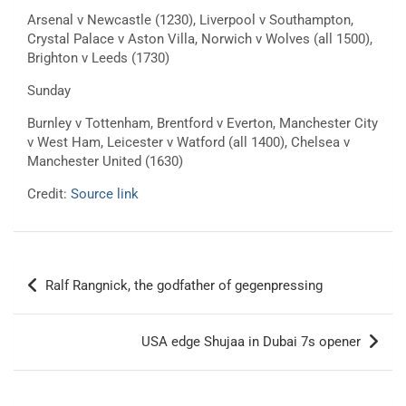
Arsenal v Newcastle (1230), Liverpool v Southampton,
Crystal Palace v Aston Villa, Norwich v Wolves (all 1500),
Brighton v Leeds (1730)
Sunday
Burnley v Tottenham, Brentford v Everton, Manchester City
v West Ham, Leicester v Watford (all 1400), Chelsea v
Manchester United (1630)
Credit:
Source link
Post
Ralf Rangnick, the godfather of gegenpressing
navigation
USA edge Shujaa in Dubai 7s opener