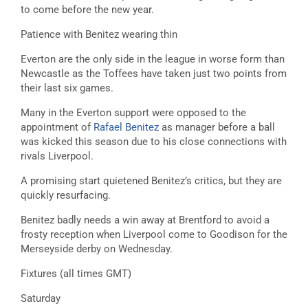
to come before the new year.
Patience with Benitez wearing thin
Everton are the only side in the league in worse form than
Newcastle as the Toffees have taken just two points from
their last six games.
Many in the Everton support were opposed to the
appointment of
Rafael Benitez
as manager before a ball
was kicked this season due to his close connections with
rivals Liverpool.
A promising start quietened Benitez’s critics, but they are
quickly resurfacing.
Benitez badly needs a win away at Brentford to avoid a
frosty reception when Liverpool come to Goodison for the
Merseyside derby on Wednesday.
Fixtures (all times GMT)
Saturday