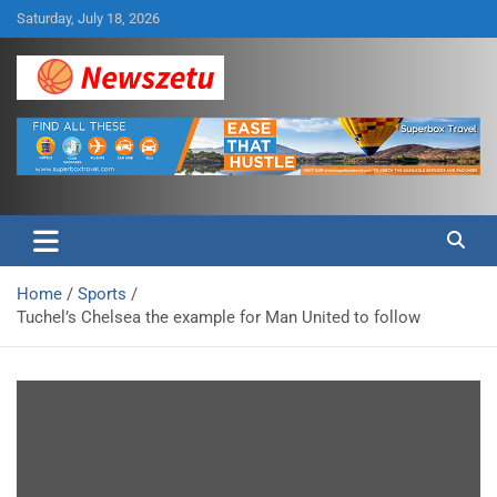
Skip
Saturday, July 18, 2026
to
content
Breaking global news and latest feature articles
Newszetu
Home
Sports
Tuchel’s Chelsea the example for Man United to follow