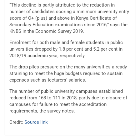
“This decline is partly attributed to the reduction in
number of candidates scoring a minimum university entry
score of C+ (plus) and above in Kenya Certificate of
Secondary Education examinations since 2016,” says the
KNBS in the Economic Survey 2019.
Enrolment for both male and female students in public
universities dropped by 1.8 per cent and 5.2 per cent in
2018/19 academic year, respectively.
The drop piles pressure on the many universities already
straining to meet the huge budgets required to sustain
expenses such as lecturers’ salaries.
The number of public university campuses established
reduced from 168 to 111 in 2018, partly due to closure of
campuses for failure to meet the accreditation
requirements, the survey notes.
Credit:
Source link