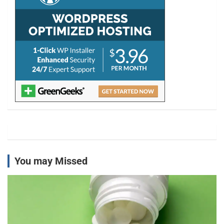
You may Missed