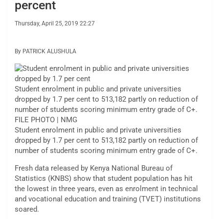
percent
Thursday, April 25, 2019 22:27
By PATRICK ALUSHULA
Student enrolment in public and private universities
dropped by 1.7 per cent to 513,182 partly on reduction of
number of students scoring minimum entry grade of C+.
FILE PHOTO | NMG
Student enrolment in public and private universities
dropped by 1.7 per cent to 513,182 partly on reduction of
number of students scoring minimum entry grade of C+.
Fresh data released by Kenya National Bureau of
Statistics (KNBS) show that student population has hit
the lowest in three years, even as enrolment in technical
and vocational education and training (TVET) institutions
soared.