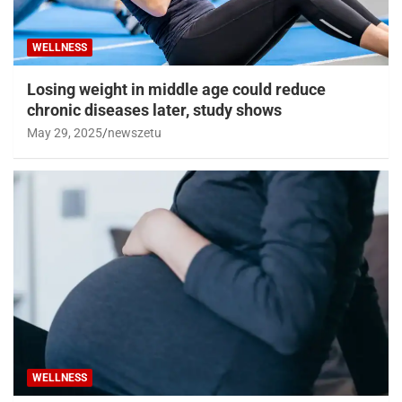
WELLNESS
Losing weight in middle age could reduce
chronic diseases later, study shows
May 29, 2025
newszetu
WELLNESS