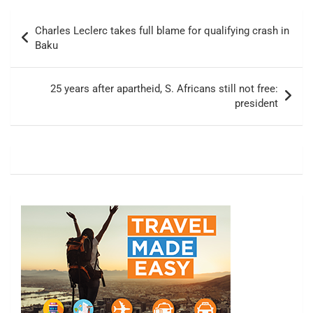
Post
Charles Leclerc takes full blame for qualifying crash in
navigation
Baku
25 years after apartheid, S. Africans still not free:
president