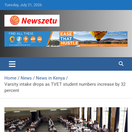
Skip
Tuesday, July 21, 2026
to
content
Breaking global news and latest feature articles
Newszetu
Home
News
News in Kenya
Varsity intake drops as TVET student numbers increase by 32
percent