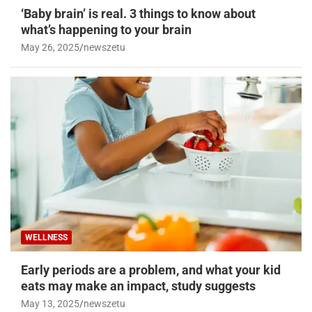
‘Baby brain’ is real. 3 things to know about
what’s happening to your brain
May 26, 2025
newszetu
WELLNESS
Early periods are a problem, and what your kid
eats may make an impact, study suggests
May 13, 2025
newszetu