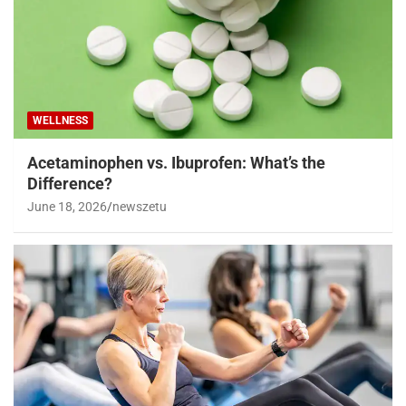
WELLNESS
Acetaminophen vs. Ibuprofen: What’s the
Difference?
June 18, 2026
newszetu