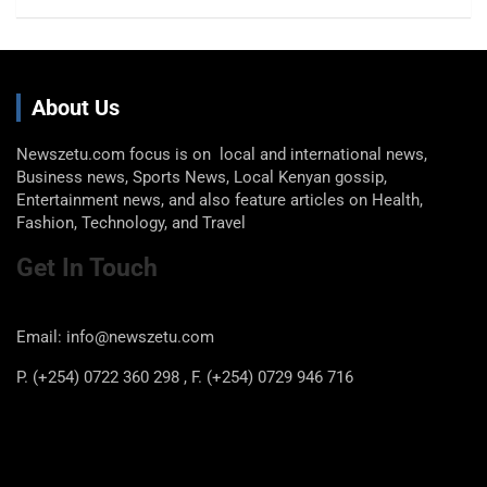
About Us
Newszetu.com focus is on local and international news,
Business news, Sports News, Local Kenyan gossip,
Entertainment news, and also feature articles on Health,
Fashion, Technology, and Travel
Get In Touch
Email: info@newszetu.com
P. (+254) 0722 360 298 , F. (+254) 0729 946 716