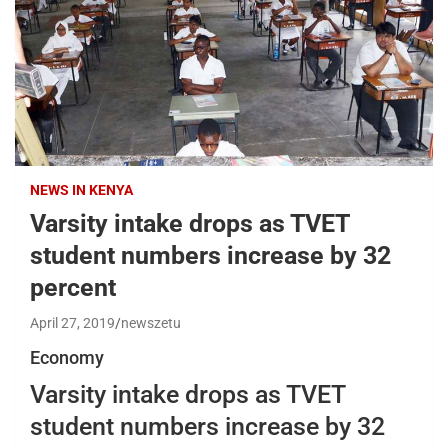
NEWS IN KENYA
Varsity intake drops as TVET
student numbers increase by 32
percent
April 27, 2019
newszetu
Economy
Varsity intake drops as TVET
student numbers increase by 32