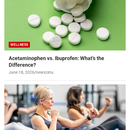
WELLNESS
Acetaminophen vs. Ibuprofen: What’s the
Difference?
June 18, 2026
newszetu