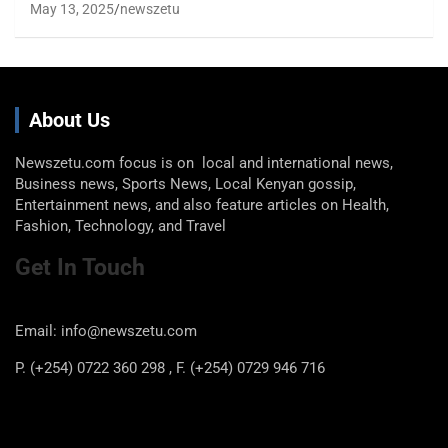
May 13, 2025
newszetu
About Us
Newszetu.com focus is on local and international news,
Business news, Sports News, Local Kenyan gossip,
Entertainment news, and also feature articles on Health,
Fashion, Technology, and Travel
Get In Touch
Email: info@newszetu.com
P. (+254) 0722 360 298 , F. (+254) 0729 946 716