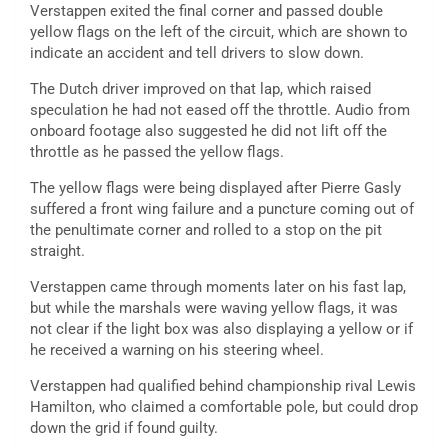
Verstappen exited the final corner and passed double
yellow flags on the left of the circuit, which are shown to
indicate an accident and tell drivers to slow down.
The Dutch driver improved on that lap, which raised
speculation he had not eased off the throttle. Audio from
onboard footage also suggested he did not lift off the
throttle as he passed the yellow flags.
The yellow flags were being displayed after Pierre Gasly
suffered a front wing failure and a puncture coming out of
the penultimate corner and rolled to a stop on the pit
straight.
Verstappen came through moments later on his fast lap,
but while the marshals were waving yellow flags, it was
not clear if the light box was also displaying a yellow or if
he received a warning on his steering wheel.
Verstappen had qualified behind championship rival Lewis
Hamilton, who claimed a comfortable pole, but could drop
down the grid if found guilty.