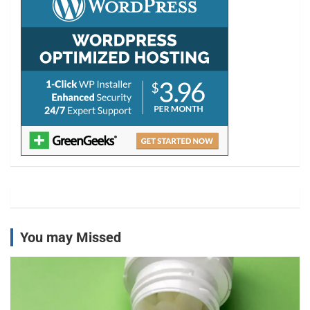
You may Missed