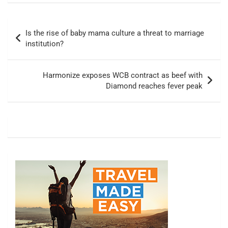
Post
Is the rise of baby mama culture a threat to marriage
navigation
institution?
Harmonize exposes WCB contract as beef with
Diamond reaches fever peak