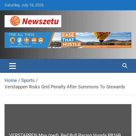
Skip
Saturday, July 18, 2026
to
content
Breaking global news and latest feature articles
Newszetu
Home
Sports
Verstappen Risks Grid Penalty After Summons To Stewards
VERSTAPPEN Max (ned), Red Bull Racing Honda RB16B,