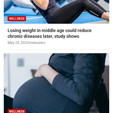
WELLNESS
Losing weight in middle age could reduce
chronic diseases later, study shows
May 29, 2025
newszetu
WELLNESS