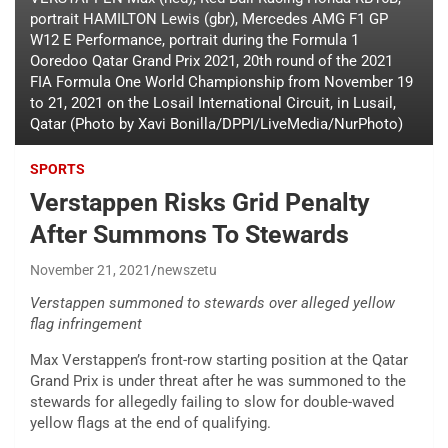
portrait HAMILTON Lewis (gbr), Mercedes AMG F1 GP
W12 E Performance, portrait during the Formula 1
Ooredoo Qatar Grand Prix 2021, 20th round of the 2021
FIA Formula One World Championship from November 19
to 21, 2021 on the Losail International Circuit, in Lusail,
Qatar (Photo by Xavi Bonilla/DPPI/LiveMedia/NurPhoto)
SPORTS
Verstappen Risks Grid Penalty
After Summons To Stewards
November 21, 2021
newszetu
Verstappen summoned to stewards over alleged yellow
flag infringement
Max Verstappen’s front-row starting position at the Qatar
Grand Prix is under threat after he was summoned to the
stewards for allegedly failing to slow for double-waved
yellow flags at the end of qualifying.