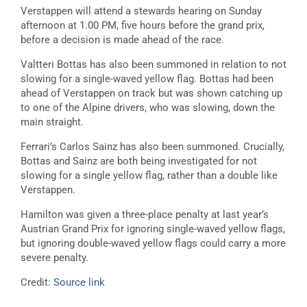
Verstappen will attend a stewards hearing on Sunday
afternoon at 1.00 PM, five hours before the grand prix,
before a decision is made ahead of the race.
Valtteri Bottas has also been summoned in relation to not
slowing for a single-waved yellow flag. Bottas had been
ahead of Verstappen on track but was shown catching up
to one of the Alpine drivers, who was slowing, down the
main straight.
Ferrari’s Carlos Sainz has also been summoned. Crucially,
Bottas and Sainz are both being investigated for not
slowing for a single yellow flag, rather than a double like
Verstappen.
Hamilton was given a three-place penalty at last year’s
Austrian Grand Prix for ignoring single-waved yellow flags,
but ignoring double-waved yellow flags could carry a more
severe penalty.
Credit:
Source link