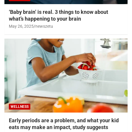
‘Baby brain’ is real. 3 things to know about
what’s happening to your brain
May 26, 2025
newszetu
WELLNESS
Early periods are a problem, and what your kid
eats may make an impact, study suggests