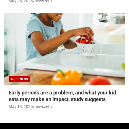
May 26, 2025
newszetu
WELLNESS
Early periods are a problem, and what your kid
eats may make an impact, study suggests
May 13, 2025
newszetu