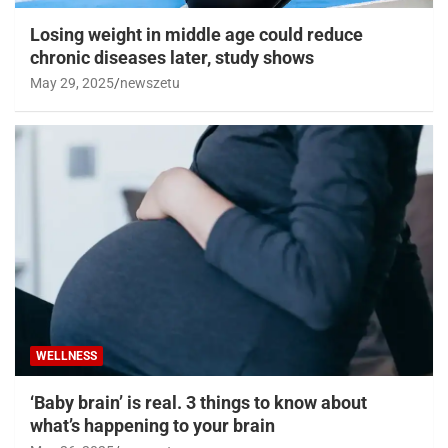
Losing weight in middle age could reduce
chronic diseases later, study shows
May 29, 2025
newszetu
WELLNESS
‘Baby brain’ is real. 3 things to know about
what’s happening to your brain