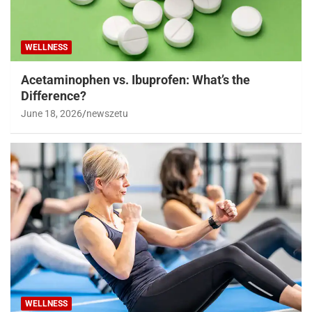
WELLNESS
Acetaminophen vs. Ibuprofen: What’s the
Difference?
June 18, 2026
newszetu
WELLNESS