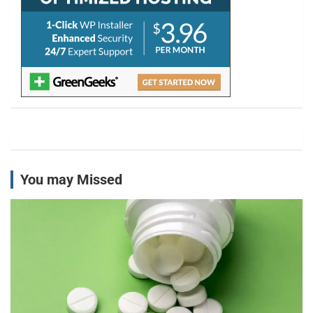
You may Missed