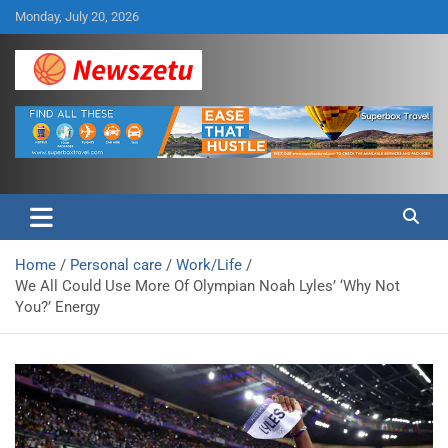
Skip
Monday, July 20, 2026
to
content
Breaking global news and latest feature articles
Newszetu
Home
Personal care
Work/Life
We All Could Use More Of Olympian Noah Lyles’ ‘Why Not
You?’ Energy