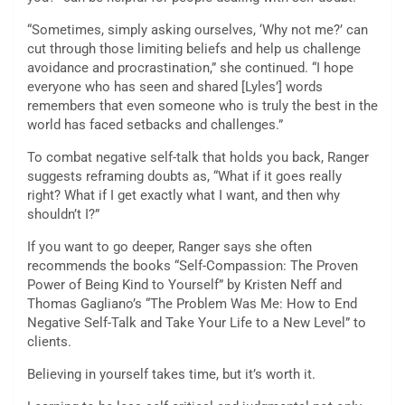
“Sometimes, simply asking ourselves, ‘Why not me?’ can
cut through those limiting beliefs and help us challenge
avoidance and procrastination,” she continued. “I hope
everyone who has seen and shared [Lyles’] words
remembers that even someone who is truly the best in the
world has faced setbacks and challenges.”
To combat negative self-talk that holds you back, Ranger
suggests reframing doubts as, “What if it goes really
right? What if I get exactly what I want, and then why
shouldn’t I?”
If you want to go deeper, Ranger says she often
recommends the books “Self-Compassion: The Proven
Power of Being Kind to Yourself” by Kristen Neff and
Thomas Gagliano’s “The Problem Was Me: How to End
Negative Self-Talk and Take Your Life to a New Level” to
clients.
Believing in yourself takes time, but it’s worth it.