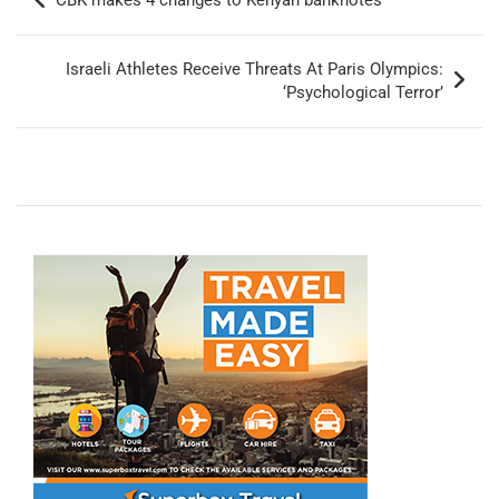
CBK makes 4 changes to Kenyan banknotes
navigation
Israeli Athletes Receive Threats At Paris Olympics:
‘Psychological Terror’