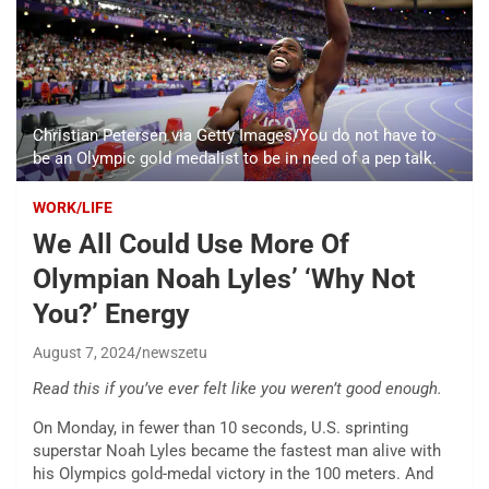
Christian Petersen via Getty Images/You do not have to
be an Olympic gold medalist to be in need of a pep talk.
WORK/LIFE
We All Could Use More Of
Olympian Noah Lyles’ ‘Why Not
You?’ Energy
August 7, 2024
newszetu
Read this if you’ve ever felt like you weren’t good enough.
On Monday, in fewer than 10 seconds, U.S. sprinting
superstar Noah Lyles became the fastest man alive with
his Olympics gold-medal victory in the 100 meters. And