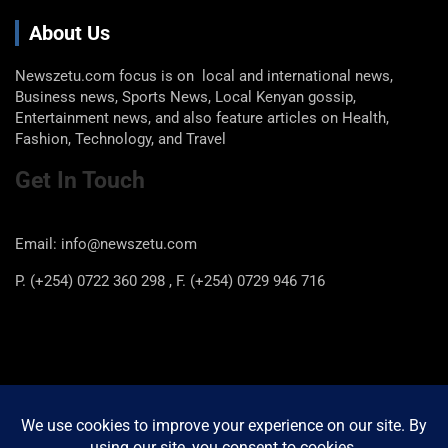
About Us
Newszetu.com focus is on local and international news,
Business news, Sports News, Local Kenyan gossip,
Entertainment news, and also feature articles on Health,
Fashion, Technology, and Travel
Get In Touch
Email: info@newszetu.com
P. (+254) 0722 360 298 , F. (+254) 0729 946 716
Categories