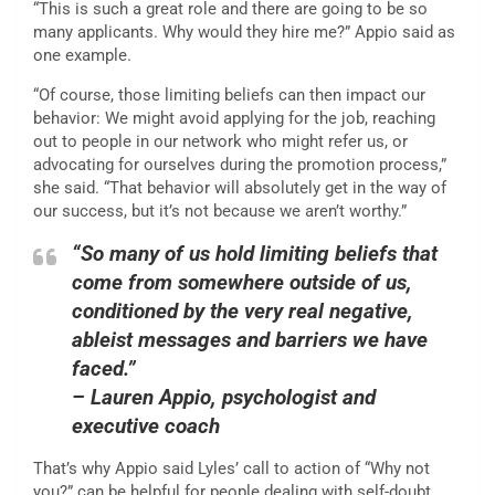
“This is such a great role and there are going to be so
many applicants. Why would they hire me?” Appio said as
one example.
“Of course, those limiting beliefs can then impact our
behavior: We might avoid applying for the job, reaching
out to people in our network who might refer us, or
advocating for ourselves during the promotion process,”
she said. “That behavior will absolutely get in the way of
our success, but it’s not because we aren’t worthy.”
“So many of us hold limiting beliefs that
come from somewhere outside of us,
conditioned by the very real negative,
ableist messages and barriers we have
faced.”
– Lauren Appio, psychologist and
executive coach
That’s why Appio said Lyles’ call to action of “Why not
you?” can be helpful for people dealing with self-doubt.