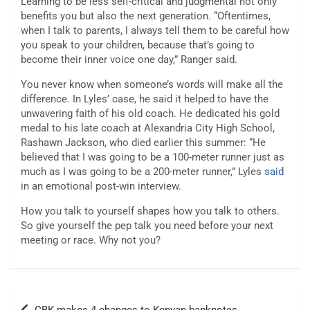
Learning to be less self-critical and judgmental not only
benefits you but also the next generation. “Oftentimes,
when I talk to parents, I always tell them to be careful how
you speak to your children, because that’s going to
become their inner voice one day,” Ranger said.
You never know when someone’s words will make all the
difference. In Lyles’ case, he said it helped to have the
unwavering faith of his old coach. He dedicated his gold
medal to his late coach at Alexandria City High School,
Rashawn Jackson, who died earlier this summer: “He
believed that I was going to be a 100-meter runner just as
much as I was going to be a 200-meter runner,” Lyles
said
in an emotional post-win interview.
How you talk to yourself shapes how you talk to others.
So give yourself the pep talk you need before your next
meeting or race. Why not you?
Post