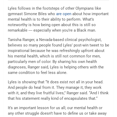
Lyles follows in the footsteps of other Olympians like
gymnast Simone Biles who
are open
about how important
mental health is to their ability to perform. What’s
noteworthy is how being open about this is still so
remarkable ― especially when you’re a Black man.
Tanisha Ranger, a Nevada-based clinical psychologist,
believes so many people found Lyles’ post-win tweet to be
inspirational because he was refreshingly upfront about
his mental health, which is still not common for men,
particularly men of color. By sharing his own health
diagnoses, Ranger said, Lyles is helping others with the
same condition to feel less alone.
Lyles is showing that “It does exist not all in your head.
And people do heal from it. They manage it, they work
with it, and they live fruitful lives,” Ranger said. “And I think
that his statement really kind of encapsulates that.“
It’s an important lesson for us all; our mental health or
any other struggle doesn’t have to define us or take away