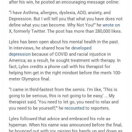
after his win, he posted an encouraging message online:
“I have Asthma, allergies, dyslexia, ADD, anxiety, and
Depression. But I will tell you that what you have does not
define what you can become. Why Not You!” he
wrote on
X
, formerly Twitter. The post has more than 280,000 likes.
Lyles has been open about his mental health in the past.
In interviews, he shared how he
developed
depression
because of COVID and racial injustice in
America; as a result, he sought treatment with therapy. In
fact, Lyles credits a phone call with his therapist for
helping him get in the right mindset before the men’s 100-
meter Olympics final.
“I came in third-fastest from the semis. I’m like, ‘This is
going to be serious, this is not going to be easy,’ … My
therapist said, ‘You need to let go, you need to relax and
you need to be yourself,’” he
recounted
to reporters.
Lyles followed that advice and embraced his role as
hypeman. When his name was announced before the final,
he bounced out with joy, raising his hands up and down as