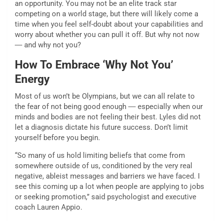
an opportunity. You may not be an elite track star
competing on a world stage, but there will likely come a
time when you feel self-doubt about your capabilities and
worry about whether you can pull it off. But why not now
― and why not you?
How To Embrace ‘Why Not You’
Energy
Most of us won’t be Olympians, but we can all relate to
the fear of not being good enough ― especially when our
minds and bodies are not feeling their best. Lyles did not
let a diagnosis dictate his future success. Don’t limit
yourself before you begin.
“So many of us hold limiting beliefs that come from
somewhere outside of us, conditioned by the very real
negative, ableist messages and barriers we have faced. I
see this coming up a lot when people are applying to jobs
or seeking promotion,” said psychologist and executive
coach Lauren Appio.