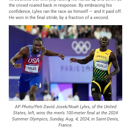
the crowd roared back in response. By embracing his
confidence, Lyles ran the race as himself — and it paid off.
He won in the final stride, by a fraction of a second.
AP Photo/Petr David Josek/Noah Lyles, of the United
States, left, wins the men’s 100-meter final at the 2024
Summer Olympics, Sunday, Aug. 4, 2024, in Saint-Denis,
France.