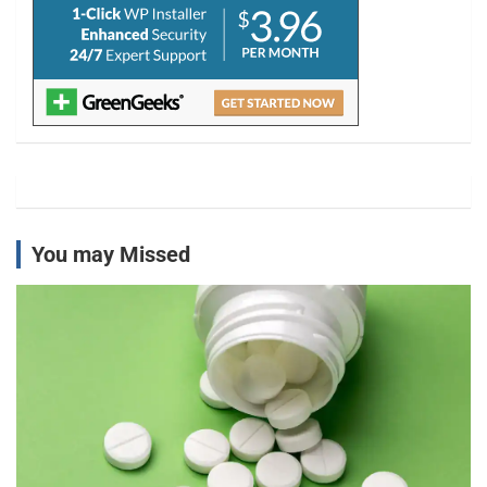
You may Missed