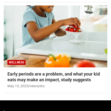
WELLNESS
Early periods are a problem, and what your kid
eats may make an impact, study suggests
May 13, 2025
newszetu