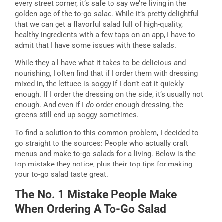
every street corner, it’s safe to say we’re living in the
golden age of the to-go salad. While it’s pretty delightful
that we can get a flavorful salad full of high-quality,
healthy ingredients with a few taps on an app, I have to
admit that I have some issues with these salads.
While they all have what it takes to be delicious and
nourishing, I often find that if I order them with dressing
mixed in, the lettuce is soggy if I don’t eat it quickly
enough. If I order the dressing on the side, it’s usually not
enough. And even if I
do
order enough dressing, the
greens still end up soggy sometimes.
To find a solution to this common problem, I decided to
go straight to the sources: People who actually craft
menus and make to-go salads for a living. Below is the
top mistake they notice, plus their top tips for making
your to-go salad taste great.
The No. 1 Mistake People Make
When Ordering A To-Go Salad