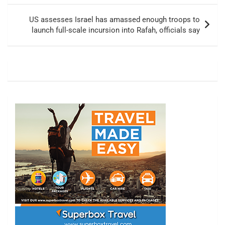
US assesses Israel has amassed enough troops to
launch full-scale incursion into Rafah, officials say