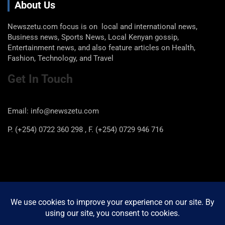
About Us
Newszetu.com focus is on local and international news,
Business news, Sports News, Local Kenyan gossip,
Entertainment news, and also feature articles on Health,
Fashion, Technology, and Travel
Get In Touch
Email: info@newszetu.com
P. (+254) 0722 360 298 , F. (+254) 0729 946 716
Categories
Categories