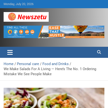
Skip
Monday, July 20, 2026
to
content
Breaking global news and latest feature articles
Newszetu
Home
Personal care
Food and Drinks
We Make Salads For A Living — Here’s The No. 1 Ordering
Mistake We See People Make