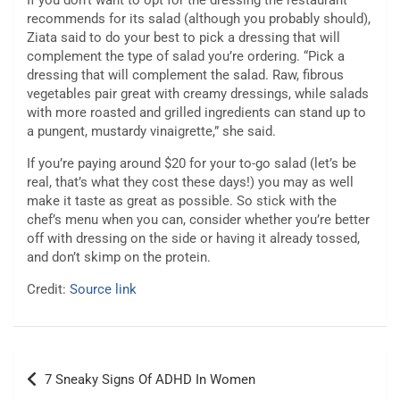
If you don’t want to opt for the dressing the restaurant
recommends for its salad (although you probably should),
Ziata said to do your best to pick a dressing that will
complement the type of salad you’re ordering. “Pick a
dressing that will complement the salad. Raw, fibrous
vegetables pair great with creamy dressings, while salads
with more roasted and grilled ingredients can stand up to
a pungent, mustardy vinaigrette,” she said.
If you’re paying around $20 for your to-go salad (let’s be
real, that’s what they cost these days!) you may as well
make it taste as great as possible. So stick with the
chef’s menu when you can, consider whether you’re better
off with dressing on the side or having it already tossed,
and don’t skimp on the protein.
Credit:
Source link
Post
7 Sneaky Signs Of ADHD In Women
navigation