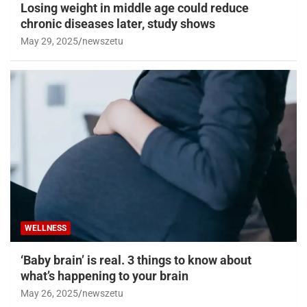
Losing weight in middle age could reduce
chronic diseases later, study shows
May 29, 2025
newszetu
WELLNESS
‘Baby brain’ is real. 3 things to know about
what’s happening to your brain
May 26, 2025
newszetu