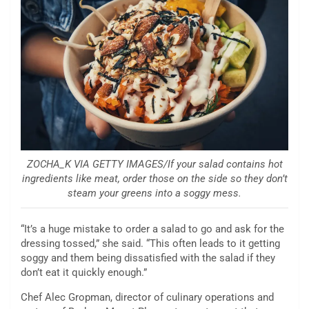
ZOCHA_K VIA GETTY IMAGES/If your salad contains hot
ingredients like meat, order those on the side so they don’t
steam your greens into a soggy mess.
“It’s a huge mistake to order a salad to go and ask for the
dressing tossed,” she said. “This often leads to it getting
soggy and them being dissatisfied with the salad if they
don’t eat it quickly enough.”
Chef Alec Gropman, director of culinary operations and