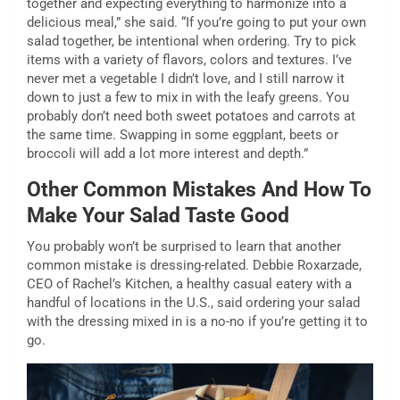
together and expecting everything to harmonize into a
delicious meal,” she said. “If you’re going to put your own
salad together, be intentional when ordering. Try to pick
items with a variety of flavors, colors and textures. I’ve
never met a vegetable I didn’t love, and I still narrow it
down to just a few to mix in with the leafy greens. You
probably don’t need both sweet potatoes and carrots at
the same time. Swapping in some eggplant, beets or
broccoli will add a lot more interest and depth.”
Other Common Mistakes And How To
Make Your Salad Taste Good
You probably won’t be surprised to learn that another
common mistake is dressing-related. Debbie Roxarzade,
CEO of Rachel’s Kitchen, a healthy casual eatery with a
handful of locations in the U.S., said ordering your salad
with the dressing mixed in is a no-no if you’re getting it to
go.