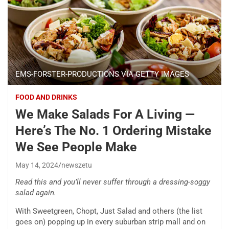
EMS-FORSTER-PRODUCTIONS VIA GETTY IMAGES
FOOD AND DRINKS
We Make Salads For A Living —
Here’s The No. 1 Ordering Mistake
We See People Make
May 14, 2024
newszetu
Read this and you’ll never suffer through a dressing-soggy
salad again.
With Sweetgreen, Chopt, Just Salad and others (the list
goes on) popping up in every suburban strip mall and on