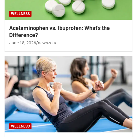
WELLNESS
Acetaminophen vs. Ibuprofen: What’s the
Difference?
June 18, 2026
newszetu
WELLNESS