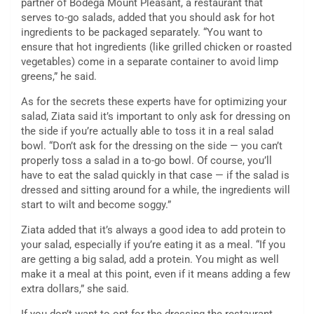
partner of Bodega Mount Pleasant, a restaurant that
serves to-go salads, added that you should ask for hot
ingredients to be packaged separately. “You want to
ensure that hot ingredients (like grilled chicken or roasted
vegetables) come in a separate container to avoid limp
greens,” he said.
As for the secrets these experts have for optimizing your
salad, Ziata said it’s important to only ask for dressing on
the side if you’re actually able to toss it in a real salad
bowl. “Don’t ask for the dressing on the side — you can’t
properly toss a salad in a to-go bowl. Of course, you’ll
have to eat the salad quickly in that case — if the salad is
dressed and sitting around for a while, the ingredients will
start to wilt and become soggy.”
Ziata added that it’s always a good idea to add protein to
your salad, especially if you’re eating it as a meal. “If you
are getting a big salad, add a protein. You might as well
make it a meal at this point, even if it means adding a few
extra dollars,” she said.