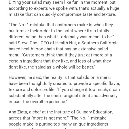
DIYing your salad may seem like fun in the moment, but
according to experts we spoke with, that’s actually a huge
mistake that can quickly compromise taste and texture.
“The No. 1 mistake that customers make is when they
customize their order to the point where it’s a totally
different salad than what it originally was meant to be,”
said Steve Choi, CEO of Health Nut, a Southern California-
based health food chain that has an extensive salad
menu. “Customers think that if they just get more of a
certain ingredient that they like, and less of what they
don’t like, the salad as a whole will be better.”
However, he said, the reality is that salads on a menu
have been thoughtfully created to provide a specific flavor,
texture and color profile. “If you change it too much, it can
substantially alter the chef’s original intent and adversely
impact the overall experience.”
Ann Ziata, a chef at the Institute of Culinary Education,
agrees that “more is not more.” “The No. 1 mistake
people make is putting too many unique ingredients