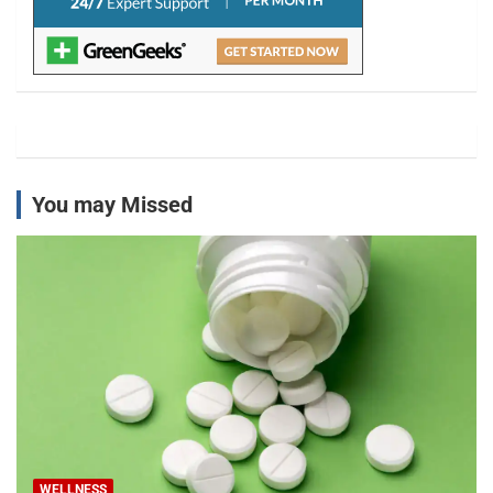
You may Missed
WELLNESS