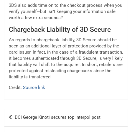
3DS also adds time on to the checkout process when you
verify yourself—but isn’t keeping your information safe
worth a few extra seconds?
Chargeback Liability of 3D Secure
As regards to chargeback liability, 3D Secure should be
seen as an additional layer of protection provided by the
card issuer. In fact, in the case of a fraudulent transaction,
it becomes authenticated through 3D Secure, is very likely
that liability will shift to the acquirer. In short, retailers are
protected against misleading chargebacks since the
liability is transferred.
Credit:
Source link
Post
DCI George Kinoti secures top Interpol post
navigation