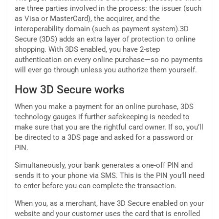
are three parties involved in the process: the issuer (such
as Visa or MasterCard), the acquirer, and the
interoperability domain (such as payment system).3D
Secure (3DS) adds an extra layer of protection to online
shopping. With 3DS enabled, you have 2-step
authentication on every online purchase—so no payments
will ever go through unless you authorize them yourself.
How 3D Secure works
When you make a payment for an online purchase, 3DS
technology gauges if further safekeeping is needed to
make sure that you are the rightful card owner. If so, you’ll
be directed to a 3DS page and asked for a password or
PIN.
Simultaneously, your bank generates a one-off PIN and
sends it to your phone via SMS. This is the PIN you’ll need
to enter before you can complete the transaction.
When you, as a merchant, have 3D Secure enabled on your
website and your customer uses the card that is enrolled