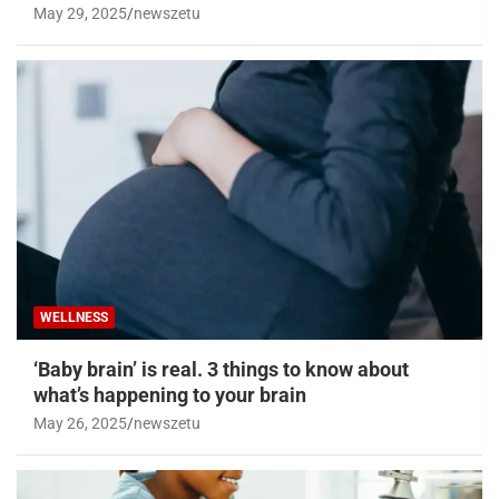
May 29, 2025
newszetu
WELLNESS
‘Baby brain’ is real. 3 things to know about
what’s happening to your brain
May 26, 2025
newszetu