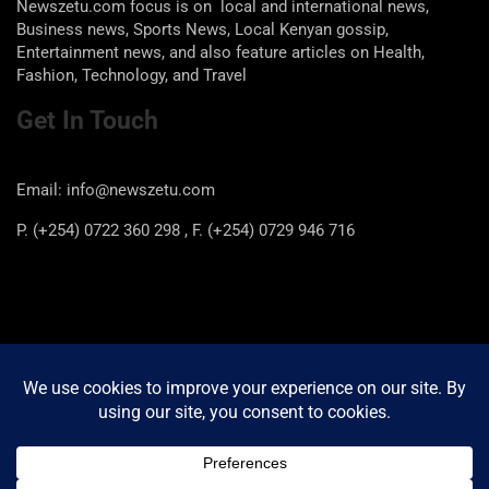
Newszetu.com focus is on local and international news,
Business news, Sports News, Local Kenyan gossip,
Entertainment news, and also feature articles on Health,
Fashion, Technology, and Travel
Get In Touch
Email: info@newszetu.com
P. (+254) 0722 360 298 , F. (+254) 0729 946 716
Categories
Categories