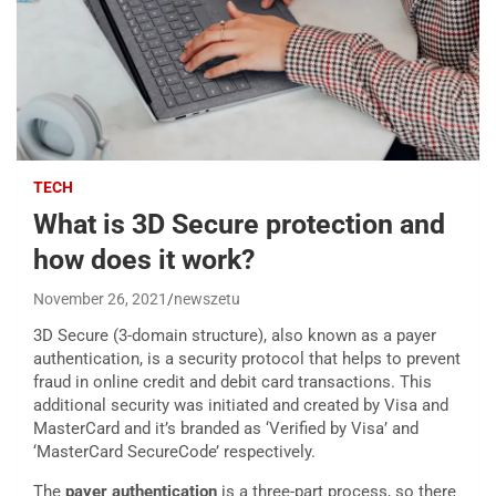
TECH
What is 3D Secure protection and
how does it work?
November 26, 2021
newszetu
3D Secure (3-domain structure), also known as a payer
authentication, is a security protocol that helps to prevent
fraud in online credit and debit card transactions. This
additional security was initiated and created by Visa and
MasterCard and it’s branded as ‘Verified by Visa’ and
‘MasterCard SecureCode’ respectively.
The
payer authentication
is a three-part process, so there