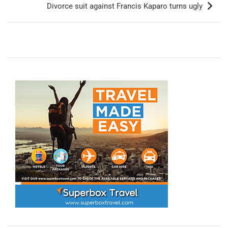
Divorce suit against Francis Kaparo turns ugly