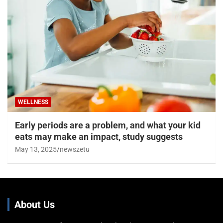
WELLNESS
Early periods are a problem, and what your kid
eats may make an impact, study suggests
May 13, 2025
newszetu
About Us