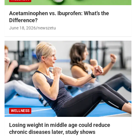
Acetaminophen vs. Ibuprofen: What’s the
Difference?
June 18, 2026
newszetu
WELLNESS
Losing weight in middle age could reduce
chronic diseases later, study shows