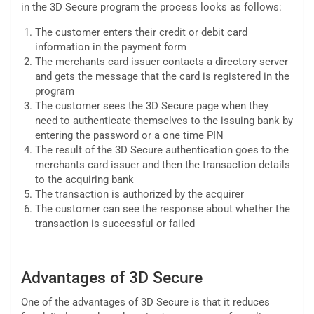
in the 3D Secure program the process looks as follows:
The customer enters their credit or debit card
information in the payment form
The merchants card issuer contacts a directory server
and gets the message that the card is registered in the
program
The customer sees the 3D Secure page when they
need to authenticate themselves to the issuing bank by
entering the password or a one time PIN
The result of the 3D Secure authentication goes to the
merchants card issuer and then the transaction details
to the acquiring bank
The transaction is authorized by the acquirer
The customer can see the response about whether the
transaction is successful or failed
Advantages of 3D Secure
One of the advantages of 3D Secure is that it reduces