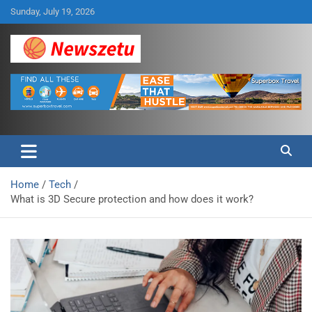
Skip
Sunday, July 19, 2026
to
content
Breaking global news and latest feature articles
Newszetu
Home
Tech
What is 3D Secure protection and how does it work?