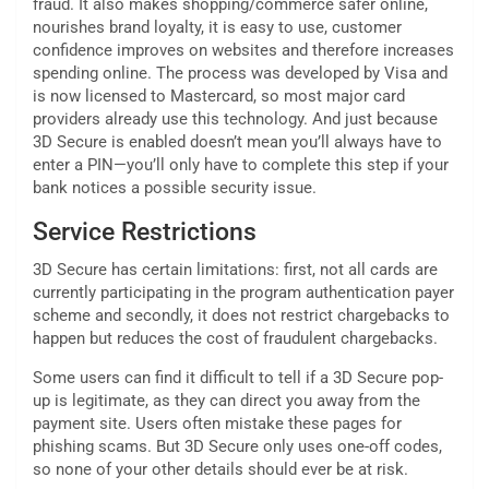
fraud. It also makes shopping/commerce safer online,
nourishes brand loyalty, it is easy to use, customer
confidence improves on websites and therefore increases
spending online. The process was developed by Visa and
is now licensed to Mastercard, so most major card
providers already use this technology. And just because
3D Secure is enabled doesn’t mean you’ll always have to
enter a PIN—you’ll only have to complete this step if your
bank notices a possible security issue.
Service Restrictions
3D Secure has certain limitations: first, not all cards are
currently participating in the program authentication payer
scheme and secondly, it does not restrict chargebacks to
happen but reduces the cost of fraudulent chargebacks.
Some users can find it difficult to tell if a 3D Secure pop-
up is legitimate, as they can direct you away from the
payment site. Users often mistake these pages for
phishing scams. But 3D Secure only uses one-off codes,
so none of your other details should ever be at risk.