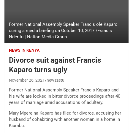
Former National Assembly Speaker Francis ole Kaparo
during a media briefing on October 10, 2017./Francis
Nderitu | Nation Media Group
NEWS IN KENYA
Divorce suit against Francis
Kaparo turns ugly
November 26, 2021
newszetu
Former National Assembly Speaker Francis Kaparo and
his wife are locked in bitter divorce proceedings after 40
years of marriage amid accusations of adultery.
Mary Mpereina Kaparo has filed for divorce, accusing her
husband of cohabiting with another woman in a home in
Kiambu.