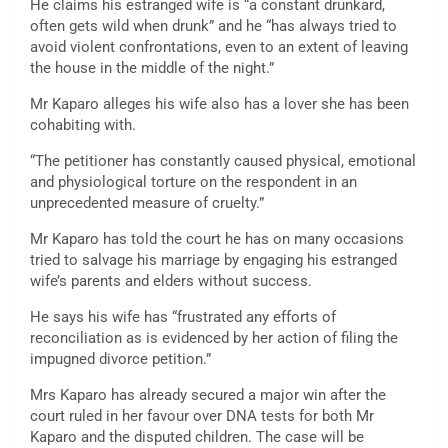
He claims his estranged wife is “a constant drunkard,
often gets wild when drunk” and he “has always tried to
avoid violent confrontations, even to an extent of leaving
the house in the middle of the night.”
Mr Kaparo alleges his wife also has a lover she has been
cohabiting with.
“The petitioner has constantly caused physical, emotional
and physiological torture on the respondent in an
unprecedented measure of cruelty.”
Mr Kaparo has told the court he has on many occasions
tried to salvage his marriage by engaging his estranged
wife’s parents and elders without success.
He says his wife has “frustrated any efforts of
reconciliation as is evidenced by her action of filing the
impugned divorce petition.”
Mrs Kaparo has already secured a major win after the
court ruled in her favour over DNA tests for both Mr
Kaparo and the disputed children. The case will be