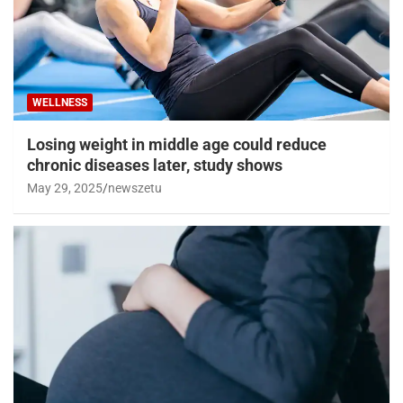
WELLNESS
Losing weight in middle age could reduce
chronic diseases later, study shows
May 29, 2025
newszetu