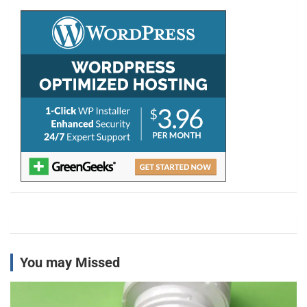
c
h
You may Missed