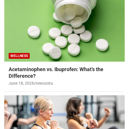
WELLNESS
Acetaminophen vs. Ibuprofen: What’s the
Difference?
June 18, 2026
newszetu