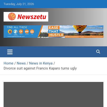
Skip
Tuesday, July 21, 2026
to
content
Breaking global news and latest feature articles
Newszetu
Home
News
News in Kenya
Divorce suit against Francis Kaparo turns ugly