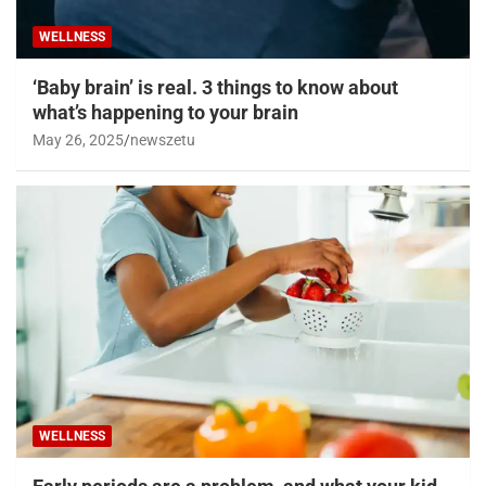
WELLNESS
‘Baby brain’ is real. 3 things to know about
what’s happening to your brain
May 26, 2025
newszetu
WELLNESS