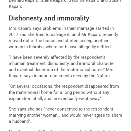
Bernard Kaparo, Stella Kaparo, Saidima Kaparo and Susan
Kaparo.
Dishonesty and immorality
Mrs Kaparo says problems in their marriage started in
2017 and she tried to salvage it, until Mr Kaparo recently
moved out of the house and started seeing another
woman in Kiambu, where both have allegedly settled.
“I have been severely affected by the respondent’s
inhuman treatment, dishonesty, and immoral character
and eventual desertion of the matrimonial home,” Mrs
Kaparo says in court documents seen by the Nation.
“On several occasions, the respondent disappeared from
the matrimonial home for a long period without any
explanation at all, and he eventually went away.’’
She says she has “never consented to the respondent
marrying another woman… and would never agree to share
a husband”.