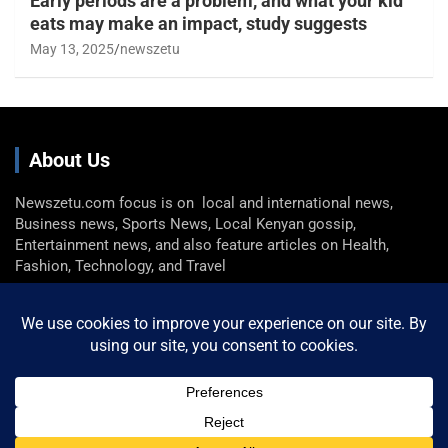
Early periods are a problem, and what your kid
eats may make an impact, study suggests
May 13, 2025
newszetu
About Us
Newszetu.com focus is on local and international news,
Business news, Sports News, Local Kenyan gossip,
Entertainment news, and also feature articles on Health,
Fashion, Technology, and Travel
Get In Touch
Email: info@newszetu.com
P. (+254) 0722 360 298 , F. (+254) 0729 946 716