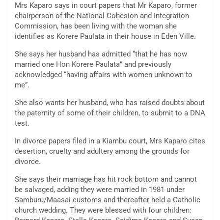
Mrs Kaparo says in court papers that Mr Kaparo, former
chairperson of the National Cohesion and Integration
Commission, has been living with the woman she
identifies as Korere Paulata in their house in Eden Ville.
She says her husband has admitted “that he has now
married one Hon Korere Paulata” and previously
acknowledged “having affairs with women unknown to
me”.
She also wants her husband, who has raised doubts about
the paternity of some of their children, to submit to a DNA
test.
In divorce papers filed in a Kiambu court, Mrs Kaparo cites
desertion, cruelty and adultery among the grounds for
divorce.
She says their marriage has hit rock bottom and cannot
be salvaged, adding they were married in 1981 under
Samburu/Maasai customs and thereafter held a Catholic
church wedding. They were blessed with four children: