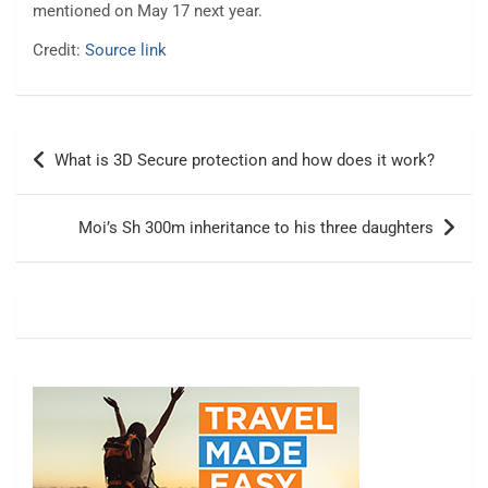
mentioned on May 17 next year.
Credit:
Source link
Post
What is 3D Secure protection and how does it work?
navigation
Moi’s Sh 300m inheritance to his three daughters