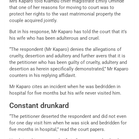
Mrs Kaparo told Kiambu chief magistrate Emily Ominde
that one of her reasons for moving to court was to
protect her rights to the vast matrimonial property the
couple acquired jointly.
But in his response, Mr Kaparo has told the court that it’s
his wife who has been adulterous and cruel.
“The respondent (Mr Kaparo) denies the allegations of
cruelty, desertion and adultery and further avers that it is
the petitioner who has been guilty of cruelty, adultery and
desertion as herein specifically demonstrated,” Mr Kaparo
counters in his replying affidavit.
Mr Kaparo cites an incident when he was bedridden in
hospital for five months but his wife never visited him.
Constant drunkard
“The petitioner deserted the respondent and did not even
for one day visit him when he was sick and bedridden for
five months in hospital,” read the court papers.