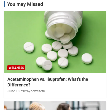
You may Missed
WELLNESS
Acetaminophen vs. Ibuprofen: What’s the
Difference?
June 18, 2026
newszetu