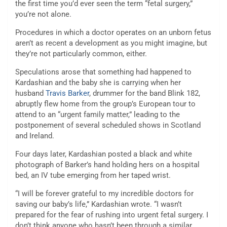
the first time you’d ever seen the term “fetal surgery,”
you’re not alone.
Procedures in which a doctor operates on an unborn fetus
aren’t as recent a development as you might imagine, but
they’re not particularly common, either.
Speculations arose that something had happened to
Kardashian and the baby she is carrying when her
husband
Travis Barker
, drummer for the band Blink 182,
abruptly flew home from the group’s European tour to
attend to an “urgent family matter,” leading to the
postponement of several scheduled shows in Scotland
and Ireland.
Four days later, Kardashian posted a black and white
photograph of Barker’s hand holding hers on a hospital
bed, an IV tube emerging from her taped wrist.
“I will be forever grateful to my incredible doctors for
saving our baby’s life,” Kardashian wrote. “I wasn’t
prepared for the fear of rushing into urgent fetal surgery. I
don’t think anyone who hasn’t been through a similar