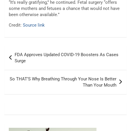
“It’s really gratifying,” he continued. Fetal surgery “offers
some mothers and fetuses a chance that would not have
been otherwise available.”
Credit:
Source link
Post
FDA Approves Updated COVID-19 Boosters As Cases
navigation
Surge
So THAT’S Why Breathing Through Your Nose Is Better
Than Your Mouth