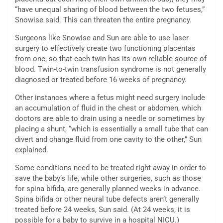
“have unequal sharing of blood between the two fetuses,”
Snowise said. This can threaten the entire pregnancy.
Surgeons like Snowise and Sun are able to use laser
surgery to effectively create two functioning placentas
from one, so that each twin has its own reliable source of
blood. Twin-to-twin transfusion syndrome is not generally
diagnosed or treated before 16 weeks of pregnancy.
Other instances where a fetus might need surgery include
an accumulation of fluid in the chest or abdomen, which
doctors are able to drain using a needle or sometimes by
placing a shunt, “which is essentially a small tube that can
divert and change fluid from one cavity to the other,” Sun
explained.
Some conditions need to be treated right away in order to
save the baby’s life, while other surgeries, such as those
for spina bifida, are generally planned weeks in advance.
Spina bifida or other neural tube defects aren’t generally
treated before 24 weeks, Sun said. (At 24 weeks, it is
possible for a baby to survive in a hospital NICU.)