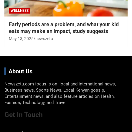
WELLNESS
Early periods are a problem, and what your kid
eats may make an impact, study suggests
May 13, 2025
newszetu
About Us
Newszetu.com focus is on local and international news,
Business news, Sports News, Local Kenyan gossip,
Entertainment news, and also feature articles on Health,
Fashion, Technology, and Travel
Get In Touch