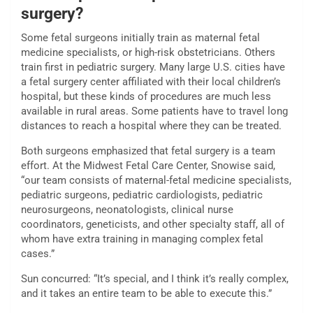
surgery?
Some fetal surgeons initially train as maternal fetal
medicine specialists, or high-risk obstetricians. Others
train first in pediatric surgery. Many large U.S. cities have
a fetal surgery center affiliated with their local children’s
hospital, but these kinds of procedures are much less
available in rural areas. Some patients have to travel long
distances to reach a hospital where they can be treated.
Both surgeons emphasized that fetal surgery is a team
effort. At the Midwest Fetal Care Center, Snowise said,
“our team consists of maternal-fetal medicine specialists,
pediatric surgeons, pediatric cardiologists, pediatric
neurosurgeons, neonatologists, clinical nurse
coordinators, geneticists, and other specialty staff, all of
whom have extra training in managing complex fetal
cases.”
Sun concurred: “It’s special, and I think it’s really complex,
and it takes an entire team to be able to execute this.”