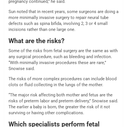
pregnancy continued,” he said.
Sun noted that in recent years, some surgeons are doing a
more minimally invasive surgery to repair neural tube
defects such as spina bifida, involving 2, 3 or 4 small
incisions rather than one large one.
What are the risks?
Some of the risks from fetal surgery are the same as with
any surgical procedure, such as bleeding and infection.
“With minimally invasive procedures these are rare,”
Snowise said.
The risks of more complex procedures can include blood
clots or fluid collecting in the lungs of the mother.
“The major risk affecting both mother and fetus are the
risks of preterm labor and preterm delivery,” Snowise said.
The earlier a baby is born, the greater the risk of it not
surviving or having other complications.
Which specialists perform fetal