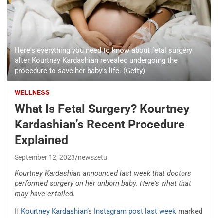
Here's everything you need to know about fetal surgery
after Kourtney Kardashian revealed undergoing the
procedure to save her baby's life. (Getty)
WELLNESS
What Is Fetal Surgery? Kourtney
Kardashian’s Recent Procedure
Explained
September 12, 2023
newszetu
Kourtney Kardashian announced last week that doctors
performed surgery on her unborn baby. Here’s what that
may have entailed.
If
Kourtney Kardashian
’s
Instagram post last week
marked