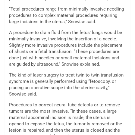
“Fetal procedures range from minimally invasive needling
procedures to complex maternal procedures requiring
large incisions in the uterus,” Snowise said.
A procedure to drain fluid from the fetus’ lungs would be
minimally invasive, involving the insertion of a needle.
Slightly more invasive procedures include the placement
of shunts or a fetal transfusion. “These procedures are
done just with needles or small maternal incisions and
are guided by ultrasound,” Snowise explained.
The kind of laser surgery to treat twin-to-twin transfusion
syndrome is generally performed using “fetoscopy, or
placing an operative scope into the uterine cavity,”
Snowise said.
Procedures to correct neural tube defects or to remove
tumors are the most invasive. “In these cases, a large
maternal abdominal incision is made, the uterus is
opened to expose the fetus, the tumor is removed or the
lesion is repaired, and then the uterus is closed and the