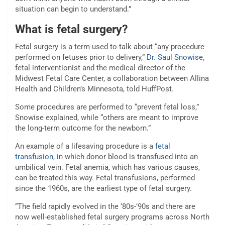
situation can begin to understand.”
What is fetal surgery?
Fetal surgery is a term used to talk about “any procedure
performed on fetuses prior to delivery,”
Dr. Saul Snowise
,
fetal interventionist and the medical director of the
Midwest Fetal Care Center, a collaboration between Allina
Health and Children’s Minnesota, told HuffPost.
Some procedures are performed to “prevent fetal loss,”
Snowise explained, while “others are meant to improve
the long-term outcome for the newborn.”
An example of a lifesaving procedure is a
fetal
transfusion
, in which donor blood is transfused into an
umbilical vein. Fetal anemia, which has various causes,
can be treated this way. Fetal transfusions, performed
since the 1960s, are the earliest type of fetal surgery.
“The field rapidly evolved in the ’80s-’90s and there are
now well-established fetal surgery programs across North