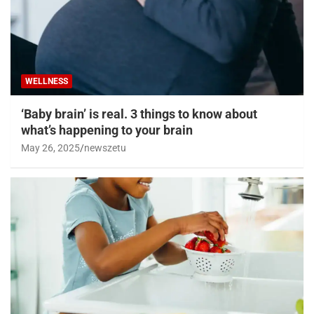
WELLNESS
‘Baby brain’ is real. 3 things to know about
what’s happening to your brain
May 26, 2025
newszetu