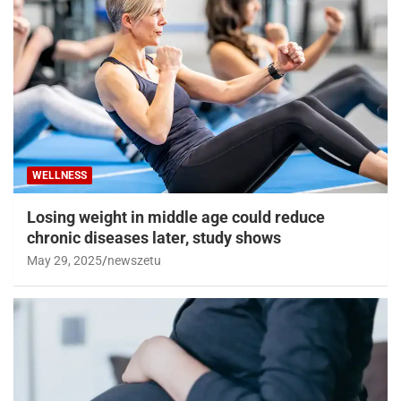
WELLNESS
Losing weight in middle age could reduce
chronic diseases later, study shows
May 29, 2025
newszetu