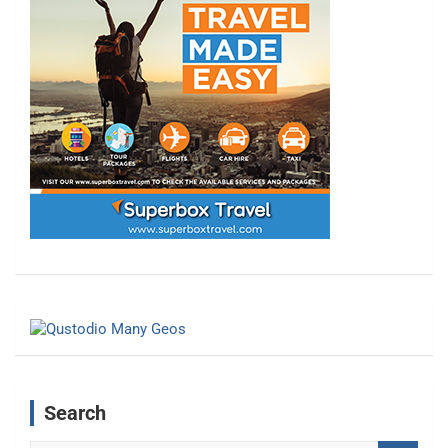
Search