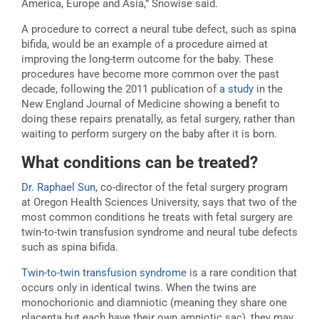
America, Europe and Asia,” Snowise said.
A procedure to correct a neural tube defect, such as spina
bifida, would be an example of a procedure aimed at
improving the long-term outcome for the baby. These
procedures have become more common over the past
decade, following the 2011 publication of
a study
in the
New England Journal of Medicine showing a benefit to
doing these repairs prenatally, as fetal surgery, rather than
waiting to perform surgery on the baby after it is born.
What conditions can be treated?
Dr. Raphael Sun
, co-director of the fetal surgery program
at Oregon Health Sciences University, says that two of the
most common conditions he treats with fetal surgery are
twin-to-twin transfusion syndrome and neural tube defects
such as spina bifida.
Twin-to-twin transfusion syndrome
is a rare condition that
occurs only in identical twins. When the twins are
monochorionic and diamniotic (meaning they share one
placenta but each have their own amniotic sac), they may