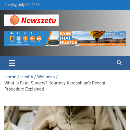
Skip
Sunday, July 19, 2026
to
content
Breaking global news and latest feature articles
Newszetu
Home
Health
Wellness
What Is Fetal Surgery? Kourtney Kardashian’s Recent
Procedure Explained