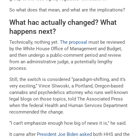
So what does that mean, and what are the implications?
What hac actually changed? What
happens next?
Technically, nothing yet.
The proposal
must be reviewed
by the White House Office of Management and Budget,
and then undergo a public-comment period and review
from an administrative judge, a potentially lengthy
process.
Still, the switch is considered “paradigm-shifting, and it’s
very exciting,” Vince Sliwoski, a Portland, Oregon-based
cannabis and psychedelics attorney who runs well-known
legal blogs on those topics, told The Associated Press
when the federal Health and Human Services Department
recommended the change.
“I can’t emphasize enough how big of news it is,” he said.
It came after
President Joe Biden asked
both HHS and the