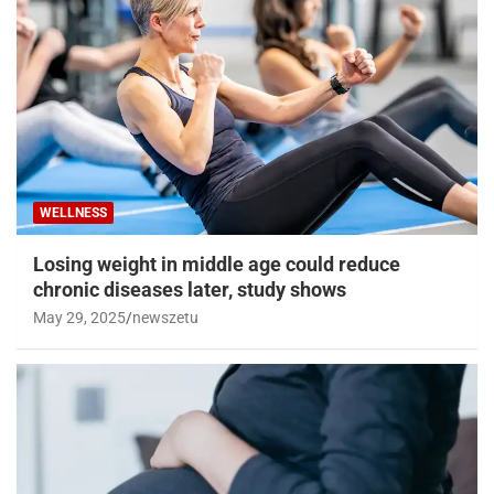
WELLNESS
Losing weight in middle age could reduce
chronic diseases later, study shows
May 29, 2025
newszetu