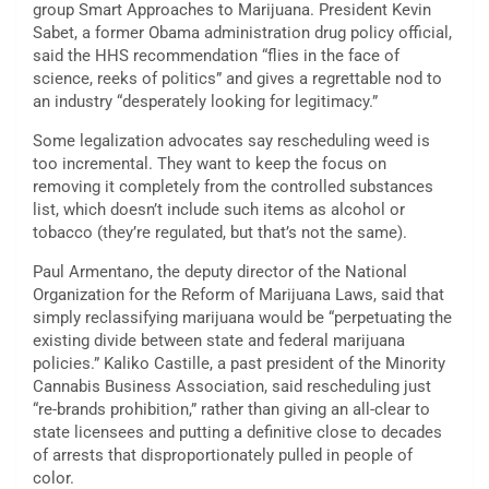
group Smart Approaches to Marijuana. President Kevin
Sabet, a former Obama administration drug policy official,
said the HHS recommendation “flies in the face of
science, reeks of politics” and gives a regrettable nod to
an industry “desperately looking for legitimacy.”
Some legalization advocates say rescheduling weed is
too incremental. They want to keep the focus on
removing it completely from the controlled substances
list, which doesn’t include such items as alcohol or
tobacco (they’re regulated, but that’s not the same).
Paul Armentano, the deputy director of the National
Organization for the Reform of Marijuana Laws, said that
simply reclassifying marijuana would be “perpetuating the
existing divide between state and federal marijuana
policies.” Kaliko Castille, a past president of the Minority
Cannabis Business Association, said rescheduling just
“re-brands prohibition,” rather than giving an all-clear to
state licensees and putting a definitive close to decades
of arrests that disproportionately pulled in people of
color.