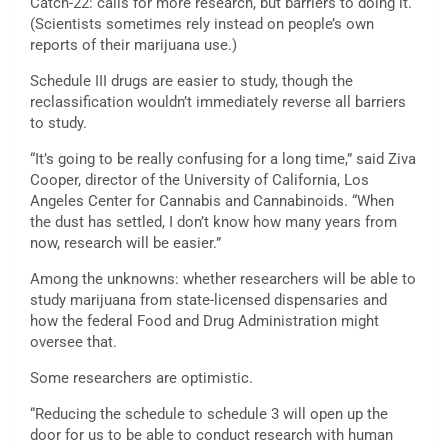
Catch-22: calls for more research, but barriers to doing it.
(Scientists sometimes rely instead on people’s own
reports of their marijuana use.)
Schedule III drugs are easier to study, though the
reclassification wouldn’t immediately reverse all barriers
to study.
“It’s going to be really confusing for a long time,” said Ziva
Cooper, director of the University of California, Los
Angeles Center for Cannabis and Cannabinoids. “When
the dust has settled, I don’t know how many years from
now, research will be easier.”
Among the unknowns: whether researchers will be able to
study marijuana from state-licensed dispensaries and
how the federal Food and Drug Administration might
oversee that.
Some researchers are optimistic.
“Reducing the schedule to schedule 3 will open up the
door for us to be able to conduct research with human