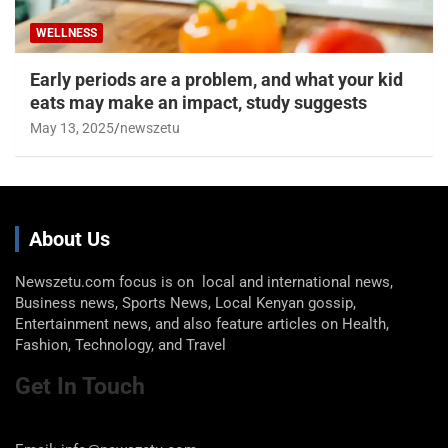
WELLNESS
Early periods are a problem, and what your kid
eats may make an impact, study suggests
May 13, 2025
newszetu
About Us
Newszetu.com focus is on local and international news,
Business news, Sports News, Local Kenyan gossip,
Entertainment news, and also feature articles on Health,
Fashion, Technology, and Travel
Get In Touch