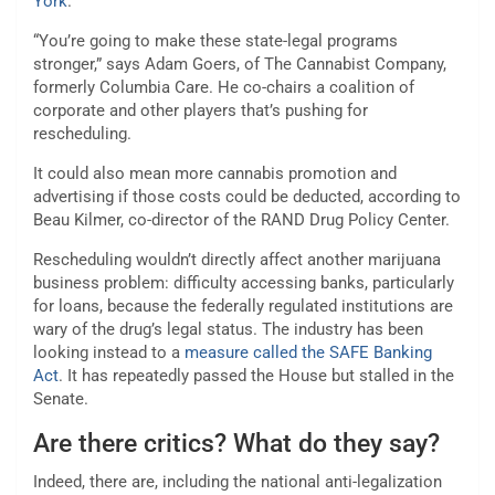
York
.
“You’re going to make these state-legal programs
stronger,” says Adam Goers, of The Cannabist Company,
formerly Columbia Care. He co-chairs a coalition of
corporate and other players that’s pushing for
rescheduling.
It could also mean more cannabis promotion and
advertising if those costs could be deducted, according to
Beau Kilmer, co-director of the RAND Drug Policy Center.
Rescheduling wouldn’t directly affect another marijuana
business problem: difficulty accessing banks, particularly
for loans, because the federally regulated institutions are
wary of the drug’s legal status. The industry has been
looking instead to a
measure called the SAFE Banking
Act
. It has repeatedly passed the House but stalled in the
Senate.
Are there critics? What do they say?
Indeed, there are, including the national anti-legalization