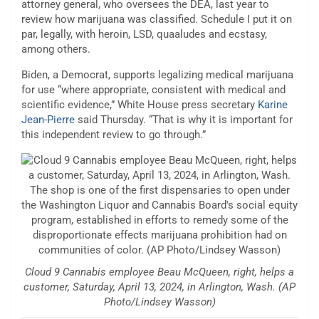
attorney general, who oversees the DEA, last year to
review how marijuana was classified. Schedule I put it on
par, legally, with heroin, LSD, quaaludes and ecstasy,
among others.
Biden, a Democrat, supports legalizing medical marijuana
for use “where appropriate, consistent with medical and
scientific evidence,” White House press secretary
Karine
Jean-Pierre
said Thursday. “That is why it is important for
this independent review to go through.”
Cloud 9 Cannabis employee Beau McQueen, right, helps a
customer, Saturday, April 13, 2024, in Arlington, Wash. (AP
Photo/Lindsey Wasson)