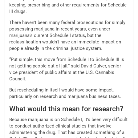
keeping, prescribing and other requirements for Schedule
III drugs.
There haven’t been many federal prosecutions for simply
possessing marijuana in recent years, even under
marijuana’s current Schedule I status, but the
reclassification wouldn’t have an immediate impact on
people already in the criminal justice system.
“Put simple, this move from Schedule I to Schedule III is
not getting people out of jail,” said David Culver, senior
vice president of public affairs at the U.S. Cannabis
Council.
But rescheduling in itself would have some impact,
particularly on research and marijuana business taxes.
What would this mean for research?
Because marijuana is on Schedule I, it’s been very difficult
to conduct authorized clinical studies that involve
administering the drug. That has created something of a