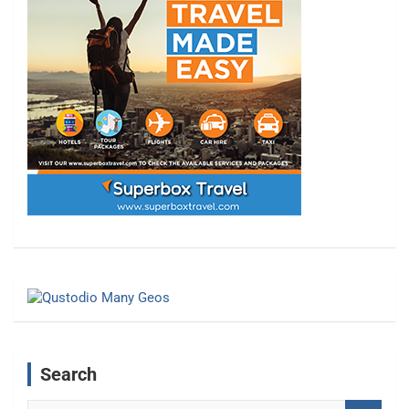
Search