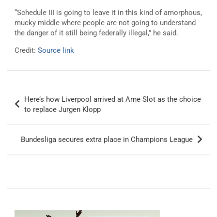
“Schedule III is going to leave it in this kind of amorphous,
mucky middle where people are not going to understand
the danger of it still being federally illegal,” he said.
Credit:
Source link
Post
Here’s how Liverpool arrived at Arne Slot as the choice
navigation
to replace Jurgen Klopp
Bundesliga secures extra place in Champions League