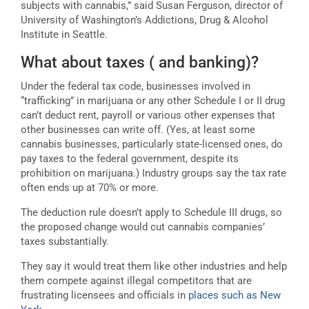
subjects with cannabis,” said Susan Ferguson, director of
University of Washington’s Addictions, Drug & Alcohol
Institute in Seattle.
What about taxes ( and banking)?
Under the federal tax code, businesses involved in
“trafficking” in marijuana or any other Schedule I or II drug
can’t deduct rent, payroll or various other expenses that
other businesses can write off. (Yes, at least some
cannabis businesses, particularly state-licensed ones, do
pay taxes to the federal government, despite its
prohibition on marijuana.) Industry groups say the tax rate
often ends up at 70% or more.
The deduction rule doesn’t apply to Schedule III drugs, so
the proposed change would cut cannabis companies’
taxes substantially.
They say it would treat them like other industries and help
them compete against illegal competitors that are
frustrating licensees and officials in
places such as New