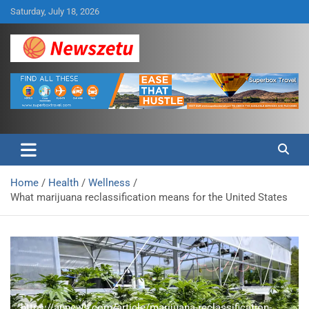
Skip
Saturday, July 18, 2026
to
content
Breaking global news and latest feature articles
Newszetu
Home
Health
Wellness
What marijuana reclassification means for the United States
https://apnews.com/article/marijuana-reclassification-