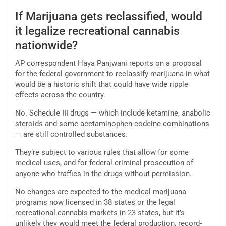
If Marijuana gets reclassified, would
it legalize recreational cannabis
nationwide?
AP correspondent Haya Panjwani reports on a proposal
for the federal government to reclassify marijuana in what
would be a historic shift that could have wide ripple
effects across the country.
No. Schedule III drugs — which include ketamine, anabolic
steroids and some acetaminophen-codeine combinations
— are still controlled substances.
They’re subject to various rules that allow for some
medical uses, and for federal criminal prosecution of
anyone who traffics in the drugs without permission.
No changes are expected to the medical marijuana
programs now licensed in 38 states or the legal
recreational cannabis markets in 23 states, but it’s
unlikely they would meet the federal production, record-