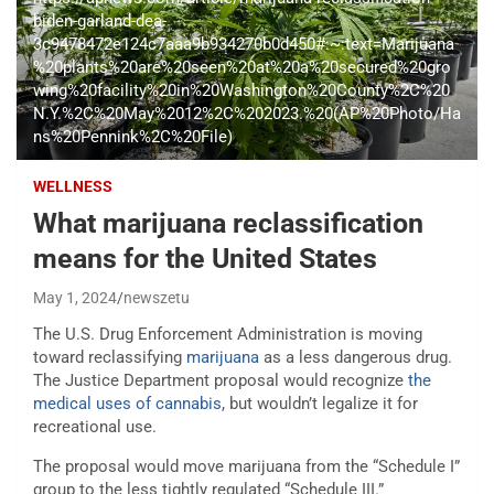
biden-garland-dea-
3c9478472e124c7aaa9b934270b0d450#:~:text=Marijuana
%20plants%20are%20seen%20at%20a%20secured%20gro
wing%20facility%20in%20Washington%20County%2C%20
N.Y.%2C%20May%2012%2C%202023.%20(AP%20Photo/Ha
ns%20Pennink%2C%20File)
WELLNESS
What marijuana reclassification
means for the United States
May 1, 2024
newszetu
The U.S. Drug Enforcement Administration
is moving
toward reclassifying
marijuana
as a less dangerous drug.
The Justice Department proposal would recognize
the
medical uses of cannabis
, but wouldn’t legalize it for
recreational use.
The proposal would move marijuana from the “Schedule I”
group to the less tightly regulated “Schedule III.”