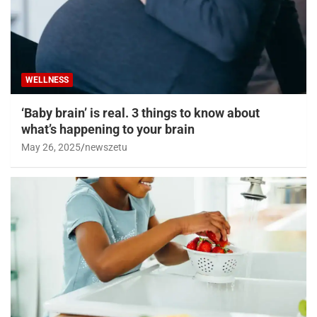
WELLNESS
‘Baby brain’ is real. 3 things to know about
what’s happening to your brain
May 26, 2025
newszetu