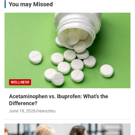
You may Missed
WELLNESS
Acetaminophen vs. Ibuprofen: What’s the
Difference?
June 18, 2026
newszetu