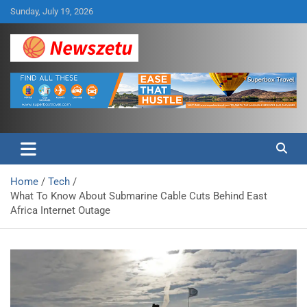
Skip
Sunday, July 19, 2026
to
content
Breaking global news and latest feature articles
Newszetu
Home
Tech
What To Know About Submarine Cable Cuts Behind East
Africa Internet Outage