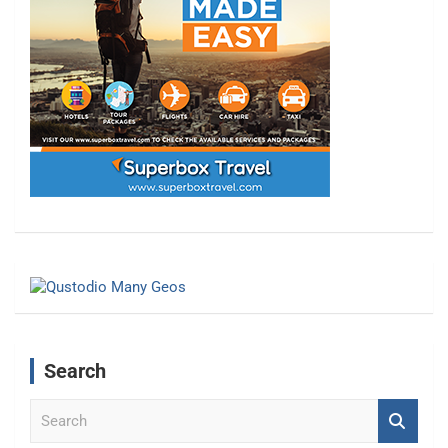
Search
S
e