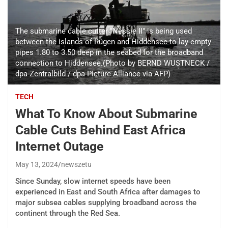
The submarine cable cutter "Nessie II" is being used
between the islands of Rügen and Hiddensee to lay empty
pipes 1.80 to 3.50 deep in the seabed for the broadband
connection to Hiddensee.(Photo by BERND WUSTNECK /
dpa-Zentralbild / dpa Picture-Alliance via AFP)
TECH
What To Know About Submarine
Cable Cuts Behind East Africa
Internet Outage
May 13, 2024
newszetu
Since Sunday, slow internet speeds have been
experienced in East and South Africa after damages to
major subsea cables supplying broadband across the
continent through the Red Sea.