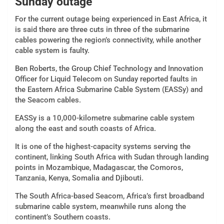
Sunday outage
For the current outage being experienced in East Africa, it
is said there are three cuts in three of the submarine
cables powering the region’s connectivity, while another
cable system is faulty.
Ben Roberts, the Group Chief Technology and Innovation
Officer for Liquid Telecom on Sunday reported faults in
the Eastern Africa Submarine Cable System (EASSy) and
the Seacom cables.
EASSy is a 10,000-kilometre submarine cable system
along the east and south coasts of Africa.
It is one of the highest-capacity systems serving the
continent, linking South Africa with Sudan through landing
points in Mozambique, Madagascar, the Comoros,
Tanzania, Kenya, Somalia and Djibouti.
The South Africa-based Seacom, Africa’s first broadband
submarine cable system, meanwhile runs along the
continent’s Southern coasts.