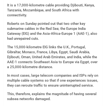
It is a 17,000-kilometre cable providing Djibouti, Kenya,
Tanzania, Mozambique, and South Africa with
connectivity.
Roberts on Sunday pointed out that two other key
submarine cables in the Red Sea; the Europe India
Gateway (EIG) and the Asia-Africa-Europe 1 (AAE-1), also
had unrepaired cuts.
The 15,000-kilometre EIG links the U.K., Portugal,
Gibraltar, Monaco, France, Libya, Egypt, Saudi Arabia,
Djibouti, Oman, United Arab Emirates, and India, while the
AAE-1 connects Southeast Asia to Europe via Egypt, over
a
25,000-kilometre distance.
In most cases, large telecom companies and ISPs rely on
multiple cable systems so that if one experiences issues,
they can reroute traffic to ensure uninterrupted service.
This, therefore, explains the magnitude of having several
subsea networks damaged.