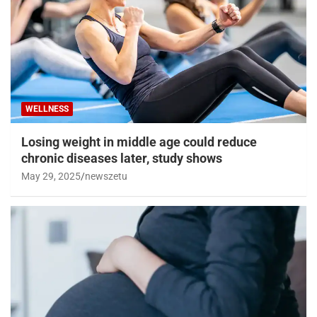
WELLNESS
Losing weight in middle age could reduce
chronic diseases later, study shows
May 29, 2025
newszetu