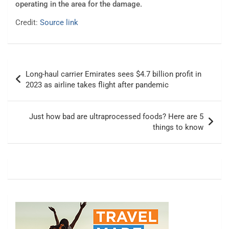
operating in the area for the damage.
Credit:
Source link
Post
Long-haul carrier Emirates sees $4.7 billion profit in
navigation
2023 as airline takes flight after pandemic
Just how bad are ultraprocessed foods? Here are 5
things to know