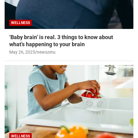
WELLNESS
‘Baby brain’ is real. 3 things to know about
what’s happening to your brain
May 26, 2025
newszetu
WELLNESS