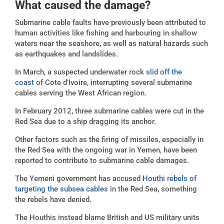
What caused the damage?
Submarine cable faults have previously been attributed to
human activities like fishing and harbouring in shallow
waters near the seashore, as well as natural hazards such
as earthquakes and landslides.
In March, a suspected underwater rock
slid off the
coast
of Cote d’Ivoire, interrupting several submarine
cables serving the West African region.
In February 2012, three submarine cables were cut in the
Red Sea due to a ship dragging its anchor.
Other factors such as the firing of missiles, especially in
the Red Sea with the ongoing war in Yemen, have been
reported to contribute to submarine cable damages.
The Yemeni government has accused
Houthi rebels of
targeting the subsea cables
in the Red Sea, something
the rebels have denied.
The Houthis instead blame British and US military units