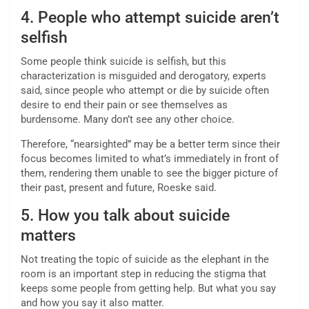
4. People who attempt suicide aren’t
selfish
Some people think suicide is selfish, but this
characterization is misguided and derogatory, experts
said, since people who attempt or die by suicide often
desire to end their pain or see themselves as
burdensome. Many don’t see any other choice.
Therefore, “nearsighted” may be a better term since their
focus becomes limited to what’s immediately in front of
them, rendering them unable to see the bigger picture of
their past, present and future, Roeske said.
5. How you talk about suicide
matters
Not treating the topic of suicide as the elephant in the
room is an important step in reducing the stigma that
keeps some people from getting help. But what you say
and how you say it also matter.