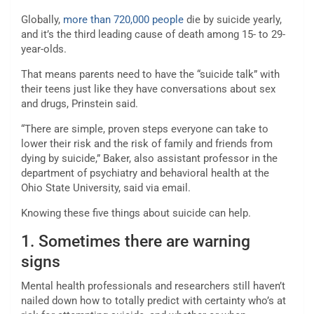
Globally,
more than 720,000 people
die by suicide yearly,
and it’s the third leading cause of death among 15- to 29-
year-olds.
That means parents need to have the “suicide talk” with
their teens just like they have conversations about sex
and drugs, Prinstein said.
“There are simple, proven steps everyone can take to
lower their risk and the risk of family and friends from
dying by suicide,” Baker, also assistant professor in the
department of psychiatry and behavioral health at the
Ohio State University, said via email.
Knowing these five things about suicide can help.
1. Sometimes there are warning
signs
Mental health professionals and researchers still haven’t
nailed down how to totally predict with certainty who’s at