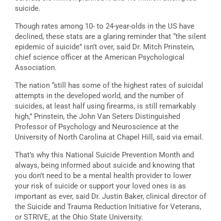
suicide.
Though rates among 10- to 24-year-olds in the US have
declined, these stats are a glaring reminder that “the silent
epidemic of suicide” isn’t over, said Dr. Mitch Prinstein,
chief science officer at the American Psychological
Association.
The nation “still has some of the highest rates of suicidal
attempts in the developed world, and the number of
suicides, at least half using firearms, is still remarkably
high,” Prinstein, the John Van Seters Distinguished
Professor of Psychology and Neuroscience at the
University of North Carolina at Chapel Hill, said via email.
That’s why this National Suicide Prevention Month and
always, being informed about suicide and knowing that
you don’t need to be a mental health provider to lower
your risk of suicide or support your loved ones is as
important as ever, said Dr. Justin Baker, clinical director of
the Suicide and Trauma Reduction Initiative for Veterans,
or STRIVE, at the Ohio State University.