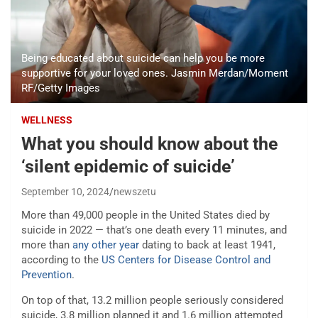
Being educated about suicide can help you be more
supportive for your loved ones. Jasmin Merdan/Moment
RF/Getty Images
WELLNESS
What you should know about the
‘silent epidemic of suicide’
September 10, 2024
newszetu
More than 49,000 people in the United States died by
suicide in 2022 — that’s one death every 11 minutes, and
more than
any other year
dating to back at least 1941,
according to the
US Centers for Disease Control and
Prevention
.
On top of that, 13.2 million people seriously considered
suicide, 3.8 million planned it and 1.6 million attempted