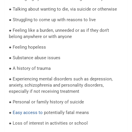
● Talking about wanting to die, via suicide or otherwise
● Struggling to come up with reasons to live
● Feeling like a burden, unneeded or as if they don’t
belong anywhere or with anyone
● Feeling hopeless
● Substance abuse issues
● A history of trauma
● Experiencing mental disorders such as depression,
anxiety, schizophrenia and personality disorders,
especially if not receiving treatment
● Personal or family history of suicide
●
Easy access to
potentially fatal means
● Loss of interest in activities or school