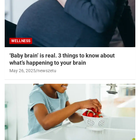
WELLNESS
‘Baby brain’ is real. 3 things to know about
what’s happening to your brain
May 26, 2025
newszetu