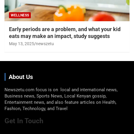
WELLNESS
Early periods are a problem, and what your kid
eats may make an impact, study suggests
May 13, 2025
newszetu
About Us
Newszetu.com focus is on local and international news,
Business news, Sports News, Local Kenyan gossip,
Entertainment news, and also feature articles on Health,
Fashion, Technology, and Travel
Get In Touch