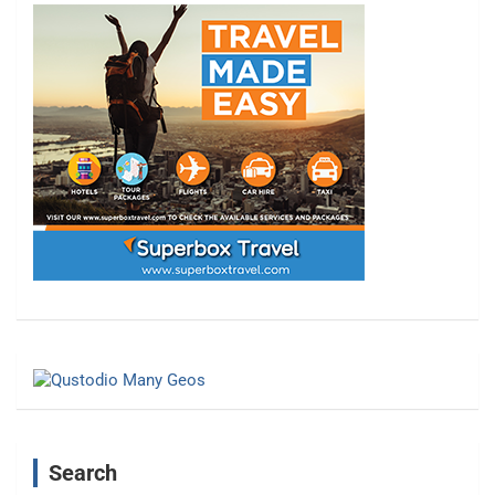
Search