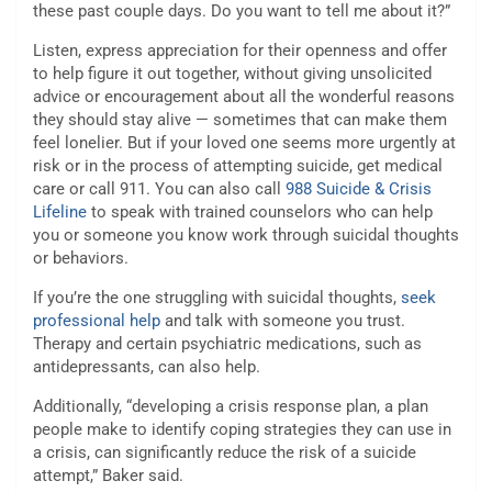
these past couple days. Do you want to tell me about it?”
Listen, express appreciation for their openness and offer
to help figure it out together, without giving unsolicited
advice or encouragement about all the wonderful reasons
they should stay alive — sometimes that can make them
feel lonelier. But if your loved one seems more urgently at
risk or in the process of attempting suicide, get medical
care or call 911. You can also call
988 Suicide & Crisis
Lifeline
to speak with trained counselors who can help
you or someone you know work through suicidal thoughts
or behaviors.
If you’re the one struggling with suicidal thoughts,
seek
professional help
and talk with someone you trust.
Therapy and certain psychiatric medications, such as
antidepressants, can also help.
Additionally, “developing a crisis response plan, a plan
people make to identify coping strategies they can use in
a crisis, can significantly reduce the risk of a suicide
attempt,” Baker said.