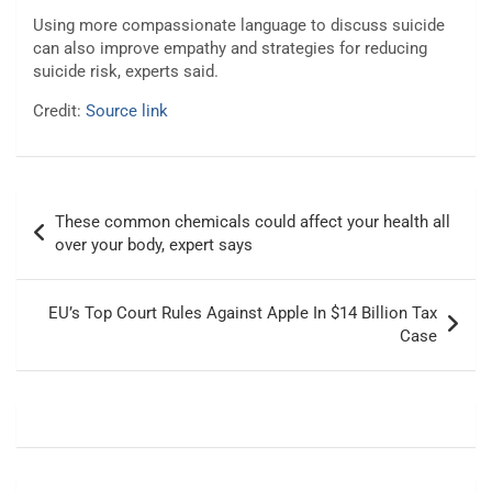
Using more compassionate language to discuss suicide
can also improve empathy and strategies for reducing
suicide risk, experts said.
Credit:
Source link
Post
These common chemicals could affect your health all
navigation
over your body, expert says
EU’s Top Court Rules Against Apple In $14 Billion Tax
Case