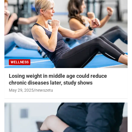
WELLNESS
Losing weight in middle age could reduce
chronic diseases later, study shows
May 29, 2025
newszetu