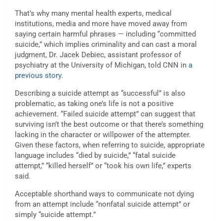
That’s why many mental health experts, medical
institutions, media and more have moved away from
saying certain harmful phrases — including “committed
suicide,” which implies criminality and can cast a moral
judgment, Dr. Jacek Debiec, assistant professor of
psychiatry at the University of Michigan, told CNN in
a
previous story
.
Describing a suicide attempt as “successful” is also
problematic, as taking one’s life is not a positive
achievement. “Failed suicide attempt” can suggest that
surviving isn’t the best outcome or that there’s something
lacking in the character or willpower of the attempter.
Given these factors, when referring to suicide, appropriate
language includes “died by suicide,” “fatal suicide
attempt,” “killed herself” or “took his own life,” experts
said.
Acceptable shorthand ways to communicate not dying
from an attempt include “nonfatal suicide attempt” or
simply “suicide attempt.”