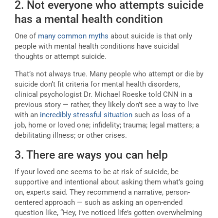
2. Not everyone who attempts suicide
has a mental health condition
One of
many common myths
about suicide is that only
people with mental health conditions have suicidal
thoughts or attempt suicide.
That’s not always true. Many people who attempt or die by
suicide don’t fit criteria for mental health disorders,
clinical psychologist Dr. Michael Roeske told CNN in a
previous story — rather, they likely don’t see a way to live
with an
incredibly stressful situation
such as loss of a
job, home or loved one; infidelity; trauma; legal matters; a
debilitating illness; or other crises.
3. There are ways you can help
If your loved one seems to be at risk of suicide, be
supportive and intentional about asking them what’s going
on, experts said. They recommend a narrative, person-
centered approach — such as asking an open-ended
question like, “Hey, I’ve noticed life’s gotten overwhelming