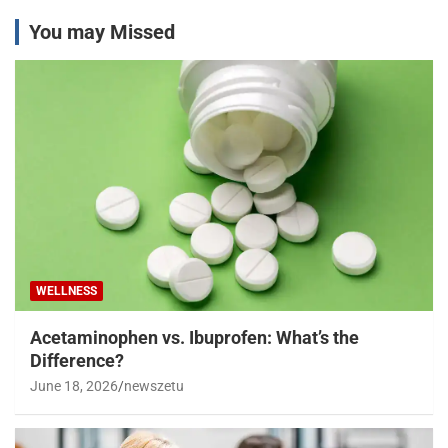
You may Missed
WELLNESS
Acetaminophen vs. Ibuprofen: What’s the
Difference?
June 18, 2026
newszetu