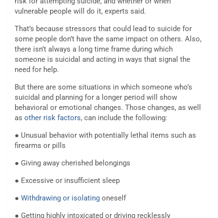
risk for attempting suicide, and whether or when
vulnerable people will do it, experts said.
That’s because stressors that could lead to suicide for
some people don’t have the same impact on others. Also,
there isn’t always a long time frame during which
someone is suicidal and acting in ways that signal the
need for help.
But there are some situations in which someone who’s
suicidal and planning for a longer period will show
behavioral or emotional changes. Those changes, as well
as
other risk factors
, can include the following:
● Unusual behavior with potentially lethal items such as
firearms or pills
● Giving away cherished belongings
● Excessive or insufficient sleep
●
Withdrawing or isolating
oneself
● Getting highly intoxicated or driving recklessly