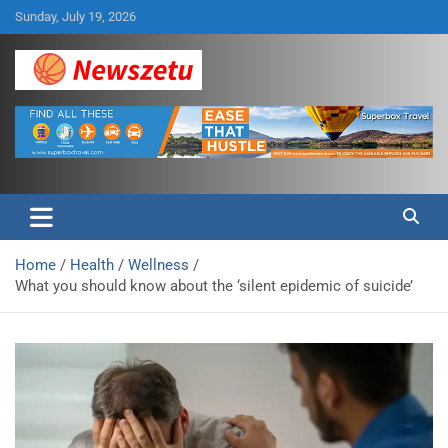
Skip
Sunday, July 19, 2026
to
content
Breaking global news and latest feature articles
Newszetu
Home
Health
Wellness
What you should know about the ‘silent epidemic of suicide’