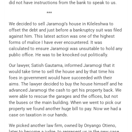
did not have instructions from the bank to speak to us.
***
We decided to sell Jaramogi’s house in Kileleshwa to
offset the debt and just before a bankruptcy suit was filed
against him. This latest action was one of the highest
forms of malice I have ever encountered. It was
calculated to ensure Jaramogi was unsuitable to hold any
public office. He was to be knocked out politically.
Our lawyer, Satish Gautama, informed Jaramogi that it
would take time to sell the house and by that time his
foes in government would have succeeded with their
aims. The lawyer decided to buy the house himself and he
advanced Jaramogi the cash to get his property back. We
were able to rescue the garages and the offices, but not
the buses or the main building. When we went to pick our
property we found another huge bill to pay. Now we had a
case on taxation in our hands.
We picked another law firm, owned by Onyango Otieno,
later to become a judge, to represent us in the new case.