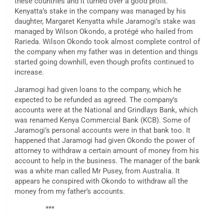
these countries and it turned over a good profit.
Kenyatta’s stake in the company was managed by his
daughter, Margaret Kenyatta while Jaramogi’s stake was
managed by Wilson Okondo, a protégé who hailed from
Rarieda. Wilson Okondo took almost complete control of
the company when my father was in detention and things
started going downhill, even though profits continued to
increase.
Jaramogi had given loans to the company, which he
expected to be refunded as agreed. The company’s
accounts were at the National and Grindlays Bank, which
was renamed Kenya Commercial Bank (KCB). Some of
Jaramogi’s personal accounts were in that bank too. It
happened that Jaramogi had given Okondo the power of
attorney to withdraw a certain amount of money from his
account to help in the business. The manager of the bank
was a white man called Mr Pusey, from Australia. It
appears he conspired with Okondo to withdraw all the
money from my father’s accounts.
***