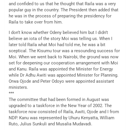
and confided to us that he thought that Raila was a very
popular guy in the country. The President then added that
he was in the process of preparing the presidency for
Raila to take over from him.
I don’t know whether Odeny believed him but I didn’t
believe an iota of the story Moi was telling us. When I
later told Raila what Moi had told me, he was a bit
sceptical. The Kisumu tour was a resounding success for
Moi. When we went back to Nairobi, the ground was now
set for deepening our cooperation arrangement with Moi
and Kanu. Raila was appointed the Minister for Energy
while Dr Adhu Awiti was appointed Minister for Planning.
Orwa Ojode and Peter Odoyo were appointed assistant
ministers.
***
The committee that had been formed in August was
upgraded to a taskforce in the New Year of 2002. The
taskforce now consisted of Raila, Awiti, Ojode and I from
NDP. Kanu was represented by Uhuru Kenyatta, William
Ruto, Julius Sunkuli and Musalia Mudavadi.