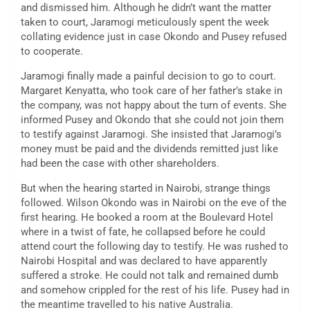
and dismissed him. Although he didn’t want the matter
taken to court, Jaramogi meticulously spent the week
collating evidence just in case Okondo and Pusey refused
to cooperate.
Jaramogi finally made a painful decision to go to court.
Margaret Kenyatta, who took care of her father’s stake in
the company, was not happy about the turn of events. She
informed Pusey and Okondo that she could not join them
to testify against Jaramogi. She insisted that Jaramogi’s
money must be paid and the dividends remitted just like
had been the case with other shareholders.
But when the hearing started in Nairobi, strange things
followed. Wilson Okondo was in Nairobi on the eve of the
first hearing. He booked a room at the Boulevard Hotel
where in a twist of fate, he collapsed before he could
attend court the following day to testify. He was rushed to
Nairobi Hospital and was declared to have apparently
suffered a stroke. He could not talk and remained dumb
and somehow crippled for the rest of his life. Pusey had in
the meantime travelled to his native Australia.