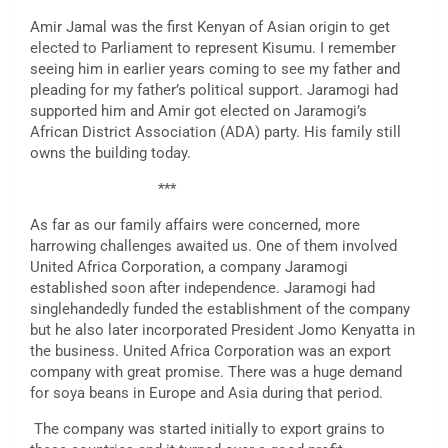
Amir Jamal was the first Kenyan of Asian origin to get
elected to Parliament to represent Kisumu. I remember
seeing him in earlier years coming to see my father and
pleading for my father’s political support. Jaramogi had
supported him and Amir got elected on Jaramogi’s
African District Association (ADA) party. His family still
owns the building today.
***
As far as our family affairs were concerned, more
harrowing challenges awaited us. One of them involved
United Africa Corporation, a company Jaramogi
established soon after independence. Jaramogi had
singlehandedly funded the establishment of the company
but he also later incorporated President Jomo Kenyatta in
the business. United Africa Corporation was an export
company with great promise. There was a huge demand
for soya beans in Europe and Asia during that period.
The company was started initially to export grains to