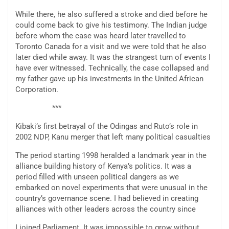
While there, he also suffered a stroke and died before he
could come back to give his testimony. The Indian judge
before whom the case was heard later travelled to
Toronto Canada for a visit and we were told that he also
later died while away. It was the strangest turn of events I
have ever witnessed. Technically, the case collapsed and
my father gave up his investments in the United African
Corporation.
***
Kibaki’s first betrayal of the Odingas and Ruto’s role in
2002 NDP, Kanu merger that left many political casualties
The period starting 1998 heralded a landmark year in the
alliance building history of Kenya’s politics. It was a
period filled with unseen political dangers as we
embarked on novel experiments that were unusual in the
country’s governance scene. I had believed in creating
alliances with other leaders across the country since
I joined Parliament. It was impossible to grow without