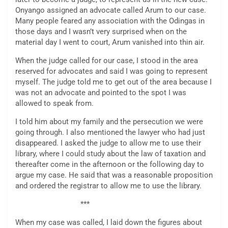
Onyango assigned an advocate called Arum to our case.
Many people feared any association with the Odingas in
those days and I wasn’t very surprised when on the
material day I went to court, Arum vanished into thin air.
When the judge called for our case, I stood in the area
reserved for advocates and said I was going to represent
myself. The judge told me to get out of the area because I
was not an advocate and pointed to the spot I was
allowed to speak from.
I told him about my family and the persecution we were
going through. I also mentioned the lawyer who had just
disappeared. I asked the judge to allow me to use their
library, where I could study about the law of taxation and
thereafter come in the afternoon or the following day to
argue my case. He said that was a reasonable proposition
and ordered the registrar to allow me to use the library.
***
When my case was called, I laid down the figures about