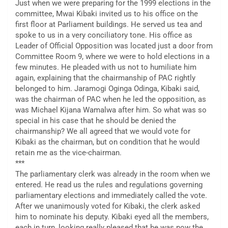
Just when we were preparing for the 1999 elections in the
committee, Mwai Kibaki invited us to his office on the
first floor at Parliament buildings. He served us tea and
spoke to us in a very conciliatory tone. His office as
Leader of Official Opposition was located just a door from
Committee Room 9, where we were to hold elections in a
few minutes. He pleaded with us not to humiliate him
again, explaining that the chairmanship of PAC rightly
belonged to him. Jaramogi Oginga Odinga, Kibaki said,
was the chairman of PAC when he led the opposition, as
was Michael Kijana Wamalwa after him. So what was so
special in his case that he should be denied the
chairmanship? We all agreed that we would vote for
Kibaki as the chairman, but on condition that he would
retain me as the vice-chairman.
***
The parliamentary clerk was already in the room when we
entered. He read us the rules and regulations governing
parliamentary elections and immediately called the vote.
After we unanimously voted for Kibaki, the clerk asked
him to nominate his deputy. Kibaki eyed all the members,
each in turn, looking really pleased that he was now the