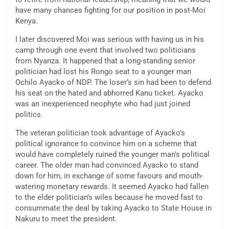
have many chances fighting for our position in post-Moi
Kenya.
I later discovered Moi was serious with having us in his
camp through one event that involved two politicians
from Nyanza. It happened that a long-standing senior
politician had lost his Rongo seat to a younger man
Ochilo Ayacko of NDP. The loser’s sin had been to defend
his seat on the hated and abhorred Kanu ticket. Ayacko
was an inexperienced neophyte who had just joined
politics.
The veteran politician took advantage of Ayacko’s
political ignorance to convince him on a scheme that
would have completely ruined the younger man’s political
career. The older man had convinced Ayacko to stand
down for him, in exchange of some favours and mouth-
watering monetary rewards. It seemed Ayacko had fallen
to the elder politician’s wiles because he moved fast to
consummate the deal by taking Ayacko to State House in
Nakuru to meet the president.