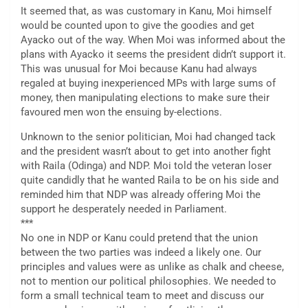
It seemed that, as was customary in Kanu, Moi himself
would be counted upon to give the goodies and get
Ayacko out of the way. When Moi was informed about the
plans with Ayacko it seems the president didn’t support it.
This was unusual for Moi because Kanu had always
regaled at buying inexperienced MPs with large sums of
money, then manipulating elections to make sure their
favoured men won the ensuing by-elections.
Unknown to the senior politician, Moi had changed tack
and the president wasn’t about to get into another fight
with Raila (Odinga) and NDP. Moi told the veteran loser
quite candidly that he wanted Raila to be on his side and
reminded him that NDP was already offering Moi the
support he desperately needed in Parliament.
***
No one in NDP or Kanu could pretend that the union
between the two parties was indeed a likely one. Our
principles and values were as unlike as chalk and cheese,
not to mention our political philosophies. We needed to
form a small technical team to meet and discuss our