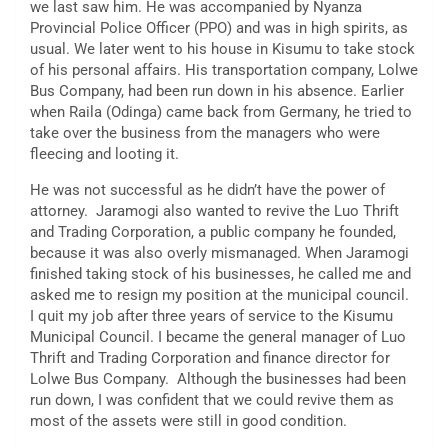
we last saw him. He was accompanied by Nyanza
Provincial Police Officer (PPO) and was in high spirits, as
usual. We later went to his house in Kisumu to take stock
of his personal affairs. His transportation company, Lolwe
Bus Company, had been run down in his absence. Earlier
when Raila (Odinga) came back from Germany, he tried to
take over the business from the managers who were
fleecing and looting it.
He was not successful as he didn’t have the power of
attorney. Jaramogi also wanted to revive the Luo Thrift
and Trading Corporation, a public company he founded,
because it was also overly mismanaged. When Jaramogi
finished taking stock of his businesses, he called me and
asked me to resign my position at the municipal council.
I quit my job after three years of service to the Kisumu
Municipal Council. I became the general manager of Luo
Thrift and Trading Corporation and finance director for
Lolwe Bus Company. Although the businesses had been
run down, I was confident that we could revive them as
most of the assets were still in good condition.