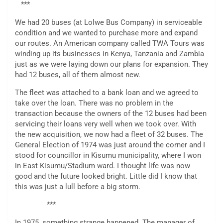
***
We had 20 buses (at Lolwe Bus Company) in serviceable
condition and we wanted to purchase more and expand
our routes. An American company called TWA Tours was
winding up its businesses in Kenya, Tanzania and Zambia
just as we were laying down our plans for expansion. They
had 12 buses, all of them almost new.
The fleet was attached to a bank loan and we agreed to
take over the loan. There was no problem in the
transaction because the owners of the 12 buses had been
servicing their loans very well when we took over. With
the new acquisition, we now had a fleet of 32 buses. The
General Election of 1974 was just around the corner and I
stood for councillor in Kisumu municipality, where I won
in East Kisumu/Stadium ward. I thought life was now
good and the future looked bright. Little did I know that
this was just a lull before a big storm.
***
In 1975, something strange happened. The manager of