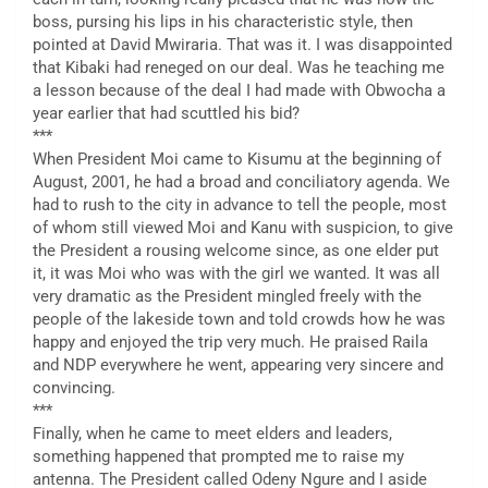
boss, pursing his lips in his characteristic style, then
pointed at David Mwiraria. That was it. I was disappointed
that Kibaki had reneged on our deal. Was he teaching me
a lesson because of the deal I had made with Obwocha a
year earlier that had scuttled his bid?
***
When President Moi came to Kisumu at the beginning of
August, 2001, he had a broad and conciliatory agenda. We
had to rush to the city in advance to tell the people, most
of whom still viewed Moi and Kanu with suspicion, to give
the President a rousing welcome since, as one elder put
it, it was Moi who was with the girl we wanted. It was all
very dramatic as the President mingled freely with the
people of the lakeside town and told crowds how he was
happy and enjoyed the trip very much. He praised Raila
and NDP everywhere he went, appearing very sincere and
convincing.
***
Finally, when he came to meet elders and leaders,
something happened that prompted me to raise my
antenna. The President called Odeny Ngure and I aside