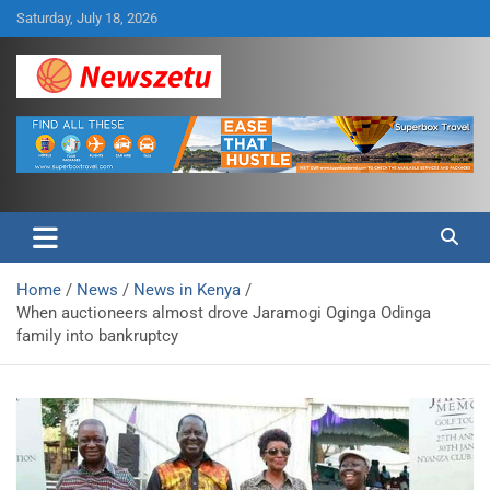
Skip
Saturday, July 18, 2026
to
content
Breaking global news and latest feature articles
Newszetu
Home
News
News in Kenya
When auctioneers almost drove Jaramogi Oginga Odinga
family into bankruptcy