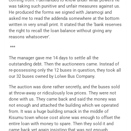
coming from. I demanded to know under what powers he
was taking such punitive and unfair measures against us.
He produced the forms we signed with Jaramogi and
asked me to read the addenda somewhere at the bottom
written in very small print. It stated that the ‘bank reserves
the right to recall the loan balance without giving any
reasons whatsoever’.
***
The manager gave me 14 days to settle all the
outstanding debt. Then the auctioneers came. Instead of
re-possessing only the 12 buses in question, they took all
our 32 buses owned by Lolwe Bus Company.
The auction was done rather secretly, and the buses sold
at throw-away or ridiculously low prices. They were not
done with us. They came back and said the money was
not enough and attached the building which we operated
from. It was a huge building smack in the middle of
Kisumu town whose cost alone was enough to offset the
entire loan with money to spare. Then they sold it and
came back yet again insisting that was not enough.