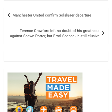
Post
Manchester United confirm Solskjaer departure
navigation
Terence Crawford left no doubt of his greatness
against Shawn Porter, but Errol Spence Jr. still elusive