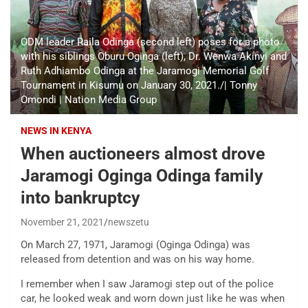
ODM leader Raila Odinga (second left) poses for a photo
with his siblings Oburu Oginga (left), Dr. Wenwa Akinyi and
Ruth Adhiambo Odinga at the Jaramogi Memorial Golf
Tournament in Kisumu on January 30, 2021./| Tonny
Omondi | Nation Media Group
NEWS IN KENYA
When auctioneers almost drove
Jaramogi Oginga Odinga family
into bankruptcy
November 21, 2021
newszetu
On March 27, 1971, Jaramogi (Oginga Odinga) was
released from detention and was on his way home.
I remember when I saw Jaramogi step out of the police
car, he looked weak and worn down just like he was when