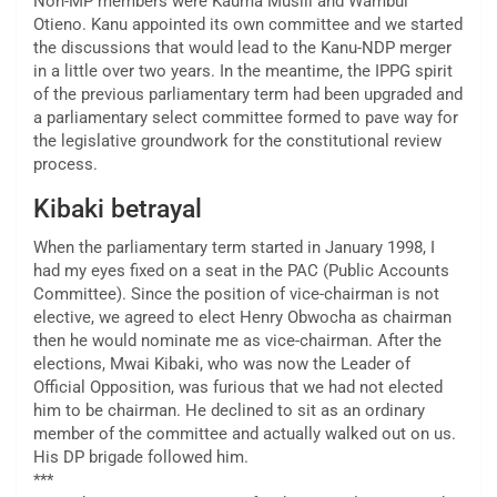
Non-MP members were Kauma Musili and Wambui
Otieno. Kanu appointed its own committee and we started
the discussions that would lead to the Kanu-NDP merger
in a little over two years. In the meantime, the IPPG spirit
of the previous parliamentary term had been upgraded and
a parliamentary select committee formed to pave way for
the legislative groundwork for the constitutional review
process.
Kibaki betrayal
When the parliamentary term started in January 1998, I
had my eyes fixed on a seat in the PAC (Public Accounts
Committee). Since the position of vice-chairman is not
elective, we agreed to elect Henry Obwocha as chairman
then he would nominate me as vice-chairman. After the
elections, Mwai Kibaki, who was now the Leader of
Official Opposition, was furious that we had not elected
him to be chairman. He declined to sit as an ordinary
member of the committee and actually walked out on us.
His DP brigade followed him.
***