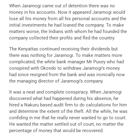
When Jaramogi came out of detention there was no
money in his accounts. Now it appeared Jaramogi would
lose all his money from all his personal accounts and the
initial investments he had loaned the company. To make
matters worse, the Indians with whom he had founded the
company collected their profits and fled the country.
The Kenyattas continued receiving their dividends but
there was nothing for Jaramogi. To make matters more
complicated, the white bank manager Mr Pusey who had
conspired with Okondo to withdraw Jaramogi’s money
had since resigned from the bank and was ironically now
the managing director of Jaramogi’s company.
It was a neat and complete conspiracy. When Jaramogi
discovered what had happened during his absence, he
hired a Nakuru based audit firm to do calculations for him
and determine the extent of the theft. All the while, he was
confiding in me that he really never wanted to go to court.
He wanted the matter settled out of court, no matter the
percentage of money that would be recovered.