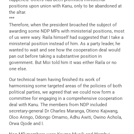
positions upon union with Kanu, only to be abandoned at
the altar.
***
Therefore, when the president broached the subject of
awarding some NDP MPs with ministerial positions, most
of us were wary. Raila himself had suggested that I take a
ministerial position instead of him. As a party leader, he
wanted to wait and see how the cooperation deal would
pan out before taking a substantive position in
government. But Moi told him it was either Raila or no
one else.
Our technical team having finished its work of
harmonising some targeted areas of the policies of both
political parties, we agreed that we could now form a
committee for engaging in a comprehensive cooperation
deal with Kanu. The members from NDP included
secretary-general Dr Charles Maranga, Otieno Kajwang,
Oloo Aringo, Odongo Omamo, Adhu Awiti, Owino Achola,
Orwa Ojode and I.