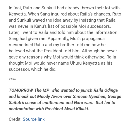
In fact, Ruto and Sunkuli had already thrown their lot with
Kenyatta. When Sang inquired about Raila’s chances, Ruto
and Sunkuli waved the idea away by insisting that Raila
was never in Kanu’s list of possible Moi successors.
Later, I went to Raila and told him about the information
Sang had given me. Apparently, Moi’s propaganda
mesmerised Raila and my brother told me how he
believed what the President told him. Although he never
gave any reasons why Moi would think otherwise, Raila
thought Moi would never name Uhuru Kenyatta as his
successor, which he did.
****
TOMORROW The MP who wanted to punch Raila Odinga
and knock out Moody Awori over Simeon Nyachae; George
Saitoti’s sense of entitlement and Narc wars that led to
confrontation with President Mwai Kibaki.
Credit:
Source link