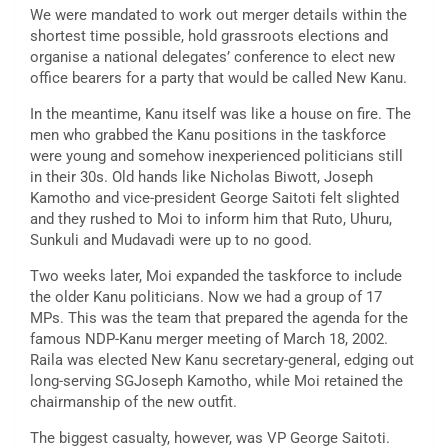
We were mandated to work out merger details within the
shortest time possible, hold grassroots elections and
organise a national delegates’ conference to elect new
office bearers for a party that would be called New Kanu.
In the meantime, Kanu itself was like a house on fire. The
men who grabbed the Kanu positions in the taskforce
were young and somehow inexperienced politicians still
in their 30s. Old hands like Nicholas Biwott, Joseph
Kamotho and vice-president George Saitoti felt slighted
and they rushed to Moi to inform him that Ruto, Uhuru,
Sunkuli and Mudavadi were up to no good.
Two weeks later, Moi expanded the taskforce to include
the older Kanu politicians. Now we had a group of 17
MPs. This was the team that prepared the agenda for the
famous NDP-Kanu merger meeting of March 18, 2002.
Raila was elected New Kanu secretary-general, edging out
long-serving SGJoseph Kamotho, while Moi retained the
chairmanship of the new outfit.
The biggest casualty, however, was VP George Saitoti.