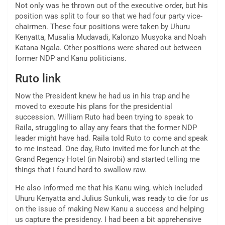
Not only was he thrown out of the executive order, but his
position was split to four so that we had four party vice-
chairmen. These four positions were taken by Uhuru
Kenyatta, Musalia Mudavadi, Kalonzo Musyoka and Noah
Katana Ngala. Other positions were shared out between
former NDP and Kanu politicians.
Ruto link
Now the President knew he had us in his trap and he
moved to execute his plans for the presidential
succession. William Ruto had been trying to speak to
Raila, struggling to allay any fears that the former NDP
leader might have had. Raila told Ruto to come and speak
to me instead. One day, Ruto invited me for lunch at the
Grand Regency Hotel (in Nairobi) and started telling me
things that I found hard to swallow raw.
He also informed me that his Kanu wing, which included
Uhuru Kenyatta and Julius Sunkuli, was ready to die for us
on the issue of making New Kanu a success and helping
us capture the presidency. I had been a bit apprehensive