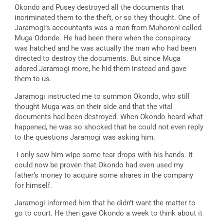
Okondo and Pusey destroyed all the documents that
incriminated them to the theft, or so they thought. One of
Jaramogi’s accountants was a man from Muhoroni called
Muga Odonde. He had been there when the conspiracy
was hatched and he was actually the man who had been
directed to destroy the documents. But since Muga
adored Jaramogi more, he hid them instead and gave
them to us.
Jaramogi instructed me to summon Okondo, who still
thought Muga was on their side and that the vital
documents had been destroyed. When Okondo heard what
happened, he was so shocked that he could not even reply
to the questions Jaramogi was asking him.
I only saw him wipe some tear drops with his hands. It
could now be proven that Okondo had even used my
father’s money to acquire some shares in the company
for himself.
Jaramogi informed him that he didn’t want the matter to
go to court. He then gave Okondo a week to think about it