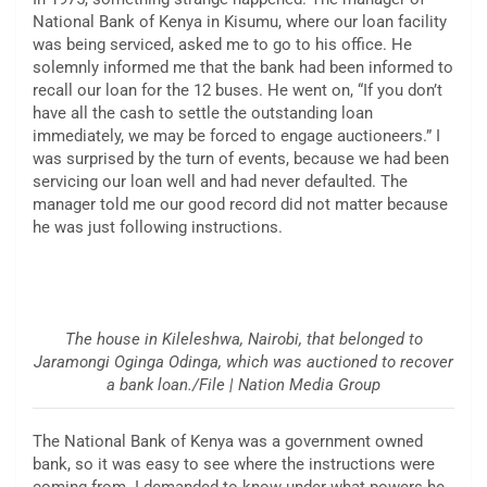
National Bank of Kenya in Kisumu, where our loan facility
was being serviced, asked me to go to his office. He
solemnly informed me that the bank had been informed to
recall our loan for the 12 buses. He went on, “If you don’t
have all the cash to settle the outstanding loan
immediately, we may be forced to engage auctioneers.” I
was surprised by the turn of events, because we had been
servicing our loan well and had never defaulted. The
manager told me our good record did not matter because
he was just following instructions.
The house in Kileleshwa, Nairobi, that belonged to
Jaramongi Oginga Odinga, which was auctioned to recover
a bank loan./File | Nation Media Group
The National Bank of Kenya was a government owned
bank, so it was easy to see where the instructions were