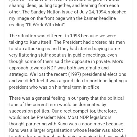
sharing ideas, pulling together, and learning from each
other. The Sunday Nation issue of July 24, 1994, splashed
my image on the front page with the banner headline
reading “I’ll Work With Moi”.
The situation was different in 1998 because we were
talking to Kanu itself. The President had ordered his men
to stop attacking us and they had started saying some
very flattering stuff about us in public meetings, even
though some of them said the opposite in private. Moi’s
approach towards NDP was both systematic and
strategic. We lost the recent (1997) presidential elections
and we didn’t feel it was a good idea to continue fighting a
president who was on his final term in office.
There was a general feeling in our party that the political
tone of the current term would be dominated by
succession politics. Our direct competitor, therefore,
would not be President Moi. Most NDP legislators
thought partnering with Kanu was a good move because
Kanu was a larger organisation whose leader was about
to retire from national leadership, meaning that we would