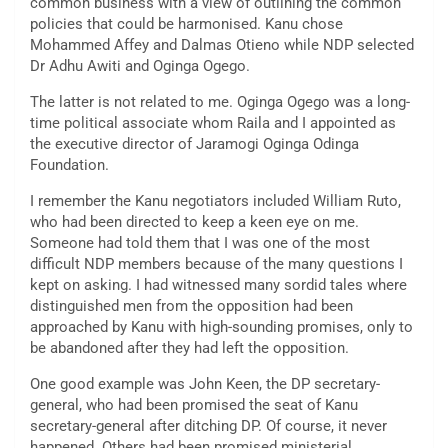
common business with a view of outlining the common
policies that could be harmonised. Kanu chose
Mohammed Affey and Dalmas Otieno while NDP selected
Dr Adhu Awiti and Oginga Ogego.
The latter is not related to me. Oginga Ogego was a long-
time political associate whom Raila and I appointed as
the executive director of Jaramogi Oginga Odinga
Foundation.
I remember the Kanu negotiators included William Ruto,
who had been directed to keep a keen eye on me.
Someone had told them that I was one of the most
difficult NDP members because of the many questions I
kept on asking. I had witnessed many sordid tales where
distinguished men from the opposition had been
approached by Kanu with high-sounding promises, only to
be abandoned after they had left the opposition.
One good example was John Keen, the DP secretary-
general, who had been promised the seat of Kanu
secretary-general after ditching DP. Of course, it never
happened. Others had been promised ministerial