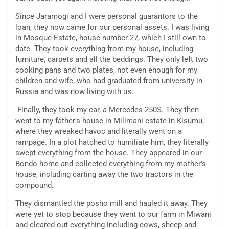
Since Jaramogi and I were personal guarantors to the
loan, they now came for our personal assets. I was living
in Mosque Estate, house number 27, which I still own to
date. They took everything from my house, including
furniture, carpets and all the beddings. They only left two
cooking pans and two plates, not even enough for my
children and wife, who had graduated from university in
Russia and was now living with us.
Finally, they took my car, a Mercedes 250S. They then
went to my father’s house in Milimani estate in Kisumu,
where they wreaked havoc and literally went on a
rampage. In a plot hatched to humiliate him, they literally
swept everything from the house. They appeared in our
Bondo home and collected everything from my mother’s
house, including carting away the two tractors in the
compound.
They dismantled the posho mill and hauled it away. They
were yet to stop because they went to our farm in Miwani
and cleared out everything including cows, sheep and