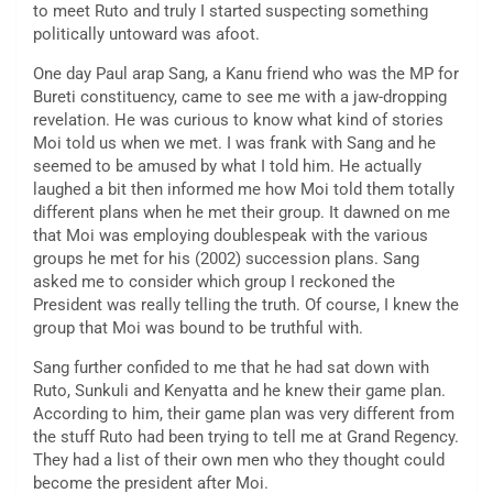
to meet Ruto and truly I started suspecting something
politically untoward was afoot.
One day Paul arap Sang, a Kanu friend who was the MP for
Bureti constituency, came to see me with a jaw-dropping
revelation. He was curious to know what kind of stories
Moi told us when we met. I was frank with Sang and he
seemed to be amused by what I told him. He actually
laughed a bit then informed me how Moi told them totally
different plans when he met their group. It dawned on me
that Moi was employing doublespeak with the various
groups he met for his (2002) succession plans. Sang
asked me to consider which group I reckoned the
President was really telling the truth. Of course, I knew the
group that Moi was bound to be truthful with.
Sang further confided to me that he had sat down with
Ruto, Sunkuli and Kenyatta and he knew their game plan.
According to him, their game plan was very different from
the stuff Ruto had been trying to tell me at Grand Regency.
They had a list of their own men who they thought could
become the president after Moi.