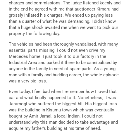
charges and commissions. The judge listened keenly and
in the end he agreed with me that auctioneer Kimaru had
grossly inflated his charges. We ended up paying less
than a quarter of what he was demanding. I didn’t know
that a huge shock awaited me when we went to pick our
property the following day.
The vehicles had been thoroughly vandalised, with many
essential parts missing. I could not even drive my
Mercedes home. I just took it to our factory in the
Industrial Area and parked it there to be cannibalised by
anyone in the family in need of spare parts. As a young
man with a family and budding career, the whole episode
was a very big loss.
Even today, I feel bad when I remember how I loved that
car and what finally happened to it. Nonetheless, it was
Jaramogi who suffered the biggest hit. His biggest loss
was the building in Kisumu town which was eventually
bought by Amir Jamal, a local Indian. I could not
understand why this man decided to take advantage and
acquire my father’s building at his time of need.