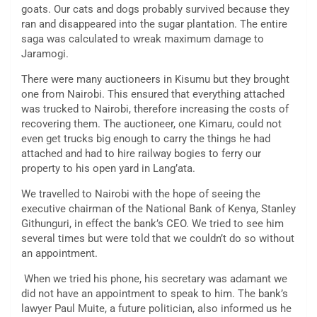
goats. Our cats and dogs probably survived because they
ran and disappeared into the sugar plantation. The entire
saga was calculated to wreak maximum damage to
Jaramogi.
There were many auctioneers in Kisumu but they brought
one from Nairobi. This ensured that everything attached
was trucked to Nairobi, therefore increasing the costs of
recovering them. The auctioneer, one Kimaru, could not
even get trucks big enough to carry the things he had
attached and had to hire railway bogies to ferry our
property to his open yard in Lang’ata.
We travelled to Nairobi with the hope of seeing the
executive chairman of the National Bank of Kenya, Stanley
Githunguri, in effect the bank’s CEO. We tried to see him
several times but were told that we couldn’t do so without
an appointment.
When we tried his phone, his secretary was adamant we
did not have an appointment to speak to him. The bank’s
lawyer Paul Muite, a future politician, also informed us he