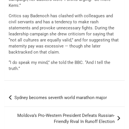
Kemi.”
Critics say Badenoch has clashed with colleagues and
civil servants and has a tendency to make rash
statements and provoke unnecessary fights. During the
leadership campaign she drew criticism for saying that
“not all cultures are equally valid,” and for suggesting that
maternity pay was excessive — though she later
backtracked on that claim.
“I do speak my mind,” she told the BBC. “And I tell the
truth.”
Post
Sydney becomes seventh world marathon major
navigation
Moldova’s Pro-Western President Defeats Russian-
Friendly Rival In Runoff Election