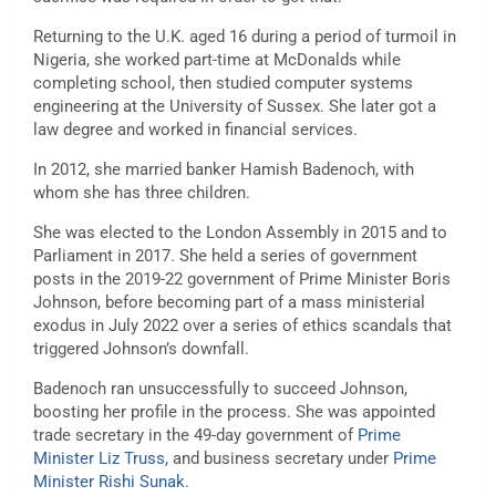
Returning to the U.K. aged 16 during a period of turmoil in
Nigeria, she worked part-time at McDonalds while
completing school, then studied computer systems
engineering at the University of Sussex. She later got a
law degree and worked in financial services.
In 2012, she married banker Hamish Badenoch, with
whom she has three children.
She was elected to the London Assembly in 2015 and to
Parliament in 2017. She held a series of government
posts in the 2019-22 government of Prime Minister Boris
Johnson, before becoming part of a mass ministerial
exodus in July 2022 over a series of ethics scandals that
triggered Johnson’s downfall.
Badenoch ran unsuccessfully to succeed Johnson,
boosting her profile in the process. She was appointed
trade secretary in the 49-day government of
Prime
Minister Liz Truss
, and business secretary under
Prime
Minister Rishi Sunak
.