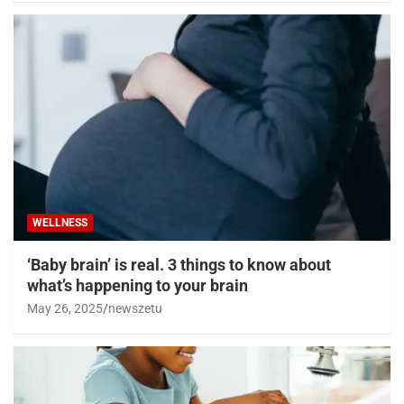
WELLNESS
‘Baby brain’ is real. 3 things to know about
what’s happening to your brain
May 26, 2025
newszetu