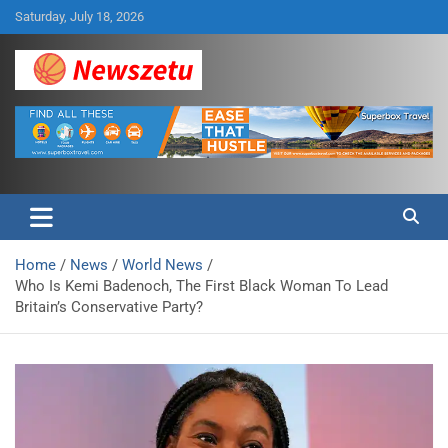
Skip
Saturday, July 18, 2026
to
content
Breaking global news and latest feature articles
Newszetu
Home
News
World News
Who Is Kemi Badenoch, The First Black Woman To Lead
Britain’s Conservative Party?