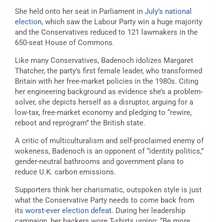
She held onto her seat in Parliament in
July’s national
election
, which saw the Labour Party win a huge majority
and the Conservatives reduced to 121 lawmakers in the
650-seat House of Commons.
Like many Conservatives, Badenoch idolizes Margaret
Thatcher, the party’s first female leader, who transformed
Britain with her free-market policies in the 1980s. Citing
her engineering background as evidence she’s a problem-
solver, she depicts herself as a disruptor, arguing for a
low-tax, free-market economy and pledging to “rewire,
reboot and reprogram” the British state.
A critic of multiculturalism and self-proclaimed enemy of
wokeness, Badenoch is an opponent of “identity politics,”
gender-neutral bathrooms and government plans to
reduce U.K. carbon emissions.
Supporters think her charismatic, outspoken style is just
what the Conservative Party needs to come back from
its
worst-ever election defeat
. During her leadership
campaign, her backers wore T-shirts urging: “Be more