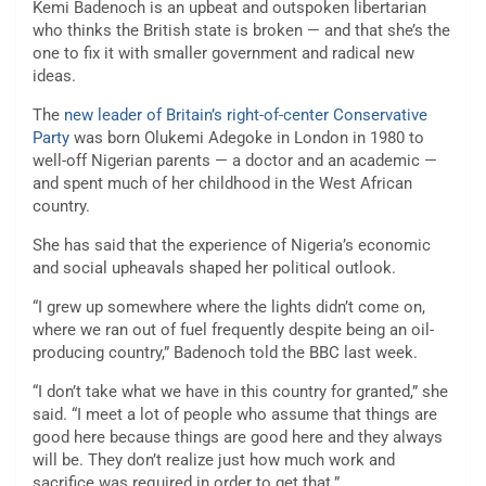
Kemi Badenoch is an upbeat and outspoken libertarian
who thinks the British state is broken — and that she’s the
one to fix it with smaller government and radical new
ideas.
The
new leader of Britain’s right-of-center Conservative
Party
was born Olukemi Adegoke in London in 1980 to
well-off Nigerian parents — a doctor and an academic —
and spent much of her childhood in the West African
country.
She has said that the experience of Nigeria’s economic
and social upheavals shaped her political outlook.
“I grew up somewhere where the lights didn’t come on,
where we ran out of fuel frequently despite being an oil-
producing country,” Badenoch told the BBC last week.
“I don’t take what we have in this country for granted,” she
said. “I meet a lot of people who assume that things are
good here because things are good here and they always
will be. They don’t realize just how much work and
sacrifice was required in order to get that.”