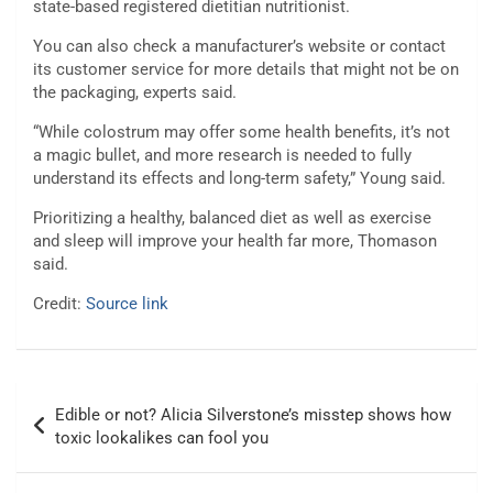
state-based registered dietitian nutritionist.
You can also check a manufacturer’s website or contact
its customer service for more details that might not be on
the packaging, experts said.
“While colostrum may offer some health benefits, it’s not
a magic bullet, and more research is needed to fully
understand its effects and long-term safety,” Young said.
Prioritizing a healthy, balanced diet as well as exercise
and sleep will improve your health far more, Thomason
said.
Credit:
Source link
Post
Edible or not? Alicia Silverstone’s misstep shows how
navigation
toxic lookalikes can fool you