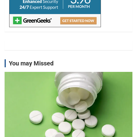
You may Missed