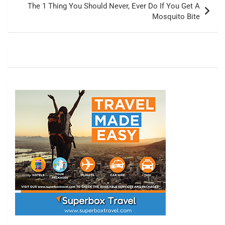
The 1 Thing You Should Never, Ever Do If You Get A
Mosquito Bite