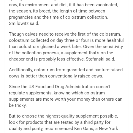
cow, its environment and diet, if it has been vaccinated,
the season, its breed, the length of time between
pregnancies and the time of colostrum collection,
Smilowitz said.
Though calves need to receive the first of the colostrum,
colostrum collected on day three or four is more healthful
than colostrum gleaned a week later. Given the sensitivity
of the collection process, a supplement that’s on the
cheaper end is probably less effective, Stefanski said.
Additionally, colostrum from grass-fed and pasture-raised
cows is better than conventionally raised cows.
Since the US Food and Drug Administration doesn’t
regulate supplements, knowing which colostrum
supplements are more worth your money than others can
be tricky.
But to choose the highest-quality supplement possible,
look for products that are tested by a third party for
quality and purity, recommended Keri Gans, a New York