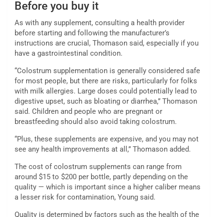
Before you buy it
As with any supplement, consulting a health provider
before starting and following the manufacturer’s
instructions are crucial, Thomason said, especially if you
have a gastrointestinal condition.
“Colostrum supplementation is generally considered safe
for most people, but there are risks, particularly for folks
with milk allergies. Large doses could potentially lead to
digestive upset, such as bloating or diarrhea,” Thomason
said. Children and people who are pregnant or
breastfeeding should also avoid taking colostrum.
“Plus, these supplements are expensive, and you may not
see any health improvements at all,” Thomason added.
The cost of colostrum supplements can range from
around $15 to $200 per bottle, partly depending on the
quality — which is important since a higher caliber
means
a lesser risk for contamination, Young said.
Quality is determined by factors such as the health of the