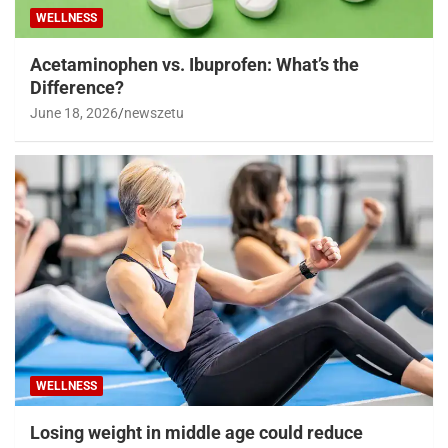
WELLNESS
Acetaminophen vs. Ibuprofen: What’s the
Difference?
June 18, 2026
newszetu
WELLNESS
Losing weight in middle age could reduce