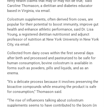
hefty health claims that may or may not be true,” said
Caroline Thomason, a dietitian and diabetes educator
based in Virginia, via email.
Colostrum supplements, often derived from cows, are
popular for their potential to boost immunity, improve gut
health and enhance athletic performance, said Dr. Lisa
Young, a registered dietitian nutritionist and adjunct
professor of nutrition at New York University in New York
City, via email.
Collected from dairy cows within the first several days
after birth and processed and pasteurized to be safe for
human consumption, bovine colostrum is available in
forms such as powders, pills and liquids, and as an
enema.
“It’s a delicate process because it involves preserving the
bioactive compounds while ensuring the product is safe
for consumption,” Thomason said.
“The rise of influencers talking about colostrum
supplements seems to have contributed to the boom (in