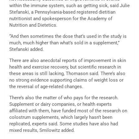
within the immune system, such as getting sick, said Julie
Stefanski, a Pennsylvania-based registered dietitian
nutritionist and spokesperson for the Academy of
Nutrition and Dietetics.
“And then sometimes the dose that’s used in the study is
much, much higher than what’s sold in a supplement,”
Stefanski added.
There are also anecdotal reports of improvement in skin
health and exercise recovery, but scientific research in
these areas is still lacking, Thomason said. There’s also
no strong evidence supporting claims of weight loss or
the reversal of age-related changes.
There’s also the matter of who pays for the research.
Supplement or dairy companies, or health experts
affiliated with them, have funded most of the research on
colostrum supplements, which largely hasn’t been
replicated, experts said. Some studies have also had
mixed results, Smilowitz added.