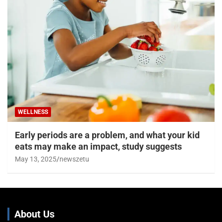
WELLNESS
Early periods are a problem, and what your kid
eats may make an impact, study suggests
May 13, 2025
newszetu
About Us