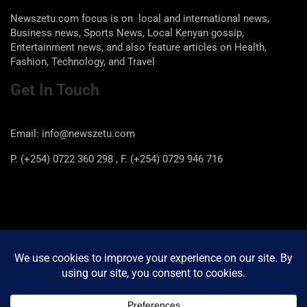
Newszetu.com focus is on local and international news,
Business news, Sports News, Local Kenyan gossip,
Entertainment news, and also feature articles on Health,
Fashion, Technology, and Travel
Get In Touch
Email: info@newszetu.com
P. (+254) 0722 360 298 , F. (+254) 0729 946 716
Categories
Categories