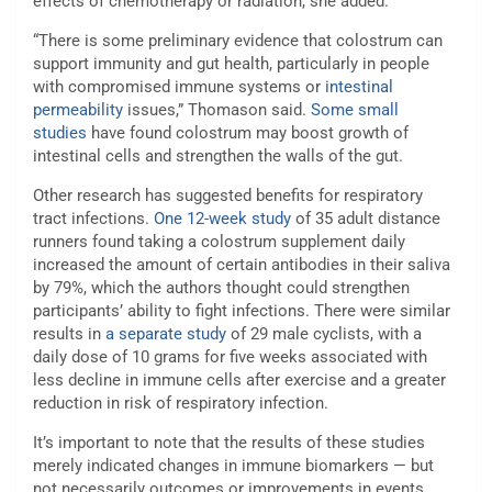
effects of chemotherapy or radiation, she added.
“There is some preliminary evidence that colostrum can
support immunity and gut health, particularly in people
with compromised immune systems or
intestinal
permeability
issues,” Thomason said.
Some small
studies
have found colostrum may boost growth of
intestinal cells and strengthen the walls of the gut.
Other research has suggested benefits for respiratory
tract infections.
One 12-week study
of 35 adult distance
runners found taking a colostrum supplement daily
increased the amount of certain antibodies in their saliva
by 79%, which the authors thought could strengthen
participants’ ability to fight infections. There were similar
results in
a separate study
of 29 male cyclists, with a
daily dose of 10 grams for five weeks associated with
less decline in immune cells after exercise and a greater
reduction in risk of respiratory infection.
It’s important to note that the results of these studies
merely indicated changes in immune biomarkers — but
not necessarily outcomes or improvements in events