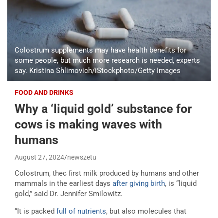
Colostrum supplements may have health benefits for
some people, but much more research is needed, experts
say. Kristina Shlimovich/iStockphoto/Getty Images
FOOD AND DRINKS
Why a ‘liquid gold’ substance for
cows is making waves with
humans
August 27, 2024
newszetu
Colostrum, thec first milk produced by humans and other
mammals in the earliest days
after giving birth
, is “liquid
gold,” said Dr. Jennifer Smilowitz.
“It is packed
full of nutrients
, but also molecules that