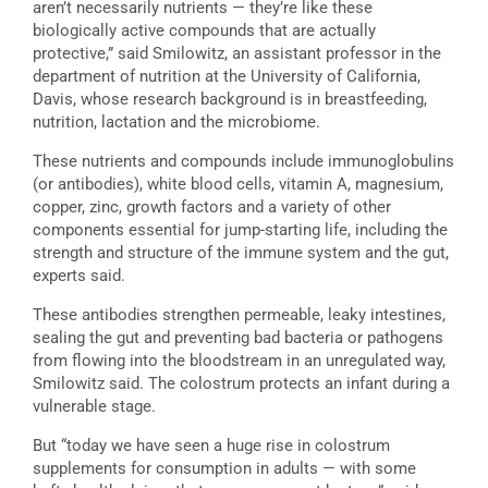
aren’t necessarily nutrients — they’re like these
biologically active compounds that are actually
protective,” said Smilowitz, an assistant professor in the
department of nutrition at the University of California,
Davis, whose research background is in breastfeeding,
nutrition, lactation and the microbiome.
These nutrients and compounds include immunoglobulins
(or antibodies), white blood cells, vitamin A, magnesium,
copper, zinc, growth factors and a variety of other
components essential for jump-starting life, including the
strength and structure of the immune system and the gut,
experts said.
These antibodies strengthen permeable, leaky intestines,
sealing the gut and preventing bad bacteria or pathogens
from flowing into the bloodstream in an unregulated way,
Smilowitz said. The colostrum protects an infant during a
vulnerable stage.
But “today we have seen a huge rise in colostrum
supplements for consumption in adults — with some