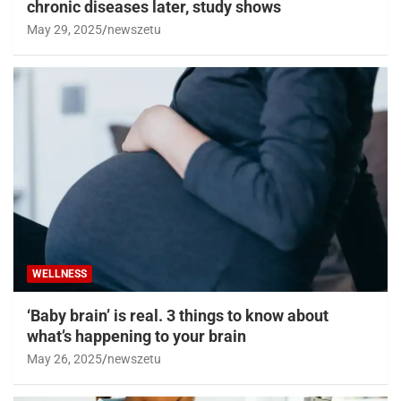
chronic diseases later, study shows
May 29, 2025
newszetu
WELLNESS
‘Baby brain’ is real. 3 things to know about
what’s happening to your brain
May 26, 2025
newszetu