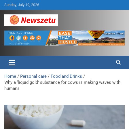
Skip
Sunday, July 19, 2026
to
content
Breaking global news and latest feature articles
Newszetu
Home
Personal care
Food and Drinks
Why a ‘liquid gold’ substance for cows is making waves with
humans