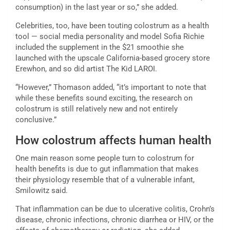
consumption) in the last year or so,” she added.
Celebrities, too, have been touting colostrum as a health
tool — social media personality and model Sofia Richie
included the supplement in the $21 smoothie she
launched with the upscale California-based grocery store
Erewhon, and so did artist The Kid LAROI.
“However,” Thomason added, “it’s important to note that
while these benefits sound exciting, the research on
colostrum is still relatively new and not entirely
conclusive.”
How colostrum affects human health
One main reason some people turn to colostrum for
health benefits is due to gut inflammation that makes
their physiology resemble that of a vulnerable infant,
Smilowitz said.
That inflammation can be due to ulcerative colitis, Crohn’s
disease, chronic infections, chronic diarrhea or HIV, or the