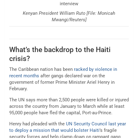
Kenyan President William Ruto [File: Monicah
Mwangi/Reuters]
What’s the backdrop to the Haiti
crisis?
The Caribbean nation has been
racked by violence in
recent months
after gangs declared war on the
government of former Prime Minister Ariel Henry in
February.
The UN says more than 2,500 people were killed or injured
across the country from January to March while at least
95,000 people have fled the capital, Port-au-Prince.
Henry had pleaded with the
UN Security Council last year
to deploy a mission that would bolster Haiti
’s fragile
security forces and help clamp down on rampant gang