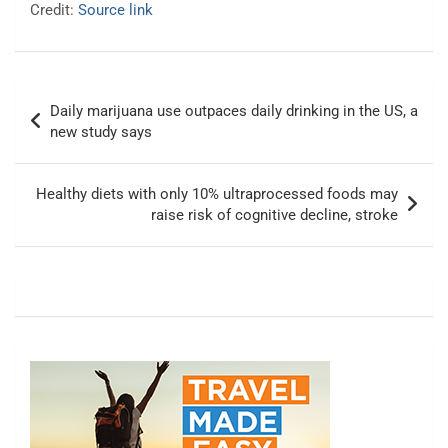
Credit:
Source link
Post
Daily marijuana use outpaces daily drinking in the US, a
navigation
new study says
Healthy diets with only 10% ultraprocessed foods may
raise risk of cognitive decline, stroke