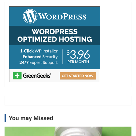
c
h
You may Missed