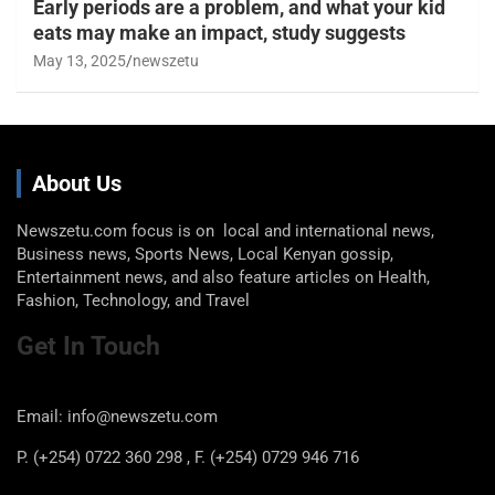
Early periods are a problem, and what your kid
eats may make an impact, study suggests
May 13, 2025
newszetu
About Us
Newszetu.com focus is on local and international news,
Business news, Sports News, Local Kenyan gossip,
Entertainment news, and also feature articles on Health,
Fashion, Technology, and Travel
Get In Touch
Email: info@newszetu.com
P. (+254) 0722 360 298 , F. (+254) 0729 946 716