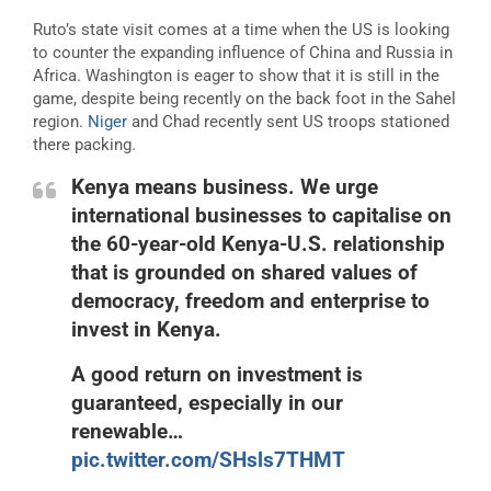
Ruto’s state visit comes at a time when the US is looking
to counter the expanding influence of China and Russia in
Africa. Washington is eager to show that it is still in the
game, despite being recently on the back foot in the Sahel
region.
Niger
and Chad recently sent US troops stationed
there packing.
Kenya means business. We urge
international businesses to capitalise on
the 60-year-old Kenya-U.S. relationship
that is grounded on shared values of
democracy, freedom and enterprise to
invest in Kenya.
A good return on investment is
guaranteed, especially in our
renewable…
pic.twitter.com/SHsls7THMT