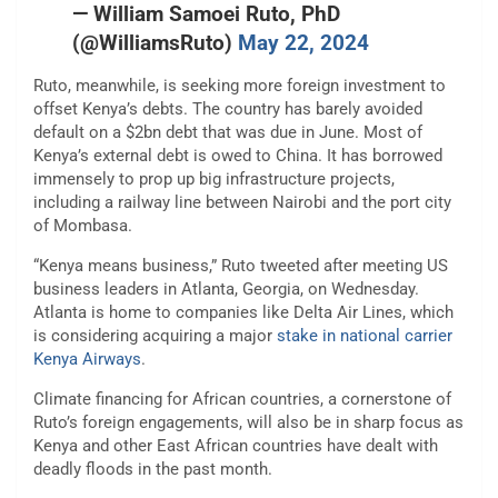
— William Samoei Ruto, PhD
(@WilliamsRuto)
May 22, 2024
Ruto, meanwhile, is seeking more foreign investment to
offset Kenya’s debts. The country has barely avoided
default on a $2bn debt that was due in June. Most of
Kenya’s external debt is owed to China. It has borrowed
immensely to prop up big infrastructure projects,
including a railway line between Nairobi and the port city
of Mombasa.
“Kenya means business,” Ruto tweeted after meeting US
business leaders in Atlanta, Georgia, on Wednesday.
Atlanta is home to companies like Delta Air Lines, which
is considering acquiring a major
stake in national carrier
Kenya Airways
.
Climate financing for African countries, a cornerstone of
Ruto’s foreign engagements, will also be in sharp focus as
Kenya and other East African countries have dealt with
deadly floods in the past month.