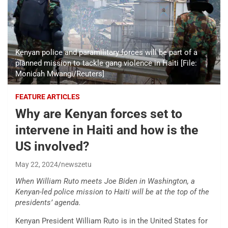
Kenyan police and paramilitary forces will be part of a
planned mission to tackle gang violence in Haiti [File:
Monicah Mwangi/Reuters]
FEATURE ARTICLES
Why are Kenyan forces set to
intervene in Haiti and how is the
US involved?
May 22, 2024
newszetu
When William Ruto meets Joe Biden in Washington, a
Kenyan-led police mission to Haiti will be at the top of the
presidents’ agenda.
Kenyan President William Ruto is in the United States for