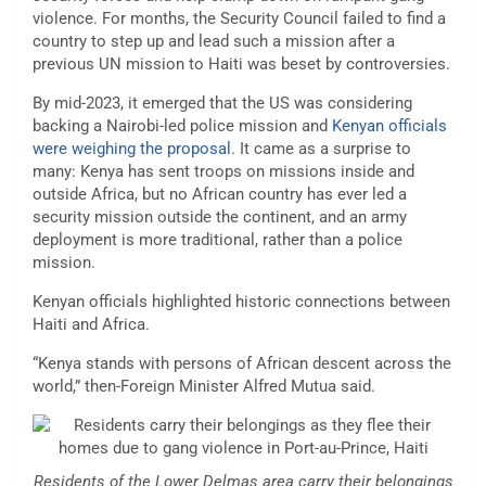
violence. For months, the Security Council failed to find a
country to step up and lead such a mission after a
previous UN mission to Haiti was beset by controversies.
By mid-2023, it emerged that the US was considering
backing a Nairobi-led police mission and
Kenyan officials
were weighing the proposal
. It came as a surprise to
many: Kenya has sent troops on missions inside and
outside Africa, but no African country has ever led a
security mission outside the continent, and an army
deployment is more traditional, rather than a police
mission.
Kenyan officials highlighted historic connections between
Haiti and Africa.
“Kenya stands with persons of African descent across the
world,” then-Foreign Minister Alfred Mutua said.
Residents of the Lower Delmas area carry their belongings