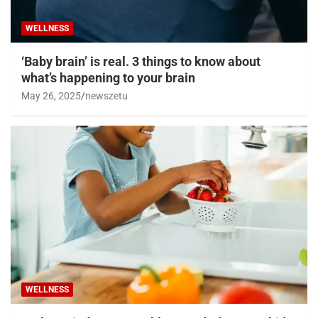
WELLNESS
‘Baby brain’ is real. 3 things to know about
what’s happening to your brain
May 26, 2025
newszetu
WELLNESS