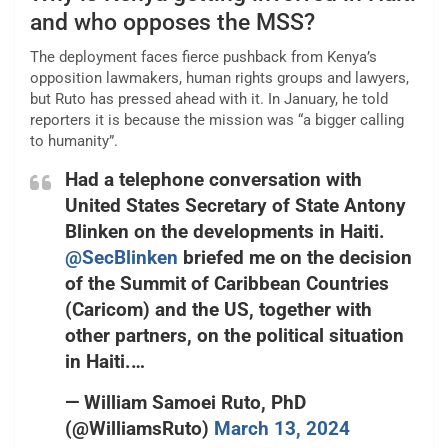
and who opposes the MSS?
The deployment faces fierce pushback from Kenya’s
opposition lawmakers, human rights groups and lawyers,
but Ruto has pressed ahead with it. In January, he told
reporters it is because the mission was “a bigger calling
to humanity”.
Had a telephone conversation with
United States Secretary of State Antony
Blinken on the developments in Haiti.
@SecBlinken
briefed me on the decision
of the Summit of Caribbean Countries
(Caricom) and the US, together with
other partners, on the political situation
in Haiti.…
— William Samoei Ruto, PhD
(@WilliamsRuto)
March 13, 2024