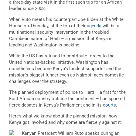
a three-day state visit in the first such trip for an African
leader since 2008.
When Ruto meets his counterpart Joe Biden at the White
House on Thursday, at the top of their
agenda
will be a
multinational security intervention in the troubled
Caribbean nation of Haiti – a mission that Kenya is
leading and Washington is backing.
While the US has refused to contribute forces to the
United Nations-backed initiative, Washington has
nonetheless become Kenya’s loudest supporter and the
mission’s biggest funder even as Nairobi faces domestic
challenges over the strategy.
The planned deployment of police to Haiti – a first for the
East African country outside the continent – has sparked
fierce debates in Kenya’s Parliament and in its
courts
.
Here’s what we know about the planned mission, how
Kenya got involved and why some are fiercely against it: