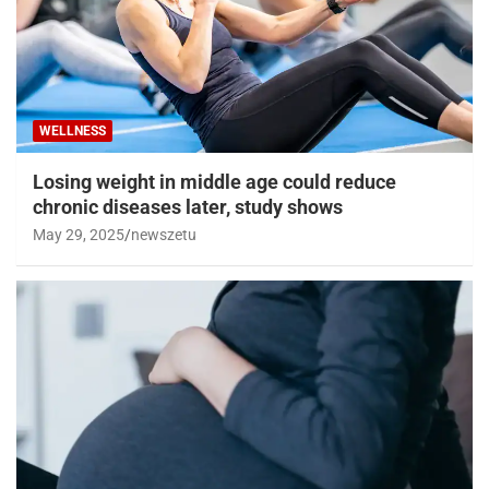
WELLNESS
Losing weight in middle age could reduce
chronic diseases later, study shows
May 29, 2025
newszetu