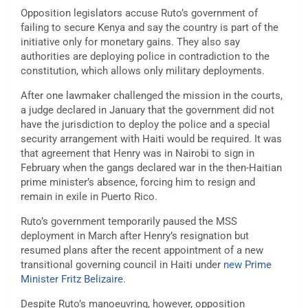
Opposition legislators accuse Ruto’s government of
failing to secure Kenya and say the country is part of the
initiative only for monetary gains. They also say
authorities are deploying police in contradiction to the
constitution, which allows only military deployments.
After one lawmaker challenged the mission in the courts,
a judge declared in January that the government did not
have the jurisdiction to deploy the police and a special
security arrangement with Haiti would be required. It was
that agreement that Henry was in Nairobi to sign in
February when the gangs declared war in the then-Haitian
prime minister’s absence, forcing him to resign and
remain in exile in Puerto Rico.
Ruto’s government temporarily paused the MSS
deployment in March after Henry’s resignation but
resumed plans after the recent appointment of a new
transitional governing council in Haiti under
new Prime
Minister Fritz Belizaire
.
Despite Ruto’s manoeuvring, however, opposition