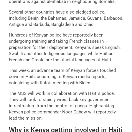
operations against al-Shabab in neighbouring Somalia.
Several other countries have also pledged police,
including Benin, the Bahamas, Jamaica, Guyana, Barbados,
Antigua and Barbuda, Bangladesh and Chad.
Hundreds of Kenyan police have reportedly been
undergoing training and taking French classes in
preparation for their deployment. Kenyans speak English,
Swahili and other Indigenous languages while Haitian
French and Creole are the official languages of Haiti.
This week, an advance team of Kenyan forces touched
down in Haiti, according to Kenyan media reports,
coinciding with Ruto’s meeting with Biden.
The MSS will work in collaboration with Haiti’s police.
They will look to rapidly wrest back key government
infrastructure from the control of gangs. High-ranking
Kenyan police commander Noor Gabow will reportedly
lead the mission.
Why is Kenya getting involved in Haiti