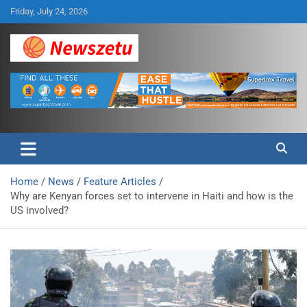
Skip
Friday, July 24, 2026
to
content
Breaking global news and latest feature articles
Newszetu
Home
News
Feature Articles
Why are Kenyan forces set to intervene in Haiti and how is the
US involved?