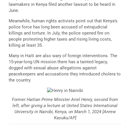
lawmakers in Kenya filed another lawsuit to be heard in
June.
Meanwhile, human rights activists point out that Kenya’s
police force has long been accused of extrajudicial
killings and torture. In July, the police opened fire on
people protesting higher taxes and rising living costs,
killing at least 35.
Many in Haiti are also wary of foreign interventions. The
15-year-long UN mission there has a tainted legacy,
dogged with sexual abuse allegations against
peacekeepers and accusations they introduced cholera to
the country.
Former Haitian Prime Minister Ariel Henry, second from
left, after giving a lecture at United States International
University in Nairobi, Kenya, on March 1, 2024 [Anrew
Kasuku/AP]