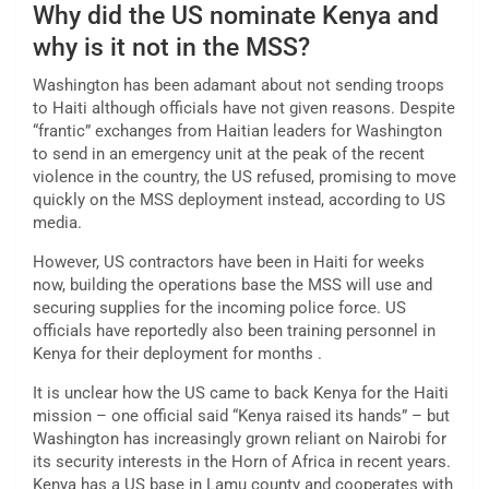
Why did the US nominate Kenya and
why is it not in the MSS?
Washington has been adamant about not sending troops
to Haiti although officials have not given reasons. Despite
“frantic” exchanges from Haitian leaders for Washington
to send in an emergency unit at the peak of the recent
violence in the country, the US refused, promising to move
quickly on the MSS deployment instead, according to US
media.
However, US contractors have been in Haiti for weeks
now, building the operations base the MSS will use and
securing supplies for the incoming police force. US
officials have reportedly also been training personnel in
Kenya for their deployment for months .
It is unclear how the US came to back Kenya for the Haiti
mission – one official said “Kenya raised its hands” – but
Washington has increasingly grown reliant on Nairobi for
its security interests in the Horn of Africa in recent years.
Kenya has a US base in Lamu county and cooperates with