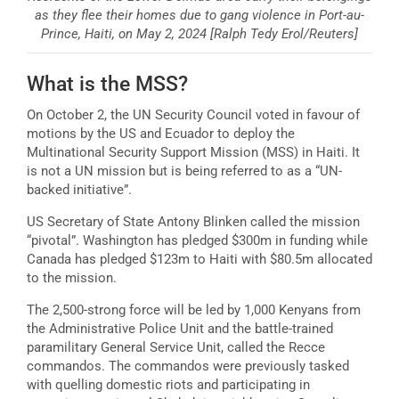
as they flee their homes due to gang violence in Port-au-
Prince, Haiti, on May 2, 2024 [Ralph Tedy Erol/Reuters]
What is the MSS?
On October 2, the UN Security Council voted in favour of
motions by the US and Ecuador to deploy the
Multinational Security Support Mission (MSS) in Haiti. It
is not a UN mission but is being referred to as a “UN-
backed initiative”.
US Secretary of State Antony Blinken called the mission
“pivotal”. Washington has pledged $300m in funding while
Canada has pledged $123m to Haiti with $80.5m allocated
to the mission.
The 2,500-strong force will be led by 1,000 Kenyans from
the Administrative Police Unit and the battle-trained
paramilitary General Service Unit, called the Recce
commandos. The commandos were previously tasked
with quelling domestic riots and participating in