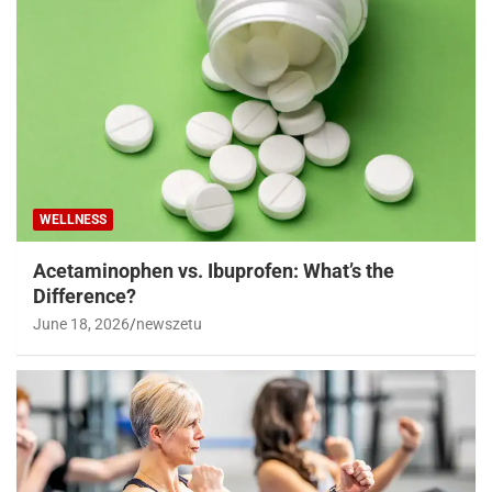
WELLNESS
Acetaminophen vs. Ibuprofen: What’s the
Difference?
June 18, 2026
newszetu