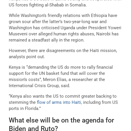
US forces fighting al-Shabab in Somalia.
While Washington’s friendly relations with Ethiopia have
grown sour after the latter’s two-year-long war and
Washington has criticised Uganda under President Yoweri
Museveni over alleged human rights abuses, Nairobi has
remained a steadfast ally in the region.
However, there are disagreements on the Haiti mission,
analysts point out.
Kenya is “demanding the US do more to rally financial
support for the UN basket fund that will cover the
mission’s costs”, Meron Elias, a researcher at the
International Crisis Group, said.
“Kenya also wants the US to commit greater backing to
stemming the
flow of arms into Haiti
, including from US
ports in Florida.”
What else will be on the agenda for
Biden and Ruto?