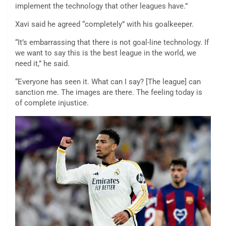
implement the technology that other leagues have.”
Xavi said he agreed “completely” with his goalkeeper.
“It’s embarrassing that there is not goal-line technology. If
we want to say this is the best league in the world, we
need it,” he said.
“Everyone has seen it. What can I say? [The league] can
sanction me. The images are there. The feeling today is
of complete injustice.