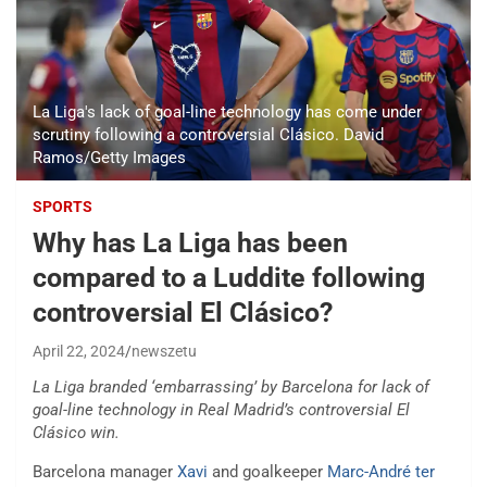
La Liga's lack of goal-line technology has come under
scrutiny following a controversial Clásico. David
Ramos/Getty Images
SPORTS
Why has La Liga has been
compared to a Luddite following
controversial El Clásico?
April 22, 2024
newszetu
La Liga branded ‘embarrassing’ by Barcelona for lack of
goal-line technology in Real Madrid’s controversial El
Clásico win.
Barcelona manager
Xavi
and goalkeeper
Marc-André ter