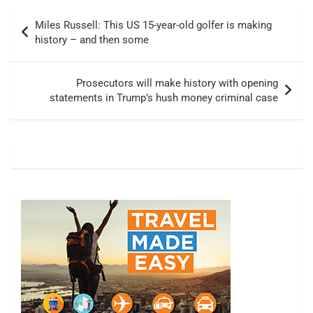
Post
Miles Russell: This US 15-year-old golfer is making
navigation
history – and then some
Prosecutors will make history with opening
statements in Trump’s hush money criminal case