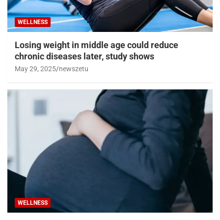
WELLNESS
Losing weight in middle age could reduce
chronic diseases later, study shows
May 29, 2025
newszetu
WELLNESS