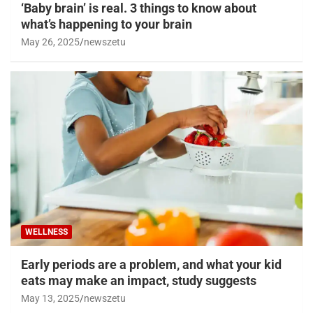
‘Baby brain’ is real. 3 things to know about
what’s happening to your brain
May 26, 2025
newszetu
WELLNESS
Early periods are a problem, and what your kid
eats may make an impact, study suggests
May 13, 2025
newszetu