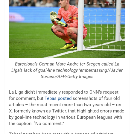
Barcelona’s German Marc-Andre ter Stegen called La
Liga’s lack of goal-line technology ’embarrassing.’/Javier
Soriano/AFP/Getty Images
La Liga didn’t immediately responded to CNN’s request
for comment, but
Tebas posted
screenshots of four old
articles – the most recent more than two years old – on
X, formerly known as Twitter, that highlighted errors made
by goal-line technology in various European leagues with
the caption: “No comment.”