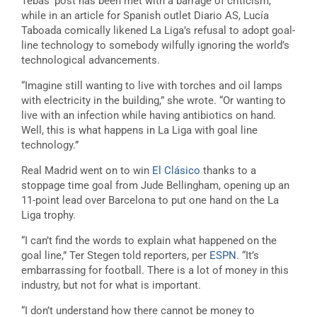
Tebas’ post has been met with a barrage of criticism,
while in an article for Spanish outlet Diario AS, Lucía
Taboada comically likened La Liga’s refusal to adopt goal-
line technology to somebody wilfully ignoring the world’s
technological advancements.
“Imagine still wanting to live with torches and oil lamps
with electricity in the building,” she wrote. “Or wanting to
live with an infection while having antibiotics on hand.
Well, this is what happens in La Liga with goal line
technology.”
Real Madrid went on to win
El Clásico
thanks to a
stoppage time goal from Jude Bellingham, opening up an
11-point lead over Barcelona to put one hand on the La
Liga trophy.
“I can’t find the words to explain what happened on the
goal line,” Ter Stegen told reporters, per
ESPN
. “It’s
embarrassing for football. There is a lot of money in this
industry, but not for what is important.
“I don’t understand how there cannot be money to