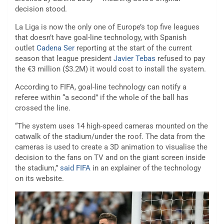
decision stood.
La Liga is now the only one of Europe’s top five leagues
that doesn’t have goal-line technology, with Spanish
outlet
Cadena Ser
reporting at the start of the current
season that league president
Javier Tebas
refused to pay
the €3 million ($3.2M) it would cost to install the system.
According to FIFA, goal-line technology can notify a
referee within “a second” if the whole of the ball has
crossed the line.
“The system uses 14 high-speed cameras mounted on the
catwalk of the stadium/under the roof. The data from the
cameras is used to create a 3D animation to visualise the
decision to the fans on TV and on the giant screen inside
the stadium,”
said FIFA
in an explainer of the technology
on its website.