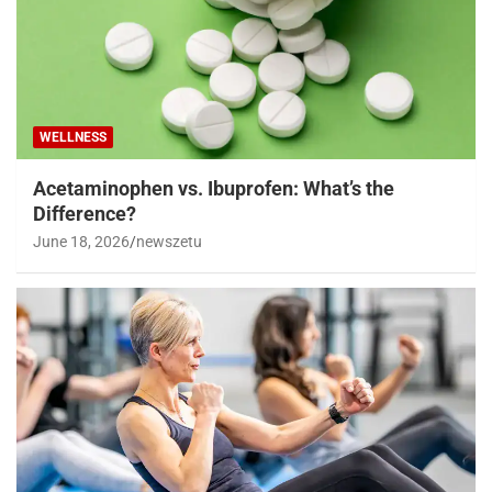
WELLNESS
Acetaminophen vs. Ibuprofen: What’s the
Difference?
June 18, 2026
newszetu