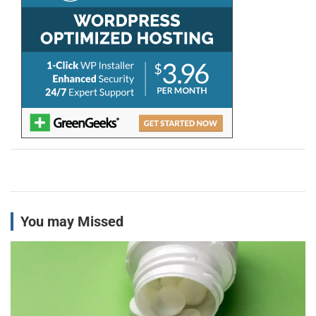
You may Missed