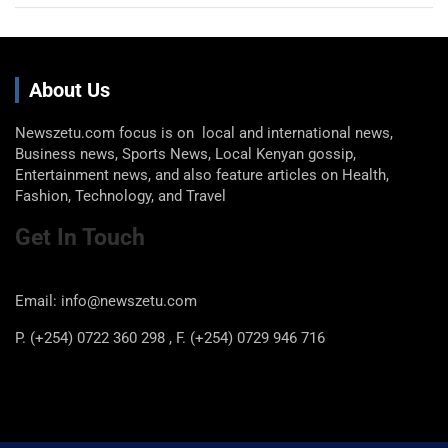
About Us
Newszetu.com focus is on local and international news,
Business news, Sports News, Local Kenyan gossip,
Entertainment news, and also feature articles on Health,
Fashion, Technology, and Travel
Get In Touch
Email: info@newszetu.com
P. (+254) 0722 360 298 , F. (+254) 0729 946 716