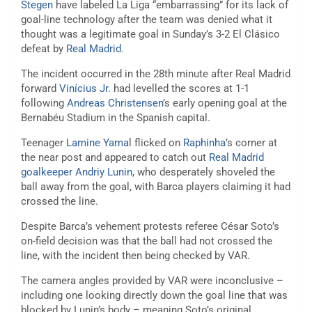
Stegen
have labeled La Liga “embarrassing” for its lack of
goal-line technology after the team was denied what it
thought was a legitimate goal in Sunday’s 3-2 El Clásico
defeat by
Real Madrid
.
The incident occurred in the 28th minute after Real Madrid
forward
Vinícius Jr.
had levelled the scores at 1-1
following
Andreas Christensen
’s early opening goal at the
Bernabéu Stadium in the Spanish capital.
Teenager
Lamine Yama
l flicked on
Raphinha
’s corner at
the near post and appeared to catch out
Real Madrid
goalkeeper Andriy Lunin
, who desperately shoveled the
ball away from the goal, with Barca players claiming it had
crossed the line.
Despite Barca’s vehement protests referee César Soto’s
on-field decision was that the ball had not crossed the
line, with the incident then being checked by VAR.
The camera angles provided by VAR were inconclusive –
including one looking directly down the goal line that was
blocked by Lunin’s body – meaning Soto’s original