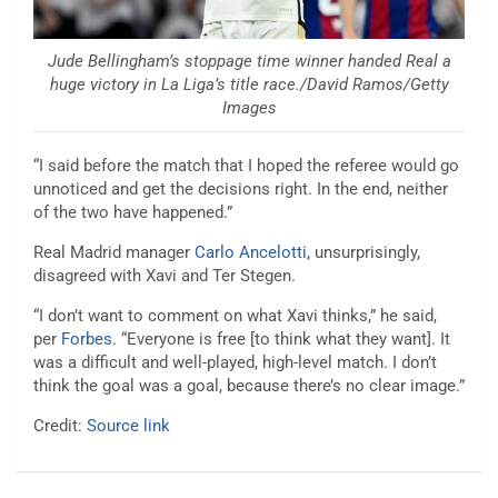
Jude Bellingham’s stoppage time winner handed Real a
huge victory in La Liga’s title race./David Ramos/Getty
Images
“I said before the match that I hoped the referee would go
unnoticed and get the decisions right. In the end, neither
of the two have happened.”
Real Madrid manager
Carlo Ancelotti
, unsurprisingly,
disagreed with Xavi and Ter Stegen.
“I don’t want to comment on what Xavi thinks,” he said,
per
Forbes
. “Everyone is free [to think what they want]. It
was a difficult and well-played, high-level match. I don’t
think the goal was a goal, because there’s no clear image.”
Credit:
Source link