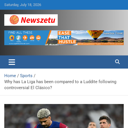
Skip
Saturday, July 18, 2026
to
content
Breaking global news and latest feature articles
Newszetu
Home
Sports
Why has La Liga has been compared to a Luddite following
controversial El Clásico?