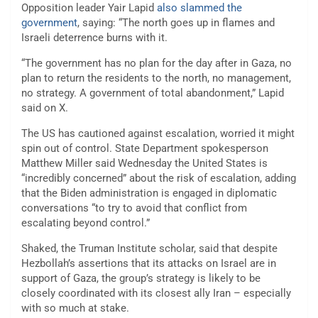
Opposition leader Yair Lapid
also slammed the
government
, saying: “The north goes up in flames and
Israeli deterrence burns with it.
“The government has no plan for the day after in Gaza, no
plan to return the residents to the north, no management,
no strategy. A government of total abandonment,” Lapid
said on X.
The US has cautioned against escalation, worried it might
spin out of control. State Department spokesperson
Matthew Miller said Wednesday the United States is
“incredibly concerned” about the risk of escalation, adding
that the Biden administration is engaged in diplomatic
conversations “to try to avoid that conflict from
escalating beyond control.”
Shaked, the Truman Institute scholar, said that despite
Hezbollah’s assertions that its attacks on Israel are in
support of Gaza, the group’s strategy is likely to be
closely coordinated with its closest ally Iran – especially
with so much at stake.