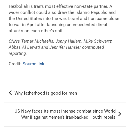
Hezbollah is Iran’s most effective non-state partner. A
wider conflict could also draw the Islamic Republic and
the United States into the war. Israel and Iran came close
to war in April after launching unprecedented direct
attacks on each other’s soil.
CNN’s Tamar Michaelis, Jonny Hallam, Mike Schwartz,
Abbas Al Lawati and Jennifer Hansler contributed
reporting,
Credit:
Source link
Post
Why fatherhood is good for men
navigation
US Navy faces its most intense combat since World
War II against Yemen’s Iran-backed Houthi rebels