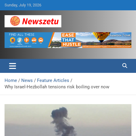
Skip
Sunday, July 19, 2026
to
content
Breaking global news and latest feature articles
Newszetu
Home
News
Feature Articles
Why Israel-Hezbollah tensions risk boiling over now