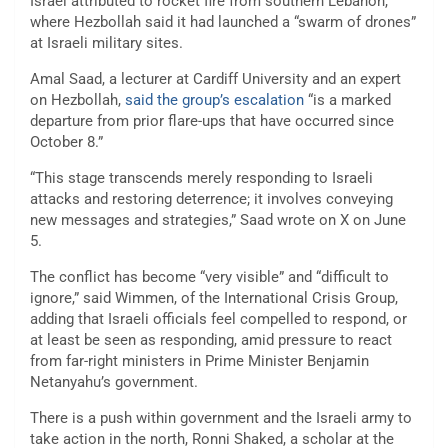
Israel attributed to rocket fire from southern Lebanon,
where Hezbollah said it had launched a “swarm of drones”
at Israeli military sites.
Amal Saad, a lecturer at Cardiff University and an expert
on Hezbollah,
said the group’s escalation
“is a marked
departure from prior flare-ups that have occurred since
October 8.”
“This stage transcends merely responding to Israeli
attacks and restoring deterrence; it involves conveying
new messages and strategies,” Saad wrote on X on June
5.
The conflict has become “very visible” and “difficult to
ignore,” said Wimmen, of the International Crisis Group,
adding that Israeli officials feel compelled to respond, or
at least be seen as responding, amid pressure to react
from far-right ministers in Prime Minister Benjamin
Netanyahu’s government.
There is a push within government and the Israeli army to
take action in the north, Ronni Shaked, a scholar at the