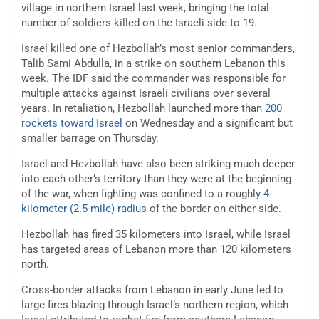
village in northern Israel last week, bringing the total
number of soldiers killed on the Israeli side to 19.
Israel killed one of Hezbollah’s most senior commanders,
Talib Sami Abdulla, in a strike on southern Lebanon this
week. The IDF said the commander was responsible for
multiple attacks against Israeli civilians over several
years. In retaliation, Hezbollah launched more than
200
rockets toward Israel
on Wednesday and a significant but
smaller barrage on Thursday.
Israel and Hezbollah have also been striking much deeper
into each other’s territory than they were at the beginning
of the war, when fighting was confined to a roughly
4-
kilometer (2.5-mile) radius
of the border on either side.
Hezbollah has fired 35 kilometers into Israel, while Israel
has targeted areas of Lebanon more than 120 kilometers
north.
Cross-border attacks from Lebanon in early June led to
large fires blazing through Israel’s northern region, which