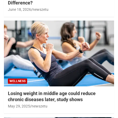
Difference?
June 18, 2026
newszetu
WELLNESS
Losing weight in middle age could reduce
chronic diseases later, study shows
May 29, 2025
newszetu