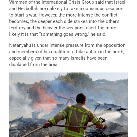
Wimmen of the International Crisis Group said that Israel
and Hezbollah are unlikely to take a conscious decision
to start a war. However, the more intense the conflict
becomes, the deeper each side strikes into the other’s
territory and the heavier the weapons used, the more
likely it is that “something goes wrong,” he said.
Netanyahu is under intense pressure from the opposition
and members of his coalition to take action in the north,
especially given that so many Israelis have been
displaced from the area.