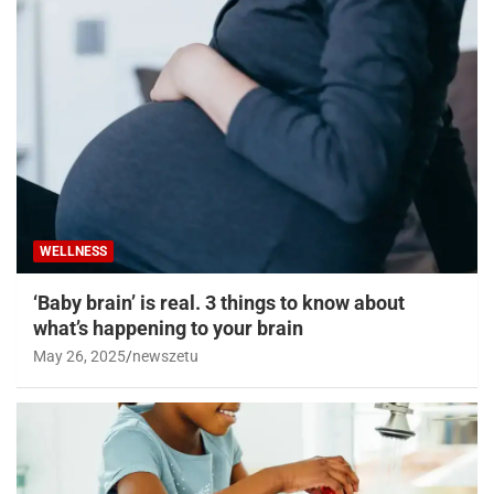
WELLNESS
‘Baby brain’ is real. 3 things to know about
what’s happening to your brain
May 26, 2025
newszetu