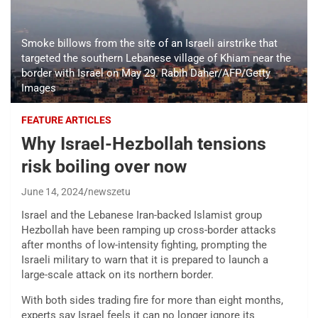
Smoke billows from the site of an Israeli airstrike that
targeted the southern Lebanese village of Khiam near the
border with Israel on May 29. Rabih Daher/AFP/Getty
Images
FEATURE ARTICLES
Why Israel-Hezbollah tensions
risk boiling over now
June 14, 2024
newszetu
Israel and the Lebanese Iran-backed Islamist group
Hezbollah have been ramping up cross-border attacks
after months of low-intensity fighting, prompting the
Israeli military to warn that it is prepared to launch a
large-scale attack on its northern border.
With both sides trading fire for more than eight months,
experts say Israel feels it can no longer ignore its