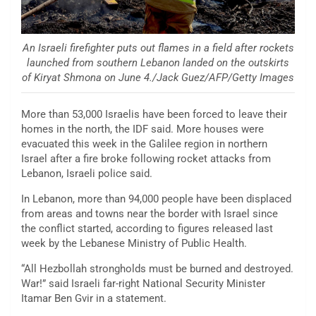
An Israeli firefighter puts out flames in a field after rockets
launched from southern Lebanon landed on the outskirts
of Kiryat Shmona on June 4./Jack Guez/AFP/Getty Images
More than 53,000 Israelis have been forced to leave their
homes in the north, the IDF said. More houses were
evacuated this week in the Galilee region in northern
Israel after a fire broke following rocket attacks from
Lebanon, Israeli police said.
In Lebanon, more than 94,000 people have been displaced
from areas and towns near the border with Israel since
the conflict started, according to figures released last
week by the Lebanese Ministry of Public Health.
“All Hezbollah strongholds must be burned and destroyed.
War!” said Israeli far-right National Security Minister
Itamar Ben Gvir in a statement.