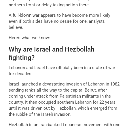
northern front or delay taking action there.
A full-blown war appears to have become more likely –
even if both sides have no desire for one, analysts
believe.
Here’s what we know:
Why are Israel and Hezbollah
fighting?
Lebanon and Israel have officially been in a state of war
for decades.
Israel launched a devastating invasion of Lebanon in 1982,
sending tanks all the way to the capital Beirut, after
coming under attack from Palestinian militants in the
country. It then occupied southern Lebanon for 22 years
until it was driven out by Hezbollah, which emerged from
the rubble of the Israeli invasion.
Hezbollah is an Iran-backed Lebanese movement with one