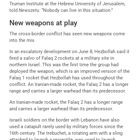
Truman Institute at the Hebrew University of Jerusalem,
told
Newszetu
. “Nobody can live in this situation.”
New weapons at play
The cross-border conflict has seen new weapons come
into the mix.
In an escalatory development on June 8, Hezbollah said it
fired a salvo of Falaq 2 rockets at a military site in
northern Israel. This was the first time the group had
deployed the weapon, which is an improved version of the
Falaq 1 rocket that Hezbollah has used throughout the
conflict. An Iranian-made rocket, the Falaq 2 has a longer
range and carries a larger warhead than its predecessor.
An Iranian-made rocket, the Falaq 2 has a longer range
and carries a larger warhead than its predecessor.
Israeli soldiers on the border with Lebanon have also
used a catapult rarely used by military forces since the
16th century. The trebuchet, a rotating arm with a sling
attached to launch a projectile, was used to launch