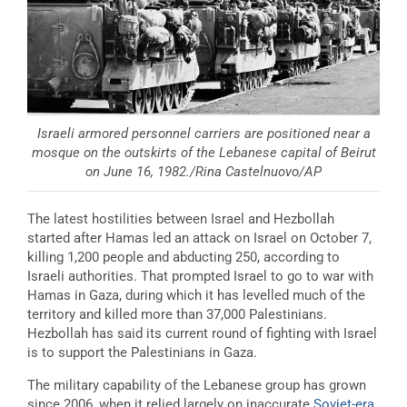
Israeli armored personnel carriers are positioned near a
mosque on the outskirts of the Lebanese capital of Beirut
on June 16, 1982./Rina Castelnuovo/AP
The latest hostilities between Israel and Hezbollah
started after Hamas led an attack on Israel on October 7,
killing 1,200 people and abducting 250, according to
Israeli authorities. That prompted Israel to go to war with
Hamas in Gaza, during which it has levelled much of the
territory and killed more than 37,000 Palestinians.
Hezbollah has said its current round of fighting with Israel
is to support the Palestinians in Gaza.
The military capability of the Lebanese group has grown
since 2006, when it relied largely on inaccurate
Soviet-era