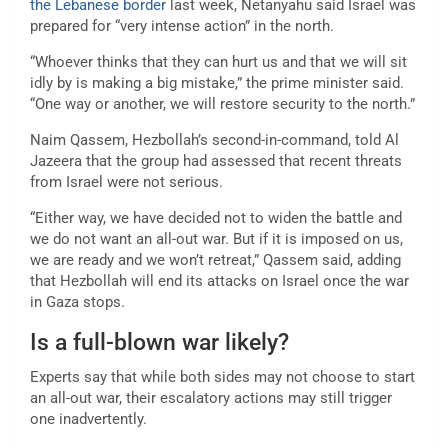
the Lebanese border
last week, Netanyahu said Israel was
prepared for “very intense action” in the north.
“Whoever thinks that they can hurt us and that we will sit
idly by is making a big mistake,” the prime minister said.
“One way or another, we will restore security to the north.”
Naim Qassem, Hezbollah’s second-in-command, told Al
Jazeera that the group had assessed that recent threats
from Israel were not serious.
“Either way, we have decided not to widen the battle and
we do not want an all-out war. But if it is imposed on us,
we are ready and we won’t retreat,” Qassem said, adding
that Hezbollah will end its attacks on Israel once the war
in Gaza stops.
Is a full-blown war likely?
Experts say that while both sides may not choose to start
an all-out war, their escalatory actions may still trigger
one inadvertently.