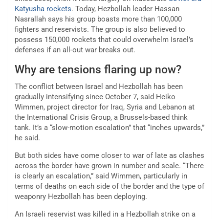
Katyusha rockets
. Today, Hezbollah leader Hassan
Nasrallah says his group boasts more than 100,000
fighters and reservists. The group is also believed to
possess 150,000 rockets that could overwhelm Israel’s
defenses if an all-out war breaks out.
Why are tensions flaring up now?
The conflict between Israel and Hezbollah has been
gradually intensifying since October 7, said Heiko
Wimmen, project director for Iraq, Syria and Lebanon at
the International Crisis Group, a Brussels-based think
tank. It’s a “slow-motion escalation” that “inches upwards,”
he said.
But both sides have come closer to war of late as clashes
across the border have grown in number and scale. “There
is clearly an escalation,” said Wimmen, particularly in
terms of deaths on each side of the border and the type of
weaponry Hezbollah has been deploying.
An Israeli reservist was killed in a Hezbollah strike on a