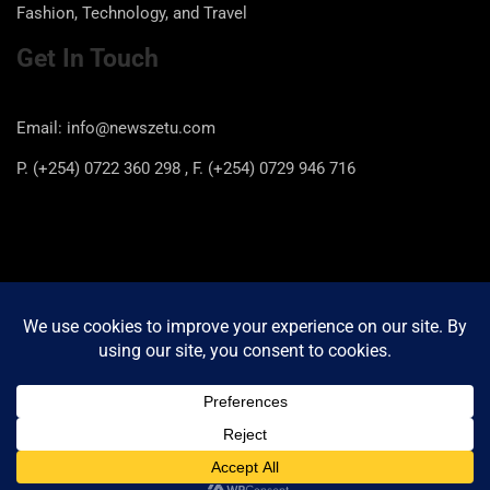
Fashion, Technology, and Travel
Get In Touch
Email: info@newszetu.com
P. (+254) 0722 360 298 , F. (+254) 0729 946 716
Categories
Categories
Copyright © 2026
Newszetu
Privacy Policy