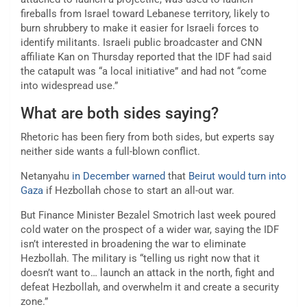
fireballs from Israel toward Lebanese territory, likely to
burn shrubbery to make it easier for Israeli forces to
identify militants. Israeli public broadcaster and CNN
affiliate Kan on Thursday reported that the IDF had said
the catapult was “a local initiative” and had not “come
into widespread use.”
What are both sides saying?
Rhetoric has been fiery from both sides, but experts say
neither side wants a full-blown conflict.
Netanyahu
in December warned
that
Beirut would turn into
Gaza
if Hezbollah chose to start an all-out war.
But Finance Minister Bezalel Smotrich last week poured
cold water on the prospect of a wider war, saying the IDF
isn’t interested in broadening the war to eliminate
Hezbollah. The military is “telling us right now that it
doesn’t want to… launch an attack in the north, fight and
defeat Hezbollah, and overwhelm it and create a security
zone.”