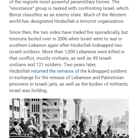
of the region’s most powerful paramilitary forces. The
“resistance” group is tasked with confronting Israel, which
Beirut classifies as an enemy state. Much of the Western
world has designated Hezbollah a terrorist organization.
Since then, the two sides have traded fire sporadically, but
tensions boiled over in 2006 when Israel went to war in
southern Lebanon again after Hezbollah kidnapped two
Israeli soldiers. More than 1,000 Lebanese were killed in
that conflict, mostly civilians, as well as 49 Israeli
civilians and 121 soldiers. Two years later,
Hezbollah
returned the remains
of the kidnapped soldiers
in exchange for the release of Lebanese and Palestinian
prisoners in Israeli jails, as well as the bodies of militants
Israel was holding.