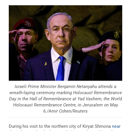
Israeli Prime Minister Benjamin Netanyahu attends a
wreath-laying ceremony marking Holocaust Remembrance
Day in the Hall of Remembrance at Yad Vashem, the World
Holocaust Remembrance Centre, in Jerusalem on May
6./Amir Cohen/Reuters
During his visit to the northern city of Kiryat Shmona
near