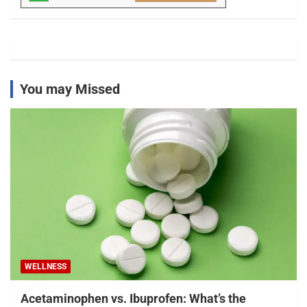
You may Missed
WELLNESS
Acetaminophen vs. Ibuprofen: What’s the