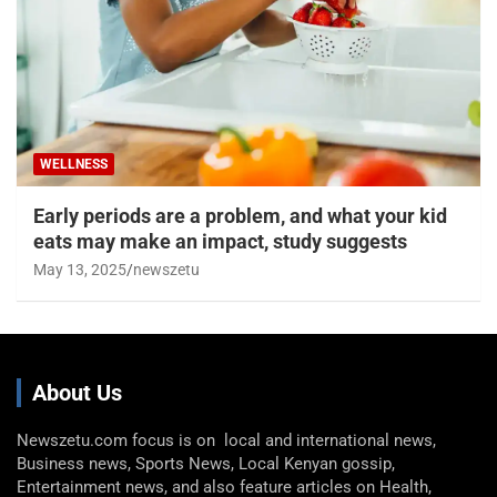
WELLNESS
Early periods are a problem, and what your kid
eats may make an impact, study suggests
May 13, 2025
newszetu
About Us
Newszetu.com focus is on local and international news,
Business news, Sports News, Local Kenyan gossip,
Entertainment news, and also feature articles on Health,