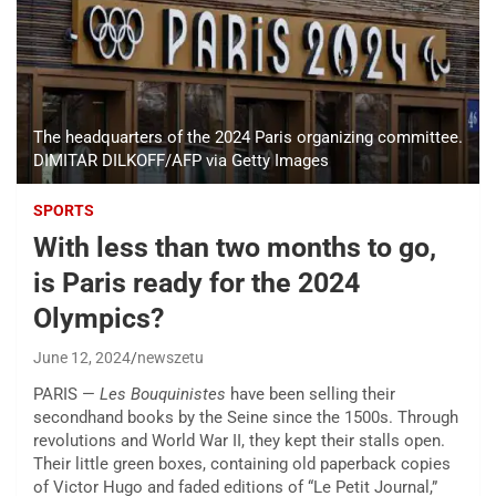
The headquarters of the 2024 Paris organizing committee.
DIMITAR DILKOFF/AFP via Getty Images
SPORTS
With less than two months to go,
is Paris ready for the 2024
Olympics?
June 12, 2024
newszetu
PARIS —
Les Bouquinistes
have been selling their
secondhand books by the Seine since the 1500s. Through
revolutions and World War II, they kept their stalls open.
Their little green boxes, containing old paperback copies
of Victor Hugo and faded editions of “Le Petit Journal,”