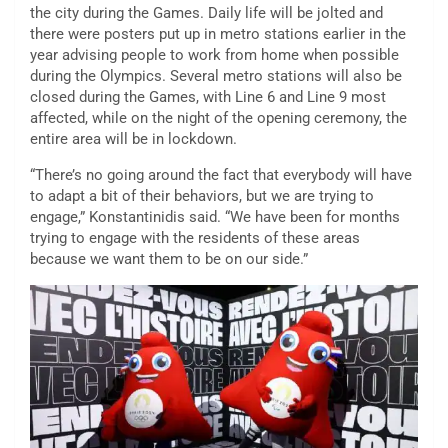
the city during the Games. Daily life will be jolted and
there were posters put up in metro stations earlier in the
year advising people to work from home when possible
during the Olympics. Several metro stations will also be
closed during the Games, with Line 6 and Line 9 most
affected, while on the night of the opening ceremony, the
entire area will be in lockdown.
“There’s no going around the fact that everybody will have
to adapt a bit of their behaviors, but we are trying to
engage,” Konstantinidis said. “We have been for months
trying to engage with the residents of these areas
because we want them to be on our side.”