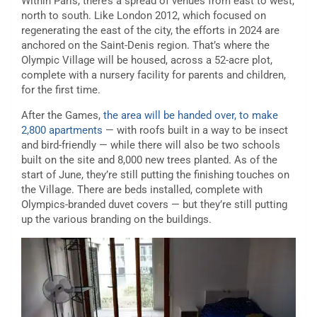
Within Paris, there’s a spread of venues from east to west,
north to south. Like London 2012, which focused on
regenerating the east of the city, the efforts in 2024 are
anchored on the Saint-Denis region. That’s where the
Olympic Village will be housed, across a 52-acre plot,
complete with a nursery facility for parents and children,
for the first time.
After the Games,
the area will be handed over, to make
2,800 apartments
— with roofs built in a way to be insect
and bird-friendly — while there will also be two schools
built on the site and 8,000 new trees planted. As of the
start of June, they’re still putting the finishing touches on
the Village. There are beds installed, complete with
Olympics-branded duvet covers — but they’re still putting
up the various branding on the buildings.