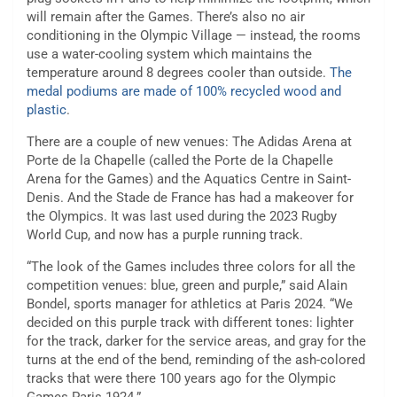
will remain after the Games. There’s also no air
conditioning in the Olympic Village — instead, the rooms
use a water-cooling system which maintains the
temperature around 8 degrees cooler than outside.
The
medal podiums are made of 100% recycled wood and
plastic
.
There are a couple of new venues: The Adidas Arena at
Porte de la Chapelle (called the Porte de la Chapelle
Arena for the Games) and the Aquatics Centre in Saint-
Denis. And the Stade de France has had a makeover for
the Olympics. It was last used during the 2023 Rugby
World Cup, and now has a purple running track.
“The look of the Games includes three colors for all the
competition venues: blue, green and purple,” said Alain
Bondel, sports manager for athletics at Paris 2024. “We
decided on this purple track with different tones: lighter
for the track, darker for the service areas, and gray for the
turns at the end of the bend, reminding of the ash-colored
tracks that were there 100 years ago for the Olympic
Games Paris 1924.”