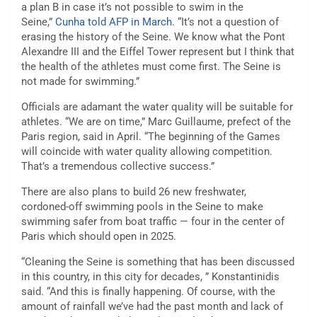
a plan B in case it’s not possible to swim in the
Seine,”
Cunha told AFP in March
. “It’s not a question of
erasing the history of the Seine. We know what the Pont
Alexandre III and the Eiffel Tower represent but I think that
the health of the athletes must come first. The Seine is
not made for swimming.”
Officials are adamant the water quality will be suitable for
athletes. “We are on time,” Marc Guillaume, prefect of the
Paris region, said in April. “The beginning of the Games
will coincide with water quality allowing competition.
That’s a tremendous collective success.”
There are also plans to build 26 new freshwater,
cordoned-off swimming pools in the Seine to make
swimming safer from boat traffic — four in the center of
Paris which should open in 2025.
“Cleaning the Seine is something that has been discussed
in this country, in this city for decades, ” Konstantinidis
said. “And this is finally happening. Of course, with the
amount of rainfall we’ve had the past month and lack of