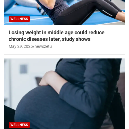
WELLNESS
Losing weight in middle age could reduce
chronic diseases later, study shows
May 29, 2025
newszetu
WELLNESS