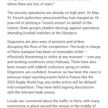
where there are lots of wars.”
The security operations are already on high alert. On May
31, French authorities announced they had charged an 18-
year-old of plotting a “violent action” on behalf of the
Islamic State group’s jihadist ideology against spectators
attending football matches at the Olympics.
Organizers are also wary of protests and strikes
disrupting the flow of the competition. The body in charge
of
Paris transport has been on renewable strike
—
effectively threatening to strike at any moment — over pay
and working conditions since February. There have also
been issues with
rubbish collectors going on strike
.
Organizers are confident, however, as has been the case in
previous major sporting events held in France like the
2023 Rugby World Cup, any strike action will be delayed
mid competition. They have held ongoing discussions
with the relevant trade unions.
Locals are concerned about the traffic in Paris, with many
restrictions in place around the venues in the middle of