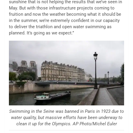
sunshine that is not helping the results that we’ve seen in
May. But with those infrastructure projects coming to
fruition and now the weather becoming what it should be
in the summer, we’re extremely confident in our capacity
to deliver the triathlon and open water swimming as
planned. It’s going as we expect.”
Swimming in the Seine was banned in Paris in 1923 due to
water quality, but massive efforts have been underway to
clean it up for the Olympics. AP Photo/Michel Euler