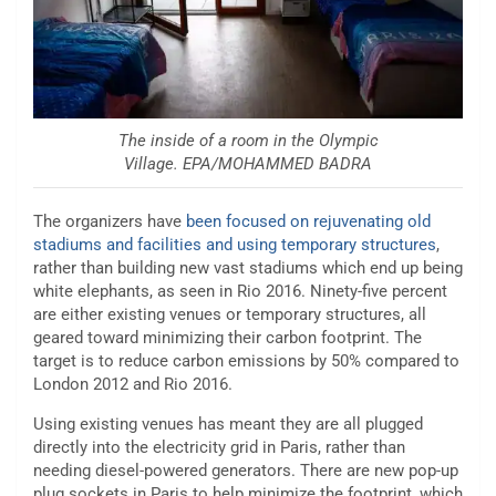
The inside of a room in the Olympic
Village. EPA/MOHAMMED BADRA
The organizers have
been focused on rejuvenating old
stadiums and facilities and using temporary structures
,
rather than building new vast stadiums which end up being
white elephants, as seen in Rio 2016. Ninety-five percent
are either existing venues or temporary structures, all
geared toward minimizing their carbon footprint. The
target is to reduce carbon emissions by 50% compared to
London 2012 and Rio 2016.
Using existing venues has meant they are all plugged
directly into the electricity grid in Paris, rather than
needing diesel-powered generators. There are new pop-up
plug sockets in Paris to help minimize the footprint, which