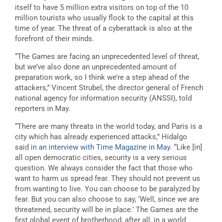
itself to have 5 million extra visitors on top of the 10
million tourists who usually flock to the capital at this
time of year. The threat of a cyberattack is also at the
forefront of their minds.
“The Games are facing an unprecedented level of threat,
but we’ve also done an unprecedented amount of
preparation work, so I think we’re a step ahead of the
attackers,” Vincent Strubel, the director general of French
national agency for information security (ANSSI), told
reporters in May.
“There are many threats in the world today, and Paris is a
city which has already experienced attacks,” Hidalgo
said
in an interview with Time Magazine in May
. “Like [in]
all open democratic cities, security is a very serious
question. We always consider the fact that those who
want to harm us spread fear. They should not prevent us
from wanting to live. You can choose to be paralyzed by
fear. But you can also choose to say, ‘Well, since we are
threatened, security will be in place.’ The Games are the
first global event of brotherhood, after all, in a world