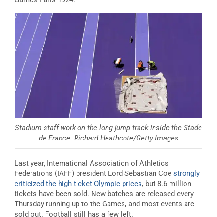
Stadium staff work on the long jump track inside the Stade
de France. Richard Heathcote/Getty Images
Last year, International Association of Athletics
Federations (IAFF) president Lord Sebastian Coe
strongly
criticized the high ticket Olympic prices
, but 8.6 million
tickets have been sold. New batches are released every
Thursday running up to the Games, and most events are
sold out. Football still has a few left.