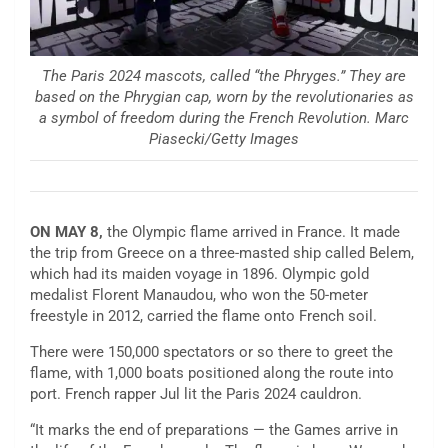
The Paris 2024 mascots, called “the Phryges.” They are
based on the Phrygian cap, worn by the revolutionaries as
a symbol of freedom during the French Revolution. Marc
Piasecki/Getty Images
ON MAY 8,
the Olympic flame arrived in France. It made
the trip from Greece on a three-masted ship called Belem,
which had its maiden voyage in 1896. Olympic gold
medalist Florent Manaudou, who won the 50-meter
freestyle in 2012, carried the flame onto French soil.
There were 150,000 spectators or so there to greet the
flame, with 1,000 boats positioned along the route into
port. French rapper Jul lit the Paris 2024 cauldron.
“It marks the end of preparations — the Games arrive in