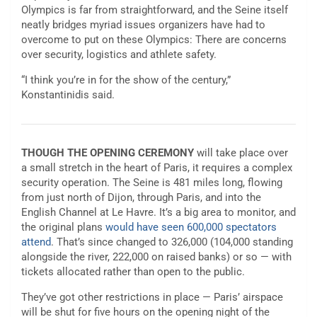
Olympics is far from straightforward, and the Seine itself
neatly bridges myriad issues organizers have had to
overcome to put on these Olympics: There are concerns
over security, logistics and athlete safety.
“I think you’re in for the show of the century,”
Konstantinidis said.
THOUGH THE OPENING CEREMONY
will take place over
a small stretch in the heart of Paris, it requires a complex
security operation. The Seine is 481 miles long, flowing
from just north of Dijon, through Paris, and into the
English Channel at Le Havre. It’s a big area to monitor, and
the original plans
would have seen 600,000 spectators
attend
. That’s since changed to 326,000 (104,000 standing
alongside the river, 222,000 on raised banks) or so — with
tickets allocated rather than open to the public.
They’ve got other restrictions in place — Paris’ airspace
will be shut for five hours on the opening night of the