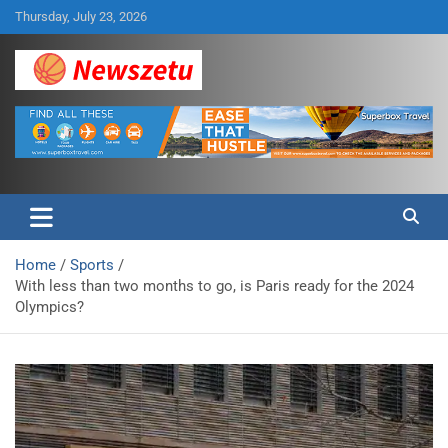
Skip
Thursday, July 23, 2026
to
content
Breaking global news and latest feature articles
Newszetu
Home
Sports
With less than two months to go, is Paris ready for the 2024
Olympics?