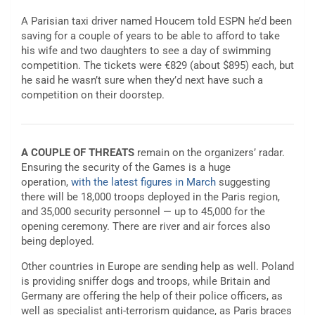
A Parisian taxi driver named Houcem told ESPN he’d been
saving for a couple of years to be able to afford to take
his wife and two daughters to see a day of swimming
competition. The tickets were €829 (about $895) each, but
he said he wasn’t sure when they’d next have such a
competition on their doorstep.
A COUPLE OF THREATS
remain on the organizers’ radar.
Ensuring the security of the Games is a huge
operation,
with the latest figures in March
suggesting
there will be 18,000 troops deployed in the Paris region,
and 35,000 security personnel — up to 45,000 for the
opening ceremony. There are river and air forces also
being deployed.
Other countries in Europe are sending help as well. Poland
is providing sniffer dogs and troops, while Britain and
Germany are offering the help of their police officers, as
well as specialist anti-terrorism guidance, as Paris braces