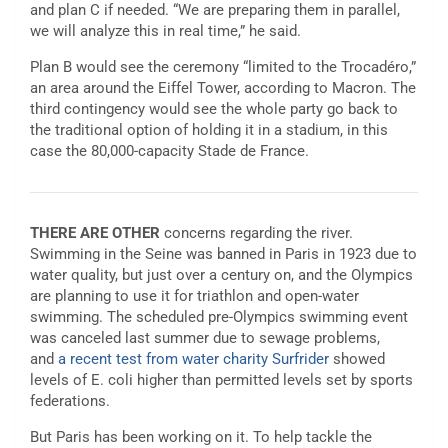
and plan C if needed. “We are preparing them in parallel,
we will analyze this in real time,” he said.
Plan B would see the ceremony “limited to the Trocadéro,”
an area around the Eiffel Tower, according to Macron. The
third contingency would see the whole party go back to
the traditional option of holding it in a stadium, in this
case the 80,000-capacity Stade de France.
THERE ARE OTHER
concerns regarding the river.
Swimming in the Seine was banned in Paris in 1923 due to
water quality, but just over a century on, and the Olympics
are planning to use it for triathlon and open-water
swimming. The scheduled pre-Olympics swimming event
was canceled last summer due to sewage problems,
and
a recent test from water charity Surfrider
showed
levels of E. coli higher than permitted levels set by sports
federations.
But Paris has been working on it. To help tackle the