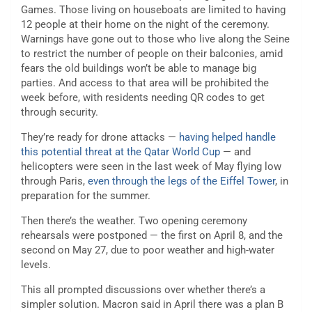
Games. Those living on houseboats are limited to having
12 people at their home on the night of the ceremony.
Warnings have gone out to those who live along the Seine
to restrict the number of people on their balconies, amid
fears the old buildings won’t be able to manage big
parties. And access to that area will be prohibited the
week before, with residents needing QR codes to get
through security.
They’re ready for drone attacks —
having helped handle
this potential threat at the Qatar World Cup
— and
helicopters were seen in the last week of May flying low
through Paris,
even through the legs of the Eiffel Tower
, in
preparation for the summer.
Then there’s the weather. Two opening ceremony
rehearsals were postponed — the first on April 8, and the
second on May 27, due to poor weather and high-water
levels.
This all prompted discussions over whether there’s a
simpler solution. Macron said in April there was a plan B