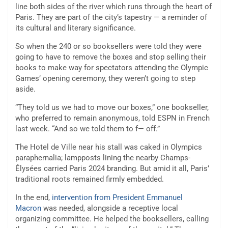
line both sides of the river which runs through the heart of
Paris. They are part of the city’s tapestry — a reminder of
its cultural and literary significance.
So when the 240 or so booksellers were told they were
going to have to remove the boxes and stop selling their
books to make way for spectators attending the Olympic
Games’ opening ceremony, they weren’t going to step
aside.
“They told us we had to move our boxes,” one bookseller,
who preferred to remain anonymous, told ESPN in French
last week. “And so we told them to f— off.”
The Hotel de Ville near his stall was caked in Olympics
paraphernalia; lampposts lining the nearby Champs-
Élysées carried Paris 2024 branding. But amid it all, Paris’
traditional roots remained firmly embedded.
In the end,
intervention from President Emmanuel
Macron
was needed, alongside a receptive local
organizing committee. He helped the booksellers, calling