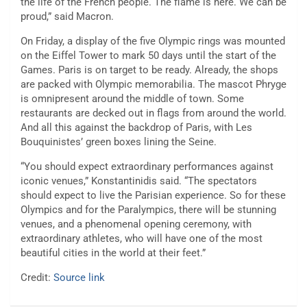
the life of the French people. The flame is here. We can be
proud,” said Macron.
On Friday, a display of the five Olympic rings was mounted
on the Eiffel Tower to mark 50 days until the start of the
Games. Paris is on target to be ready. Already, the shops
are packed with Olympic memorabilia. The mascot Phryge
is omnipresent around the middle of town. Some
restaurants are decked out in flags from around the world.
And all this against the backdrop of Paris, with Les
Bouquinistes’ green boxes lining the Seine.
“You should expect extraordinary performances against
iconic venues,” Konstantinidis said. “The spectators
should expect to live the Parisian experience. So for these
Olympics and for the Paralympics, there will be stunning
venues, and a phenomenal opening ceremony, with
extraordinary athletes, who will have one of the most
beautiful cities in the world at their feet.”
Credit:
Source link