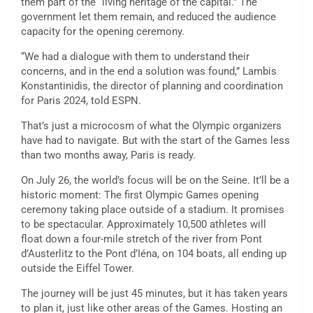
them part of the “living heritage of the capital.” The
government let them remain, and reduced the audience
capacity for the opening ceremony.
“We had a dialogue with them to understand their
concerns, and in the end a solution was found,” Lambis
Konstantinidis, the director of planning and coordination
for Paris 2024, told ESPN.
That’s just a microcosm of what the Olympic organizers
have had to navigate. But with the start of the Games less
than two months away, Paris is ready.
On July 26, the world’s focus will be on the Seine. It’ll be a
historic moment: The first Olympic Games opening
ceremony taking place outside of a stadium. It promises
to be spectacular. Approximately 10,500 athletes will
float down a four-mile stretch of the river from Pont
d’Austerlitz to the Pont d’Iéna, on 104 boats, all ending up
outside the Eiffel Tower.
The journey will be just 45 minutes, but it has taken years
to plan it, just like other areas of the Games. Hosting an