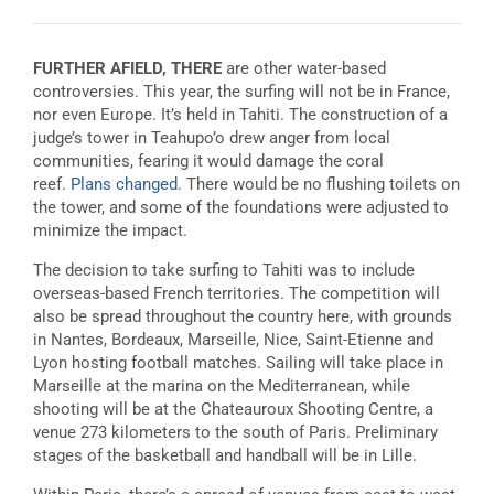
FURTHER AFIELD, THERE
are other water-based
controversies. This year, the surfing will not be in France,
nor even Europe. It’s held in Tahiti. The construction of a
judge’s tower in Teahupo’o drew anger from local
communities, fearing it would damage the coral
reef.
Plans changed
. There would be no flushing toilets on
the tower, and some of the foundations were adjusted to
minimize the impact.
The decision to take surfing to Tahiti was to include
overseas-based French territories. The competition will
also be spread throughout the country here, with grounds
in Nantes, Bordeaux, Marseille, Nice, Saint-Etienne and
Lyon hosting football matches. Sailing will take place in
Marseille at the marina on the Mediterranean, while
shooting will be at the Chateauroux Shooting Centre, a
venue 273 kilometers to the south of Paris. Preliminary
stages of the basketball and handball will be in Lille.