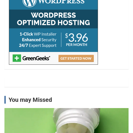
You may Missed