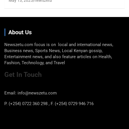
May 13, 2025
newszetu
About Us
Newszetu.com focus is on local and international news,
Business news, Sports News, Local Kenyan gossip,
Entertainment news, and also feature articles on Health,
Fashion, Technology, and Travel
Get In Touch
Email: info@newszetu.com
P. (+254) 0722 360 298 , F. (+254) 0729 946 716