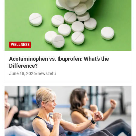
WELLNESS
Acetaminophen vs. Ibuprofen: What’s the
Difference?
June 18, 2026
newszetu