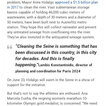
problem, Mayor Anne Hidalgo
approved a $1.5 billion plan
in 2017
to clean the river. Vast subterranean storage
basins capable of holding 46,000 cubic meters of
wastewater, with a depth of 30 meters and a diameter of
50 meters, have been built next to Austerlitz metro
station. They hope this will collect rainwater and prevent
any untreated sewage from overflowing into the river.
They’ve also invested in the antiquated sewage system.
“Cleaning the Seine is something that has
been discussed in this country, in this city
for decades. And this is finally
happening.”
Lambis Konstantinidis, director of
planning and coordination for Paris 2024
On June 23, Hidalgo will swim in the Seine in a show of
support for the initiative.
But that’s not to say the athletes are enthused. Ana
Marcela Cunha, the reigning women’s marathon 10-
kilometer Olympic gold medalist, is concerned. “We need