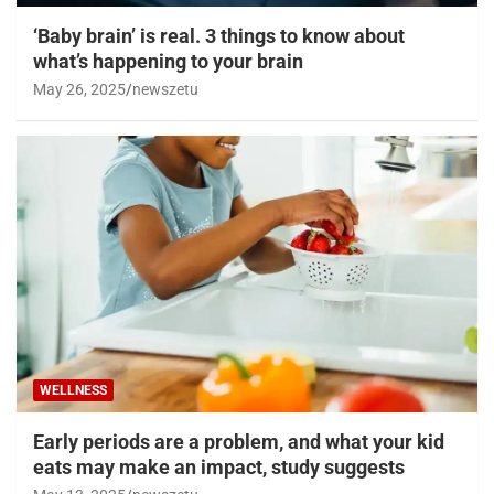
‘Baby brain’ is real. 3 things to know about
what’s happening to your brain
May 26, 2025
newszetu
WELLNESS
Early periods are a problem, and what your kid
eats may make an impact, study suggests