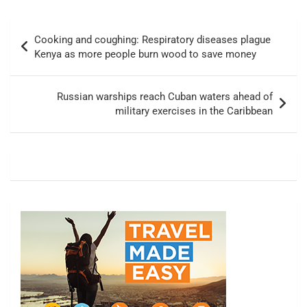
Post
Cooking and coughing: Respiratory diseases plague
navigation
Kenya as more people burn wood to save money
Russian warships reach Cuban waters ahead of
military exercises in the Caribbean