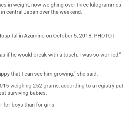
mes in weight, now weighing over three kilogrammes.
 in central Japan over the weekend.
Hospital in Azumino on October 5, 2018. PHOTO |
s if he would break with a touch. I was so worried,”
ppy that I can see him growing,” she said.
2015 weighing 252 grams, according to a registry put
est surviving babies.
r for boys than for girls.