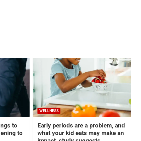
WELLNESS
hings to
Early periods are a problem, and
ening to
what your kid eats may make an
impact, study suggests