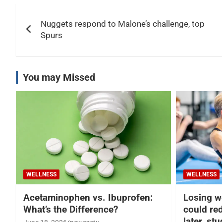
Post
Nuggets respond to Malone’s challenge, top
navigation
Spurs
You may Missed
WELLNESS
WELLNESS
Acetaminophen vs. Ibuprofen:
Losing w
What’s the Difference?
could re
later, st