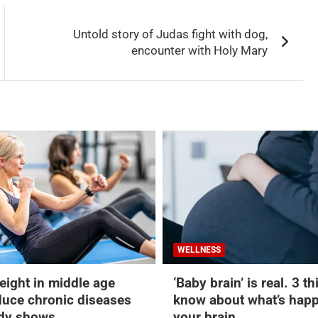
Untold story of Judas fight with dog,
encounter with Holy Mary
WELLNESS
eight in middle age
‘Baby brain’ is real. 3 t
duce chronic diseases
know about what’s happ
udy shows
your brain