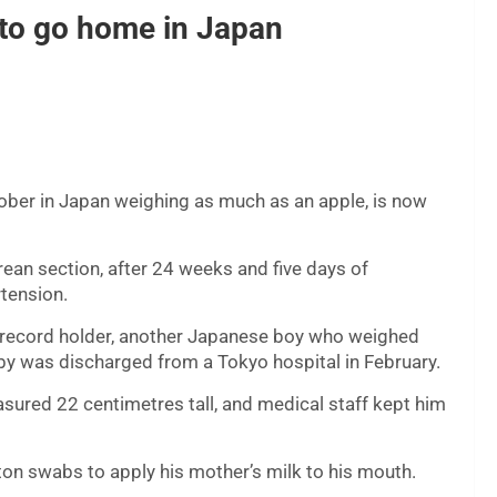
t to go home in Japan
ober in Japan weighing as much as an apple, is now
an section, after 24 weeks and five days of
tension.
s record holder, another Japanese boy who weighed
by was discharged from a Tokyo hospital in February.
ured 22 centimetres tall, and medical staff kept him
on swabs to apply his mother’s milk to his mouth.