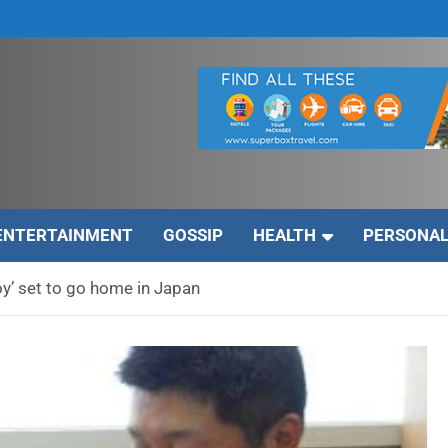
ENTERTAINMENT
GOSSIP
HEALTH
PERSONAL
oy’ set to go home in Japan