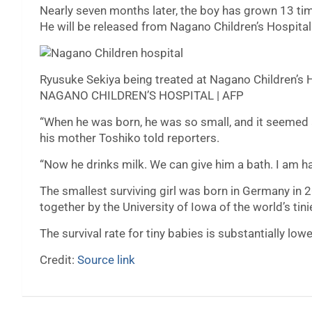
Nearly seven months later, the boy has grown 13 ti
He will be released from Nagano Children’s Hospital
Ryusuke Sekiya being treated at Nagano Children’s 
NAGANO CHILDREN’S HOSPITAL | AFP
“When he was born, he was so small, and it seemed a
his mother Toshiko told reporters.
“Now he drinks milk. We can give him a bath. I am ha
The smallest surviving girl was born in Germany in 
together by the University of Iowa of the world’s tini
The survival rate for tiny babies is substantially lowe
Credit:
Source link