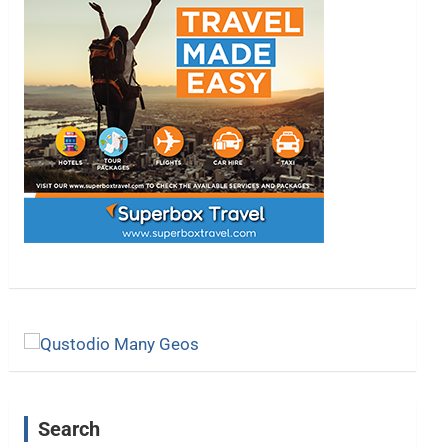
Search