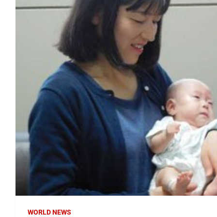
WORLD NEWS