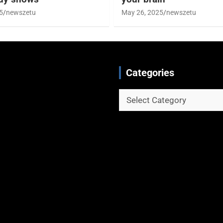
5
newszetu
May 26, 2025
newszetu
Categories
Categories