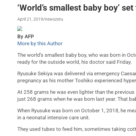
‘World’s smallest baby boy’ se
April 21, 2019
newszetu
By AFP
More by this Author
The world’s smallest baby boy, who was born in Oct
ready for the outside world, his doctor said Friday.
Ryusuke Sekiya was delivered via emergency Caesare
pregnancy as his mother Toshiko experienced hyper
At 258 grams he was even lighter than the previou
just 268 grams when he was born last year. That ba
When Ryusuke was born on October 1, 2018, he meas
in a neonatal intensive care unit.
They used tubes to feed him, sometimes taking cott