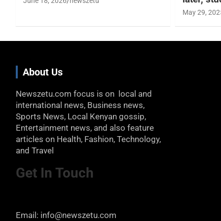
June 18, 2026
newszetu
May 29, 202
About Us
Newszetu.com focus is on local and
international news, Business news,
Sports News, Local Kenyan gossip,
Entertainment news, and also feature
articles on Health, Fashion, Technology,
and Travel
Get In Touch
Email: info@newszetu.com