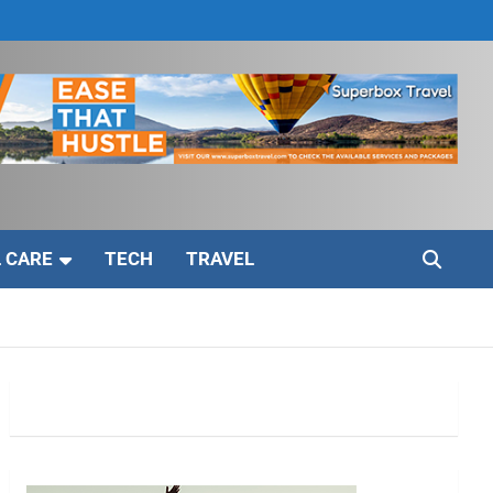
 CARE
TECH
TRAVEL