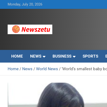
Skip
Monday, July 20, 2026
to
content
Breaking global news and latest feature articles
Newszetu
HOME
NEWS
BUSINESS
SPORTS
Home
News
World News
‘World’s smallest baby b