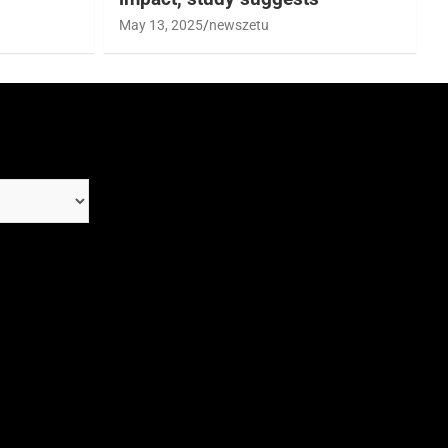
May 13, 2025
newszetu