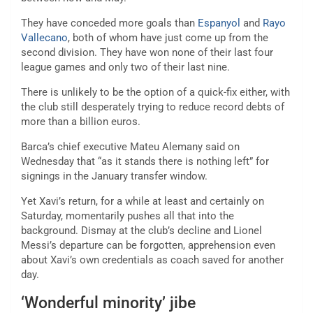
They have conceded more goals than
Espanyol
and
Rayo
Vallecano
, both of whom have just come up from the
second division. They have won none of their last four
league games and only two of their last nine.
There is unlikely to be the option of a quick-fix either, with
the club still desperately trying to reduce record debts of
more than a billion euros.
Barca’s chief executive Mateu Alemany said on
Wednesday that “as it stands there is nothing left” for
signings in the January transfer window.
Yet Xavi’s return, for a while at least and certainly on
Saturday, momentarily pushes all that into the
background. Dismay at the club’s decline and Lionel
Messi’s departure can be forgotten, apprehension even
about Xavi’s own credentials as coach saved for another
day.
‘Wonderful minority’ jibe