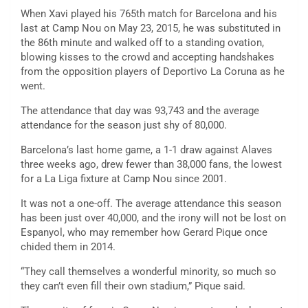
When Xavi played his 765th match for Barcelona and his
last at Camp Nou on May 23, 2015, he was substituted in
the 86th minute and walked off to a standing ovation,
blowing kisses to the crowd and accepting handshakes
from the opposition players of Deportivo La Coruna as he
went.
The attendance that day was 93,743 and the average
attendance for the season just shy of 80,000.
Barcelona’s last home game, a 1-1 draw against Alaves
three weeks ago, drew fewer than 38,000 fans, the lowest
for a La Liga fixture at Camp Nou since 2001.
It was not a one-off. The average attendance this season
has been just over 40,000, and the irony will not be lost on
Espanyol, who may remember how Gerard Pique once
chided them in 2014.
“They call themselves a wonderful minority, so much so
they can’t even fill their own stadium,” Pique said.