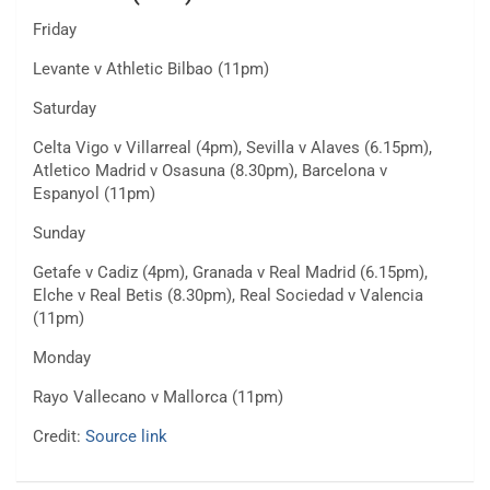
Friday
Levante v Athletic Bilbao (11pm)
Saturday
Celta Vigo v Villarreal (4pm), Sevilla v Alaves (6.15pm),
Atletico Madrid v Osasuna (8.30pm), Barcelona v
Espanyol (11pm)
Sunday
Getafe v Cadiz (4pm), Granada v Real Madrid (6.15pm),
Elche v Real Betis (8.30pm), Real Sociedad v Valencia
(11pm)
Monday
Rayo Vallecano v Mallorca (11pm)
Credit:
Source link