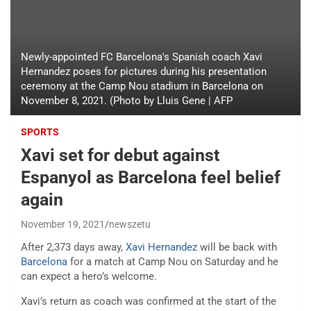
Newly-appointed FC Barcelona's Spanish coach Xavi
Hernandez poses for pictures during his presentation
ceremony at the Camp Nou stadium in Barcelona on
November 8, 2021. (Photo by Lluis Gene | AFP
SPORTS
Xavi set for debut against
Espanyol as Barcelona feel belief
again
November 19, 2021
newszetu
After 2,373 days away,
Xavi Hernandez
will be back with
Barcelona
for a match at Camp Nou on Saturday and he
can expect a hero’s welcome.
Xavi’s return as coach was confirmed at the start of the