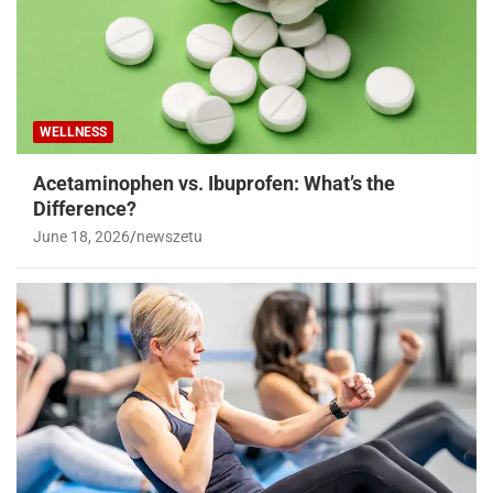
WELLNESS
Acetaminophen vs. Ibuprofen: What’s the
Difference?
June 18, 2026
newszetu