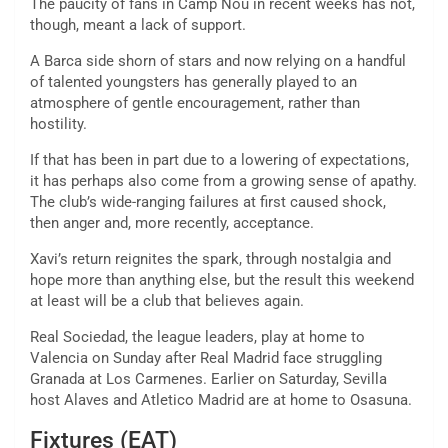
The paucity of fans in Camp Nou in recent weeks has not,
though, meant a lack of support.
A Barca side shorn of stars and now relying on a handful
of talented youngsters has generally played to an
atmosphere of gentle encouragement, rather than
hostility.
If that has been in part due to a lowering of expectations,
it has perhaps also come from a growing sense of apathy.
The club’s wide-ranging failures at first caused shock,
then anger and, more recently, acceptance.
Xavi’s return reignites the spark, through nostalgia and
hope more than anything else, but the result this weekend
at least will be a club that believes again.
Real Sociedad, the league leaders, play at home to
Valencia on Sunday after Real Madrid face struggling
Granada at Los Carmenes. Earlier on Saturday, Sevilla
host Alaves and Atletico Madrid are at home to Osasuna.
Fixtures (EAT)