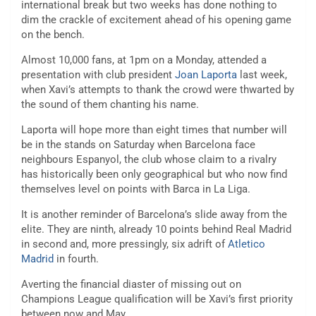
international break but two weeks has done nothing to
dim the crackle of excitement ahead of his opening game
on the bench.
Almost 10,000 fans, at 1pm on a Monday, attended a
presentation with club president
Joan Laporta
last week,
when Xavi’s attempts to thank the crowd were thwarted by
the sound of them chanting his name.
Laporta will hope more than eight times that number will
be in the stands on Saturday when Barcelona face
neighbours Espanyol, the club whose claim to a rivalry
has historically been only geographical but who now find
themselves level on points with Barca in La Liga.
It is another reminder of Barcelona’s slide away from the
elite. They are ninth, already 10 points behind Real Madrid
in second and, more pressingly, six adrift of
Atletico
Madrid
in fourth.
Averting the financial diaster of missing out on
Champions League qualification will be Xavi’s first priority
between now and May.