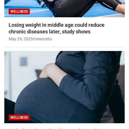
WELLNESS
Losing weight in middle age could reduce
chronic diseases later, study shows
May 29, 2025
newszetu
WELLNESS