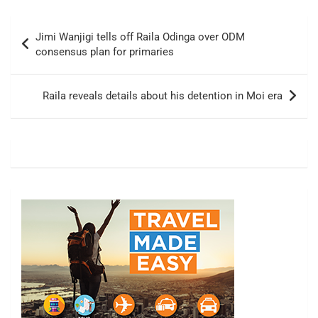
Post
Jimi Wanjigi tells off Raila Odinga over ODM
navigation
consensus plan for primaries
Raila reveals details about his detention in Moi era