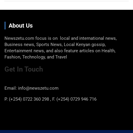
About Us
Newszetu.com focus is on local and international news,
Business news, Sports News, Local Kenyan gossip,
Entertainment news, and also feature articles on Health,
Fashion, Technology, and Travel
Get In Touch
Email: info@newszetu.com
P. (+254) 0722 360 298 , F. (+254) 0729 946 716