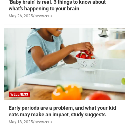
‘Baby brain’ is real. 3 things to know about
what’s happening to your brain
May 26, 2025
newszetu
WELLNESS
Early periods are a problem, and what your kid
eats may make an impact, study suggests
May 13, 2025
newszetu