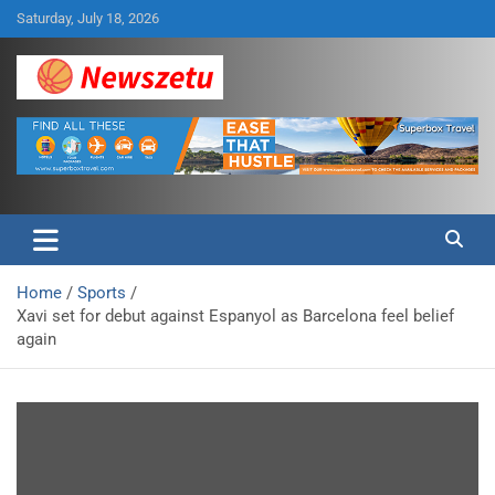
Skip
Saturday, July 18, 2026
to
content
Breaking global news and latest feature articles
Newszetu
Home
Sports
Xavi set for debut against Espanyol as Barcelona feel belief
again