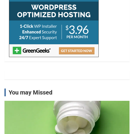
You may Missed