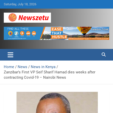
Skip
Saturday, July 18, 2026
to
content
Breaking global news and latest feature articles
Newszetu
Home
News
News in Kenya
Zanzibar’s First VP Seif Sharif Hamad dies weeks after
contracting Covid-19 – Nairobi News