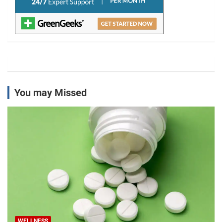
You may Missed
WELLNESS