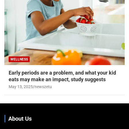
WELLNESS
Early periods are a problem, and what your kid
eats may make an impact, study suggests
May 13, 2025
newszetu
About Us