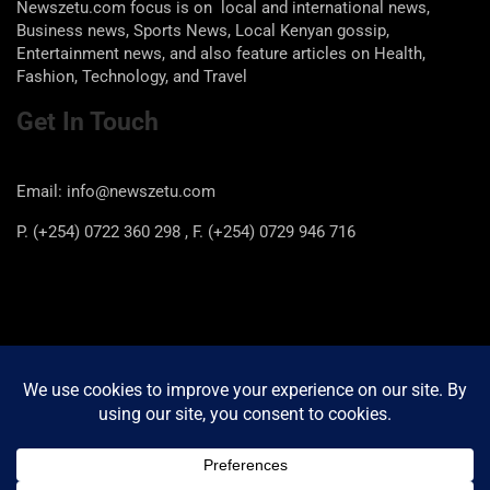
Newszetu.com focus is on local and international news,
Business news, Sports News, Local Kenyan gossip,
Entertainment news, and also feature articles on Health,
Fashion, Technology, and Travel
Get In Touch
Email: info@newszetu.com
P. (+254) 0722 360 298 , F. (+254) 0729 946 716
Categories
Categories