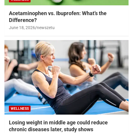
Acetaminophen vs. Ibuprofen: What’s the
Difference?
June 18, 2026
newszetu
WELLNESS
Losing weight in middle age could reduce
chronic diseases later, study shows