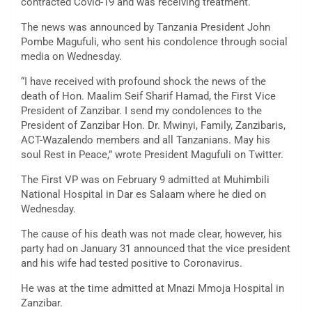
contracted Covid-19 and was receiving treatment.
The news was announced by Tanzania President John
Pombe Magufuli, who sent his condolence through social
media on Wednesday.
“I have received with profound shock the news of the
death of Hon. Maalim Seif Sharif Hamad, the First Vice
President of Zanzibar. I send my condolences to the
President of Zanzibar Hon. Dr. Mwinyi, Family, Zanzibaris,
ACT-Wazalendo members and all Tanzanians. May his
soul Rest in Peace,” wrote President Magufuli on Twitter.
The First VP was on February 9 admitted at Muhimbili
National Hospital in Dar es Salaam where he died on
Wednesday.
The cause of his death was not made clear, however, his
party had on January 31 announced that the vice president
and his wife had tested positive to Coronavirus.
He was at the time admitted at Mnazi Mmoja Hospital in
Zanzibar.