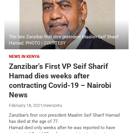
The late Zanzibar first vice president Maalim Seif Sharif
Hamad. PHOTO | COURTESY
NEWS IN KENYA
Zanzibar’s First VP Seif Sharif
Hamad dies weeks after
contracting Covid-19 – Nairobi
News
February 18, 2021
newszetu
Zanzibar’s first vice president Maalim Seif Sharif Hamad
has died at the age of 77.
Hamad died only weeks after he was reported to have