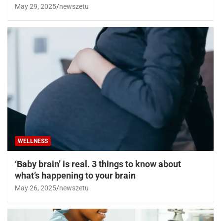
May 29, 2025
newszetu
WELLNESS
‘Baby brain’ is real. 3 things to know about
what’s happening to your brain
May 26, 2025
newszetu