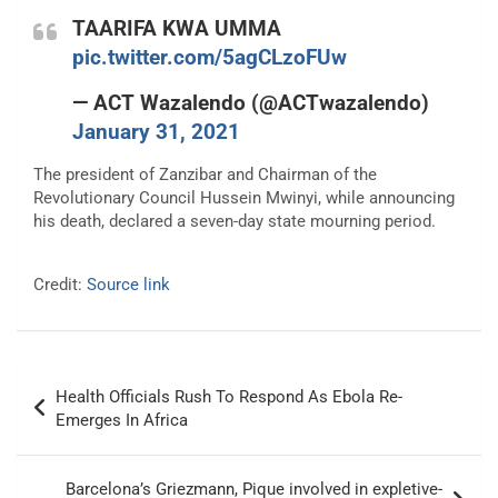
TAARIFA KWA UMMA
pic.twitter.com/5agCLzoFUw
— ACT Wazalendo (@ACTwazalendo)
January 31, 2021
The president of Zanzibar and Chairman of the
Revolutionary Council Hussein Mwinyi, while announcing
his death, declared a seven-day state mourning period.
Credit:
Source link
Post
Health Officials Rush To Respond As Ebola Re-
navigation
Emerges In Africa
Barcelona’s Griezmann, Pique involved in expletive-