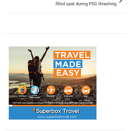
filled spat during PSG thrashing