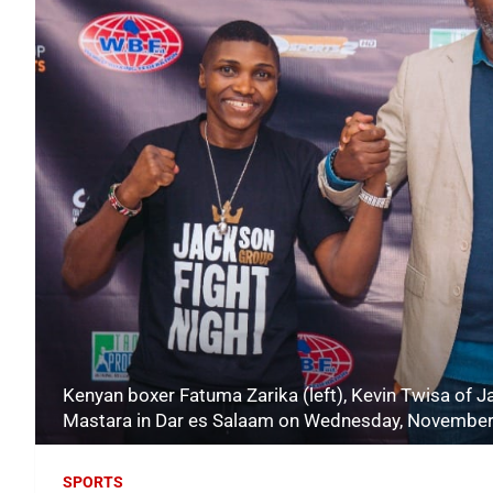
Kenyan boxer Fatuma Zarika (left), Kevin Twisa of
Mastara in Dar es Salaam on Wednesday, November
SPORTS