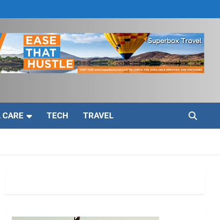
 CARE
TECH
TRAVEL