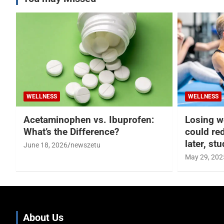
WELLNESS
WELLNESS
Acetaminophen vs. Ibuprofen:
Losing w
What’s the Difference?
could re
later, st
June 18, 2026
newszetu
May 29, 202
About Us