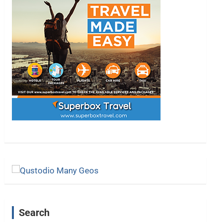
Search