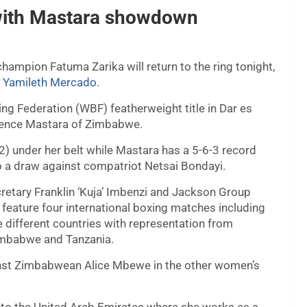
n with Mastara showdown
mpion Fatuma Zarika will return to the ring tonight,
n Yamileth Mercado.
ng Federation (WBF) featherweight title in Dar es
tience Mastara of Zimbabwe.
) under her belt while Mastara has a 5-6-3 record
to a draw against compatriot Netsai Bondayi.
tary Franklin ‘Kuja’ Imbenzi and Jackson Group
l feature four international boxing matches including
e different countries with representation from
imbabwe and Tanzania.
inst Zimbabwean Alice Mbewe in the other women’s