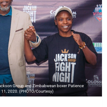
 Jackson Group and Zimbabwean boxer Patience
 11, 2020. (PHOTO/Courtesy)