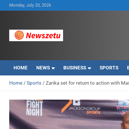
Skip
Monday, July 20, 2026
to
content
Breaking global news and latest feature articles
Newszetu
HOME
NEWS
BUSINESS
SPORTS
Home
Sports
Zarika set for return to action with 