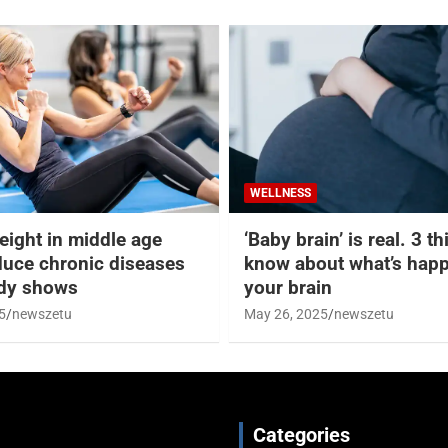
WELLNESS
eight in middle age
‘Baby brain’ is real. 3 t
duce chronic diseases
know about what’s happ
udy shows
your brain
5
newszetu
May 26, 2025
newszetu
Categories