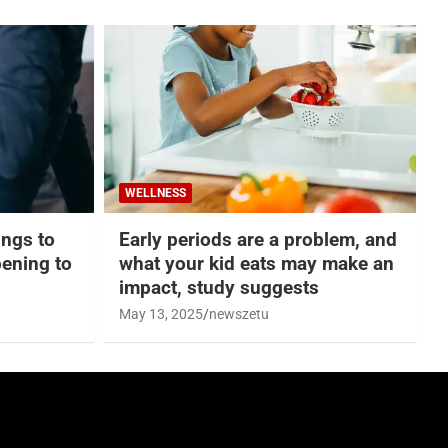
WELLNESS
hings to
Early periods are a problem, and
ening to
what your kid eats may make an
impact, study suggests
May 13, 2025
newszetu