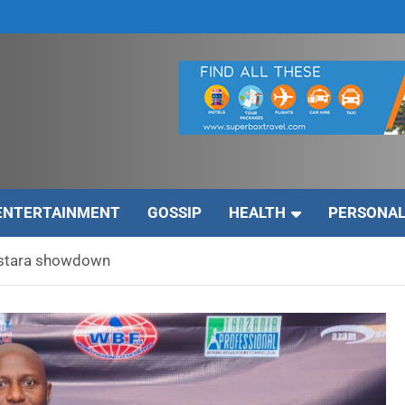
ENTERTAINMENT
GOSSIP
HEALTH
PERSONAL
Mastara showdown