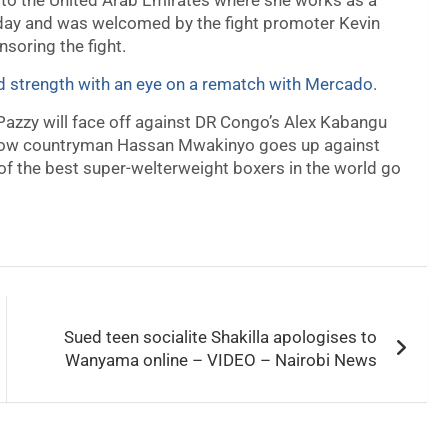
i to the United Arab Emirates where she works as a
day and was welcomed by the fight promoter Kevin
soring the fight.
nd strength with an eye on a rematch with Mercado
.
 Pazzy will face off against DR Congo’s Alex Kabangu
fellow countryman Hassan Mwakinyo goes up against
 of the best super-welterweight boxers in the world go
Sued teen socialite Shakilla apologises to
Wanyama online – VIDEO – Nairobi News