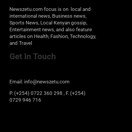
Newszetu.com focus is on local and
international news, Business news,
Sports News, Local Kenyan gossip,
Entertainment news, and also feature
articles on Health, Fashion, Technology,
and Travel
Get In Touch
Email: info@newszetu.com
P. (+254) 0722 360 298 , F. (+254)
0729 946 716