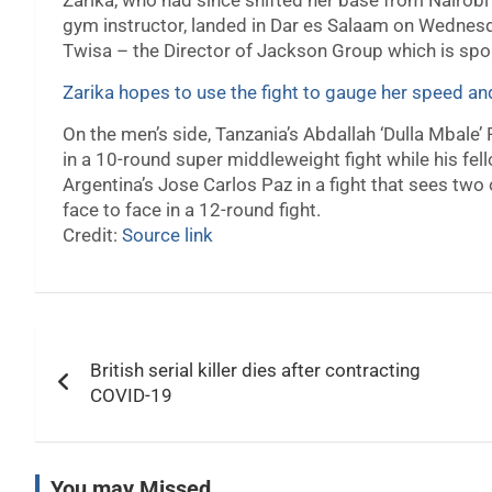
Zarika, who had since shifted her base from Nairob
gym instructor, landed in Dar es Salaam on Wednes
Twisa – the Director of Jackson Group which is spon
Zarika hopes to use the fight to gauge her speed a
On the men’s side, Tanzania’s Abdallah ‘Dulla Mbale’
in a 10-round super middleweight fight while his 
Argentina’s Jose Carlos Paz in a fight that sees two
face to face in a 12-round fight.
Credit:
Source link
Post
British serial killer dies after contracting
navigation
COVID-19
You may Missed