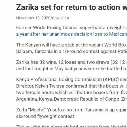
Zarika set for return to actio
November 13, 2020
newszetu
Former World Boxing Council super-bantamweight cha
a year after her unanimous decision loss to Mexica
The Kenyan will have a stab at the vacant World Boxi
Salaam, Tanzania in a 10-round contest against Pa
Zarika has 32 wins, 12 loses and two draws (32-12-2
and last fought in May last year where she battled 
Kenya Professional Boxing Commission (KPBC) secre
Director, Kelvin Twissa confirmed that the bouts wil
two female bouts which will feature boxers from fiv
Argentina, Kenya, Democratic Republic of Congo, Z
Zulfa “Macho” Yusufu also from Tanzania is up aga
six-round flyweight contest.