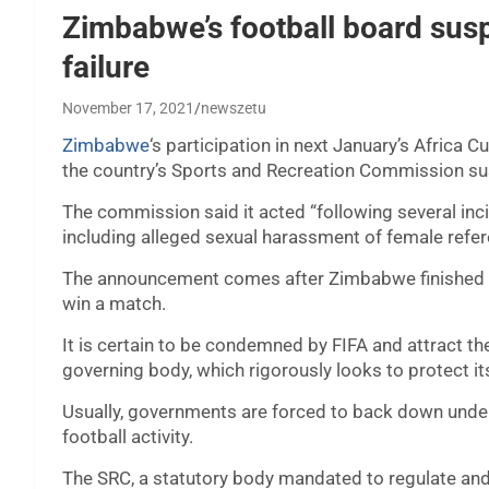
Zimbabwe’s football board sus
failure
November 17, 2021
newszetu
Zimbabwe
‘s participation in next January’s Africa 
the country’s Sports and Recreation Commission sus
The commission said it acted “following several inc
including alleged sexual harassment of female refer
The announcement comes after Zimbabwe finished bot
win a match.
It is certain to be condemned by FIFA and attract th
governing body, which rigorously looks to protect 
Usually, governments are forced to back down under 
football activity.
The SRC, a statutory body mandated to regulate and