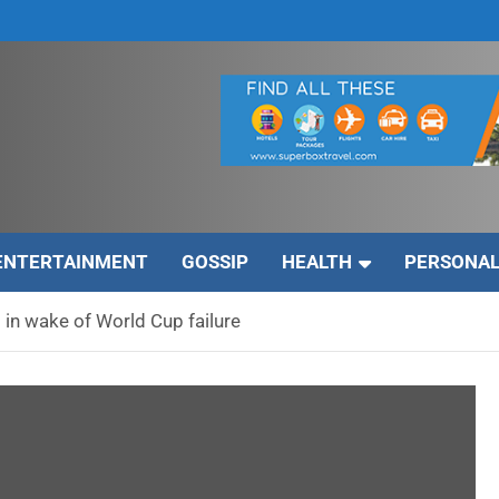
ENTERTAINMENT
GOSSIP
HEALTH
PERSONAL
in wake of World Cup failure