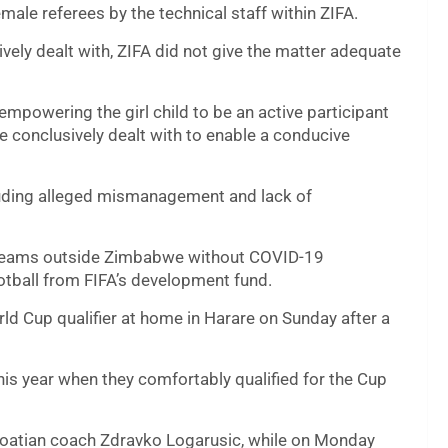
male referees by the technical staff within ZIFA.
ively dealt with, ZIFA did not give the matter adequate
empowering the girl child to be an active participant
e conclusively dealt with to enable a conducive
cluding alleged mismanagement and lack of
l teams outside Zimbabwe without COVID-19
ootball from FIFA’s development fund.
ld Cup qualifier at home in Harare on Sunday after a
his year when they comfortably qualified for the Cup
Croatian coach Zdravko Logarusic, while on Monday