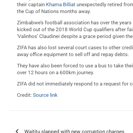
their captain
Khama Billiat
unexpectedly retired from 
the Cup of Nations months away.
Zimbabwe’s football association has over the years 
kicked out of the 2018 World Cup qualifiers after f
‘Valinhos’ Claudinei despite a grace period given th
ZIFA has also lost several court cases to other credi
away office equipment to sell off and repay debts.
They have also been forced to use a bus to take their
over 12 hours on a 600km journey.
ZIFA did not immediately respond to a request for
Credit:
Source link
Post
Waititu slapped with new corruption charges