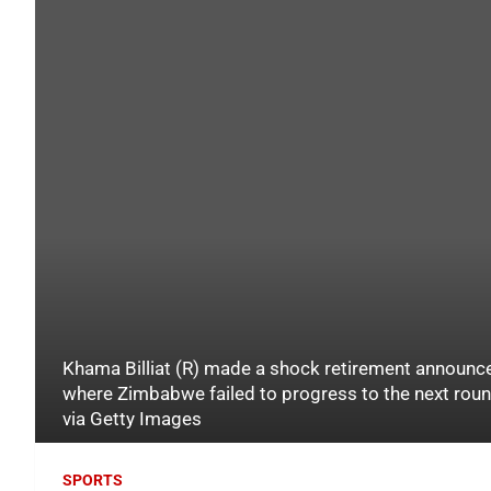
Khama Billiat (R) made a shock retirement announc
where Zimbabwe failed to progress to the next ro
via Getty Images
SPORTS