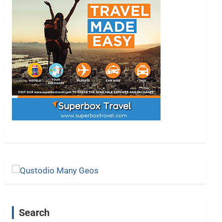
Search