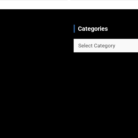
Categories
Categories