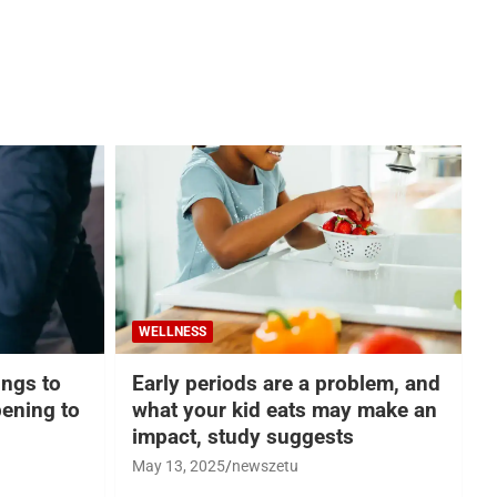
WELLNESS
hings to
Early periods are a problem, and
ening to
what your kid eats may make an
impact, study suggests
May 13, 2025
newszetu