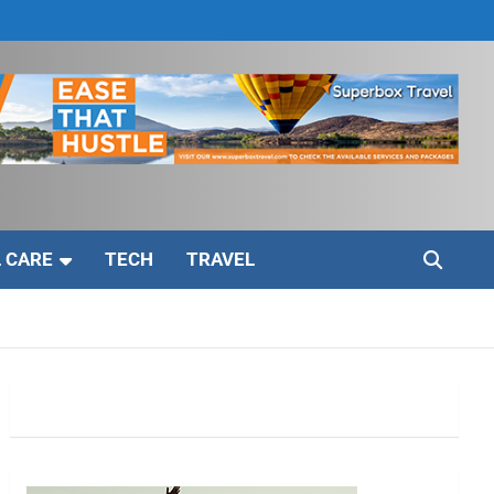
 CARE
TECH
TRAVEL