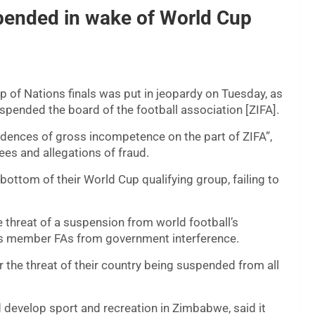
pended in wake of World Cup
Cup of Nations finals was put in jeopardy on Tuesday, as
pended the board of the football association [ZIFA].
idences of gross incompetence on the part of ZIFA”,
ees and allegations of fraud.
tom of their World Cup qualifying group, failing to
e threat of a suspension from world football’s
its member FAs from government interference.
the threat of their country being suspended from all
 develop sport and recreation in Zimbabwe, said it