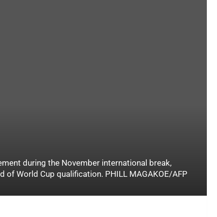
ement during the November international break,
und of World Cup qualification. PHILL MAGAKOE/AFP