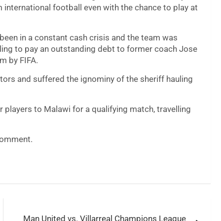
international football even with the chance to play at
been in a constant cash crisis and the team was
ailing to pay an outstanding debt to former coach Jose
em by FIFA.
tors and suffered the ignominy of the sheriff hauling
 players to Malawi for a qualifying match, travelling
 comment.
Man United vs. Villarreal Champions League