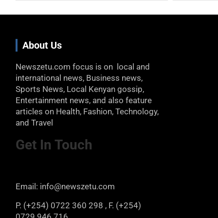
About Us
Newszetu.com focus is on local and
international news, Business news,
Sports News, Local Kenyan gossip,
Entertainment news, and also feature
articles on Health, Fashion, Technology,
and Travel
Get In Touch
Email: info@newszetu.com
P. (+254) 0722 360 298 , F. (+254)
0729 946 716