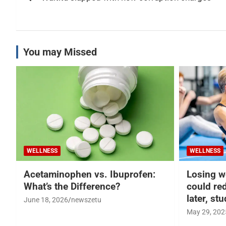
navigation
You may Missed
WELLNESS
WELLNESS
Acetaminophen vs. Ibuprofen:
Losing w
What’s the Difference?
could re
later, st
June 18, 2026
newszetu
May 29, 202