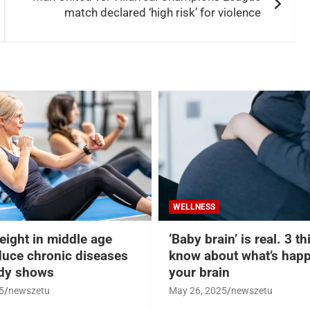
match declared ‘high risk’ for violence
WELLNESS
eight in middle age
‘Baby brain’ is real. 3 t
duce chronic diseases
know about what’s happ
udy shows
your brain
5
newszetu
May 26, 2025
newszetu