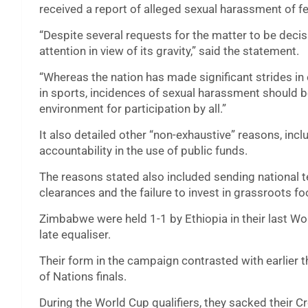
received a report of alleged sexual harassment of fe
“Despite several requests for the matter to be decis
attention in view of its gravity,” said the statement.
“Whereas the nation has made significant strides in 
in sports, incidences of sexual harassment should b
environment for participation by all.”
It also detailed other “non-exhaustive” reasons, in
accountability in the use of public funds.
The reasons stated also included sending nationa
clearances and the failure to invest in grassroots f
Zimbabwe were held 1-1 by Ethiopia in their last Wor
late equaliser.
Their form in the campaign contrasted with earlier t
of Nations finals.
During the World Cup qualifiers, they sacked their 