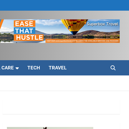
 CARE
TECH
TRAVEL