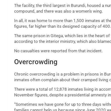
The facility, the third largest in Burundi, housed a nu
compound, and there was also a women’s wing.
In all, it was home to more than 1,500 inmates at t
figures, far higher than its designed capacity of 400.
The same prison in Gitega, which lies in the heart of 
according to the interior ministry, which also blamed 
No casualties were reported from that incident.
Overcrowding
Chronic overcrowding is a problem in prisons in Buru
inmates often complain about their cramped living c
There were a total of 12,878 inmates living in acc
November figures, despite a presidential amnesty i
“Sometimes we have gone for up to three days witho
families cannot help us because since June 2020 we 