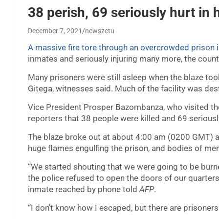
38 perish, 69 seriously hurt in 
December 7, 2021
newszetu
A massive fire tore through an overcrowded prison 
inmates and seriously injuring many more, the countr
Many prisoners were still asleep when the blaze took h
Gitega, witnesses said. Much of the facility was des
Vice President Prosper Bazombanza, who visited the 
reporters that 38 people were killed and 69 seriousl
The blaze broke out at about 4:00 am (0200 GMT) 
huge flames engulfing the prison, and bodies of men 
“We started shouting that we were going to be burne
the police refused to open the doors of our quarters
inmate reached by phone told
AFP
.
“I don’t know how I escaped, but there are prisoner