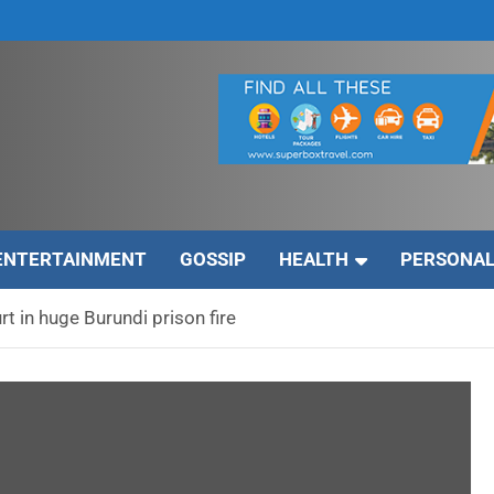
ENTERTAINMENT
GOSSIP
HEALTH
PERSONAL
rt in huge Burundi prison fire