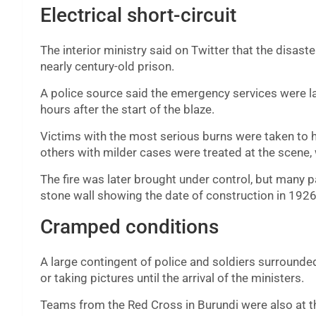
Electrical short-circuit
The interior ministry said on Twitter that the disaste
nearly century-old prison.
A police source said the emergency services were late
hours after the start of the blaze.
Victims with the most serious burns were taken to ho
others with milder cases were treated at the scene,
The fire was later brought under control, but many pa
stone wall showing the date of construction in 1926
Cramped conditions
A large contingent of police and soldiers surrounde
or taking pictures until the arrival of the ministers.
Teams from the Red Cross in Burundi were also at th