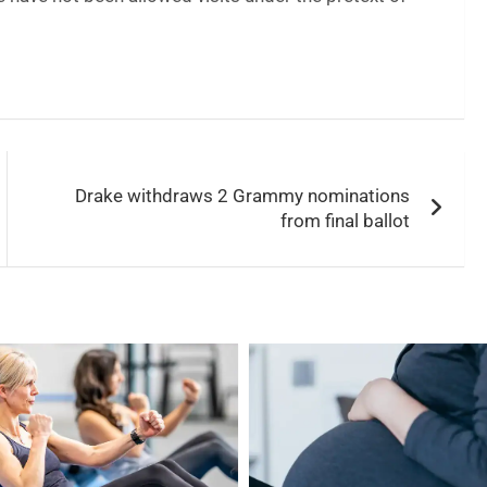
Drake withdraws 2 Grammy nominations
from final ballot