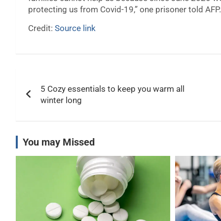
protecting us from Covid-19,” one prisoner told AFP.
Credit:
Source link
Post
5 Cozy essentials to keep you warm all
navigation
winter long
You may Missed