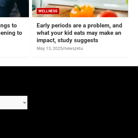
WELLNESS
hings to
Early periods are a problem, and
ening to
what your kid eats may make an
impact, study suggests
May 13, 2025
newszetu