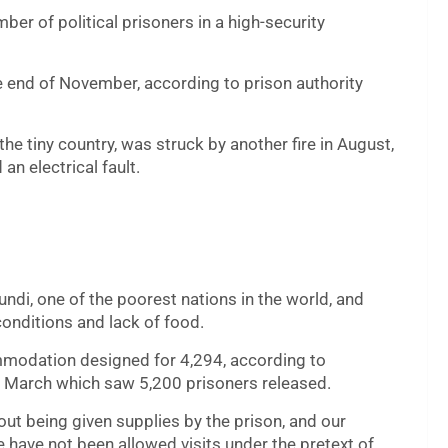
mber of political prisoners in a high-security
he end of November, according to prison authority
the tiny country, was struck by another fire in August,
an electrical fault.
ndi, one of the poorest nations in the world, and
onditions and lack of food.
ommodation designed for 4,294, according to
n March which saw 5,200 prisoners released.
ut being given supplies by the prison, and our
have not been allowed visits under the pretext of