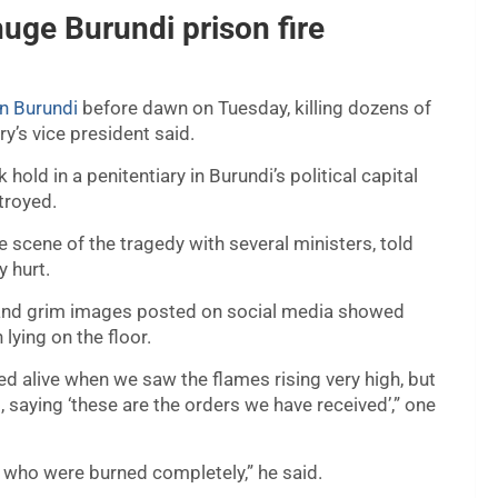
huge Burundi prison fire
in Burundi
before dawn on Tuesday, killing dozens of
y’s vice president said.
old in a penitentiary in Burundi’s political capital
troyed.
scene of the tragedy with several ministers, told
y hurt.
and grim images posted on social media showed
lying on the floor.
d alive when we saw the flames rising very high, but
, saying ‘these are the orders we have received’,” one
s who were burned completely,” he said.