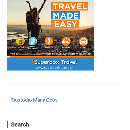
Search