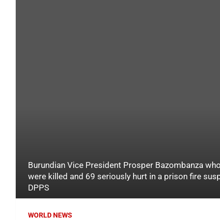
Burundian Vice President Prosper Bazombanza who 
were killed and 69 seriously hurt in a prison fire sus
DPPS
WORLD NEWS