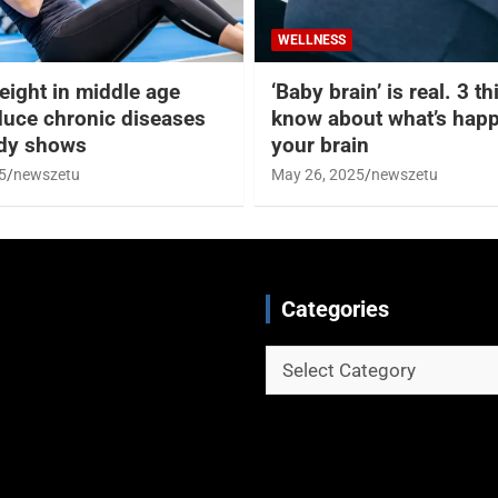
WELLNESS
eight in middle age
‘Baby brain’ is real. 3 t
duce chronic diseases
know about what’s happ
udy shows
your brain
5
newszetu
May 26, 2025
newszetu
Categories
Categories