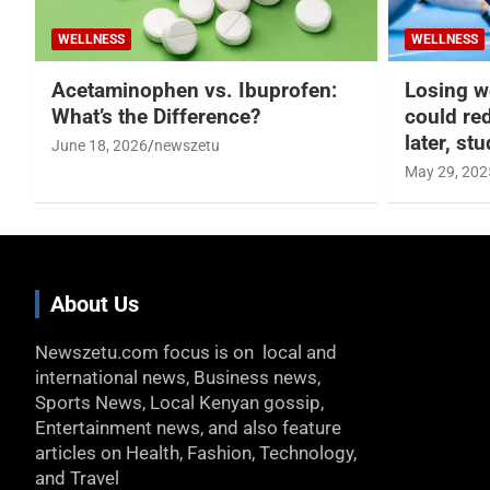
WELLNESS
WELLNESS
Acetaminophen vs. Ibuprofen:
Losing w
What’s the Difference?
could re
later, st
June 18, 2026
newszetu
May 29, 202
About Us
Newszetu.com focus is on local and
international news, Business news,
Sports News, Local Kenyan gossip,
Entertainment news, and also feature
articles on Health, Fashion, Technology,
and Travel