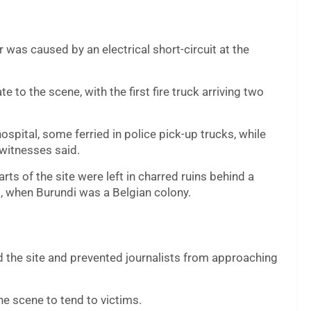
r was caused by an electrical short-circuit at the
 to the scene, with the first fire truck arriving two
spital, some ferried in police pick-up trucks, while
 witnesses said.
rts of the site were left in charred ruins behind a
, when Burundi was a Belgian colony.
d the site and prevented journalists from approaching
e scene to tend to victims.