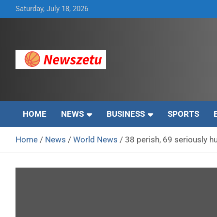
Skip
Saturday, July 18, 2026
to
content
Breaking global news and latest feature articles
Newszetu
HOME
NEWS
BUSINESS
SPORTS
Home
News
World News
38 perish, 69 seriously hu