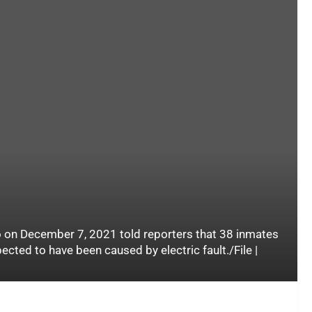
on December 7, 2021 told reporters that 38 inmates
pected to have been caused by electric fault./File |