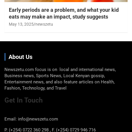
Early periods are a problem, and what your kid
eats may make an impact, study suggests
May 13, 2025
newszetu
About Us
Newszetu.com focus is on local and international news,
Business news, Sports News, Local Kenyan gossip,
Entertainment news, and also feature articles on Health,
Fashion, Technology, and Travel
Get In Touch
Email: info@newszetu.com
P. (+254) 0722 360 298 , F. (+254) 0729 946 716