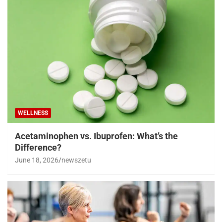
WELLNESS
Acetaminophen vs. Ibuprofen: What’s the
Difference?
June 18, 2026
newszetu