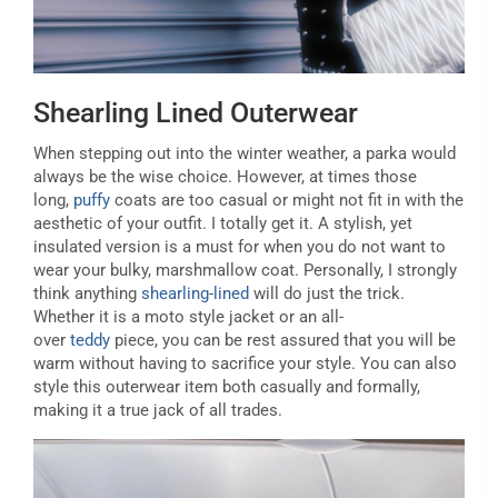
Shearling Lined Outerwear
When stepping out into the winter weather, a parka would
always be the wise choice. However, at times those
long,
puffy
coats are too casual or might not fit in with the
aesthetic of your outfit. I totally get it. A stylish, yet
insulated version is a must for when you do not want to
wear your bulky, marshmallow coat. Personally, I strongly
think anything
shearling-lined
will do just the trick.
Whether it is a moto style jacket or an all-
over
teddy
piece, you can be rest assured that you will be
warm without having to sacrifice your style. You can also
style this outerwear item both casually and formally,
making it a true jack of all trades.