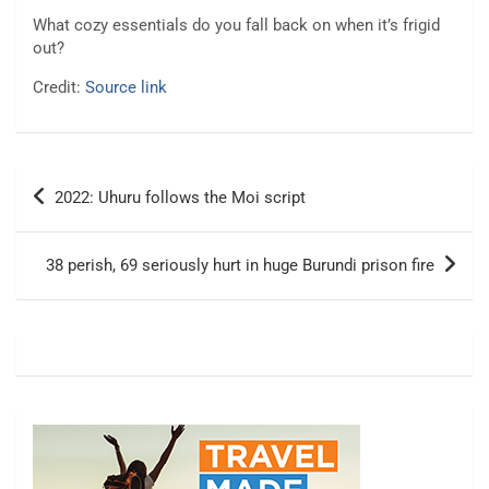
What cozy essentials do you fall back on when it’s frigid
out?
Credit:
Source link
Post
2022: Uhuru follows the Moi script
navigation
38 perish, 69 seriously hurt in huge Burundi prison fire