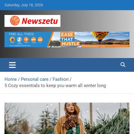
Skip
Saturday, July 18, 2026
to
content
Breaking global news and latest feature articles
Newszetu
Home
Personal care
Fashion
5 Cozy essentials to keep you warm all winter long