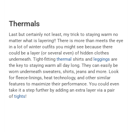
Thermals
Last but certainly not least, my trick to staying warm no
matter what is layering!! There is more than meets the eye
in a lot of winter outfits you might see because there
could be a layer (or several even) of hidden clothes
underneath. Tight-fitting
thermal
shirts and
leggings
are
the key to staying warm all day long. They can easily be
worn underneath sweaters, shirts, jeans and more. Look
for fleece-linings, heat technology, and other similar
features to maximize their performance. You could even
take it a step further by adding an extra layer via a pair
of
tights
!