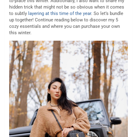
to-place this winter. Additionally, I also want to share my
hidden trick that might not be so obvious when it comes
to subtly
layering at this time of the year
. So let’s bundle
up together! Continue reading below to discover my 5
cozy essentials and where you can purchase your own
this winter.