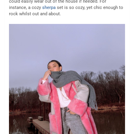
could easily wear out of the house if needed. For
instance, a cozy
sherpa
set is so cozy, yet chic enough to
rock whilst out and about.