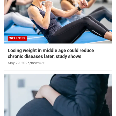
WELLNESS
Losing weight in middle age could reduce
chronic diseases later, study shows
May 29, 2025
newszetu