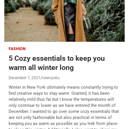
FASHION
5 Cozy essentials to keep you
warm all winter long
December 7, 2021
newszetu
W
inter in New York ultimately means constantly trying to
find creative ways to stay warm. Granted, it has been
relatively mild thus far but I know the temperatures will
only continue to lower as we have entered the month of
December. I wanted to go over some cozy essentials that
are not only fashionable but also practical in terms of
keeping you as warm as possible as you trek from place-