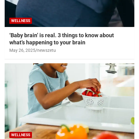
WELLNESS
‘Baby brain’ is real. 3 things to know about
what’s happening to your brain
May 26, 2025
newszetu
WELLNESS