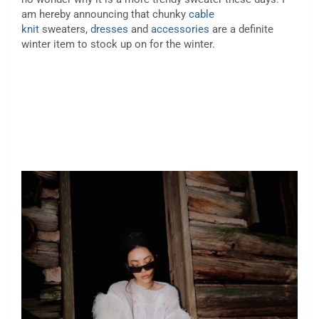
am hereby announcing that chunky
cable
knit
sweaters,
dresses
and
accessories
are a definite
winter item to stock up on for the winter.