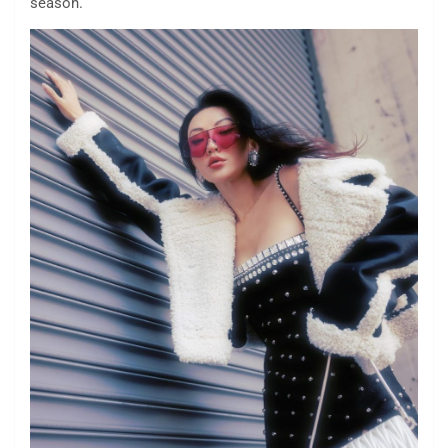
season.