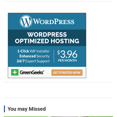
r
c
h
You may Missed