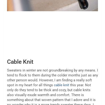
Cable Knit
Sweaters in winter are not groundbreaking by any means. I
tend to flock to them during the colder months just as any
other person would. However, I am finding a really soft
spot in my heart for all things
cable knit
this year. Not
only do they tend to be thick and cozy, but cable knits
also visually exude warmth and comfort. There is
something about that woven pattern that I adore and it is
no wonder why it is a more trendy sweater these days. I