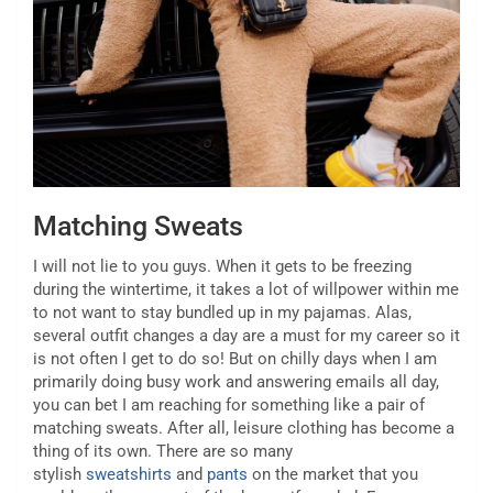
Matching Sweats
I will not lie to you guys. When it gets to be freezing
during the wintertime, it takes a lot of willpower within me
to not want to stay bundled up in my pajamas. Alas,
several outfit changes a day are a must for my career so it
is not often I get to do so! But on chilly days when I am
primarily doing busy work and answering emails all day,
you can bet I am reaching for something like a pair of
matching sweats. After all, leisure clothing has become a
thing of its own. There are so many
stylish
sweatshirts
and
pants
on the market that you