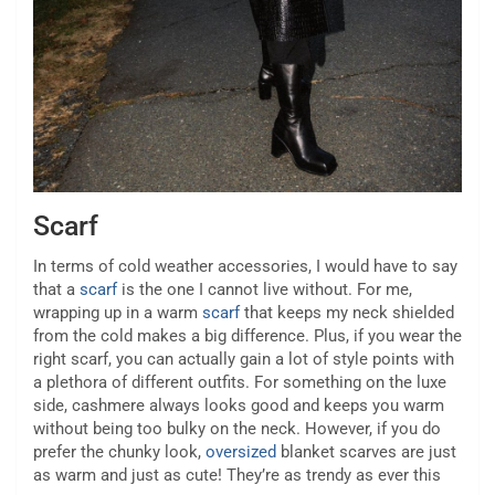
Scarf
In terms of cold weather accessories, I would have to say
that a
scarf
is the one I cannot live without. For me,
wrapping up in a warm
scarf
that keeps my neck shielded
from the cold makes a big difference. Plus, if you wear the
right scarf, you can actually gain a lot of style points with
a plethora of different outfits. For something on the luxe
side, cashmere always looks good and keeps you warm
without being too bulky on the neck. However, if you do
prefer the chunky look,
oversized
blanket scarves are just
as warm and just as cute! They’re as trendy as ever this