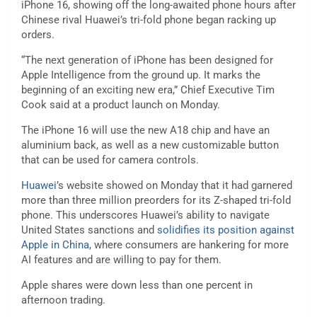
iPhone 16, showing off the long-awaited phone hours after
Chinese rival Huawei’s tri-fold phone began racking up
orders.
“The next generation of iPhone has been designed for
Apple Intelligence from the ground up. It marks the
beginning of an exciting new era,” Chief Executive Tim
Cook said at a product launch on Monday.
The iPhone 16 will use the new A18 chip and have an
aluminium back, as well as a new customizable button
that can be used for camera controls.
Huawei
’s website showed on Monday that it had garnered
more than three million preorders for its Z-shaped tri-fold
phone. This underscores Huawei’s ability to navigate
United States sanctions and
solidifies its position against
Apple in China
, where consumers are hankering for more
AI features and are willing to pay for them.
Apple shares were down less than one percent in
afternoon trading.