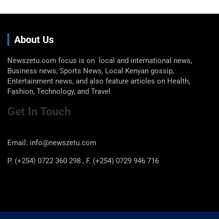
About Us
Newszetu.com focus is on local and international news,
Business news, Sports News, Local Kenyan gossip,
Entertainment news, and also feature articles on Health,
Fashion, Technology, and Travel
Get In Touch
Email: info@newszetu.com
P. (+254) 0722 360 298 , F. (+254) 0729 946 716