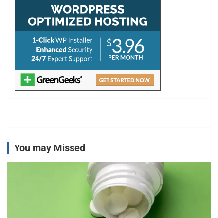
You may Missed