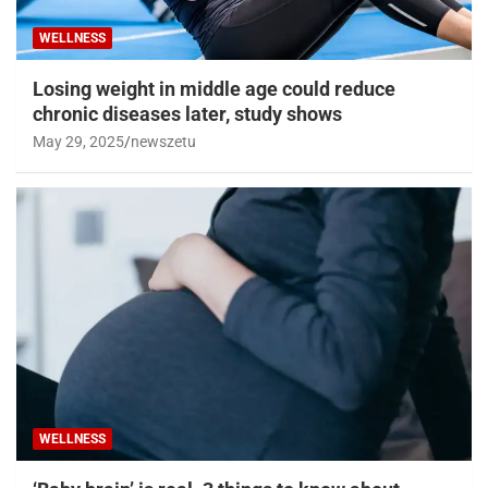
WELLNESS
Losing weight in middle age could reduce
chronic diseases later, study shows
May 29, 2025
newszetu
WELLNESS