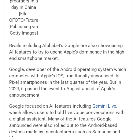
preorders in a
day in China
[File:
CFOTO/Future
Publishing via
Getty Images]
Rivals including Alphabet’s Google are also showcasing
AI features to try to upend Apple’s dominance in the high-
end smartphone market.
Google, developer of the Android operating system which
competes with Apple’s iOS, traditionally announced its
Pixel smartphones in the last quarter of the year. But in
2024, it pushed the event to August ahead of Apple’s
announcement.
Google focused on AI features including
Gemini Live
,
which allows users to hold live voice conversations with
a digital assistant. Many of the AI features Google
announced were also rolled out to the Android-based
devices made by manufacturers such as Samsung and