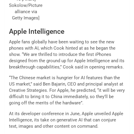
Sokolow/Picture
alliance via
Getty Images]
Apple Intelligence
Apple fans globally have been waiting to see the new
phones with AI, which Cook hinted at as he began the
show. “We are thrilled to introduce the first iPhones
designed from the ground up for Apple Intelligence and its
breakthrough capabilities,” Cook said in opening remarks.
“The Chinese market is hungrier for AI features than the
US market,” said Ben Bajarin, CEO and principal analyst at
Creative Strategies. For Apple, he predicted, “it will be very
difficult to bring it to China immediately, so they’ll be
going off the merits of the hardware”.
At its developer conference in June, Apple unveiled Apple
Intelligence, its take on generative AI that can conjure
text, images and other content on command.