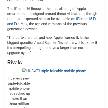
domestic competition.
The iPhone 16 lineup is the first offering of Apple
smartphones designed around these AI features, though
those are expected also to be available on
iPhone 15 Pro
and Pro Max
, the top-end versions of the previous-
generation devices.
“The software side, and how Apple frames it, is the
biggest question,” said Bajarin. “Investors will look for if
it’s compelling enough to have a larger-than-normal
upgrade cycle.”
Rivals
Huawei’s new
triple-foldable
mobile phone
had racked up
more than
three million