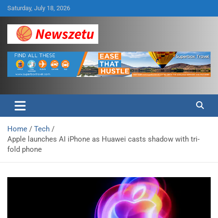
Skip
Saturday, July 18, 2026
to
content
Breaking global news and latest feature articles
Newszetu
Home
Tech
Apple launches AI iPhone as Huawei casts shadow with tri-
fold phone