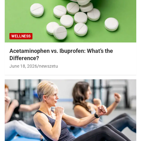
WELLNESS
Acetaminophen vs. Ibuprofen: What’s the
Difference?
June 18, 2026
newszetu