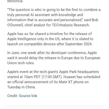
Motorola.
“The question is who is going to be the first to combine a
truly personal AI assistant with knowledge and
information that is accurate and personalised,” said Bob
O’Donnell, chief analyst for TECHnalysis Research.
Apple has so far shared a timeline for the release of
Apple Intelligence only in the US, where it is slated to
launch on compatible devices after September 2024.
In June, one week after its developer conference, Apple
said it would delay the release in Europe due to European
Union tech rules.
Apple’s event at the tech giant’s Apple Park headquarters
started at 10am PDT (17:00 GMT). Huawei has scheduled
an official announcement of its Mate XT phone on
Tuesday in China.
Credit:
Source link