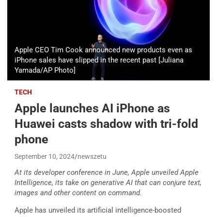
Apple CEO Tim Cook announced new products even as
iPhone sales have slipped in the recent past [Juliana
Yamada/AP Photo]
TECH
Apple launches AI iPhone as
Huawei casts shadow with tri-fold
phone
September 10, 2024
newszetu
At its developer conference in June, Apple unveiled Apple
Intelligence, its take on generative AI that can conjure text,
images and other content on command.
Apple has unveiled its artificial intelligence-boosted