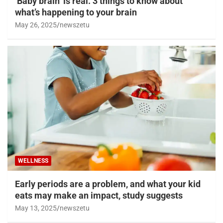
‘Baby brain’ is real. 3 things to know about
what’s happening to your brain
May 26, 2025
newszetu
WELLNESS
Early periods are a problem, and what your kid
eats may make an impact, study suggests
May 13, 2025
newszetu