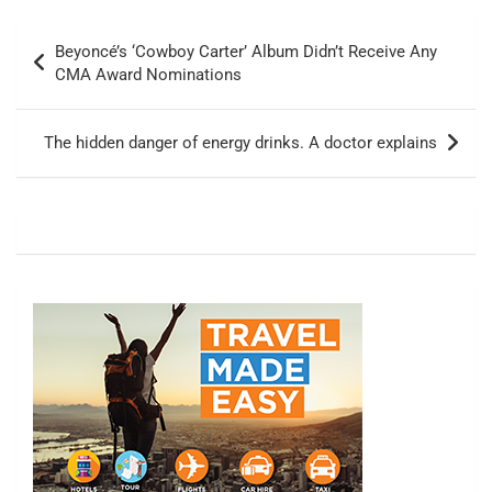
Post
Beyoncé’s ‘Cowboy Carter’ Album Didn’t Receive Any
navigation
CMA Award Nominations
The hidden danger of energy drinks. A doctor explains