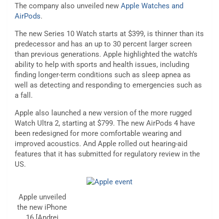
The company also unveiled new
Apple Watches and
AirPods
.
The new Series 10 Watch starts at $399, is thinner than its
predecessor and has an up to 30 percent larger screen
than previous generations. Apple highlighted the watch’s
ability to help with sports and health issues, including
finding longer-term conditions such as sleep apnea as
well as detecting and responding to emergencies such as
a fall.
Apple also launched a new version of the more rugged
Watch Ultra 2, starting at $799. The new AirPods 4 have
been redesigned for more comfortable wearing and
improved acoustics. And Apple rolled out hearing-aid
features that it has submitted for regulatory review in the
US.
Apple unveiled
the new iPhone
16 [Andrej