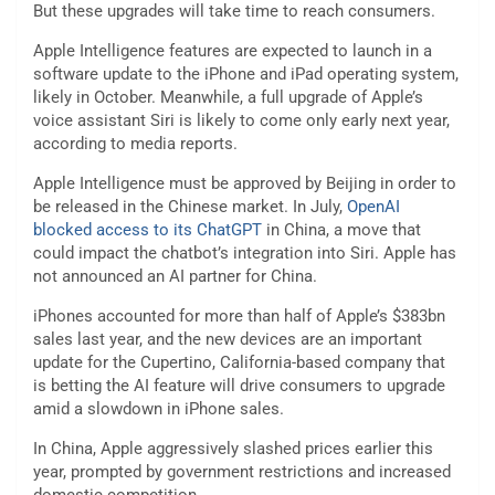
But these upgrades will take time to reach consumers.
Apple Intelligence features are expected to launch in a
software update to the iPhone and iPad operating system,
likely in October. Meanwhile, a full upgrade of Apple’s
voice assistant Siri is likely to come only early next year,
according to media reports.
Apple Intelligence must be approved by Beijing in order to
be released in the Chinese market. In July,
OpenAI
blocked access to its ChatGPT
in China, a move that
could impact the chatbot’s integration into Siri. Apple has
not announced an AI partner for China.
iPhones accounted for more than half of Apple’s $383bn
sales last year, and the new devices are an important
update for the Cupertino, California-based company that
is betting the AI feature will drive consumers to upgrade
amid a slowdown in iPhone sales.
In China, Apple aggressively slashed prices earlier this
year, prompted by government restrictions and increased