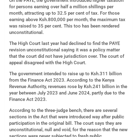
On the PAYE, the government introduced higher taxation
for persons earning over half a million shillings per
month, attracting up to 32.5 per cent of tax. For those
earning above Ksh.800,000 per month, the maximum tax
was raised to 35 per cent. This too has been rendered
unconstitutional.
The High Court last year had declined to find the PAYE
revision unconstitutional saying it was a policy matter
that the court did not have jurisdiction over. The court of
appeal disagreed with the High Court.
The government intended to raise up to Ksh.311 billion
from the Finance Act 2023. According to the Kenya
Revenue Authority, revenues rose by Ksh.241 billion in the
year between July 2023 and June 2024, partly due to the
Finance Act 2023.
According to the three-judge bench, there are several
sections in the Act that were introduced way after public
participation in the original bill. The court says they are
unconstitutional, null and void, for the reason that the new
sections were never subjected to fresh public