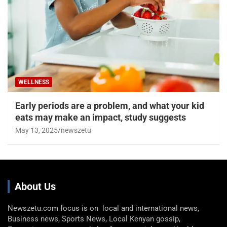
WELLNESS
Early periods are a problem, and what your kid
eats may make an impact, study suggests
May 13, 2025
newszetu
About Us
Newszetu.com focus is on local and international news,
Business news, Sports News, Local Kenyan gossip,