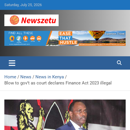
Skip
Saturday, July 25, 2026
to
content
Breaking global news and latest feature articles
Newszetu
Home
News
News in Kenya
Blow to gov’t as court declares Finance Act 2023 illegal