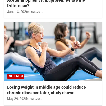
Acetaminophen vs. Ibuprofen: What’s the
Difference?
June 18, 2026
newszetu
WELLNESS
Losing weight in middle age could reduce
chronic diseases later, study shows
May 29, 2025
newszetu