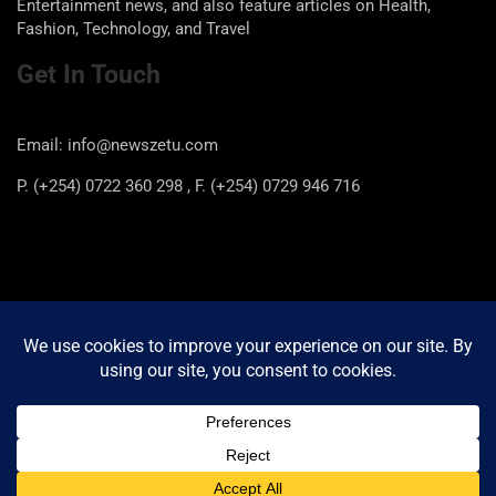
Entertainment news, and also feature articles on Health,
Fashion, Technology, and Travel
Get In Touch
Email: info@newszetu.com
P. (+254) 0722 360 298 , F. (+254) 0729 946 716
Categories
Categories
Copyright © 2026
Newszetu
Privacy Policy