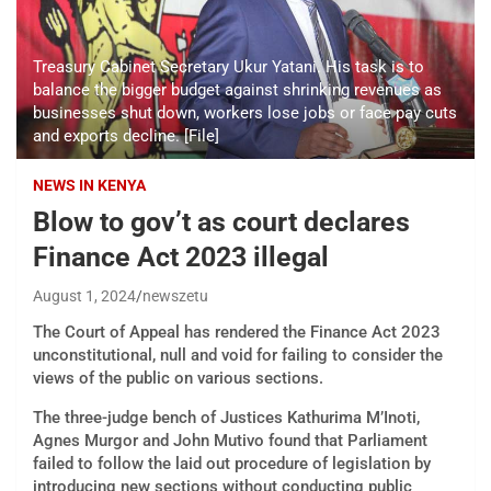
Treasury Cabinet Secretary Ukur Yatani. His task is to
balance the bigger budget against shrinking revenues as
businesses shut down, workers lose jobs or face pay cuts
and exports decline. [File]
NEWS IN KENYA
Blow to gov’t as court declares
Finance Act 2023 illegal
August 1, 2024
newszetu
The Court of Appeal has rendered the Finance Act 2023
unconstitutional, null and void for failing to consider the
views of the public on various sections.
The three-judge bench of Justices Kathurima M’Inoti,
Agnes Murgor and John Mutivo found that Parliament
failed to follow the laid out procedure of legislation by
introducing new sections without conducting public