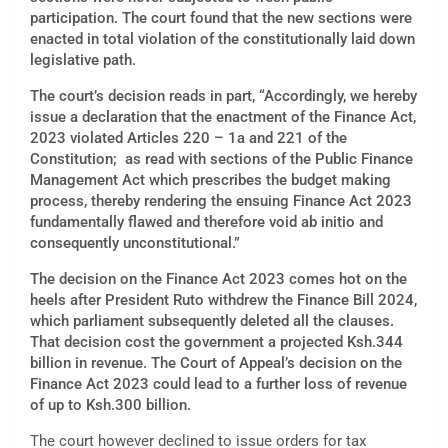
participation. The court found that the new sections were
enacted in total violation of the constitutionally laid down
legislative path.
The court’s decision reads in part, “Accordingly, we hereby
issue a declaration that the enactment of the Finance Act,
2023 violated Articles 220 – 1a and 221 of the
Constitution; as read with sections of the Public Finance
Management Act which prescribes the budget making
process, thereby rendering the ensuing Finance Act 2023
fundamentally flawed and therefore void ab initio and
consequently unconstitutional.”
The decision on the Finance Act 2023 comes hot on the
heels after President Ruto withdrew the Finance Bill 2024,
which parliament subsequently deleted all the clauses.
That decision cost the government a projected Ksh.344
billion in revenue. The Court of Appeal’s decision on the
Finance Act 2023 could lead to a further loss of revenue
of up to Ksh.300 billion.
The court however declined to issue orders for tax