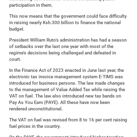
participation in them.
This now means that the government could face difficulty
in raising nearly Ksh.300 billion to finance the national
budget.
President William Ruto’s administration has had a season
of setbacks over the last one year with most of the
regime’s decisions being challenged and defeated in
court.
In the Finance Act of 2023 enacted in June last year, the
electronic tax invoice management system E-TIMS was
introduced for business persons. The law made changes
to the management of Value Added Tax while raising the
VAT on fuel. The law also introduced new tax bands on
Pay As You Earn (PAYE). All these have now been
rendered unconstitutional.
The VAT on fuel was revised from 8 to 16 per cent raising
fuel prices in the country.