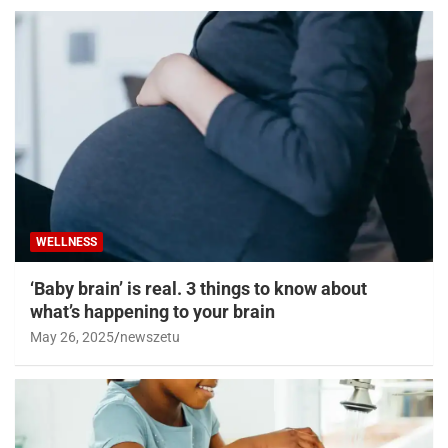
WELLNESS
‘Baby brain’ is real. 3 things to know about
what’s happening to your brain
May 26, 2025
newszetu