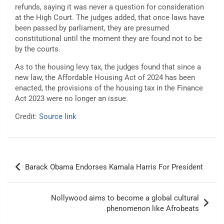
refunds, saying it was never a question for consideration
at the High Court. The judges added, that once laws have
been passed by parliament, they are presumed
constitutional until the moment they are found not to be
by the courts.
As to the housing levy tax, the judges found that since a
new law, the Affordable Housing Act of 2024 has been
enacted, the provisions of the housing tax in the Finance
Act 2023 were no longer an issue.
Credit:
Source link
Post
Barack Obama Endorses Kamala Harris For President
navigation
Nollywood aims to become a global cultural
phenomenon like Afrobeats