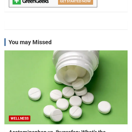
You may Missed
WELLNESS