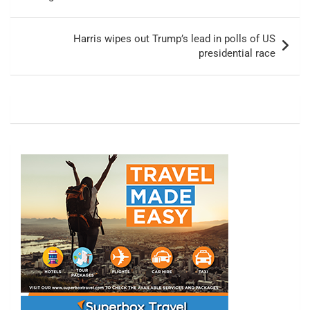
Harris wipes out Trump’s lead in polls of US
presidential race