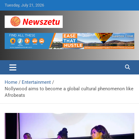
Skip
Tuesday, July 21, 2026
to
content
Breaking global news and latest feature articles
Newszetu
Home
Entertainment
Nollywood aims to become a global cultural phenomenon like
Afrobeats