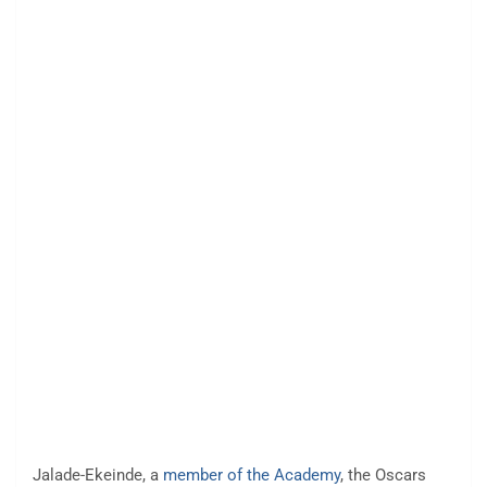
Jalade-Ekeinde, a
member of the Academy
, the Oscars