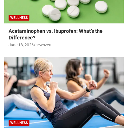
WELLNESS
Acetaminophen vs. Ibuprofen: What’s the
Difference?
June 18, 2026
newszetu
WELLNESS