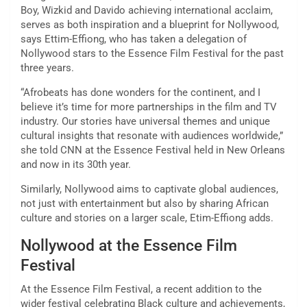
Boy, Wizkid and Davido achieving international acclaim,
serves as both inspiration and a blueprint for Nollywood,
says Ettim-Effiong, who has taken a delegation of
Nollywood stars to the Essence Film Festival for the past
three years.
“Afrobeats has done wonders for the continent, and I
believe it’s time for more partnerships in the film and TV
industry. Our stories have universal themes and unique
cultural insights that resonate with audiences worldwide,”
she told CNN at the Essence Festival held in New Orleans
and now in its 30th year.
Similarly, Nollywood aims to captivate global audiences,
not just with entertainment but also by sharing African
culture and stories on a larger scale, Etim-Effiong adds.
Nollywood at the Essence Film
Festival
At the Essence Film Festival, a recent addition to the
wider festival celebrating Black culture and achievements,