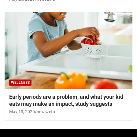
WELLNESS
Early periods are a problem, and what your kid
eats may make an impact, study suggests
May 13, 2025
newszetu