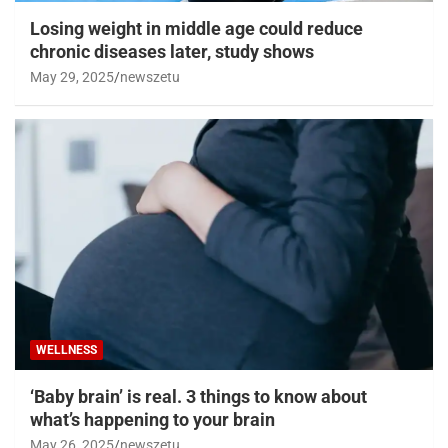
Losing weight in middle age could reduce
chronic diseases later, study shows
May 29, 2025
newszetu
WELLNESS
‘Baby brain’ is real. 3 things to know about
what’s happening to your brain
May 26, 2025
newszetu