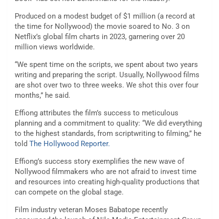
Produced on a modest budget of $1 million (a record at
the time for Nollywood) the movie soared to No. 3 on
Netflix’s global film charts in 2023, garnering over 20
million views worldwide.
“We spent time on the scripts, we spent about two years
writing and preparing the script. Usually, Nollywood films
are shot over two to three weeks. We shot this over four
months,” he said.
Effiong attributes the film’s success to meticulous
planning and a commitment to quality: “We did everything
to the highest standards, from scriptwriting to filming,” he
told
The Hollywood Reporter.
Effiong’s success story exemplifies the new wave of
Nollywood filmmakers who are not afraid to invest time
and resources into creating high-quality productions that
can compete on the global stage.
Film industry veteran Moses Babatope recently