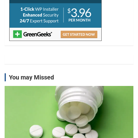
You may Missed