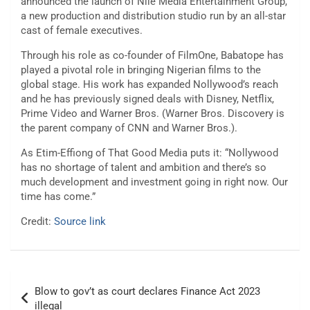
announced the launch of Nile Media Entertainment Group,
a new production and distribution studio run by an all-star
cast of female executives.
Through his role as co-founder of FilmOne, Babatope has
played a pivotal role in bringing Nigerian films to the
global stage. His work has expanded Nollywood’s reach
and he has previously signed deals with Disney, Netflix,
Prime Video and Warner Bros. (Warner Bros. Discovery is
the parent company of CNN and Warner Bros.).
As Etim-Effiong of That Good Media puts it: “Nollywood
has no shortage of talent and ambition and there’s so
much development and investment going in right now. Our
time has come.”
Credit:
Source link
Post
Blow to gov’t as court declares Finance Act 2023
navigation
illegal