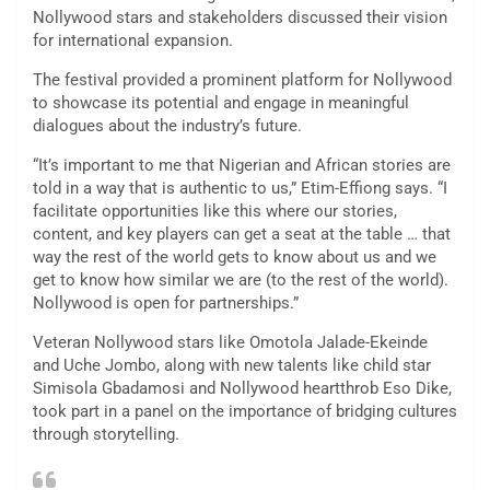
Nollywood stars and stakeholders discussed their vision
for international expansion.
The festival provided a prominent platform for Nollywood
to showcase its potential and engage in meaningful
dialogues about the industry’s future.
“It’s important to me that Nigerian and African stories are
told in a way that is authentic to us,” Etim-Effiong says. “I
facilitate opportunities like this where our stories,
content, and key players can get a seat at the table … that
way the rest of the world gets to know about us and we
get to know how similar we are (to the rest of the world).
Nollywood is open for partnerships.”
Veteran Nollywood stars like Omotola Jalade-Ekeinde
and Uche Jombo, along with new talents like child star
Simisola Gbadamosi and Nollywood heartthrob Eso Dike,
took part in a panel on the importance of bridging cultures
through storytelling.