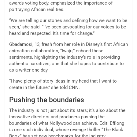
awards voting body,
emphasized the importance of
portraying African realities.
“We are telling our stories and defining how we want to be
seen,” she said. “I’ve been advocating for our voices to be
heard and respected. It’s time for change.”
Gbadamosi, 13, fresh from her role in Disney’s first African
animation collaboration, “Iwaju,” echoed these
sentiments, highlighting the industry’s role in providing
authentic narratives, one that she hopes to contribute to
as a writer one day.
“I have plenty of story ideas in my head that I want to
create in the future,” she told CNN.
Pushing the boundaries
The industry is not just about its stars; it’s also about the
innovative directors and producers pushing the
boundaries of what Nollywood can achieve. Editi Effiong
is one such individual, whose revenge thriller “The Black
Book” has set new benchmarks for the industry.