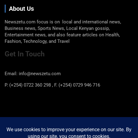
About Us
Newszetu.com focus is on local and international news,
Business news, Sports News, Local Kenyan gossip,
Entertainment news, and also feature articles on Health,
Fashion, Technology, and Travel
Get In Touch
Email: info@newszetu.com
P. (+254) 0722 360 298 , F. (+254) 0729 946 716
Categories
Categories