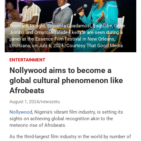
From left to right, Simisola Gbadamosi, Eso Dike, Uche
Jombo and Omotola Jalade-Ekeinde are seen during a
panel at the Essence Film Festival in New Orleans,
Louisiana, on July 6, 2024./Courtesy That Good Media
ENTERTAINMENT
Nollywood aims to become a
global cultural phenomenon like
Afrobeats
August 1, 2024
newszetu
Nollywood
, Nigeria’s vibrant film industry, is setting its
sights on achieving global recognition akin to the
meteoric rise of Afrobeats.
As the third-largest film industry in the world by number of