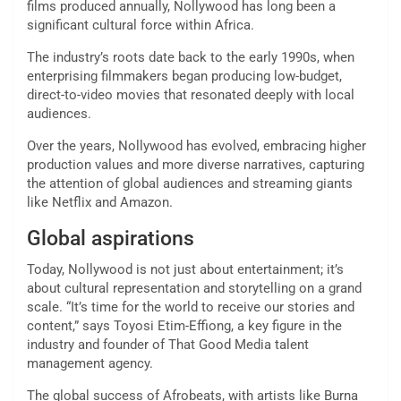
films produced annually, Nollywood has long been a
significant cultural force within Africa.
The industry’s roots date back to the early 1990s, when
enterprising filmmakers began producing low-budget,
direct-to-video movies that resonated deeply with local
audiences.
Over the years, Nollywood has evolved, embracing higher
production values and more diverse narratives, capturing
the attention of global audiences and streaming giants
like Netflix and Amazon.
Global aspirations
Today, Nollywood is not just about entertainment; it’s
about cultural representation and storytelling on a grand
scale. “It’s time for the world to receive our stories and
content,” says Toyosi Etim-Effiong, a key figure in the
industry and founder of That Good Media talent
management agency.
The global success of Afrobeats, with artists like Burna