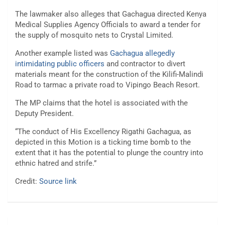
The lawmaker also alleges that Gachagua directed Kenya
Medical Supplies Agency Officials to award a tender for
the supply of mosquito nets to Crystal Limited.
Another example listed was
Gachagua allegedly
intimidating public officers
and contractor to divert
materials meant for the construction of the Kilifi-Malindi
Road to tarmac a private road to Vipingo Beach Resort.
The MP claims that the hotel is associated with the
Deputy President.
“The conduct of His Excellency Rigathi Gachagua, as
depicted in this Motion is a ticking time bomb to the
extent that it has the potential to plunge the country into
ethnic hatred and strife.”
Credit:
Source link
Post