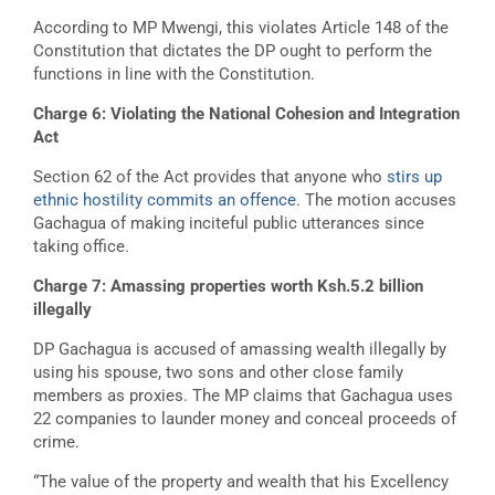
According to MP Mwengi, this violates Article 148 of the
Constitution that dictates the DP ought to perform the
functions in line with the Constitution.
Charge 6: Violating the National Cohesion and Integration
Act
Section 62 of the Act provides that anyone who
stirs up
ethnic hostility commits an offence
. The motion accuses
Gachagua of making inciteful public utterances since
taking office.
Charge 7: Amassing properties worth Ksh.5.2 billion
illegally
DP Gachagua is accused of amassing wealth illegally by
using his spouse, two sons and other close family
members as proxies. The MP claims that Gachagua uses
22 companies to launder money and conceal proceeds of
crime.
“The value of the property and wealth that his Excellency