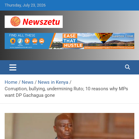
Skip
Thursday, July 23, 2026
to
content
Breaking global news and latest feature articles
Newszetu
Home
News
News in Kenya
Corruption, bullying, undermining Ruto; 10 reasons why MPs
want DP Gachagua gone