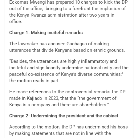
Eckomas Mwengi has prepared 10 charges to kick the DP
out of the office, bringing to a forefront the implosion of
the Kenya Kwanza administration after two years in
office.
Charge 1: Making inciteful remarks
The lawmaker has accused Gachagua of making
utterances that divide Kenyans based on ethnic grounds.
“Besides, the utterances are highly inflammatory and
inciteful and significantly undermine national unity and the
peaceful co-existence of Kenya’s diverse communities,”
the motion reads in part.
He made references to the controversial remarks the DP
made in Kajiado in 2023, that the “the government of
Kenya is a company and there are shareholders.”
Charge 2: Undermining the president and the cabinet
According to the motion, the DP has undermined his boss
by making statements that are not in line with the