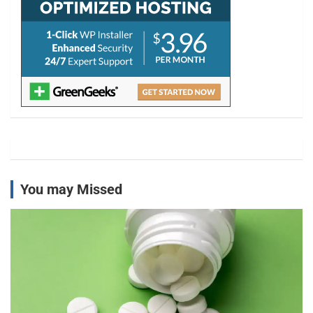
You may Missed