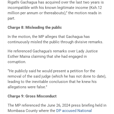
Rigathi Gachagua has acquired over the last two years is
incompatible with his known legitimate income (Ksh.12
million per annum or thereabouts),” the motion reads in
part.
Charge 8: Misleading the public
In the motion, the MP alleges that Gachagua has
continuously misled the public through divisive remarks.
He referenced Gachagua’s remarks over Lady Justice
Esther Maina claiming that she had engaged in
corruption.
“He publicly said he would present a petition for the
removal of the said judge (which he has not done to date),
leading to the inevitable conclusion that he knew his
allegations were false.”
Charge 9: Gross Misconduct
The MP referenced the June 26, 2024 press briefing held in
Mombasa County where the
DP accused National