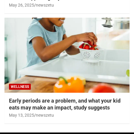
May 26, 2025
newszetu
WELLNESS
Early periods are a problem, and what your kid
eats may make an impact, study suggests
May 13, 2025
newszetu