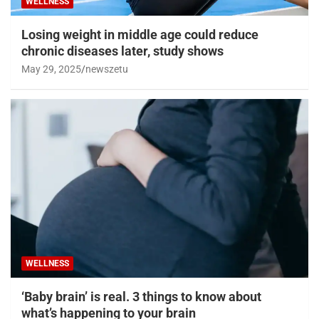
WELLNESS
Losing weight in middle age could reduce
chronic diseases later, study shows
May 29, 2025
newszetu
WELLNESS
‘Baby brain’ is real. 3 things to know about
what’s happening to your brain