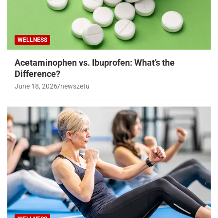
WELLNESS
Acetaminophen vs. Ibuprofen: What’s the
Difference?
June 18, 2026
newszetu