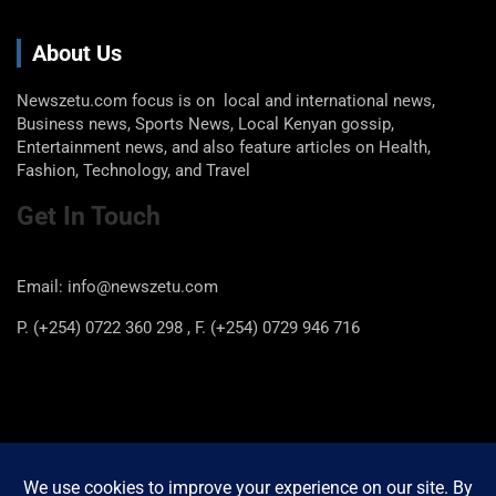
About Us
Newszetu.com focus is on local and international news,
Business news, Sports News, Local Kenyan gossip,
Entertainment news, and also feature articles on Health,
Fashion, Technology, and Travel
Get In Touch
Email: info@newszetu.com
P. (+254) 0722 360 298 , F. (+254) 0729 946 716
Categories