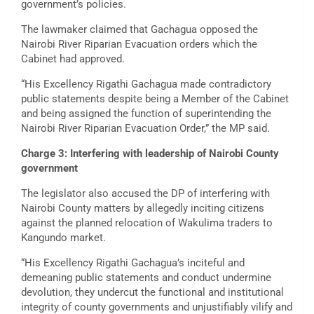
government’s policies.
The lawmaker claimed that Gachagua opposed the
Nairobi River Riparian Evacuation orders which the
Cabinet had approved.
“His Excellency Rigathi Gachagua made contradictory
public statements despite being a Member of the Cabinet
and being assigned the function of superintending the
Nairobi River Riparian Evacuation Order,” the MP said.
Charge 3: Interfering with leadership of Nairobi County
government
The legislator also accused the DP of interfering with
Nairobi County matters by allegedly inciting citizens
against the planned relocation of Wakulima traders to
Kangundo market.
“His Excellency Rigathi Gachagua’s inciteful and
demeaning public statements and conduct undermine
devolution, they undercut the functional and institutional
integrity of county governments and unjustifiably vilify and