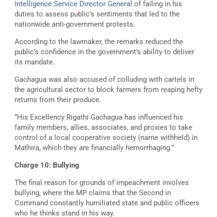
Intelligence Service Director General
of failing in his
duties to assess public’s sentiments that led to the
nationwide anti-government protests.
According to the lawmaker, the remarks reduced the
public’s confidence in the government’s ability to deliver
its mandate.
Gachagua was also accused of colluding with cartels in
the agricultural sector to block farmers from reaping hefty
returns from their produce.
“His Excellency Rigathi Gachagua has influenced his
family members, allies, associates, and proxies to take
control of a local cooperative society (name withheld) in
Mathira, which they are financially hemorrhaging.”
Charge 10: Bullying
The final reason for grounds of impeachment involves
bullying, where the MP claims that the Second in
Command constantly humiliated state and public officers
who he thinks stand in his way.