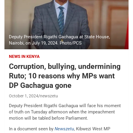
Deputy President Rigathi Gachagua at State House,
Nairobi, on July 19, 2024. Photo/PCS
NEWS IN KENYA
Corruption, bullying, undermining
Ruto; 10 reasons why MPs want
DP Gachagua gone
October 1, 2024
newszetu
Deputy President Rigathi Gachagua will face his moment
of truth on Tuesday afternoon when the impeachment
motion will be tabled before Parliament.
In a document seen by
Newszetu
, Kibwezi West MP