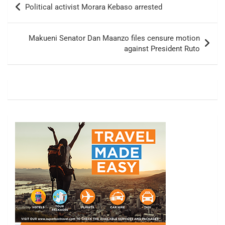
Political activist Morara Kebaso arrested
navigation
Makueni Senator Dan Maanzo files censure motion
against President Ruto