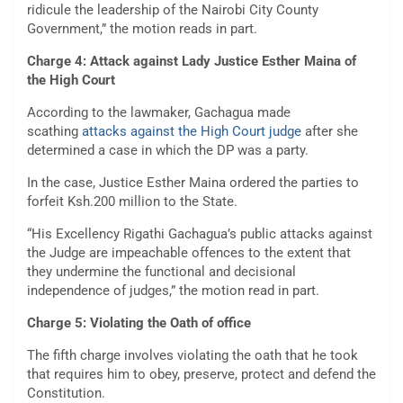
ridicule the leadership of the Nairobi City County
Government,” the motion reads in part.
Charge 4: Attack against Lady Justice Esther Maina of
the High Court
According to the lawmaker, Gachagua made
scathing
attacks against the High Court judge
after she
determined a case in which the DP was a party.
In the case, Justice Esther Maina ordered the parties to
forfeit Ksh.200 million to the State.
“His Excellency Rigathi Gachagua’s public attacks against
the Judge are impeachable offences to the extent that
they undermine the functional and decisional
independence of judges,” the motion read in part.
Charge 5: Violating the Oath of office
The fifth charge involves violating the oath that he took
that requires him to obey, preserve, protect and defend the
Constitution.