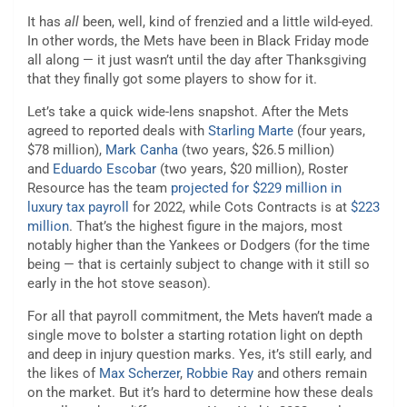
It has
all
been, well, kind of frenzied and a little wild-eyed.
In other words, the Mets have been in Black Friday mode
all along — it just wasn’t until the day after Thanksgiving
that they finally got some players to show for it.
Let’s take a quick wide-lens snapshot. After the Mets
agreed to reported deals with
Starling Marte
(four years,
$78 million),
Mark Canha
(two years, $26.5 million)
and
Eduardo Escobar
(two years, $20 million), Roster
Resource has the team
projected for $229 million in
luxury tax payroll
for 2022, while Cots Contracts is at
$223
million
. That’s the highest figure in the majors, most
notably higher than the Yankees or Dodgers (for the time
being — that is certainly subject to change with it still so
early in the hot stove season).
For all that payroll commitment, the Mets haven’t made a
single move to bolster a starting rotation light on depth
and deep in injury question marks. Yes, it’s still early, and
the likes of
Max Scherzer
,
Robbie Ray
and others remain
on the market. But it’s hard to determine how these deals