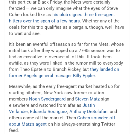
this particular Black Friday, the Mets were certainly
frenzied — we can only imagine what the eyes of Steve
Cohen looked like as
his club signed three free-agent
hitters over the span of a few hours
. Whether any of the
deals for this trio qualifies as a bargain, though, we’ll have
to wait and see.
It’s been an eventful offseason so far for the Mets, whose
initial task after they wrapped up a 77-85 season was to
find an executive to oversee all of this. It took them
awhile, as they were linked in the rumor mill to everybody
from Theo Epstein to Branch Rickey, but
they landed on
former Angels general manager Billy Eppler
.
Meanwhile, as the early free-agent market heated up for
starting pitchers, New York saw former rotation
members
Noah Syndergaard
and
Steven Matz
sign
elsewhere and watched from afar as
Justin
Verlander
,
Eduardo Rodriguez
,
Anthony DeSclafani
and
others came off the market. Then
Cohen sounded off
about Matz’s agent
on his always-entertaining Twitter
feed.