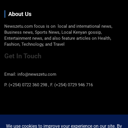
About Us
Newszetu.com focus is on local and international news,
Business news, Sports News, Local Kenyan gossip,
Entertainment news, and also feature articles on Health,
Fashion, Technology, and Travel
Get In Touch
Email: info@newszetu.com
P. (+254) 0722 360 298 , F. (+254) 0729 946 716
Categories