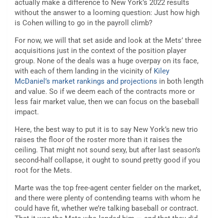
actually make a difference to New York’s 2022 results
without the answer to a looming question: Just how high
is Cohen willing to go in the payroll climb?
For now, we will that set aside and look at the Mets’ three
acquisitions just in the context of the position player
group. None of the deals was a huge overpay on its face,
with each of them landing in the vicinity of
Kiley
McDaniel’s market rankings and projections
in both length
and value. So if we deem each of the contracts more or
less fair market value, then we can focus on the baseball
impact.
Here, the best way to put it is to say New York’s new trio
raises the floor of the roster more than it raises the
ceiling. That might not sound sexy, but after last season’s
second-half collapse, it ought to sound pretty good if you
root for the Mets.
Marte was the top free-agent center fielder on the market,
and there were plenty of contending teams with whom he
could have fit, whether we’re talking baseball or contract.