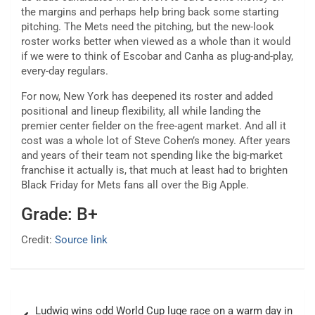
the margins and perhaps help bring back some starting
pitching. The Mets need the pitching, but the new-look
roster works better when viewed as a whole than it would
if we were to think of Escobar and Canha as plug-and-play,
every-day regulars.
For now, New York has deepened its roster and added
positional and lineup flexibility, all while landing the
premier center fielder on the free-agent market. And all it
cost was a whole lot of Steve Cohen’s money. After years
and years of their team not spending like the big-market
franchise it actually is, that much at least had to brighten
Black Friday for Mets fans all over the Big Apple.
Grade: B+
Credit:
Source link
Post
Ludwig wins odd World Cup luge race on a warm day in