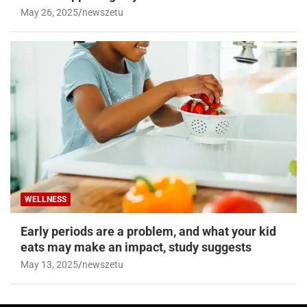
May 26, 2025
newszetu
WELLNESS
Early periods are a problem, and what your kid
eats may make an impact, study suggests
May 13, 2025
newszetu