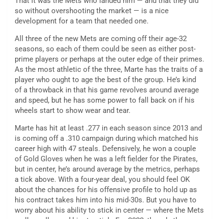
That it was the Mets who landed him — and that they did
so without overshooting the market — is a nice
development for a team that needed one.
All three of the new Mets are coming off their age-32
seasons, so each of them could be seen as either post-
prime players or perhaps at the outer edge of their primes.
As the most athletic of the three, Marte has the traits of a
player who ought to age the best of the group. He’s kind
of a throwback in that his game revolves around average
and speed, but he has some power to fall back on if his
wheels start to show wear and tear.
Marte has hit at least .277 in each season since 2013 and
is coming off a .310 campaign during which matched his
career high with 47 steals. Defensively, he won a couple
of Gold Gloves when he was a left fielder for the Pirates,
but in center, he’s around average by the metrics, perhaps
a tick above. With a four-year deal, you should feel OK
about the chances for his offensive profile to hold up as
his contract takes him into his mid-30s. But you have to
worry about his ability to stick in center — where the Mets