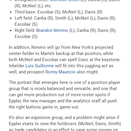
(R), McNeil (L), etc.
Third base: Escobar (S), McNeil (L), Davis (R)
Left field: Canha (R), Smith (L), McNeil (L), Davis (R),
Escobar (S)
Right field:
Brandon Nimmo
(L), Canha (R), Davis (R),
Escobar (S)
In addition, Nimmo will go from New York’s projected
center fielder to Marte’s backup at that position, while
both McNeil and Escobar can spell Cano at the keystone.
Infielder
Luis Guillorme
will fit into this juggling act as
well, and prospect
Ronny Mauricio
also might.
The portrait that emerges here is one of a position player
group that is nicely balanced and versatile, and one that
can get more production out of more roster spots if
Eppler, the new manager and the analytics staff all push
the right buttons game in, game out.
It’s also an expensive group, and a problem might arise if
Eppler starts to view the holdovers (McNeil, Davis, Smith)
as trade candidates in an effort to save some money on