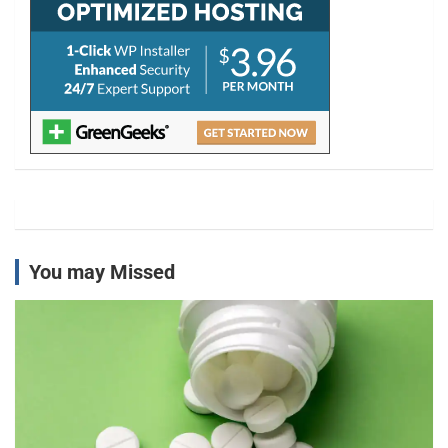
You may Missed