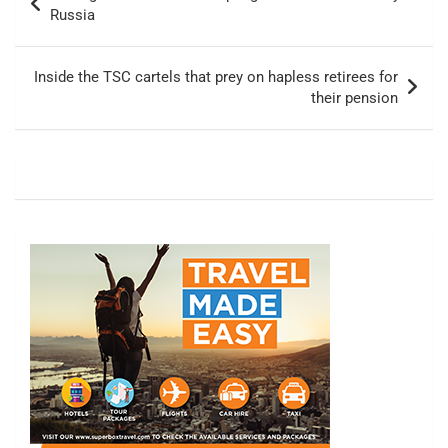
navigation
Russia
Inside the TSC cartels that prey on hapless retirees for
their pension