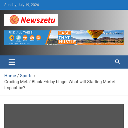
Skip
Sunday, July 19, 2026
to
content
Breaking global news and latest feature articles
Newszetu
Home
Sports
Grading Mets’ Black Friday binge: What will Starling Marte’s
impact be?