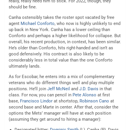
really, really need him to stick. For 2022, though, they
should be fine.
Canha ostensibly takes the roster spot vacated by free
agent
Michael Conforto
, who now is highly unlikely to end
up back in New York. Canha has a lower ceiling than
Conforto and perhaps a higher likelihood for collapse. But
overall, his recent production, in context, has been similar.
He’s older than Conforto, hits right-handed and isn’t as
good defensively. His contract is also likely to be
considerably less in total value than the one Conforto
ultimately lands.
As for Escobar, he enters into a mix of complementary
veterans who do different things well and play multiple
positions. He’ll join
Jeff McNeil
and
J.D. Davis
in that
class. For now, you can pencil in
Pete Alonso
at first
base,
Francisco Lindor
at shortstop,
Robinson Cano
at
second base and Marte in center. After that, consider the
options the Mets’ manager will have at each position
(assuming they get around to hiring a manager):
Designated hitter:
Dominic Smith
(L), Canha (R), Davis