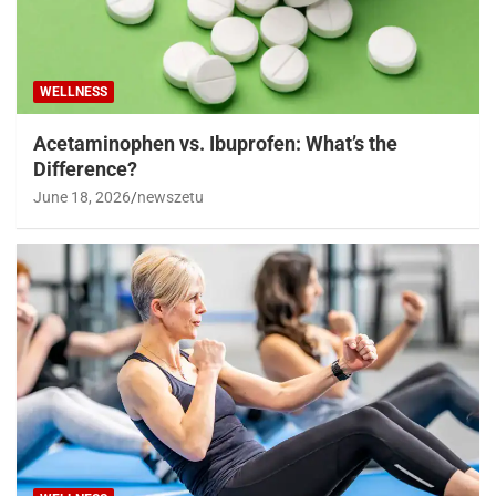
WELLNESS
Acetaminophen vs. Ibuprofen: What’s the
Difference?
June 18, 2026
newszetu