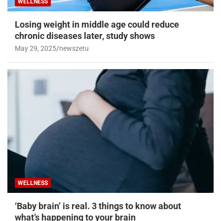
WELLNESS
Losing weight in middle age could reduce
chronic diseases later, study shows
May 29, 2025
newszetu
WELLNESS
‘Baby brain’ is real. 3 things to know about
what’s happening to your brain