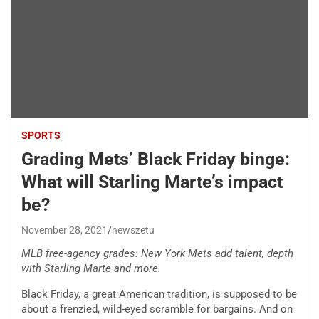
SPORTS
Grading Mets’ Black Friday binge:
What will Starling Marte’s impact
be?
November 28, 2021
newszetu
MLB free-agency grades: New York Mets add talent, depth
with Starling Marte and more.
Black Friday, a great American tradition, is supposed to be
about a frenzied, wild-eyed scramble for bargains. And on