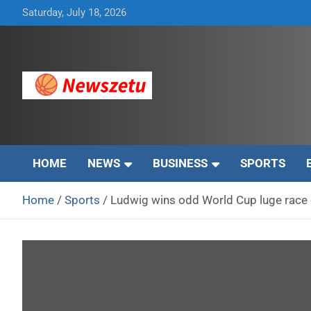
Skip
Saturday, July 18, 2026
to
content
Breaking global news and latest feature articles
Newszetu
HOME
NEWS
BUSINESS
SPORTS
Home
Sports
Ludwig wins odd World Cup luge race 