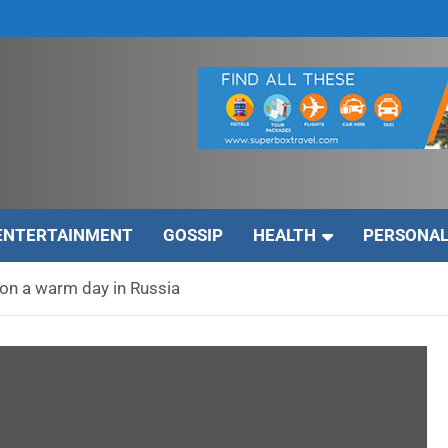
ENTERTAINMENT
GOSSIP
HEALTH
PERSONAL
on a warm day in Russia