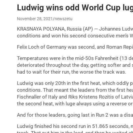
Ludwig wins odd World Cup lug
November 28, 2021
newszetu
KRASNAYA POLYANA, Russia (AP) — Johannes Ludw
conditions and won his second consecutive men’s W
Felix Loch of Germany was second, and Roman Repil
Temperatures were in the mid-50s Fahrenheit (13 deg
deteriorated throughout the day, getting softer and 
had to wait for their run, the worse the track was.
Ludwig was only 20th in the first heat, which oddly
conditions. That meant the leaders from the first hea
Fischnaller of Italy and Riks Kristens Rozitis of Lat
the second heat, with luge always using a reverse orde
And for those leaders, going last in Run 2 was a disa
Ludwig finished his second run in 51.865 seconds, nea