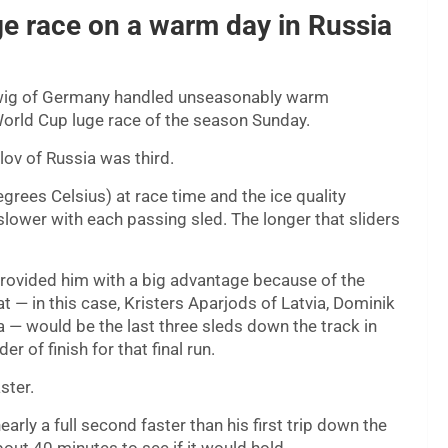
e race on a warm day in Russia
ig of Germany handled unseasonably warm
orld Cup luge race of the season Sunday.
ov of Russia was third.
rees Celsius) at race time and the ice quality
slower with each passing sled. The longer that sliders
 provided him with a big advantage because of the
t — in this case, Kristers Aparjods of Latvia, Dominik
via — would be the last three sleds down the track in
r of finish for that final run.
ster.
rly a full second faster than his first trip down the