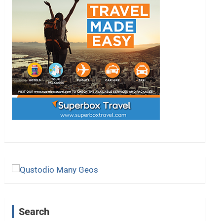
Search