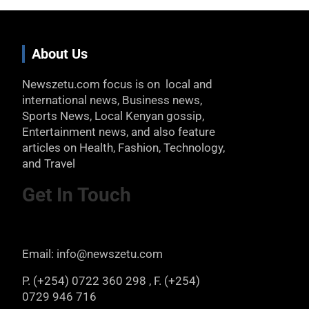
About Us
Newszetu.com focus is on local and
international news, Business news,
Sports News, Local Kenyan gossip,
Entertainment news, and also feature
articles on Health, Fashion, Technology,
and Travel
Get In Touch
Email: info@newszetu.com
P. (+254) 0722 360 298 , F. (+254)
0729 946 716