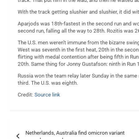
track. That put him in the lead, and then he waited a
With the track getting slushier and slushier, it did wi
Aparjods was 18th-fastest in the second run and woun
second run, falling all the way to 28th. Rozitis was 
The U.S. men weren’t immune from the bizarre swing 
West was seventh in the first heat, 20th in the sec
flirting with medal contention after being fifth in 
20th. Same thing for Jonny Gustafson: ninth in Run 1,
Russia won the team relay later Sunday in the same
third. The U.S. was eighth.
Credit:
Source link
Post
Netherlands, Australia find omicron variant
navigation