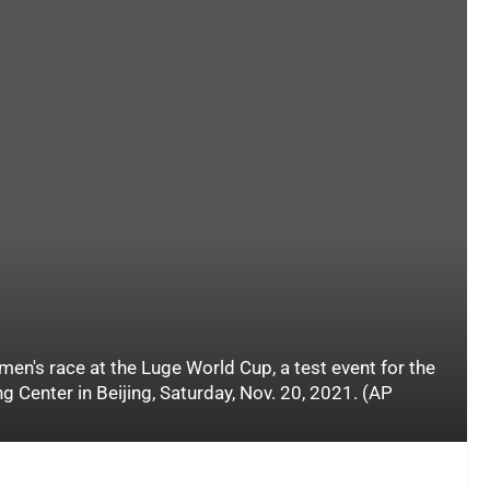
's race at the Luge World Cup, a test event for the
g Center in Beijing, Saturday, Nov. 20, 2021. (AP