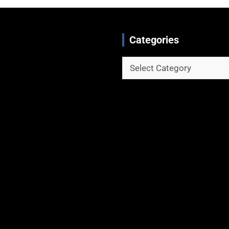
Categories
Categories