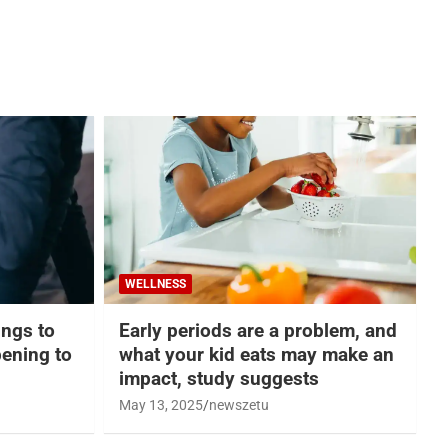
WELLNESS
hings to
Early periods are a problem, and
ening to
what your kid eats may make an
impact, study suggests
May 13, 2025
newszetu