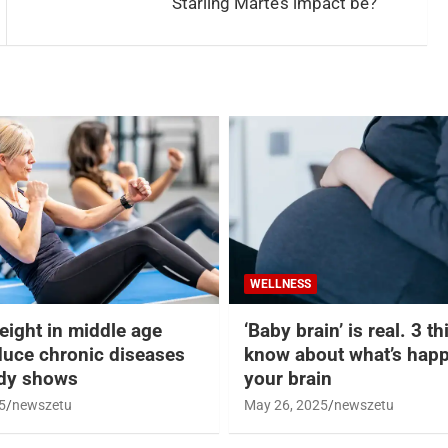
Starling Marte’s impact be?
WELLNESS
eight in middle age
‘Baby brain’ is real. 3 t
duce chronic diseases
know about what’s happ
udy shows
your brain
5
newszetu
May 26, 2025
newszetu