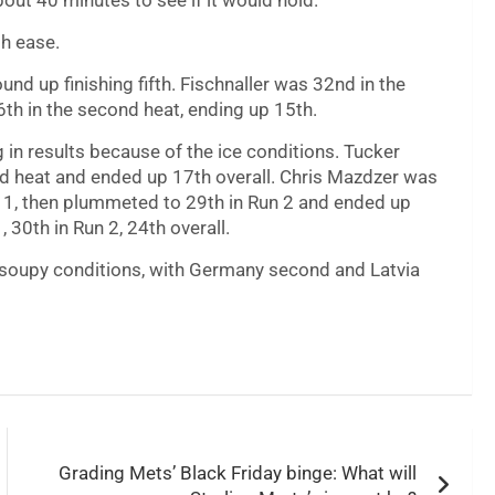
bout 40 minutes to see if it would hold.
th ease.
d up finishing fifth. Fischnaller was 32nd in the
26th in the second heat, ending up 15th.
in results because of the ice conditions. Tucker
ond heat and ended up 17th overall. Chris Mazdzer was
Run 1, then plummeted to 29th in Run 2 and ended up
 30th in Run 2, 24th overall.
 soupy conditions, with Germany second and Latvia
Grading Mets’ Black Friday binge: What will