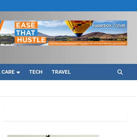
 CARE
TECH
TRAVEL