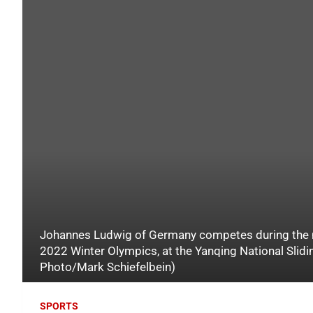
Johannes Ludwig of Germany competes during the men
2022 Winter Olympics, at the Yanqing National Slidin
Photo/Mark Schiefelbein)
SPORTS