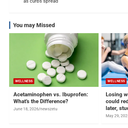
as curbs spread
You may Missed
WELLNESS
WELLNESS
Acetaminophen vs. Ibuprofen:
Losing w
What’s the Difference?
could re
later, st
June 18, 2026
newszetu
May 29, 202