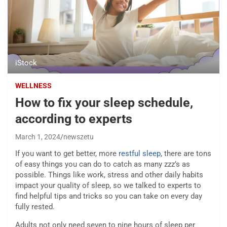
iStock
WELLNESS
How to fix your sleep schedule,
according to experts
March 1, 2024
newszetu
If you want to get better, more
restful sleep
, there are tons
of easy things you can do to catch as many zzz’s as
possible. Things like work, stress and other daily habits
impact your quality of sleep, so we talked to experts to
find helpful tips and tricks so you can take on every day
fully rested.
Adults not only need seven to nine hours of sleep per