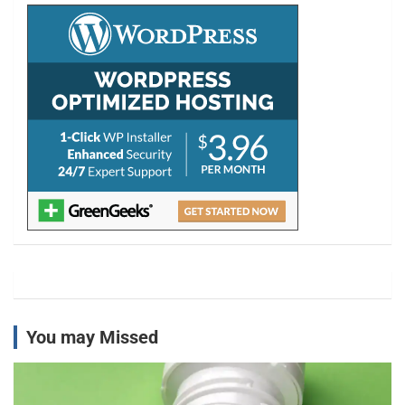
h
You may Missed