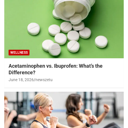
WELLNESS
Acetaminophen vs. Ibuprofen: What’s the
Difference?
June 18, 2026
newszetu