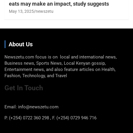
eats may make an impact, study suggests
May 13, 2025
newszetu
About Us
Newszetu.com focus is on local and international news,
Business news, Sports News, Local Kenyan gossip,
Entertainment news, and also feature articles on Health,
Fashion, Technology, and Travel
Get In Touch
Email: info@newszetu.com
P. (+254) 0722 360 298 , F. (+254) 0729 946 716