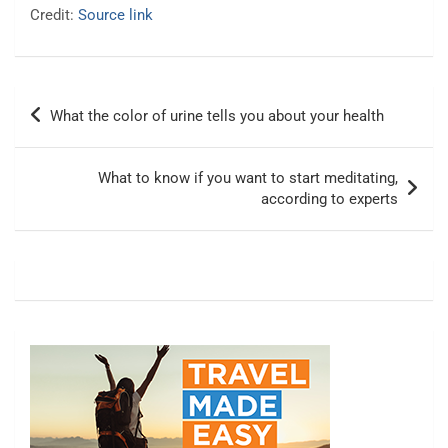
Credit:
Source link
Post
What the color of urine tells you about your health
navigation
What to know if you want to start meditating,
according to experts