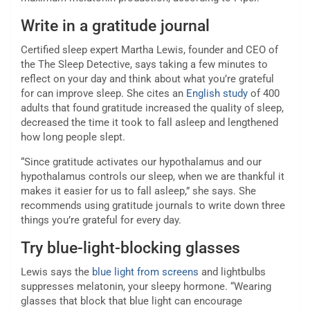
Write in a gratitude journal
Certified sleep expert Martha Lewis, founder and CEO of
the The Sleep Detective, says taking a few minutes to
reflect on your day and think about what you’re grateful
for can improve sleep. She cites an
English study
of 400
adults that found gratitude increased the quality of sleep,
decreased the time it took to fall asleep and lengthened
how long people slept.
“Since gratitude activates our hypothalamus and our
hypothalamus controls our sleep, when we are thankful it
makes it easier for us to fall asleep,” she says. She
recommends using gratitude journals to write down three
things you’re grateful for every day.
Try blue-light-blocking glasses
Lewis says the
blue light from screens
and lightbulbs
suppresses melatonin, your sleepy hormone. “Wearing
glasses that block that blue light can encourage