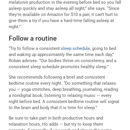
melatonin production in the evening before bed so you fall
asleep quickly and stay asleep all night,” she says. “Since
they’re available on Amazon for $10 a pair, it can’t hurt to
give them a try if you have a hard time falling asleep at
night.”
Follow a routine
“Try to follow a consistent
sleep schedule
, going to bed
and waking up approximately the same time each day,”
Roban advises. “Our bodies thrive on consistency, and a
consistent sleep schedule promotes healthy sleep.”
She recommends following a brief and consistent
bedtime routine every night. “Do something that relaxes
you — yoga stretches, deep breathing, journaling, reading
a nondigital book, listening to relaxing music — every
night before bed. A consistent bedtime routine will signal
to the brain and body that it is time for sleep.”
Be sure to take part in both productive hours and
relaxation hours, Ho adds — but try to keep them