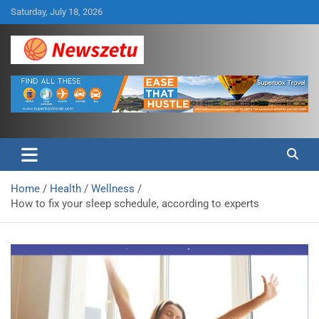
Skip
Saturday, July 18, 2026
to
content
Breaking global news and latest feature articles
Newszetu
Home
Health
Wellness
How to fix your sleep schedule, according to experts