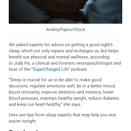
AndreyPopov/iStock
We asked experts for advice on getting a good night’s
sleep, which not only repairs and recharges us, but helps
benefit our physical and mental wellness, according
to Judy Ho, a clinical and forensic neuropsychologist and
host of the “
SuperCharged Life
” podcast.
“Sleep is crucial for us to be able to make good
decisions, regulate emotions well, be in a better mood,
boost immunity, improve attention and memory, lower
blood pressure, maintain healthy weight, reduce diabetes
and keep our heart healthy,” she says.
Here are tips from sleep experts that may help you rest
easier tonight.