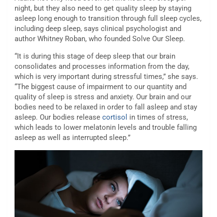
night, but they also need to get quality sleep by staying
asleep long enough to transition through full sleep cycles,
including deep sleep, says clinical psychologist and
author Whitney Roban, who founded Solve Our Sleep.
“It is during this stage of deep sleep that our brain
consolidates and processes information from the day,
which is very important during stressful times,” she says.
“The biggest cause of impairment to our quantity and
quality of sleep is stress and anxiety. Our brain and our
bodies need to be relaxed in order to fall asleep and stay
asleep. Our bodies release
cortisol
in times of stress,
which leads to lower melatonin levels and trouble falling
asleep as well as interrupted sleep.”