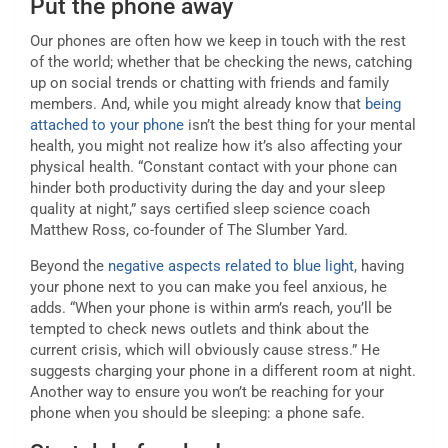
Put the phone away
Our phones are often how we keep in touch with the rest
of the world; whether that be checking the news, catching
up on social trends or chatting with friends and family
members. And, while you might already know that
being
attached to your phone
isn’t the best thing for your mental
health, you might not realize how it’s also affecting your
physical health. “Constant contact with your phone can
hinder both productivity during the day and your sleep
quality at night,” says certified sleep science coach
Matthew Ross, co-founder of The Slumber Yard.
Beyond the
negative aspects related to blue light
, having
your phone next to you can make you feel anxious, he
adds. “When your phone is within arm’s reach, you’ll be
tempted to check news outlets and think about the
current crisis, which will obviously cause stress.” He
suggests charging your phone in a different room at night.
Another way to ensure you won’t be reaching for your
phone when you should be sleeping: a phone safe.