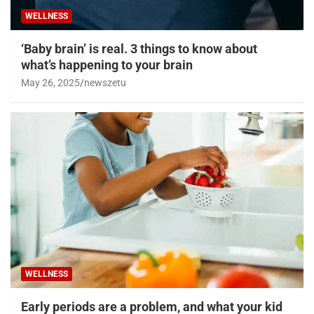
WELLNESS
‘Baby brain’ is real. 3 things to know about
what’s happening to your brain
May 26, 2025
newszetu
WELLNESS
Early periods are a problem, and what your kid