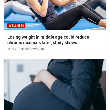
WELLNESS
Losing weight in middle age could reduce
chronic diseases later, study shows
May 29, 2025
newszetu