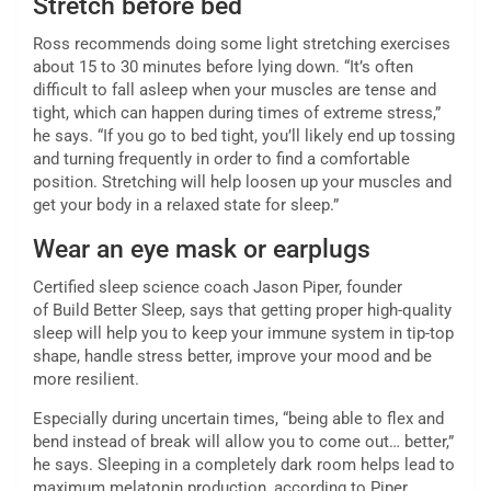
Stretch before bed
Ross recommends doing some light stretching exercises
about 15 to 30 minutes before lying down. “It’s often
difficult to fall asleep when your muscles are tense and
tight, which can happen during times of extreme stress,”
he says. “If you go to bed tight, you’ll likely end up tossing
and turning frequently in order to find a comfortable
position. Stretching will help loosen up your muscles and
get your body in a relaxed state for sleep.”
Wear an eye mask or earplugs
Certified sleep science coach Jason Piper, founder
of Build Better Sleep, says that getting proper high-quality
sleep will help you to keep your immune system in tip-top
shape, handle stress better, improve your mood and be
more resilient.
Especially during uncertain times, “being able to flex and
bend instead of break will allow you to come out… better,”
he says. Sleeping in a completely dark room helps lead to
maximum melatonin production, according to Piper.