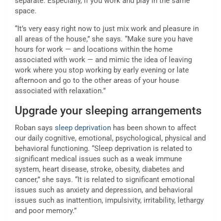
separate. Especially, if you work and play in the same
space.
“It’s very easy right now to just mix work and pleasure in
all areas of the house,” she says. “Make sure you have
hours for work — and locations within the home
associated with work — and mimic the idea of leaving
work where you stop working by early evening or late
afternoon and go to the other areas of your house
associated with relaxation.”
Upgrade your sleeping arrangements
Roban says
sleep deprivation
has been shown to affect
our daily cognitive, emotional, psychological, physical and
behavioral functioning. “Sleep deprivation is related to
significant medical issues such as a weak immune
system, heart disease, stroke, obesity, diabetes and
cancer,” she says. “It is related to significant emotional
issues such as anxiety and depression, and behavioral
issues such as inattention, impulsivity, irritability, lethargy
and poor memory.”