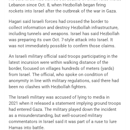
Lebanon since Oct. 8, when Hezbollah began firing
rockets into Israel after the outbreak of the war in Gaza.
Hagari said Israeli forces had crossed the border to
collect information and destroy Hezbollah infrastructure,
including tunnels and weapons. Israel has said Hezbollah
was preparing its own Oct. 7-style attack into Israel. It
was not immediately possible to confirm those claims.
An Israeli military official said troops participating in the
latest incursion were within walking distance of the
border, focused on villages hundreds of meters (yards)
from Israel. The official, who spoke on condition of
anonymity in line with military regulations, said there had
been no clashes with Hezbollah fighters.
The Israeli military was accused of lying to media in
2021 when it released a statement implying ground troops
had entered Gaza. The military played down the incident
as a misunderstanding, but well-sourced military
commentators in Israel said it was part of a ruse to lure
Hamas into battle.