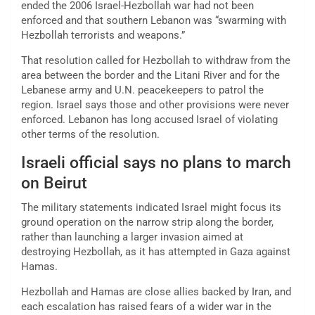
ended the 2006 Israel-Hezbollah war had not been
enforced and that southern Lebanon was “swarming with
Hezbollah terrorists and weapons.”
That resolution called for Hezbollah to withdraw from the
area between the border and the Litani River and for the
Lebanese army and U.N. peacekeepers to patrol the
region. Israel says those and other provisions were never
enforced. Lebanon has long accused Israel of violating
other terms of the resolution.
Israeli official says no plans to march
on Beirut
The military statements indicated Israel might focus its
ground operation on the narrow strip along the border,
rather than launching a larger invasion aimed at
destroying Hezbollah, as it has attempted in Gaza against
Hamas.
Hezbollah and Hamas are close allies backed by Iran, and
each escalation has raised fears of a wider war in the