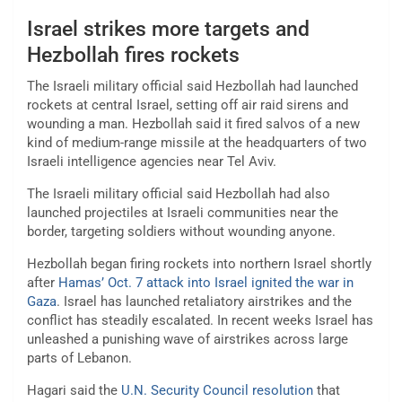
Israel strikes more targets and
Hezbollah fires rockets
The Israeli military official said Hezbollah had launched
rockets at central Israel, setting off air raid sirens and
wounding a man. Hezbollah said it fired salvos of a new
kind of medium-range missile at the headquarters of two
Israeli intelligence agencies near Tel Aviv.
The Israeli military official said Hezbollah had also
launched projectiles at Israeli communities near the
border, targeting soldiers without wounding anyone.
Hezbollah began firing rockets into northern Israel shortly
after
Hamas’ Oct. 7 attack into Israel ignited the war in
Gaza
. Israel has launched retaliatory airstrikes and the
conflict has steadily escalated. In recent weeks Israel has
unleashed a punishing wave of airstrikes across large
parts of Lebanon.
Hagari said the
U.N. Security Council resolution
that