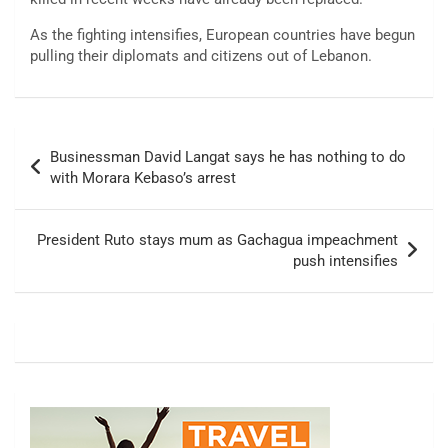
As the fighting intensifies, European countries have begun
pulling their diplomats and citizens out of Lebanon.
Post
Businessman David Langat says he has nothing to do
navigation
with Morara Kebaso’s arrest
President Ruto stays mum as Gachagua impeachment
push intensifies