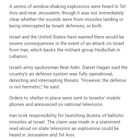
A series of window-shaking explosions were heard in Tel
Aviv and near Jerusalem, though it was not immediately
clear whether the sounds were from missiles landing or
being intercepted by Israeli defenses, or both.
Israel and the United States have warned there would be
severe consequences in the event of an attack on Israel
from Iran, which backs the militant group Hezbollah in
Lebanon.
Israeli army spokesman Rear Adm. Daniel Hagari said the
country’s air defense system was fully operational,
detecting and intercepting threats. “However, the defense
is not hermetic,” he said.
Orders to shelter in place were sent to Israelis’ mobile
phones and announced on national television.
Iran took responsibility for launching dozens of ballistic
missiles at Israel. The claim was made in a statement
read aloud on state television as explosions could be
heard in Jerusalem and Tel Aviv.