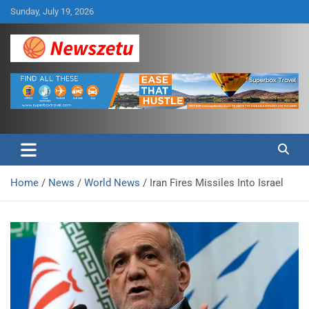
Skip
Sunday, July 19, 2026
to
content
Breaking global news and latest feature articles
Newszetu
Home
News
World News
Iran Fires Missiles Into Israel