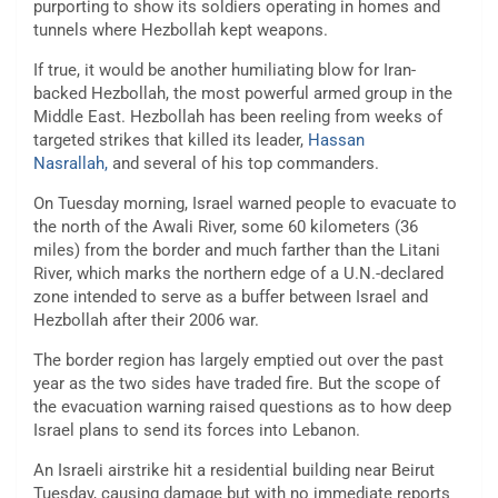
purporting to show its soldiers operating in homes and
tunnels where Hezbollah kept weapons.
If true, it would be another humiliating blow for Iran-
backed Hezbollah, the most powerful armed group in the
Middle East. Hezbollah has been reeling from weeks of
targeted strikes that killed its leader,
Hassan
Nasrallah
,
and several of his top commanders.
On Tuesday morning, Israel warned people to evacuate to
the north of the Awali River, some 60 kilometers (36
miles) from the border and much farther than the Litani
River, which marks the northern edge of a U.N.-declared
zone intended to serve as a buffer between Israel and
Hezbollah after their 2006 war.
The border region has largely emptied out over the past
year as the two sides have traded fire. But the scope of
the evacuation warning raised questions as to how deep
Israel plans to send its forces into Lebanon.
An Israeli airstrike hit a residential building near Beirut
Tuesday, causing damage but with no immediate reports