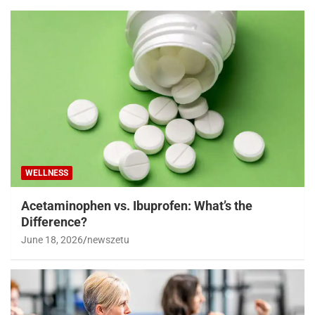
WELLNESS
Acetaminophen vs. Ibuprofen: What’s the
Difference?
June 18, 2026
newszetu