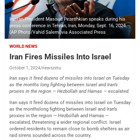
Iranian President Masoud Pezeshkian speaks during his
press conference in Tehran, Iran, Monday, Sept. 16, 2024.
(AP Photo/Vahid Salemi)via Associated Press
WORLD NEWS
Iran Fires Missiles Into Israel
October 1, 2024
newszetu
Iran says it fired dozens of missiles into Israel on Tuesday
as the months long fighting between Israel and Iran’s
proxies in the region — Hezbollah and Hamas — escalated.
Iran says it fired dozens of missiles into Israel on Tuesday
as the monthslong fighting between Israel and Iran’s
proxies in the region — Hezbollah and Hamas —
escalated, threatening a wider regional conflict. Israel
ordered residents to remain close to bomb shelters as air
raid sirens sounded across the country.