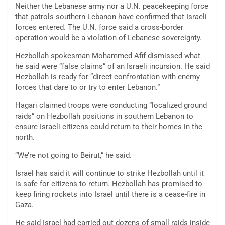
Neither the Lebanese army nor a U.N. peacekeeping force
that patrols southern Lebanon have confirmed that Israeli
forces entered. The U.N. force said a cross-border
operation would be a violation of Lebanese sovereignty.
Hezbollah spokesman Mohammed Afif dismissed what
he said were “false claims” of an Israeli incursion. He said
Hezbollah is ready for “direct confrontation with enemy
forces that dare to or try to enter Lebanon.”
Hagari claimed troops were conducting “localized ground
raids” on Hezbollah positions in southern Lebanon to
ensure Israeli citizens could return to their homes in the
north.
“We’re not going to Beirut,” he said.
Israel has said it will continue to strike Hezbollah until it
is safe for citizens to return. Hezbollah has promised to
keep firing rockets into Israel until there is a cease-fire in
Gaza.
He said Israel had carried out dozens of small raids inside