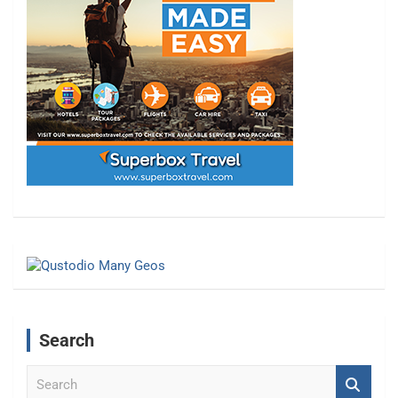
Search
S
e