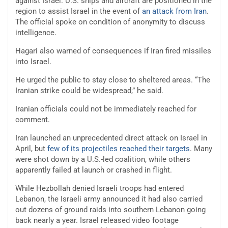
against Israel. U.S. ships and aircraft are positioned in the
region to assist Israel in the event of
an attack from Iran
.
The official spoke on condition of anonymity to discuss
intelligence.
Hagari also warned of consequences if Iran fired missiles
into Israel.
He urged the public to stay close to sheltered areas. “The
Iranian strike could be widespread,” he said.
Iranian officials could not be immediately reached for
comment.
Iran launched an unprecedented direct attack on Israel in
April, but
few of its projectiles reached their targets
. Many
were shot down by a U.S.-led coalition, while others
apparently failed at launch or crashed in flight.
While Hezbollah denied Israeli troops had entered
Lebanon, the Israeli army announced it had also carried
out dozens of ground raids into southern Lebanon going
back nearly a year. Israel released video footage