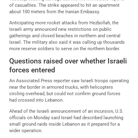
of casualties. The strike appeared to hit an apartment
about 100 meters from the Iranian Embassy.
Anticipating more rocket attacks from Hezbollah, the
Israeli army announced new restrictions on public
gatherings and closed beaches in northern and central
Israel. The military also said it was calling up thousands
more reserve soldiers to serve on the northern border.
Questions raised over whether Israeli
forces entered
An Associated Press reporter saw Israeli troops operating
near the border in armored trucks, with helicopters
circling overhead, but could not confirm ground forces
had crossed into Lebanon.
Ahead of the Israeli announcement of an incursion, U.S.
officials on Monday said Israel had described launching
small ground raids inside Lebanon as it prepared for a
wider operation.