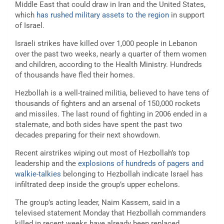
Middle East that could draw in Iran and the United States,
which
has rushed military assets to the region
in support
of Israel.
Israeli strikes have killed over 1,000 people in Lebanon
over the past two weeks, nearly a quarter of them women
and children, according to the Health Ministry. Hundreds
of thousands have fled their homes.
Hezbollah is a well-trained militia, believed to have tens of
thousands of fighters and an arsenal of 150,000 rockets
and missiles. The last round of fighting in 2006 ended in a
stalemate, and both sides have spent the past two
decades preparing for their next showdown.
Recent airstrikes wiping out most of Hezbollah’s top
leadership and the
explosions of hundreds of pagers and
walkie-talkies
belonging to Hezbollah indicate Israel has
infiltrated deep inside the group’s upper echelons.
The group’s acting leader, Naim Kassem, said in a
televised statement Monday that Hezbollah commanders
killed in recent weeks have already been replaced.