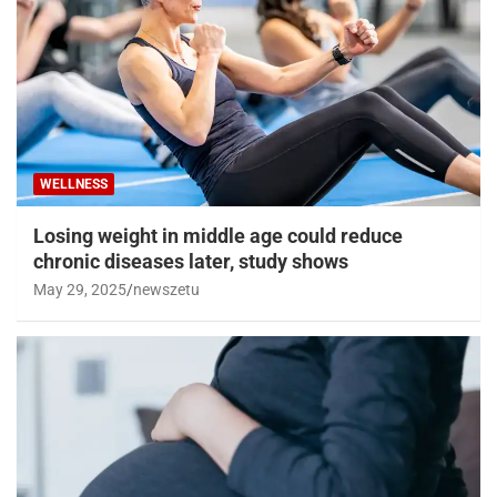
WELLNESS
Losing weight in middle age could reduce
chronic diseases later, study shows
May 29, 2025
newszetu