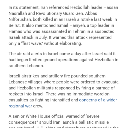
In its statement, Iran referenced Hezbollah leader Hassan
Nasrallah and Revolutionary Guard Gen. Abbas
Nilforushan, both killed in an Israeli airstrike last week in
Beirut. It also mentioned Ismail Haniyeh, a top leader in
Hamas who was assassinated in Tehran in a suspected
Israeli attack in July. It warned this attack represented
only a “first wave,” without elaborating.
The air raid alerts in Israel came a day after Israel said it
had begun limited ground operations against Hezbollah in
southern Lebanon.
Israeli airstrikes and artillery fire pounded southern
Lebanese villages where people were ordered to evacuate,
and Hezbollah militants responded by firing a barrage of
rockets into Israel. There was no immediate word on
casualties as fighting intensified and
concerns of a wider
regional war
grew.
A senior White House official warned of “severe
consequences” should Iran launch a ballistic missile