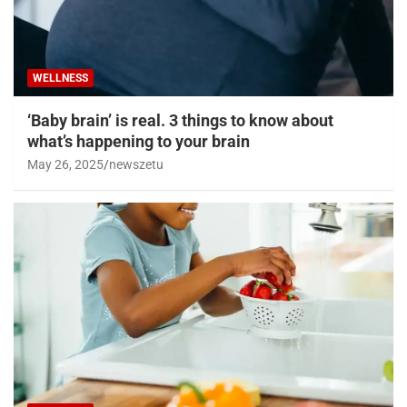
WELLNESS
‘Baby brain’ is real. 3 things to know about
what’s happening to your brain
May 26, 2025
newszetu