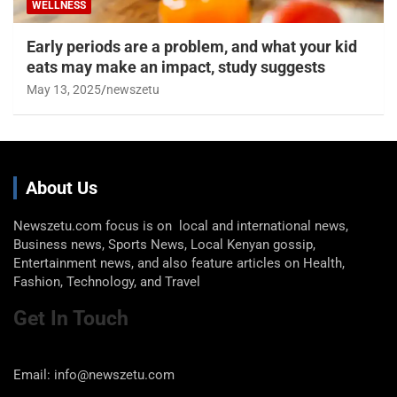
WELLNESS
Early periods are a problem, and what your kid
eats may make an impact, study suggests
May 13, 2025
newszetu
About Us
Newszetu.com focus is on local and international news,
Business news, Sports News, Local Kenyan gossip,
Entertainment news, and also feature articles on Health,
Fashion, Technology, and Travel
Get In Touch
Email: info@newszetu.com