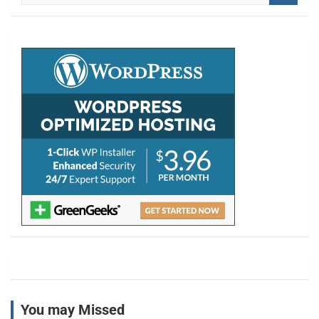
a
r
c
h
You may Missed