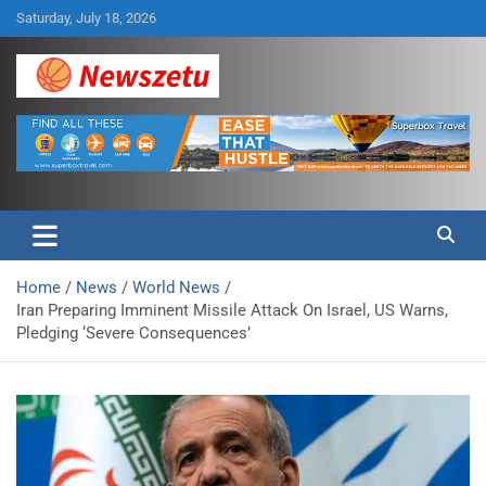
Skip
Saturday, July 18, 2026
to
content
Breaking global news and latest feature articles
Newszetu
Home
News
World News
Iran Preparing Imminent Missile Attack On Israel, US Warns,
Pledging ‘Severe Consequences’