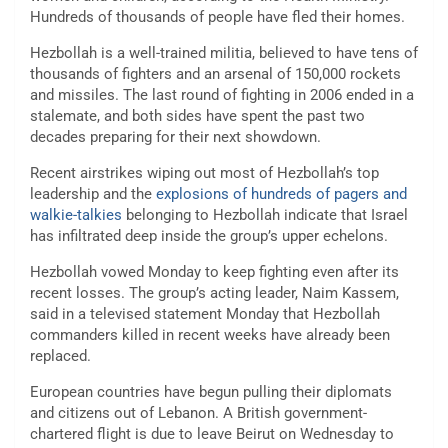
Hundreds of thousands of people have fled their homes.
Hezbollah is a well-trained militia, believed to have tens of
thousands of fighters and an arsenal of 150,000 rockets
and missiles. The last round of fighting in 2006 ended in a
stalemate, and both sides have spent the past two
decades preparing for their next showdown.
Recent airstrikes wiping out most of Hezbollah’s top
leadership and the
explosions of hundreds of pagers and
walkie-talkies
belonging to Hezbollah indicate that Israel
has infiltrated deep inside the group’s upper echelons.
Hezbollah vowed Monday to keep fighting even after its
recent losses. The group’s acting leader, Naim Kassem,
said in a televised statement Monday that Hezbollah
commanders killed in recent weeks have already been
replaced.
European countries have begun pulling their diplomats
and citizens out of Lebanon. A British government-
chartered flight is due to leave Beirut on Wednesday to