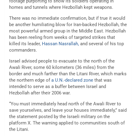
footage purporting to show its soldiers operating in
homes and tunnels where Hezbollah kept weapons.
There was no immediate confirmation, but if true it would
be another humiliating blow for Iran-backed Hezbollah, the
most powerful armed group in the Middle East. Hezbollah
has been reeling from weeks of targeted strikes that
killed its leader,
Hassan Nasrallah,
and several of his top
commanders.
Israel advised people to evacuate to the north of the
Awali River, some 60 kilometers (36 miles) from the
border and much farther than the Litani River, which marks
the northern edge of
a U.N.-declared zone
that was
intended to serve as a buffer between Israel and
Hezbollah after their 2006 war.
“You must immediately head north of the Awali River to
save yourselves, and leave your houses immediately,” said
the statement posted by the Israeli military on the
platform X. The warning applied to communities south of
the Litani.