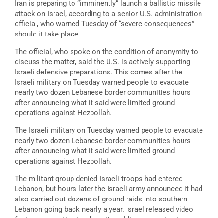
Iran is preparing to “imminently” launch a ballistic missile
attack on Israel, according to a senior U.S. administration
official, who warned Tuesday of “severe consequences”
should it take place.
The official, who spoke on the condition of anonymity to
discuss the matter, said the U.S. is actively supporting
Israeli defensive preparations. This comes after the
Israeli military on Tuesday warned people to evacuate
nearly two dozen Lebanese border communities hours
after announcing what it said were limited ground
operations against Hezbollah.
The Israeli military on Tuesday warned people to evacuate
nearly two dozen Lebanese border communities hours
after announcing what it said were limited ground
operations against Hezbollah.
The militant group denied Israeli troops had entered
Lebanon, but hours later the Israeli army announced it had
also carried out dozens of ground raids into southern
Lebanon going back nearly a year. Israel released video