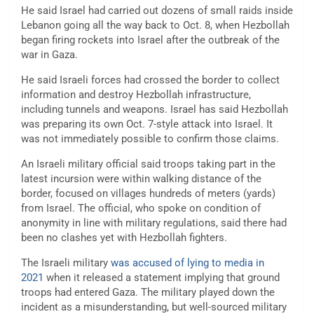
He said Israel had carried out dozens of small raids inside
Lebanon going all the way back to Oct. 8, when Hezbollah
began firing rockets into Israel after the outbreak of the
war in Gaza.
He said Israeli forces had crossed the border to collect
information and destroy Hezbollah infrastructure,
including tunnels and weapons. Israel has said Hezbollah
was preparing its own Oct. 7-style attack into Israel. It
was not immediately possible to confirm those claims.
An Israeli military official said troops taking part in the
latest incursion were within walking distance of the
border, focused on villages hundreds of meters (yards)
from Israel. The official, who spoke on condition of
anonymity in line with military regulations, said there had
been no clashes yet with Hezbollah fighters.
The Israeli military
was accused of lying to media in
2021
when it released a statement implying that ground
troops had entered Gaza. The military played down the
incident as a misunderstanding, but well-sourced military