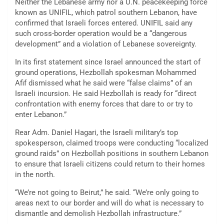
Neither the Lebanese army nor a U.N. peacekeeping force
known as UNIFIL, which patrol southern Lebanon, have
confirmed that Israeli forces entered. UNIFIL said any
such cross-border operation would be a “dangerous
development” and a violation of Lebanese sovereignty.
In its first statement since Israel announced the start of
ground operations, Hezbollah spokesman Mohammed
Afif dismissed what he said were “false claims” of an
Israeli incursion. He said Hezbollah is ready for “direct
confrontation with enemy forces that dare to or try to
enter Lebanon.”
Rear Adm. Daniel Hagari, the Israeli military’s top
spokesperson, claimed troops were conducting “localized
ground raids” on Hezbollah positions in southern Lebanon
to ensure that Israeli citizens could return to their homes
in the north.
“We’re not going to Beirut,” he said. “We’re only going to
areas next to our border and will do what is necessary to
dismantle and demolish Hezbollah infrastructure.”