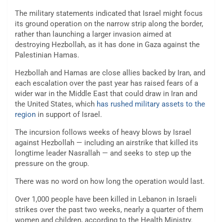
The military statements indicated that Israel might focus
its ground operation on the narrow strip along the border,
rather than launching a larger invasion aimed at
destroying Hezbollah, as it has done in Gaza against the
Palestinian Hamas.
Hezbollah and Hamas are close allies backed by Iran, and
each escalation over the past year has raised fears of a
wider war in the Middle East that could draw in Iran and
the United States, which
has rushed military assets to the
region
in support of Israel.
The incursion follows weeks of heavy blows by Israel
against Hezbollah — including an airstrike that killed its
longtime leader Nasrallah — and seeks to step up the
pressure on the group.
There was no word on how long the operation would last.
Over 1,000 people have been killed in Lebanon in Israeli
strikes over the past two weeks, nearly a quarter of them
women and children, according to the Health Ministry.