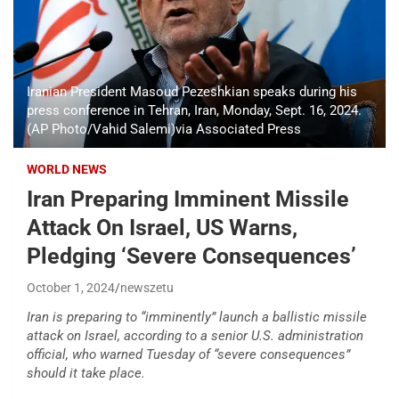
Iranian President Masoud Pezeshkian speaks during his
press conference in Tehran, Iran, Monday, Sept. 16, 2024.
(AP Photo/Vahid Salemi)via Associated Press
WORLD NEWS
Iran Preparing Imminent Missile
Attack On Israel, US Warns,
Pledging ‘Severe Consequences’
October 1, 2024
newszetu
Iran is preparing to “imminently” launch a ballistic missile
attack on Israel, according to a senior U.S. administration
official, who warned Tuesday of “severe consequences”
should it take place.