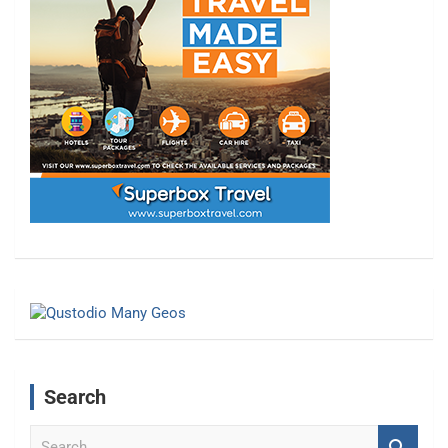
Search
S