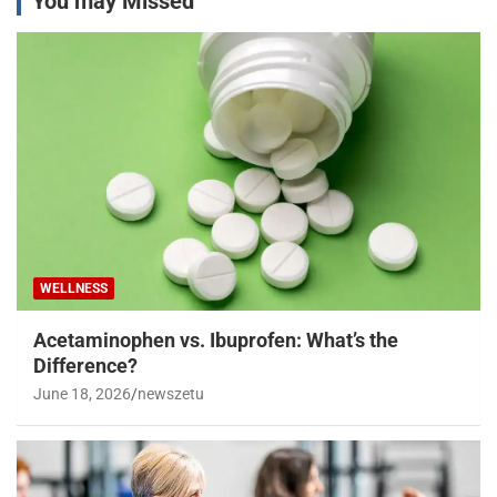
You may Missed
WELLNESS
Acetaminophen vs. Ibuprofen: What’s the
Difference?
June 18, 2026
newszetu