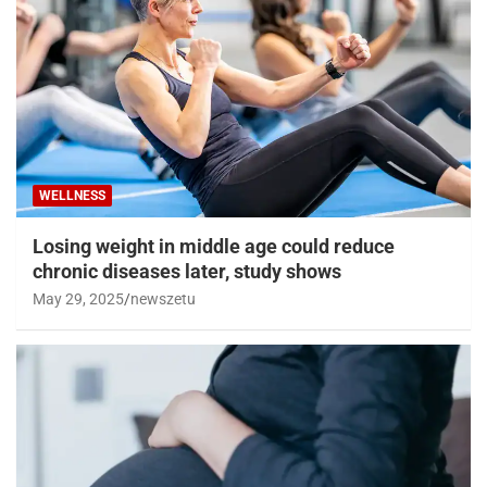
WELLNESS
Losing weight in middle age could reduce
chronic diseases later, study shows
May 29, 2025
newszetu