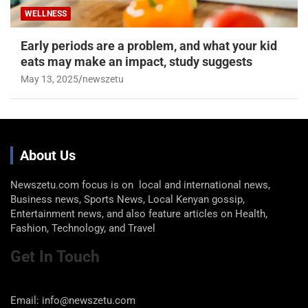
WELLNESS
Early periods are a problem, and what your kid
eats may make an impact, study suggests
May 13, 2025
newszetu
About Us
Newszetu.com focus is on local and international news,
Business news, Sports News, Local Kenyan gossip,
Entertainment news, and also feature articles on Health,
Fashion, Technology, and Travel
Get In Touch
Email: info@newszetu.com