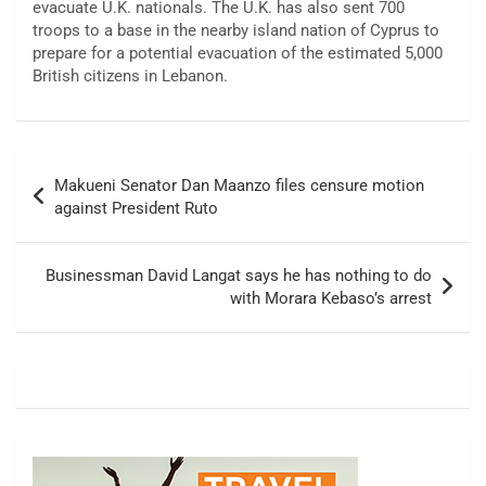
evacuate U.K. nationals. The U.K. has also sent 700
troops to a base in the nearby island nation of Cyprus to
prepare for a potential evacuation of the estimated 5,000
British citizens in Lebanon.
Post
Makueni Senator Dan Maanzo files censure motion
navigation
against President Ruto
Businessman David Langat says he has nothing to do
with Morara Kebaso’s arrest