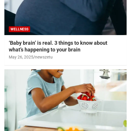
WELLNESS
‘Baby brain’ is real. 3 things to know about
what’s happening to your brain
May 26, 2025
newszetu