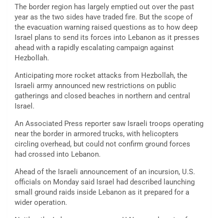
The border region has largely emptied out over the past
year as the two sides have traded fire. But the scope of
the evacuation warning raised questions as to how deep
Israel plans to send its forces into Lebanon as it presses
ahead with a rapidly escalating campaign against
Hezbollah.
Anticipating more rocket attacks from Hezbollah, the
Israeli army announced new restrictions on public
gatherings and closed beaches in northern and central
Israel.
An Associated Press reporter saw Israeli troops operating
near the border in armored trucks, with helicopters
circling overhead, but could not confirm ground forces
had crossed into Lebanon.
Ahead of the Israeli announcement of an incursion, U.S.
officials on Monday said Israel had described launching
small ground raids inside Lebanon as it prepared for a
wider operation.