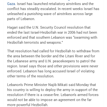
Gaza
. Israel has launched retaliatory airstrikes and the
conflict has steadily escalated. In recent weeks Israel has
unleashed a punishing wave of airstrikes across large
parts of Lebanon.
Hagari said the U.N. Security Council resolution that
ended the last Israel-Hezbollah war in 2006 had not been
enforced and that southern Lebanon was “swarming with
Hezbollah terrorists and weapons.”
That resolution had called for Hezbollah to withdraw from
the area between the border and the Litani River and for
the Lebanese army and U.N. peacekeepers to patrol the
region. Israel says those and other provisions were never
enforced. Lebanon has long accused Israel of violating
other terms of the resolution.
Lebanon’s Prime Minister Najib Mikati said Monday that
his country is willing to deploy the army in support of the
resolution if there is a cease-fire. Lebanon’s armed forces
would not be able to impose an agreement on the far
more powerful Hezbollah.