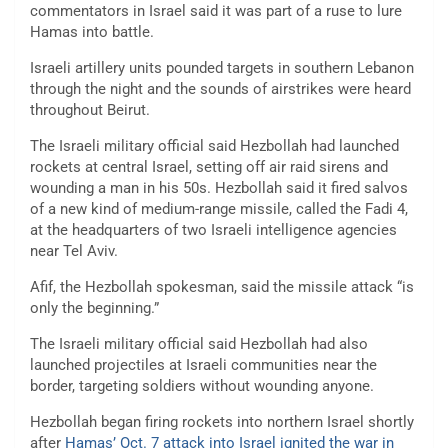
commentators in Israel said it was part of a ruse to lure
Hamas into battle.
Israeli artillery units pounded targets in southern Lebanon
through the night and the sounds of airstrikes were heard
throughout Beirut.
The Israeli military official said Hezbollah had launched
rockets at central Israel, setting off air raid sirens and
wounding a man in his 50s. Hezbollah said it fired salvos
of a new kind of medium-range missile, called the Fadi 4,
at the headquarters of two Israeli intelligence agencies
near Tel Aviv.
Afif, the Hezbollah spokesman, said the missile attack “is
only the beginning.”
The Israeli military official said Hezbollah had also
launched projectiles at Israeli communities near the
border, targeting soldiers without wounding anyone.
Hezbollah began firing rockets into northern Israel shortly
after
Hamas’ Oct. 7 attack into Israel ignited the war in