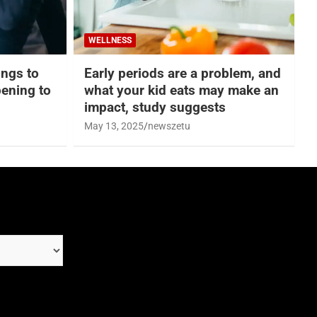
WELLNESS
hings to
Early periods are a problem, and
ening to
what your kid eats may make an
impact, study suggests
May 13, 2025
newszetu