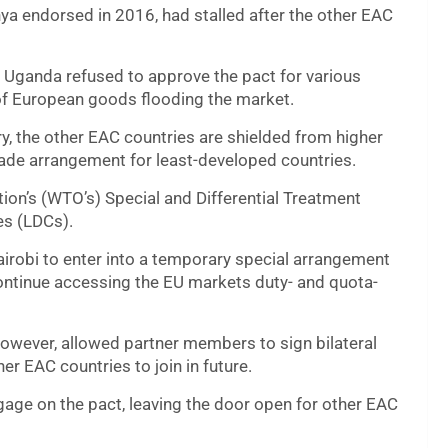
ya endorsed in 2016, had stalled after the other EAC
d Uganda refused to approve the pact for various
r of European goods flooding the market.
y, the other EAC countries are shielded from higher
trade arrangement for least-developed countries.
tion’s (WTO’s) Special and Differential Treatment
es (LDCs).
robi to enter into a temporary special arrangement
continue accessing the EU markets duty- and quota-
owever, allowed partner members to sign bilateral
er EAC countries to join in future.
gage on the pact, leaving the door open for other EAC