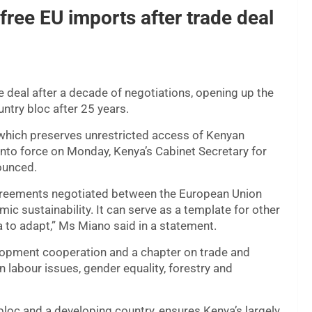
free EU imports after trade deal
 deal after a decade of negotiations, opening up the
ntry bloc after 25 years.
hich preserves unrestricted access of Kenyan
nto force on Monday, Kenya’s Cabinet Secretary for
ounced.
greements negotiated between the European Union
c sustainability. It can serve as a template for other
ca to adapt,” Ms Miano said in a statement.
opment cooperation and a chapter on trade and
labour issues, gender equality, forestry and
bloc and a developing country, ensures Kenya’s largely