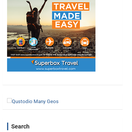
Search