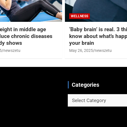
WELLNESS
eight in middle age
‘Baby brain’ is real. 3 t
duce chronic diseases
know about what’s happ
udy shows
your brain
5
newszetu
May 26, 2025
newszetu
Categories
Categories