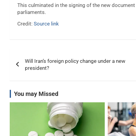
This culminated in the signing of the new document 
parliaments.
Credit:
Source link
Post
Will Iran’s foreign policy change under a new
navigation
president?
You may Missed