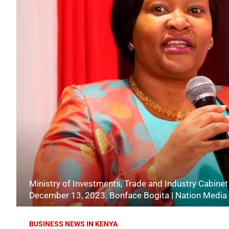
Ministry of Investments, Trade and Industry Cabine
December 13, 2023. Bonface Bogita | Nation Media
BUSINESS NEWS IN KENYA