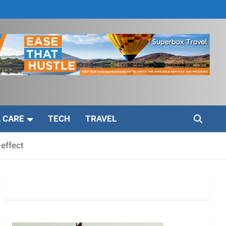
 CARE
TECH
TRAVEL
 effect