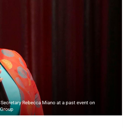
t Secretary Rebecca Miano at a past event on
 Group