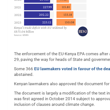
The enforcement of the EU-Kenya EPA comes after 
29, paving the way for heads of State and governmen
Some 366
EU lawmakers voted in favour of the dea
abstained.
Kenyan lawmakers also approved the document for 
The document is largely a modification of the text 
was first agreed in October 2014 subject to approva
inclusion of clauses around climate change.