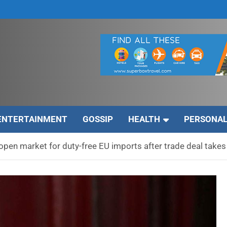
ENTERTAINMENT
GOSSIP
HEALTH
PERSONAL
open market for duty-free EU imports after trade deal takes