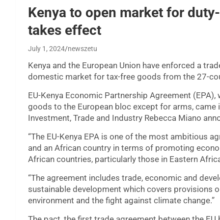
Kenya to open market for duty-
takes effect
July 1, 2024
newszetu
Kenya and the European Union have enforced a trade
domestic market for tax-free goods from the 27-cou
EU-Kenya Economic Partnership Agreement (EPA), w
goods to the European bloc except for arms, came i
Investment, Trade and Industry Rebecca Miano ann
“The EU-Kenya EPA is one of the most ambitious a
and an African country in terms of promoting economi
African countries, particularly those in Eastern Afri
“The agreement includes trade, economic and devel
sustainable development which covers provisions on 
environment and the fight against climate change.”
The pact, the first trade agreement between the EU 