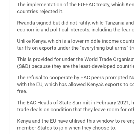
The implementation of the EU-EAC treaty, which Ken
countries rejected it.
Rwanda signed but did not ratify, while Tanzania an
economic and political interests, including the fea
Unlike Kenya, which is a lower middle-income countr
tariffs on exports under the “everything but arms” 
This is provided for under the World Trade Organisa
(S&D) because they are the least-developed countri
The refusal to cooperate by EAC peers prompted Nai
with the EU, which has allowed Kenya’s exports to 
free.
The EAC Heads of State Summit in February 2021, h
trade deals on condition that they leave room for oth
Kenya and the EU have utilised this window to re-en
member States to join when they choose to.