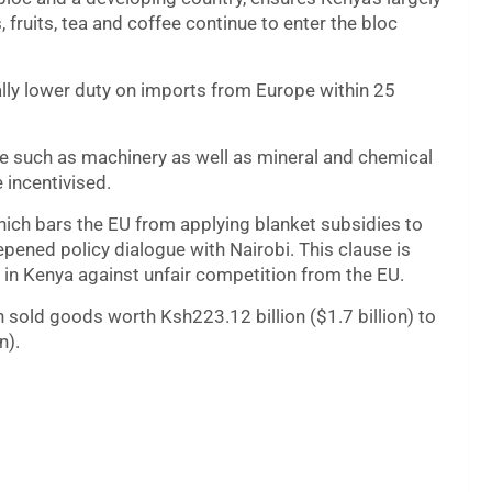
 fruits, tea and coffee continue to enter the bloc
lly lower duty on imports from Europe within 25
e such as machinery as well as mineral and chemical
 incentivised.
hich bars the EU from applying blanket subsidies to
epened policy dialogue with Nairobi. This clause is
 in Kenya against unfair competition from the EU.
 sold goods worth Ksh223.12 billion ($1.7 billion) to
n).