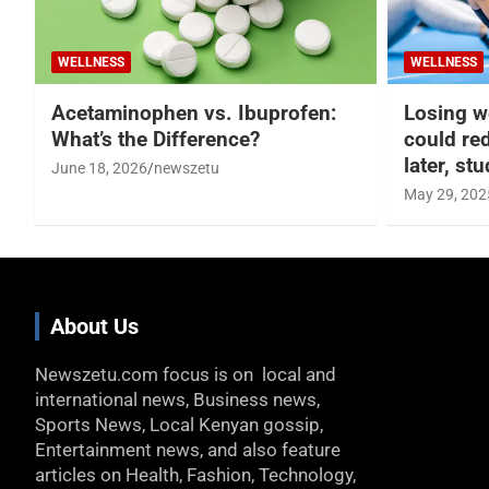
WELLNESS
WELLNESS
Acetaminophen vs. Ibuprofen:
Losing w
What’s the Difference?
could re
later, st
June 18, 2026
newszetu
May 29, 202
About Us
Newszetu.com focus is on local and
international news, Business news,
Sports News, Local Kenyan gossip,
Entertainment news, and also feature
articles on Health, Fashion, Technology,