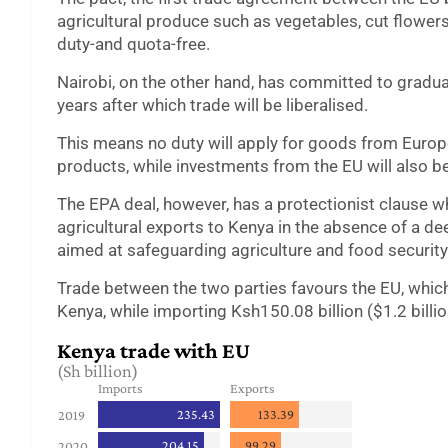
agricultural produce such as vegetables, cut flowers,
duty-and quota-free.
Nairobi, on the other hand, has committed to gradua
years after which trade will be liberalised.
This means no duty will apply for goods from Europ
products, while investments from the EU will also be
The EPA deal, however, has a protectionist clause w
agricultural exports to Kenya in the absence of a de
aimed at safeguarding agriculture and food security
Trade between the two parties favours the EU, which
Kenya, while importing Ksh150.08 billion ($1.2 billio