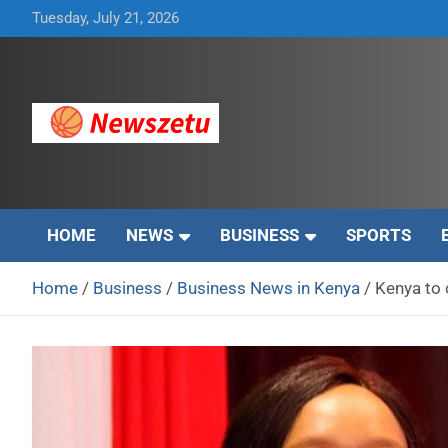
Skip
Tuesday, July 21, 2026
to
content
Breaking global news and latest feature articles
Newszetu
HOME
NEWS
BUSINESS
SPORTS
Home
Business
Business News in Kenya
Kenya to 