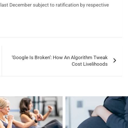
last December subject to ratification by respective
‘Google Is Broken’: How An Algorithm Tweak
Cost Livelihoods