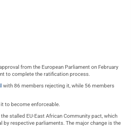
approval from the European Parliament on February
t to complete the ratification process.
l
with 86 members rejecting it, while 56 members
it to become enforceable.
in the stalled EU-East African Community pact, which
l by respective parliaments. The major change is the